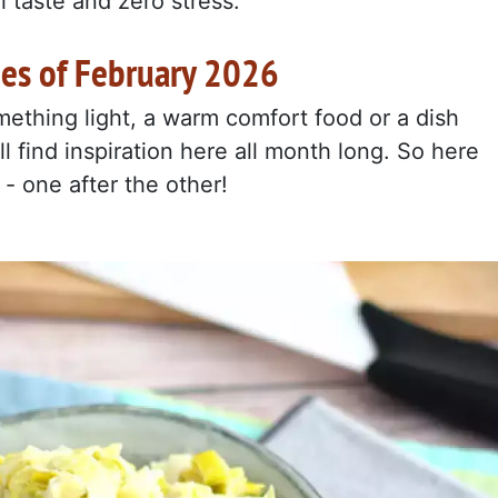
 taste and zero stress.
pes of February 2026
ething light, a warm comfort food or a dish
'll find inspiration here all month long. So here
 - one after the other!