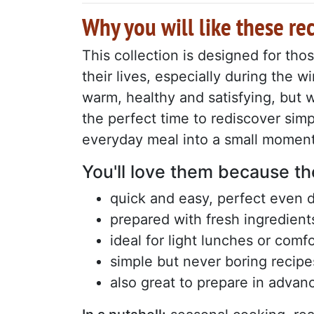
Why you will like these re
This collection is designed for th
their lives, especially during the
warm, healthy and satisfying, but 
the perfect time to rediscover simp
everyday meal into a small moment
You'll love them because th
quick and easy, perfect even 
prepared with fresh ingredient
ideal for light lunches or comf
simple but never boring recipe
also great to prepare in advan