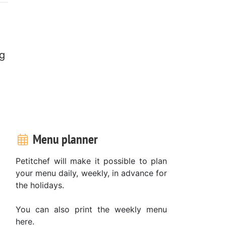
ng
Menu planner
Petitchef will make it possible to plan
your menu daily, weekly, in advance for
the holidays.
You can also print the weekly menu
here.