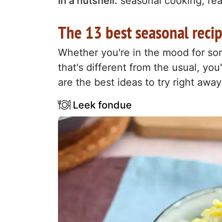
In a nutshell:
seasonal cooking, real
The 13 best seasonal reci
Whether you're in the mood for som
that's different from the usual, you
are the best ideas to try right away
Leek fondue