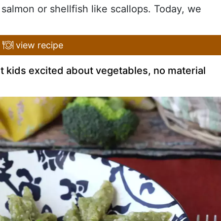
 salmon or shellfish like scallops. Today, we
view recipe
t kids excited about vegetables, no material