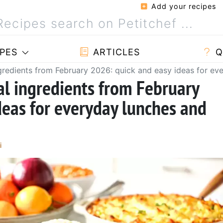
Add your recipes
PES
ARTICLES
Q
ngredients from February 2026: quick and easy ideas for ev
al ingredients from February
deas for everyday lunches and
i