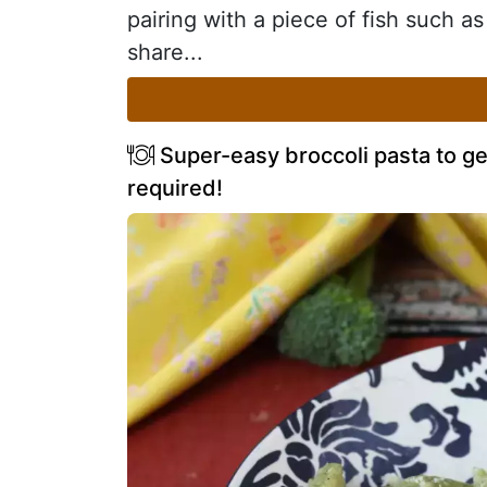
pairing with a piece of fish such as
share...
Super-easy broccoli pasta to ge
required!