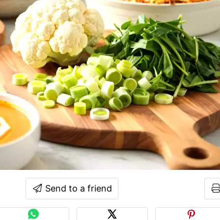
Send to a friend