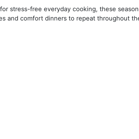
as for stress-free everyday cooking, these season
hes and comfort dinners to repeat throughout th