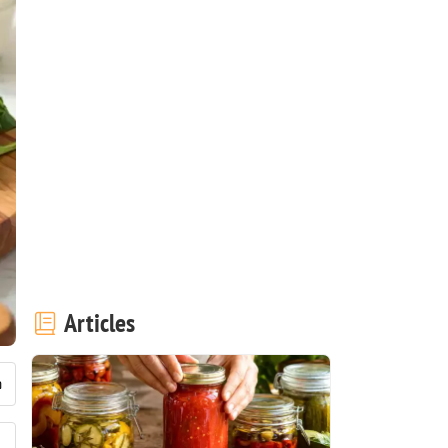
Articles