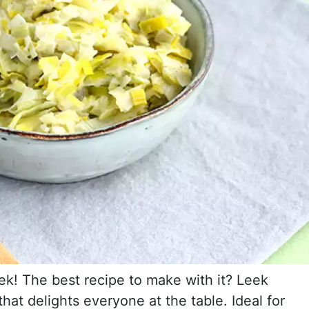
ek! The best recipe to make with it? Leek
hat delights everyone at the table. Ideal for