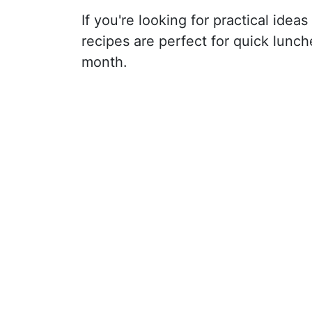
If you're looking for practical ide
recipes are perfect for quick lunc
month.