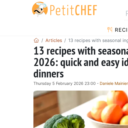
RECI
Articles
13 recipes with seasonal i
13 recipes with season
2026: quick and easy i
dinners
Thursday 5 February 2026 23:00 -
Daniele Mainier