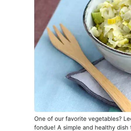
One of our favorite vegetables? Le
fondue! A simple and healthy dish t