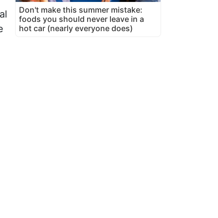
Don't make this summer mistake:
al
foods you should never leave in a
e
hot car (nearly everyone does)