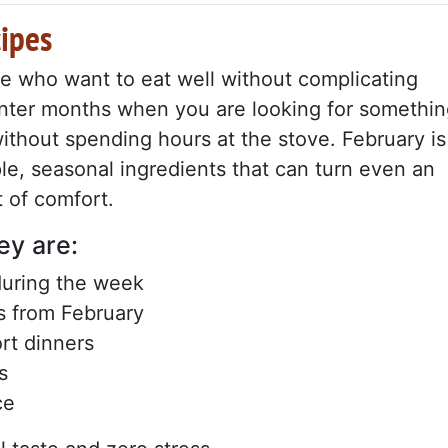
cipes
ose who want to eat well without complicating
 winter months when you are looking for somethi
without spending hours at the stove. February is
le, seasonal ingredients that can turn even an
 of comfort.
ey are:
during the week
s from February
ort dinners
s
ce