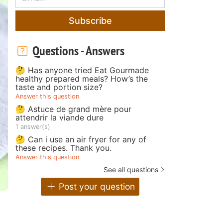
Subscribe
Questions - Answers
🤔 Has anyone tried Eat Gourmade
healthy prepared meals? How’s the
taste and portion size?
Answer this question
🤔 Astuce de grand mère pour
attendrir la viande dure
1 answer(s)
🤔 Can i use an air fryer for any of
these recipes. Thank you.
Answer this question
See all questions
Post your question