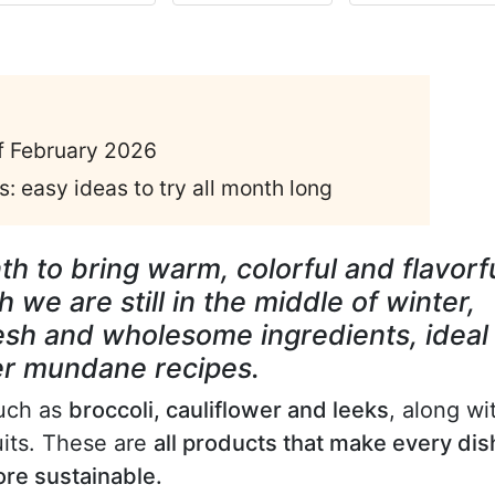
of February 2026
: easy ideas to try all month long
th to bring warm, colorful and flavorf
 we are still in the middle of winter,
resh and wholesome ingredients, ideal
ver mundane recipes.
such as
broccoli, cauliflower and leeks
, along wi
ruits. These are
all products that make every dis
ore sustainable.