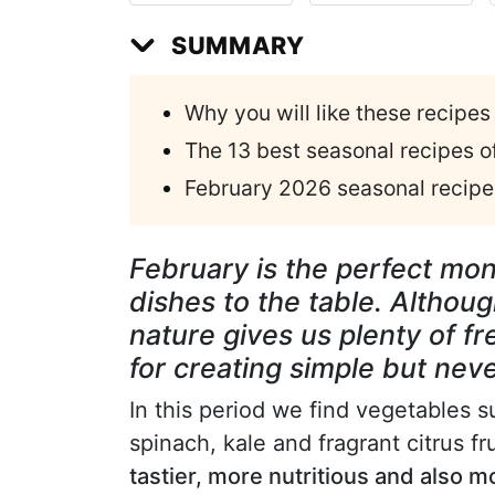
SUMMARY
Why you will like these recipes
The 13 best seasonal recipes 
February 2026 seasonal recipes
February is the perfect mon
dishes to the table. Although
nature gives us plenty of f
for creating simple but ne
In this period we find vegetables 
spinach, kale and fragrant citrus f
tastier, more nutritious and also m