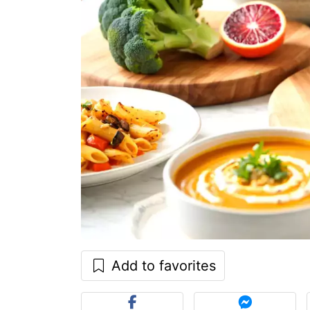
Add to favorites