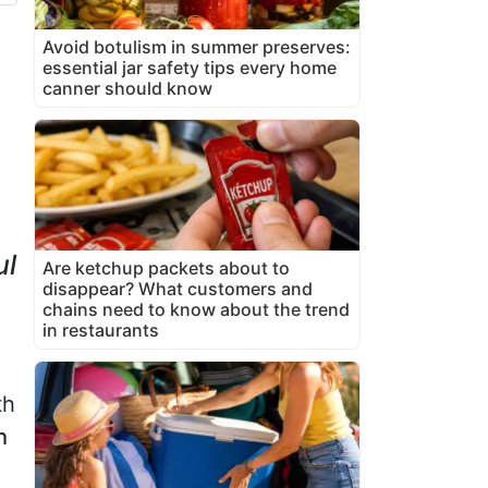
Avoid botulism in summer preserves:
essential jar safety tips every home
canner should know
ul
Are ketchup packets about to
disappear? What customers and
chains need to know about the trend
in restaurants
th
h