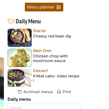
Menu planner
Daily Menu
Starter
Cheesy red bean dip
Main Dish
Chicken chop with
mushroom sauce
Dessert
Kitkat cake- video recipe
!
Archived menus
Print
Daily menu