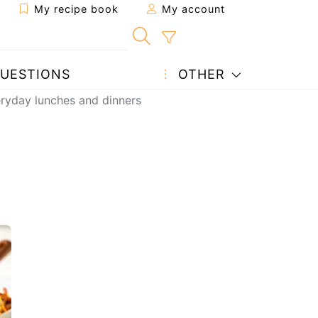
My recipe book
My account
UESTIONS
OTHER
eryday lunches and dinners