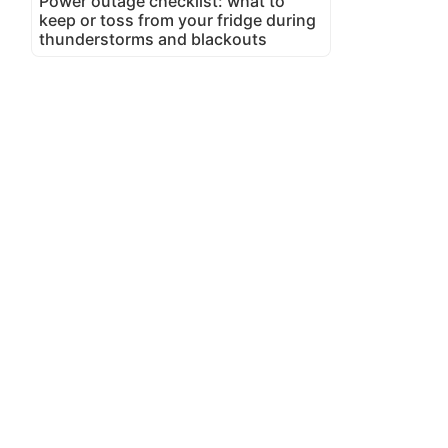
Power outage checklist: what to
keep or toss from your fridge during
thunderstorms and blackouts