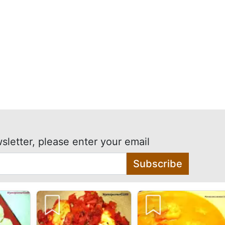
sletter, please enter your email
Subscribe