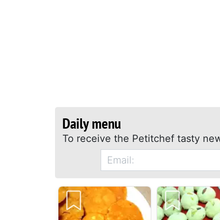
Daily menu
To receive the Petitchef tasty new