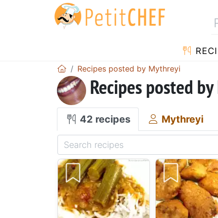
RECI
Recipes posted by Mythreyi
Recipes posted by
42 recipes
Mythreyi