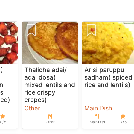
(
Thalicha adai/
Arisi paruppu
adai dosa(
sadham( spiced
in
mixed lentils and
rice and lentils)
es
rice crispy
ied)
crepes)
Other
Main Dish
4 / 5
Other
Main Dish
3 / 5