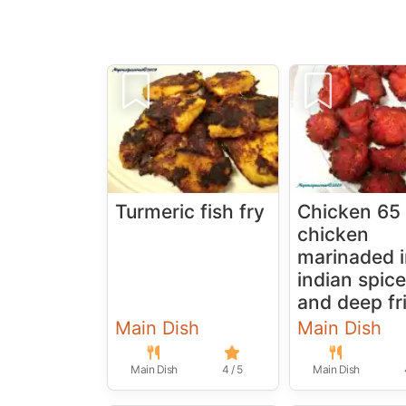
Turmeric fish fry
Chicken 65 
chicken
marinaded 
indian spic
and deep fr
Main Dish
Main Dish
Main Dish
4 / 5
Main Dish