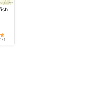
fish
4 / 5