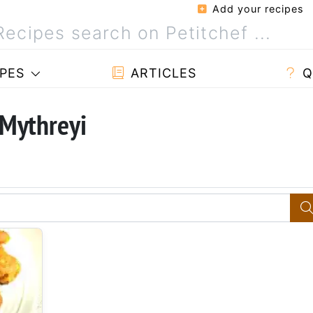
Add your recipes
PES
ARTICLES
Q
 Mythreyi