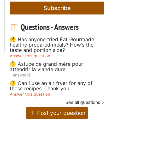
Subscribe
Questions - Answers
🤔 Has anyone tried Eat Gourmade
healthy prepared meals? How’s the
taste and portion size?
Answer this question
🤔 Astuce de grand mère pour
attendrir la viande dure
1 answer(s)
🤔 Can i use an air fryer for any of
these recipes. Thank you.
Answer this question
See all questions
Post your question