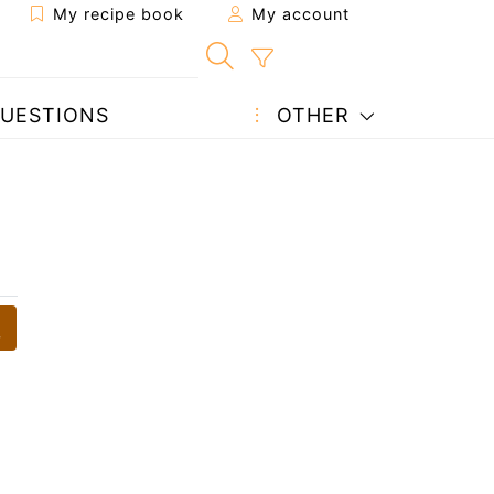
My recipe book
My account
UESTIONS
OTHER