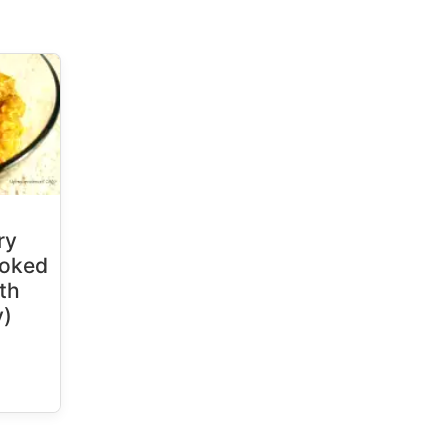
ry
ooked
uth
y)