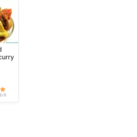
d
urry
5 / 5