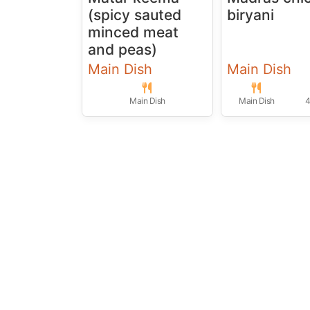
(spicy sauted
biryani
minced meat
and peas)
Main Dish
Main Dish
Main Dish
Main Dish
4