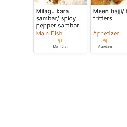
Milagu kara
Meen bajji/ 
sambar/ spicy
fritters
pepper sambar
Main Dish
Appetizer
Main Dish
Appetizer