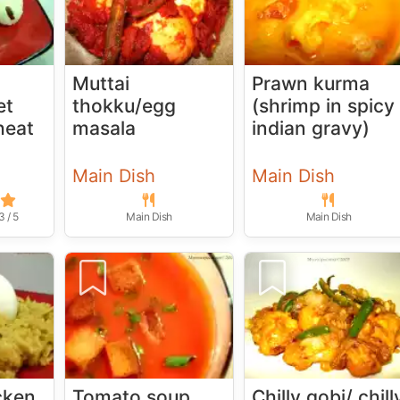
Muttai
Prawn kurma
et
thokku/egg
(shrimp in spicy
heat
masala
indian gravy)
Main Dish
Main Dish
3 / 5
Main Dish
Main Dish
cken
Tomato soup
Chilly gobi/ chill