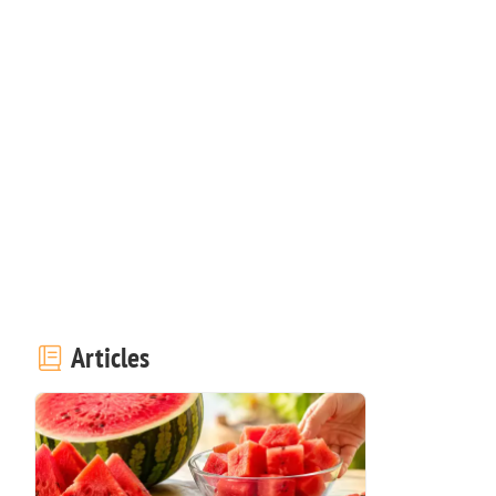
Articles