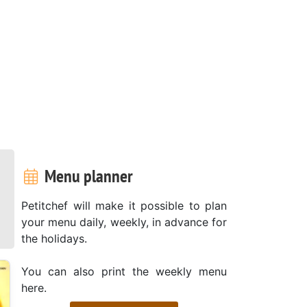
Menu planner
Petitchef will make it possible to plan
your menu daily, weekly, in advance for
the holidays.
You can also print the weekly menu
here.