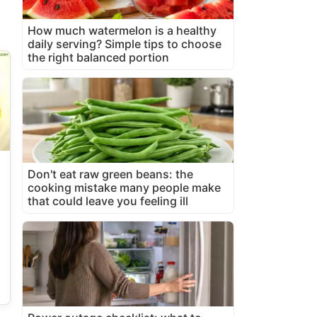
How much watermelon is a healthy
daily serving? Simple tips to choose
the right balanced portion
Don't eat raw green beans: the
cooking mistake many people make
that could leave you feeling ill