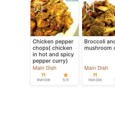
Chicken pepper
Broccoli an
chops( chicken
mushroom c
in hot and spicy
pepper curry)
Main Dish
Main Dish
Main Dish
5 / 5
Main Dish