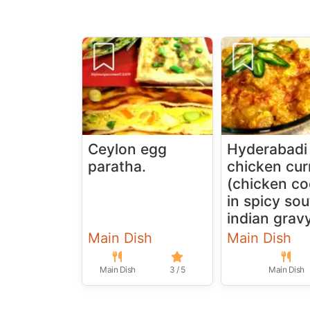
Ceylon egg
Hyderabadi
paratha.
chicken cur
(chicken c
in spicy so
indian grav
Main Dish
Main Dish
Main Dish
3 / 5
Main Dish