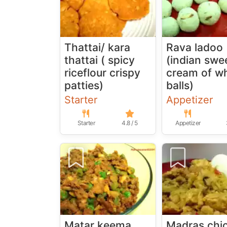
Thattai/ kara
Rava ladoo
thattai ( spicy
(indian swe
riceflour crispy
cream of w
patties)
balls)
Starter
Appetizer
Starter
4.8 / 5
Appetizer
Matar keema
Madras chi