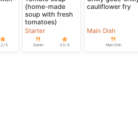
(home-made
cauliflower fry
soup with fresh
tomatoes)
Starter
Main Dish
.2 / 5
Starter
4.5 / 5
Main Dish