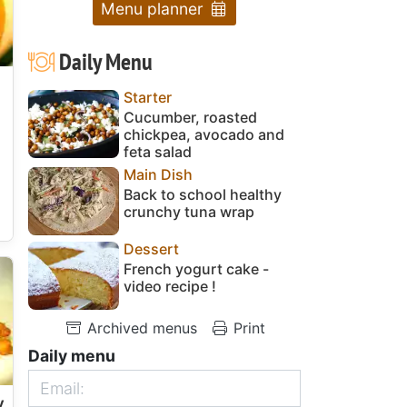
Menu planner
Daily Menu
Starter
Cucumber, roasted
chickpea, avocado and
feta salad
Main Dish
Back to school healthy
crunchy tuna wrap
Dessert
French yogurt cake -
video recipe !
Archived menus
Print
Daily menu
y