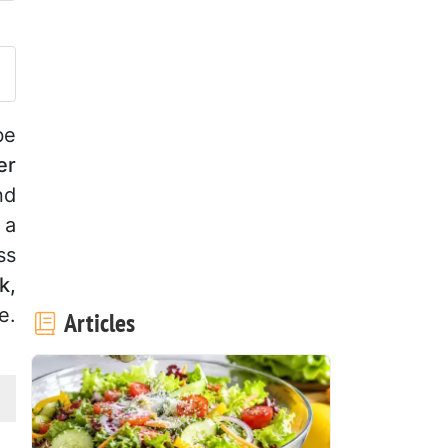
ost your photo of this recipe
be
er
nd
 a
ss
k,
e.
Articles