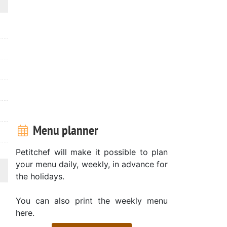
Menu planner
Petitchef will make it possible to plan
your menu daily, weekly, in advance for
the holidays.
You can also print the weekly menu
here.