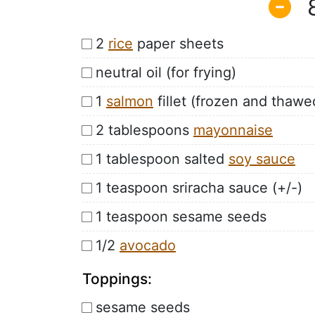
2
rice
paper sheets
neutral oil (for frying)
1
salmon
fillet (frozen and thawe
2 tablespoons
mayonnaise
1 tablespoon salted
soy sauce
1 teaspoon sriracha sauce (+/-)
1 teaspoon sesame seeds
1/2
avocado
Toppings:
sesame seeds