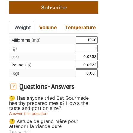
Subscribe
Weight
Volume
Temperature
Miligrame
(mg)
(g)
(oz)
Pound
(lb)
(kg)
Questions - Answers
🤔 Has anyone tried Eat Gourmade
healthy prepared meals? How’s the
taste and portion size?
Answer this question
🤔 Astuce de grand mère pour
attendrir la viande dure
1 answer(s)