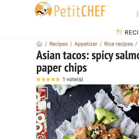
RECI
Recipes
Appetizer
Rice recipes
Asian tacos: spicy salm
paper chips
Previous