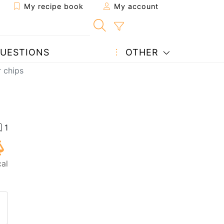
My recipe book
My account
UESTIONS
OTHER
r chips
al
 to a friend
page
 question to the author