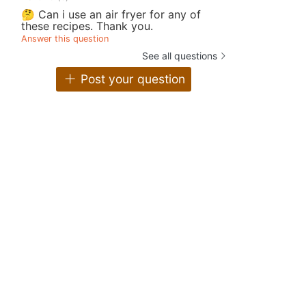
🤔 Can i use an air fryer for any of
these recipes. Thank you.
Answer this question
See all questions
Post your question