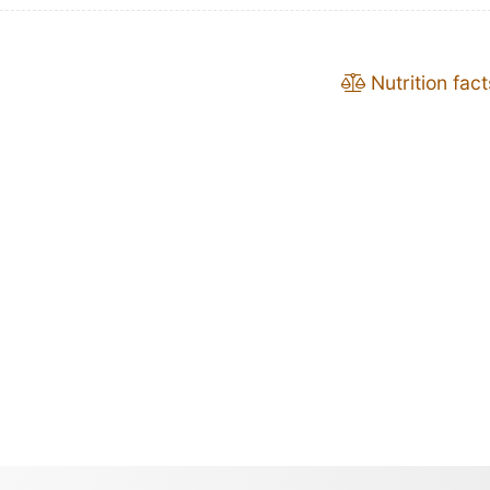
Nutrition fact