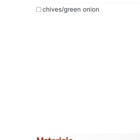
chives/green onion