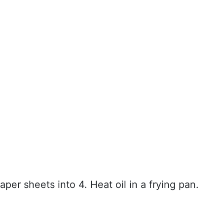
aper sheets into 4. Heat oil in a frying pan.