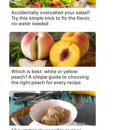
Accidentally oversalted your salad?
Try this simple trick to fix the flavor,
no water needed
Which is best: white or yellow
peach? A simple guide to choosing
the right peach for every recipe