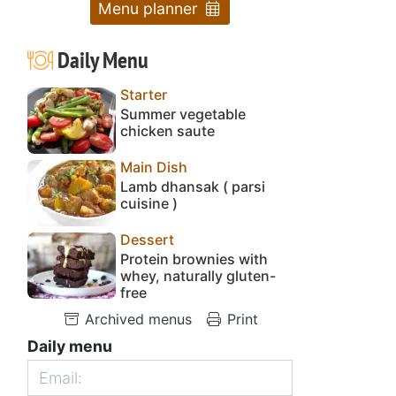
Menu planner
Daily Menu
Starter
Summer vegetable
chicken saute
Main Dish
Lamb dhansak ( parsi
cuisine )
Dessert
Protein brownies with
whey, naturally gluten-
free
Archived menus
Print
Daily menu