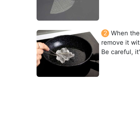
When the o
remove it wit
Be careful, i