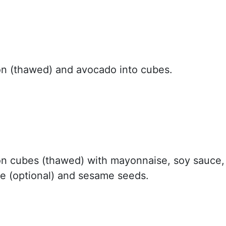
n (thawed) and avocado into cubes.
n cubes (thawed) with mayonnaise, soy sauce,
ce (optional) and sesame seeds.