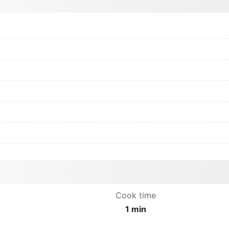
Cook time
1 min