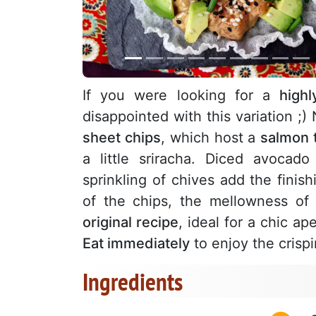
If you were looking for a
highl
disappointed with this variation ;) 
sheet chips
, which host a
salmon t
a little sriracha. Diced avoca
sprinkling of chives add the finis
of the chips, the mellowness of
original recipe
, ideal for a chic ape
Eat immediately
to enjoy the crispi
Ingredients