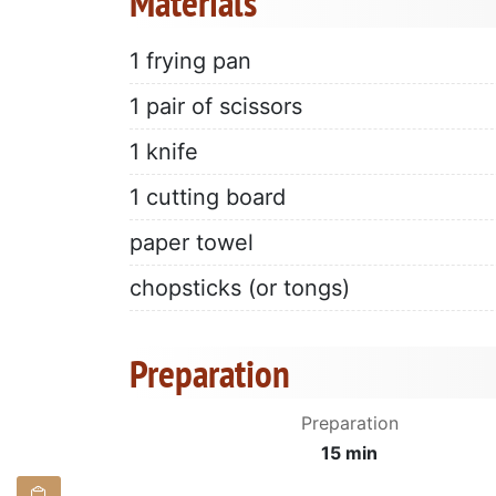
Materials
1 frying pan
1 pair of scissors
1 knife
1 cutting board
paper towel
chopsticks (or tongs)
Preparation
Preparation
15 min