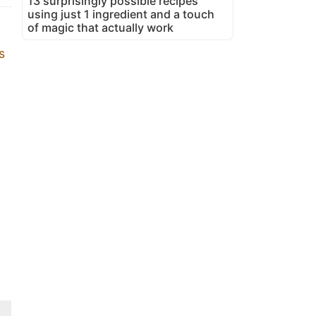
13 surprisingly possible recipes
using just 1 ingredient and a touch
of magic that actually work
s