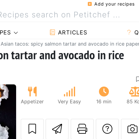
Add your recipes
PES
ARTICLES
Q
Asian tacos: spicy salmon tartar and avocado in rice pape
on tartar and avocado in rice
Appetizer
Very Easy
16 min
85 Kc
Send this recipe
Print this 
Ask a
Next