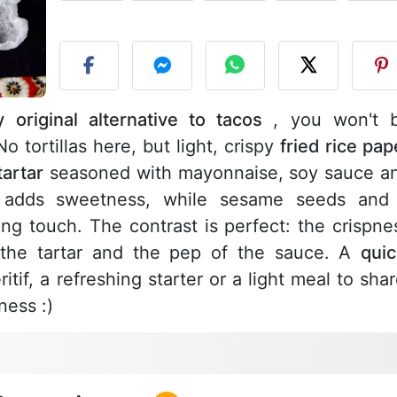
P
y original alternative to tacos
, you won't 
No tortillas here, but light, crispy
fried rice pap
artar
seasoned with mayonnaise, soy sauce a
do adds sweetness, while sesame seeds and
hing touch. The contrast is perfect: the crispne
 the tartar and the pep of the sauce. A
quic
ritif, a refreshing starter or a light meal to shar
ness :)