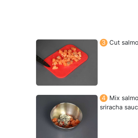
Cut salmo
Mix salmo
sriracha sau