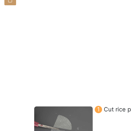
Cut rice p