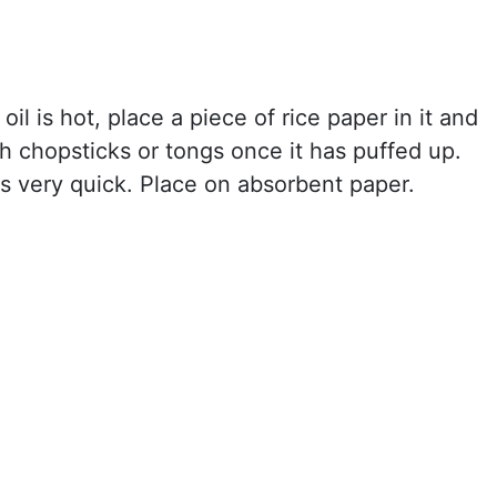
il is hot, place a piece of rice paper in it and
h chopsticks or tongs once it has puffed up.
t's very quick. Place on absorbent paper.