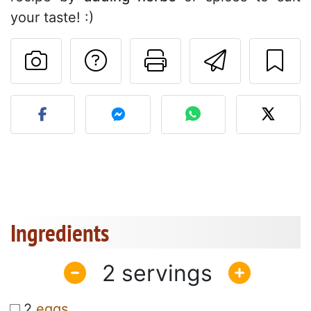
your taste! :)
Ask a question to 
Print this pa
Send thi
Post your photo of this re
Ingredients
2
2
eggs