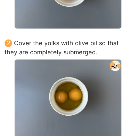
Cover the yolks with olive oil so that
they are completely submerged.