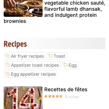
vegetable chicken sauté,
flavorful lamb dhansak,
and indulgent protein
brownies
Recipes
Air fryer recipes
Toast
Appetizer toast recipes
Egg
Egg appetizer recipes
Recettes de fêtes