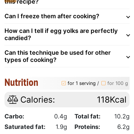
this recipe?
Can I freeze them after cooking?
How can I tell if egg yolks are perfectly
candied?
Can this technique be used for other
types of cooking?
Nutrition
for 1 serving
/
for 100 g
Calories:
118Kcal
Carbo:
0.4g
Total fat:
10.2g
Saturated fat:
1.9g
Proteins:
6.2g