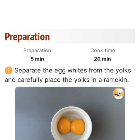
Preparation
Preparation
Cook time
5 min
20 min
Separate the egg whites from the yolks
and carefully place the yolks in a ramekin.