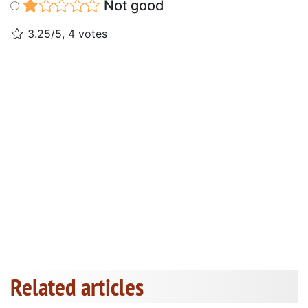
Not good
3.25/5, 4 votes
Related articles