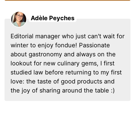
Adèle Peyches
Editorial manager who just can't wait for
winter to enjoy fondue! Passionate
about gastronomy and always on the
lookout for new culinary gems, I first
studied law before returning to my first
love: the taste of good products and
the joy of sharing around the table :)