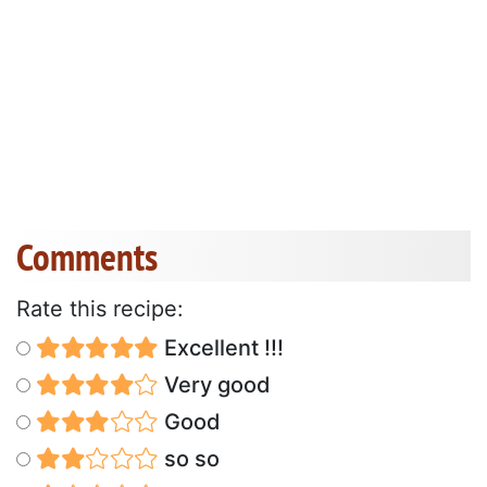
Comments
Rate this recipe:
Excellent !!!
Very good
Good
so so