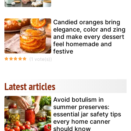
Candied oranges bring
elegance, color and zing
and make every dessert
feel homemade and
festive
Latest articles
Avoid botulism in
summer preserves:
essential jar safety tips
every home canner
should know