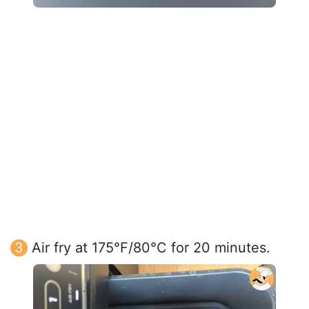
Air fry at 175°F/80°C for 20 minutes.