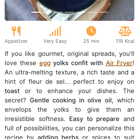
Appetizer
Very Easy
25 min
118 Kcal
If you like gourmet, original spreads, you'll
love these
egg
yolks confit with
Air Fryer
!
An ultra-melting texture, a rich taste and a
hint of fleur de sel... perfect to enjoy on
toast
or to enhance your dishes. The
secret?
Gentle cooking in olive oil
, which
envelops the yolks to give them an
irresistible softness.
Easy to prepare
and
full of possibilities, you can personalize this
recipe by
adding herbs
or spices to suit