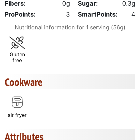
Fibers:
0g
Sugar:
0.3g
ProPoints:
3
SmartPoints:
4
Nutritional information for 1 serving (56g)
Gluten
free
Cookware
air fryer
Attributes