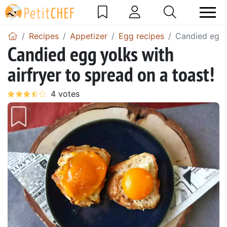
Recipes
Appetizer
Egg recipes
Candied egg y
Candied egg yolks with
airfryer to spread on a toast!
Previous
Next