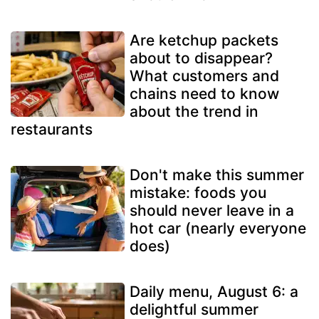
Are ketchup packets
about to disappear?
What customers and
chains need to know
about the trend in
restaurants
Don't make this summer
mistake: foods you
should never leave in a
hot car (nearly everyone
does)
Daily menu, August 6: a
delightful summer