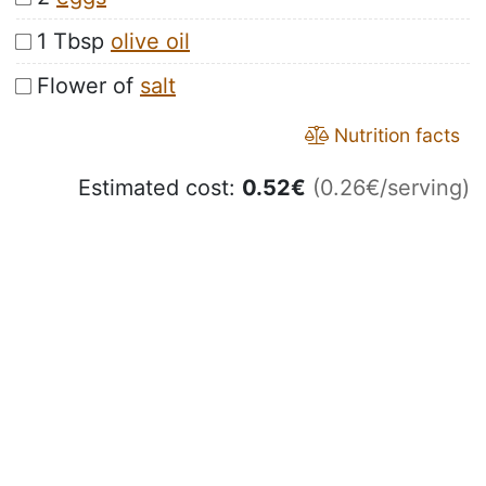
1 Tbsp
olive oil
Flower of
salt
Nutrition facts
Estimated cost:
0.52
€
(0.26€/serving)