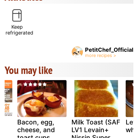
Keep
refrigerated
PetitChef_Official
You may like
t
Bacon, egg,
Milk Toast (SAF
Lef
d
cheese, and
LV1 Levain+
whi
toast cups
Nissin Super