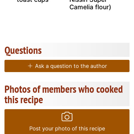
g
Camelia flour)
Questions
Ask a question to the author
Photos of members who cooked
this recipe
Post your photo of this recipe