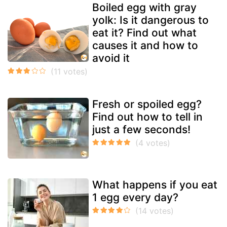
Boiled egg with gray
yolk: Is it dangerous to
eat it? Find out what
causes it and how to
avoid it
Fresh or spoiled egg?
Find out how to tell in
just a few seconds!
What happens if you eat
1 egg every day?