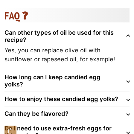
FAQ ❓
Can other types of oil be used for this
recipe?
Yes, you can replace olive oil with
sunflower or rapeseed oil, for example!
How long can I keep candied egg
yolks?
How to enjoy these candied egg yolks?
Can they be flavored?
Do I need to use extra-fresh eggs for