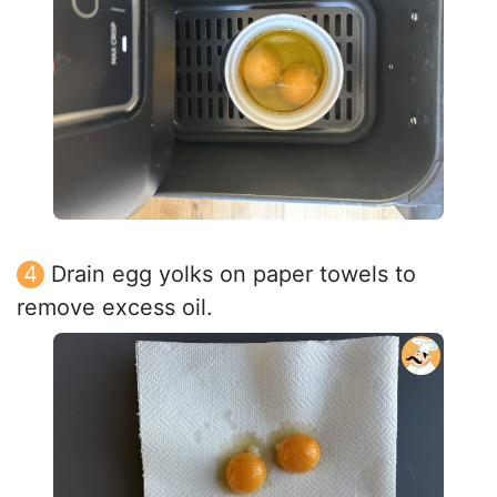
Drain egg yolks on paper towels to
remove excess oil.