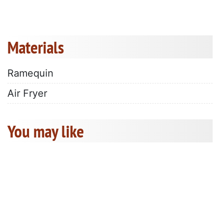
Materials
Ramequin
Air Fryer
You may like