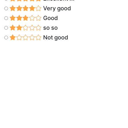
Very good
Good
so so
Not good