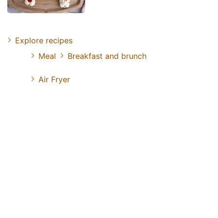
Explore recipes
Meal
Breakfast and brunch
Air Fryer