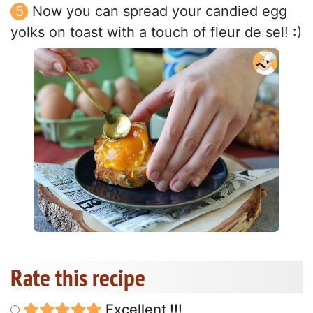
Now you can spread your candied egg
yolks on toast with a touch of fleur de sel! :)
Rate this recipe
Excellent !!!