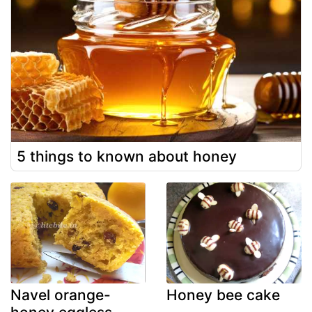
5 things to known about honey
Navel orange-
Honey bee cake