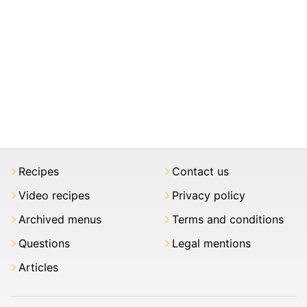
Recipes
Contact us
Video recipes
Privacy policy
Archived menus
Terms and conditions
Questions
Legal mentions
Articles