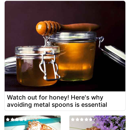
Watch out for honey! Here's why
avoiding metal spoons is essential