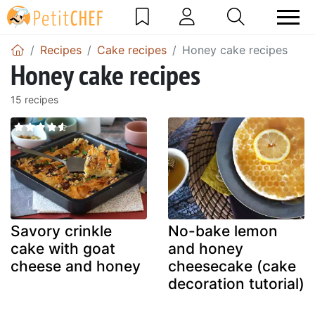
Recipes
Cake recipes
Honey cake recipes
Honey cake recipes
15 recipes
Savory crinkle
No-bake lemon
cake with goat
and honey
cheese and honey
cheesecake (cake
decoration tutorial)