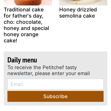
Traditional cake
Honey drizzled
for father's day,
semolina cake
cho: chocolate,
honey and special
honey orange
cake!
Daily menu
To receive the Petitchef tasty
newsletter, please enter your email
Subscribe