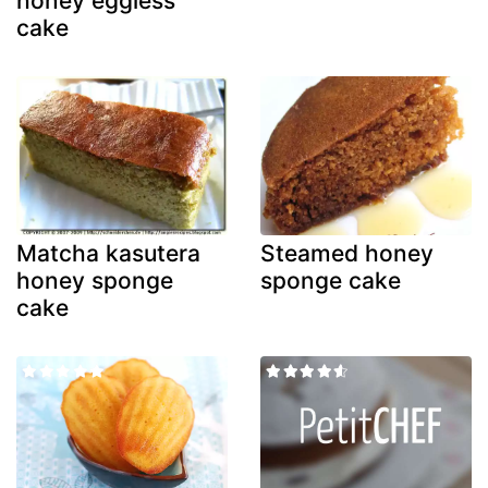
honey eggless
cake
Matcha kasutera
Steamed honey
honey sponge
sponge cake
cake