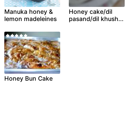
Manuka honey &
Honey cake/dil
lemon madeleines
pasand/dil khush...
Honey Bun Cake