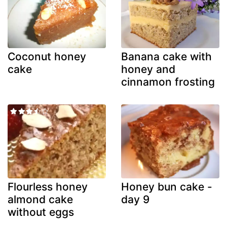
Coconut honey
Banana cake with
cake
honey and
cinnamon frosting
Flourless honey
Honey bun cake -
almond cake
day 9
without eggs