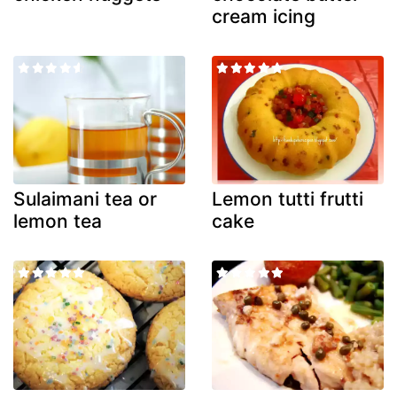
cream icing
Sulaimani tea or
Lemon tutti frutti
lemon tea
cake