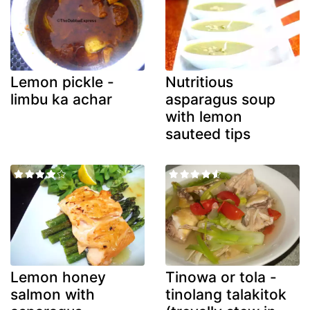
Lemon pickle -
Nutritious
limbu ka achar
asparagus soup
with lemon
sauteed tips
Lemon honey
Tinowa or tola -
salmon with
tinolang talakitok