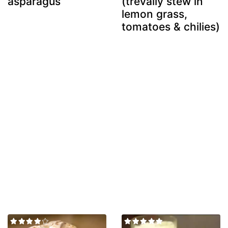
asparagus
(trevally stew in
lemon grass,
tomatoes & chilies)