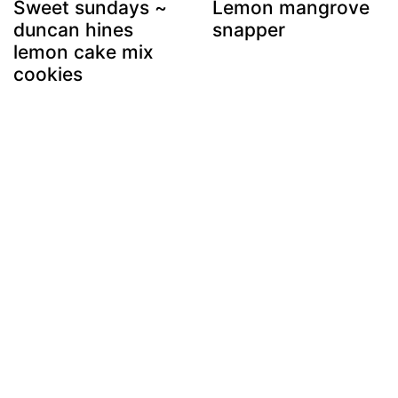
Sweet sundays ~
Lemon mangrove
duncan hines
snapper
lemon cake mix
cookies