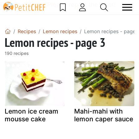
DataBase Error! Please report the error!
Recipes
Lemon recipes
Lemon recipes - page 
Lemon recipes - page 3
190 recipes
Lemon ice cream
Mahi-mahi with
mousse cake
lemon caper sauce