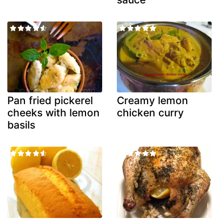
Pan fried pickerel
Creamy lemon
cheeks with lemon
chicken curry
basils