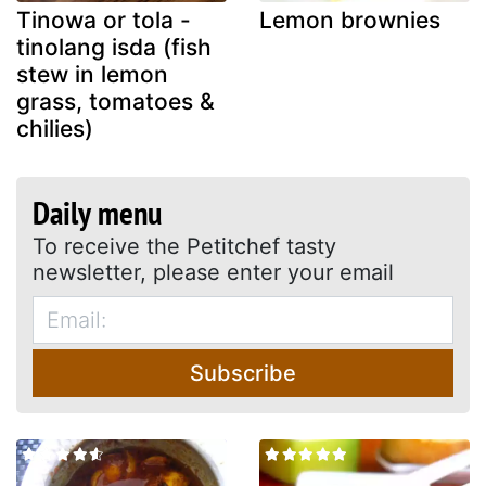
Tinowa or tola -
Lemon brownies
tinolang isda (fish
stew in lemon
grass, tomatoes &
chilies)
Daily menu
To receive the Petitchef tasty
newsletter, please enter your email
Subscribe