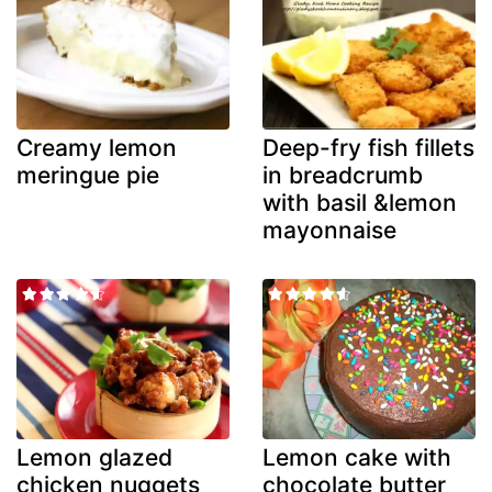
Creamy lemon
Deep-fry fish fillets
meringue pie
in breadcrumb
with basil &lemon
mayonnaise
Lemon glazed
Lemon cake with
chicken nuggets
chocolate butter