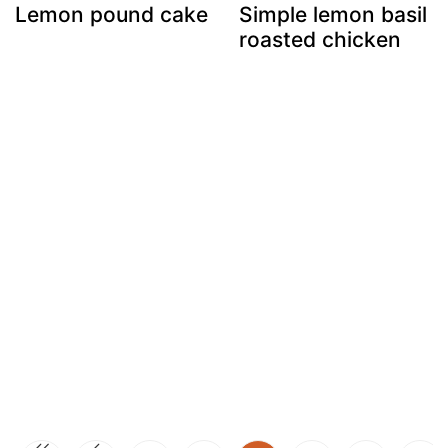
Lemon pound cake
Simple lemon basil
roasted chicken