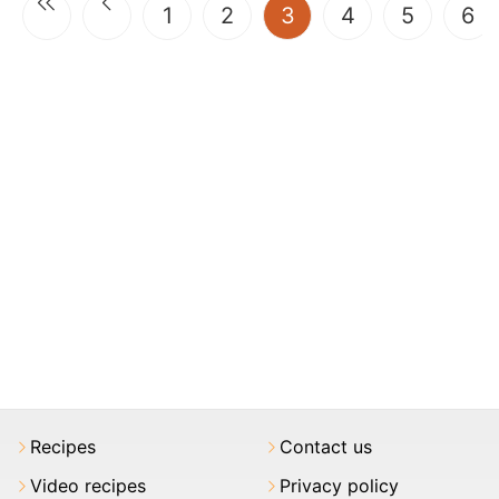
(current)
1
2
3
4
5
6
Recipes
Contact us
Video recipes
Privacy policy