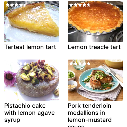
Tartest lemon tart
Lemon treacle tart
Pistachio cake
Pork tenderloin
with lemon agave
medallions in
syrup
lemon-mustard
sauce