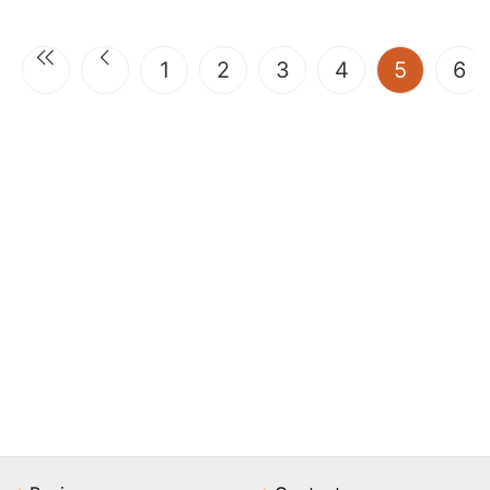
(current
1
2
3
4
5
6