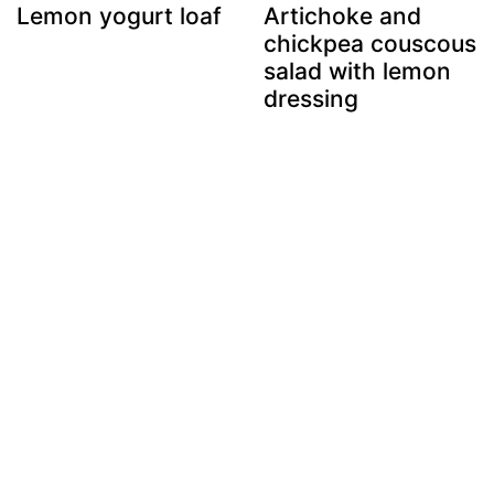
Lemon yogurt loaf
Artichoke and
chickpea couscous
salad with lemon
dressing