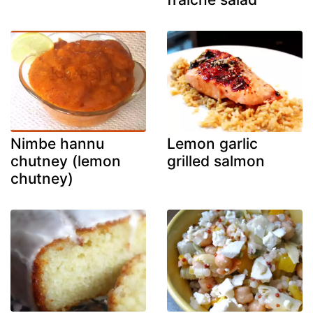
Nimbe hannu
Lemon garlic
chutney (lemon
grilled salmon
chutney)