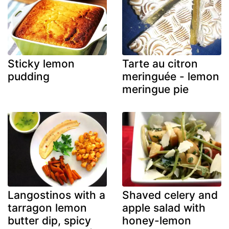
Sticky lemon
Tarte au citron
pudding
meringuée - lemon
meringue pie
Langostinos with a
Shaved celery and
tarragon lemon
apple salad with
butter dip, spicy
honey-lemon