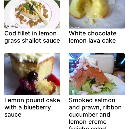
Cod fillet in lemon
White chocolate
grass shallot sauce
lemon lava cake
Lemon pound cake
Smoked salmon
with a blueberry
and prawn, ribbon
sauce
cucumber and
lemon creme
fraiche salad