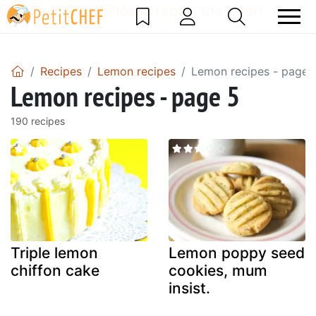
DataBase Error! Please report the error!
Recipes
Lemon recipes
Lemon recipes - page 
Lemon recipes - page 5
190 recipes
Triple lemon
Lemon poppy seed
chiffon cake
cookies, mum
insist.