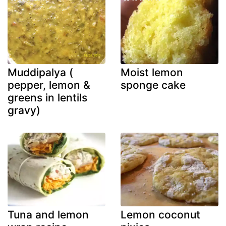
Muddipalya (
Moist lemon
pepper, lemon &
sponge cake
greens in lentils
gravy)
Tuna and lemon
Lemon coconut