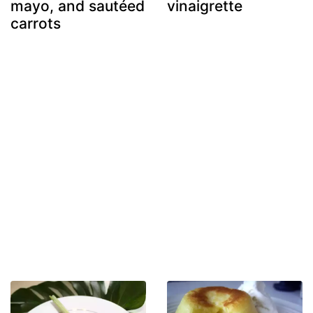
mayo, and sautéed
vinaigrette
carrots