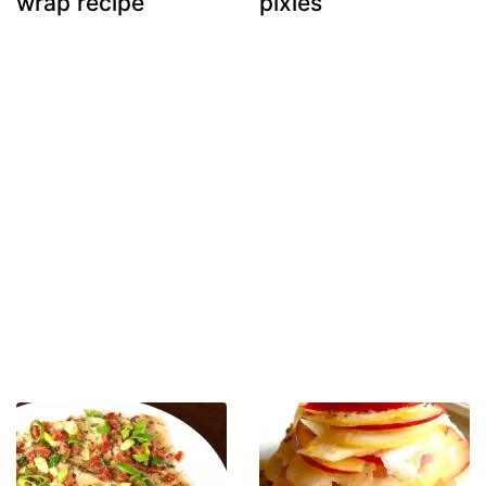
wrap recipe
pixies