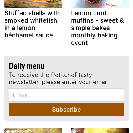
Stuffed shells with
Lemon curd
smoked whitefish
muffins - sweet &
in a lemon
simple bakes
béchamel sauce
monthly baking
event
Daily menu
To receive the Petitchef tasty
newsletter, please enter your email
Subscribe