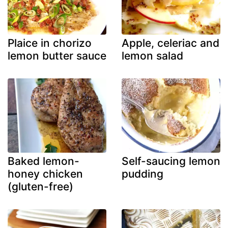
Plaice in chorizo
Apple, celeriac and
lemon butter sauce
lemon salad
Baked lemon-
Self-saucing lemon
honey chicken
pudding
(gluten-free)