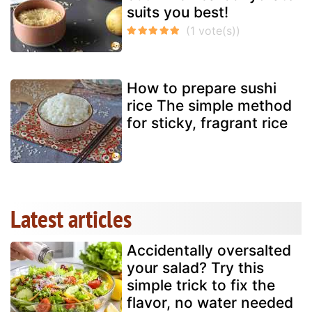
suits you best!
How to prepare sushi
rice The simple method
for sticky, fragrant rice
Latest articles
Accidentally oversalted
your salad? Try this
simple trick to fix the
flavor, no water needed