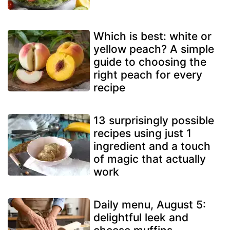
Which is best: white or
yellow peach? A simple
guide to choosing the
right peach for every
recipe
13 surprisingly possible
recipes using just 1
ingredient and a touch
of magic that actually
work
Daily menu, August 5:
delightful leek and