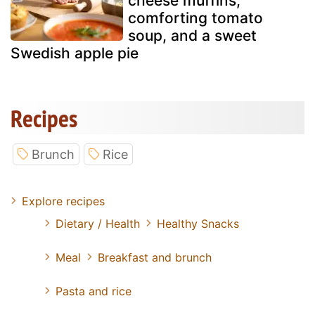
cheese muffins,
comforting tomato
soup, and a sweet
Swedish apple pie
Recipes
Brunch
Rice
Explore recipes
Dietary / Health
Healthy Snacks
Meal
Breakfast and brunch
Pasta and rice