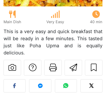
Main Dish
Very Easy
40 min
This is a very easy and quick breakfast that
will be ready in a few minutes. This tasted
just like Poha Upma and is equally
delicious.
Ask a question to 
Print this pa
Send thi
Post your photo of this re