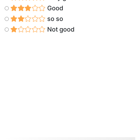
Good
so so
Not good