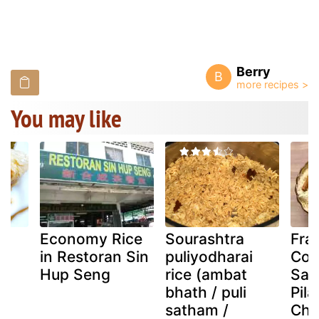
Berry
B
You may like
Economy Rice
Sourashtra
Fra
in Restoran Sin
puliyodharai
Coc
e
Hup Seng
rice (ambat
Saf
bhath / puli
Pila
satham /
Chi