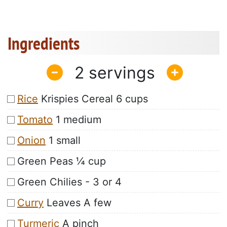
Ingredients
2
Rice
Krispies Cereal 6 cups
Tomato
1 medium
Onion
1 small
Green Peas ¼ cup
Green Chilies - 3 or 4
Curry
Leaves A few
Turmeric
A pinch