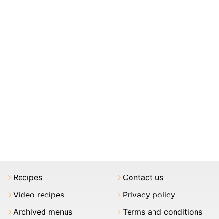
Recipes
Contact us
Video recipes
Privacy policy
Archived menus
Terms and conditions