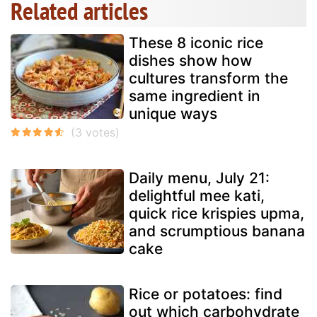
Related articles
These 8 iconic rice
dishes show how
cultures transform the
same ingredient in
unique ways
Daily menu, July 21:
delightful mee kati,
quick rice krispies upma,
and scrumptious banana
cake
Rice or potatoes: find
out which carbohydrate