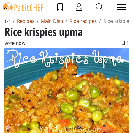
Recipes
Main Dish
Rice recipes
Rice krispie
Rice krispies upma
vote now