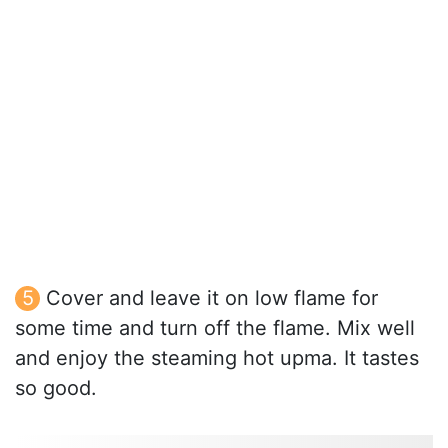
Cover and leave it on low flame for
some time and turn off the flame. Mix well
and enjoy the steaming hot upma. It tastes
so good.