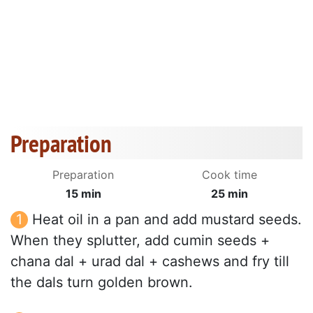
Preparation
Preparation
Cook time
15 min
25 min
Heat oil in a pan and add mustard seeds.
When they splutter, add cumin seeds +
chana dal + urad dal + cashews and fry till
the dals turn golden brown.