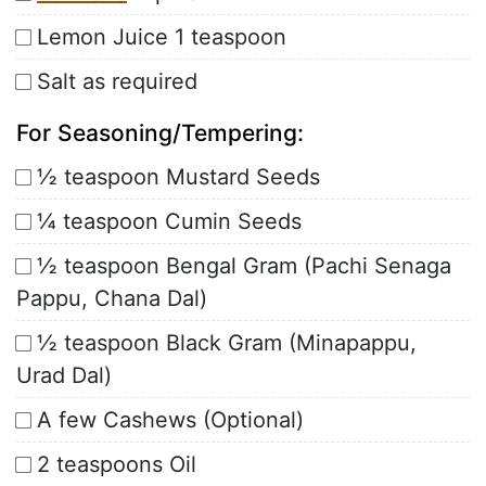
Lemon Juice 1 teaspoon
Salt as required
For Seasoning/Tempering:
½ teaspoon Mustard Seeds
¼ teaspoon Cumin Seeds
½ teaspoon Bengal Gram (Pachi Senaga
Pappu, Chana Dal)
½ teaspoon Black Gram (Minapappu,
Urad Dal)
A few Cashews (Optional)
2 teaspoons Oil