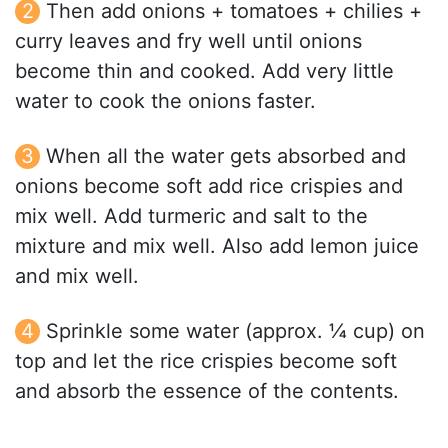
Then add onions + tomatoes + chilies +
curry leaves and fry well until onions
become thin and cooked. Add very little
water to cook the onions faster.
When all the water gets absorbed and
onions become soft add rice crispies and
mix well. Add turmeric and salt to the
mixture and mix well. Also add lemon juice
and mix well.
Sprinkle some water (approx. ¼ cup) on
top and let the rice crispies become soft
and absorb the essence of the contents.