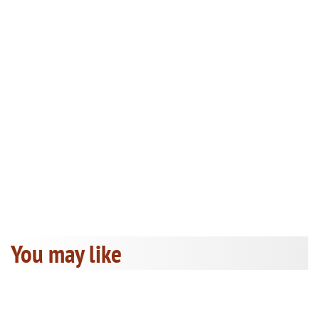
You may like