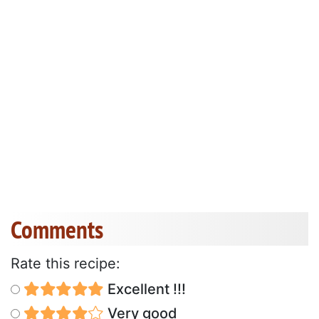
Comments
Rate this recipe:
Excellent !!!
Very good