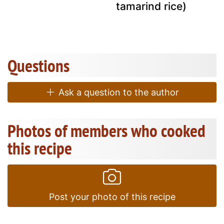
tamarind rice)
Questions
Ask a question to the author
Photos of members who cooked
this recipe
Post your photo of this recipe