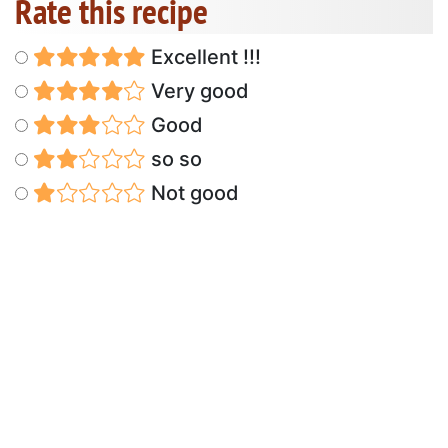
Rate this recipe
Excellent !!!
Very good
Good
so so
Not good