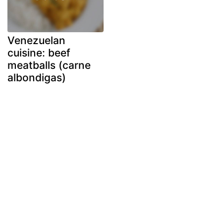
Venezuelan
cuisine: beef
meatballs (carne
albondigas)