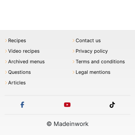
Recipes
Contact us
Video recipes
Privacy policy
Archived menus
Terms and conditions
Questions
Legal mentions
Articles
facebook
youtube
tiktok
© Madeinwork