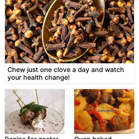
Chew just one clove a day and watch
your health change!