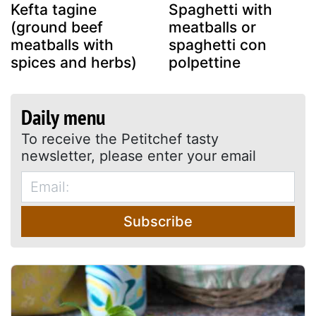
Kefta tagine
Spaghetti with
(ground beef
meatballs or
meatballs with
spaghetti con
spices and herbs)
polpettine
Daily menu
To receive the Petitchef tasty
newsletter, please enter your email
Subscribe