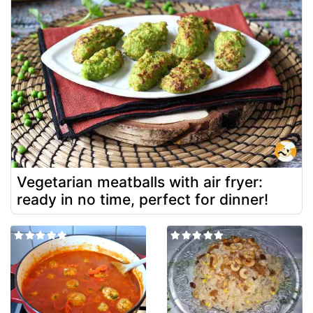
Vegetarian meatballs with air fryer:
ready in no time, perfect for dinner!