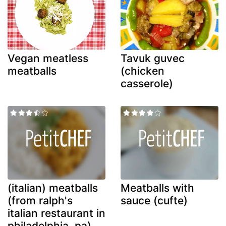
Vegan meatless
Tavuk guvec
meatballs
(chicken
casserole)
(italian) meatballs
Meatballs with
(from ralph's
sauce (cufte)
italian restaurant in
philadelphia, pa)