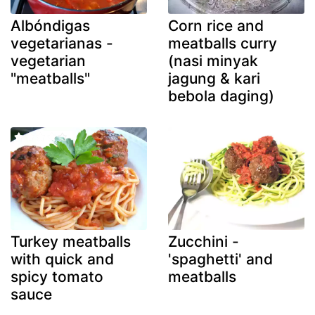
Albóndigas
Corn rice and
vegetarianas -
meatballs curry
vegetarian
(nasi minyak
"meatballs"
jagung & kari
bebola daging)
Turkey meatballs
Zucchini -
with quick and
'spaghetti' and
spicy tomato
meatballs
sauce