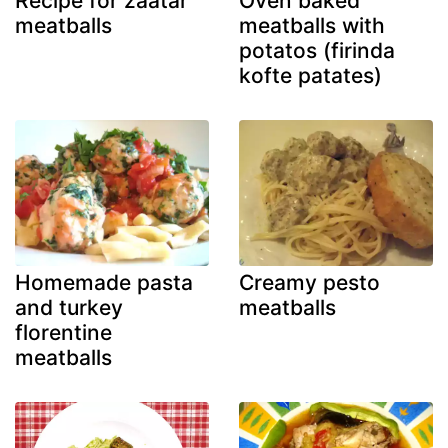
Recipe for zaatar
Oven baked
meatballs
meatballs with
potatos (firinda
kofte patates)
Homemade pasta
Creamy pesto
and turkey
meatballs
florentine
meatballs