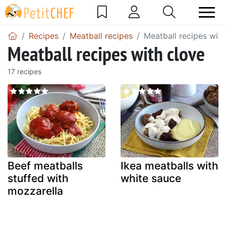
Recipes
Meatball recipes
Meatball recipes with
Meatball recipes with clove
17 recipes
Beef meatballs
Ikea meatballs with
stuffed with
white sauce
mozzarella