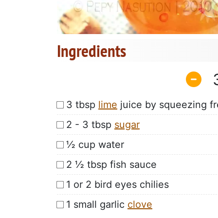
Ingredients
3 tbsp
lime
juice by squeezing fr
2 - 3 tbsp
sugar
½ cup water
2 ½ tbsp fish sauce
1 or 2 bird eyes chilies
1 small garlic
clove