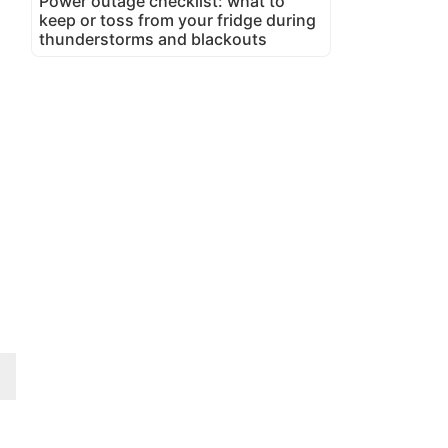
Power outage checklist: what to
keep or toss from your fridge during
thunderstorms and blackouts