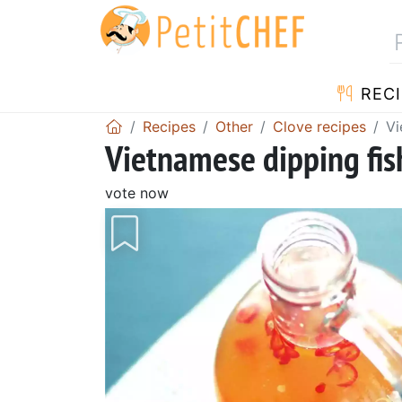
RECI
Recipes
Other
Clove recipes
Vi
Vietnamese dipping fis
vote now