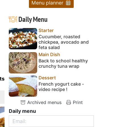
Menu planner
Daily Menu
Starter
Cucumber, roasted
chickpea, avocado and
feta salad
Main Dish
Back to school healthy
crunchy tuna wrap
Dessert
ts
French yogurt cake -
video recipe !
Archived menus
Print
Daily menu