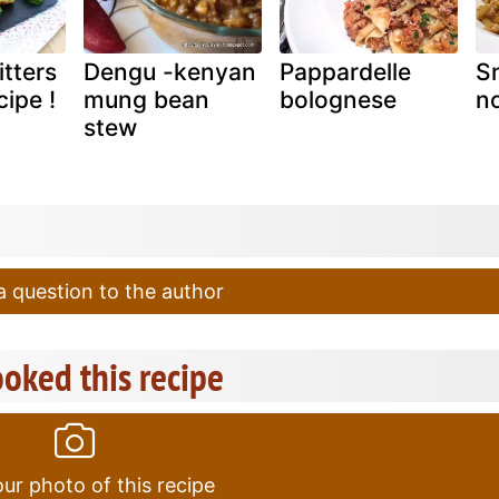
itters
Dengu -kenyan
Pappardelle
Sn
cipe !
mung bean
bolognese
no
stew
 question to the author
oked this recipe
ur photo of this recipe