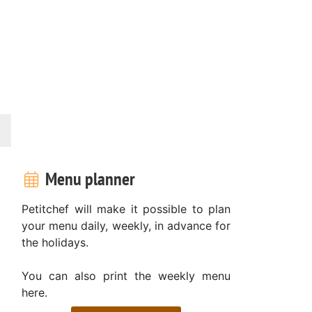
Menu planner
Petitchef will make it possible to plan
your menu daily, weekly, in advance for
the holidays.
You can also print the weekly menu
here.