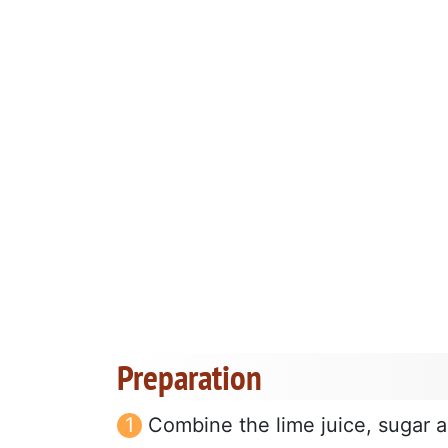
Preparation
Combine the lime juice, sugar an