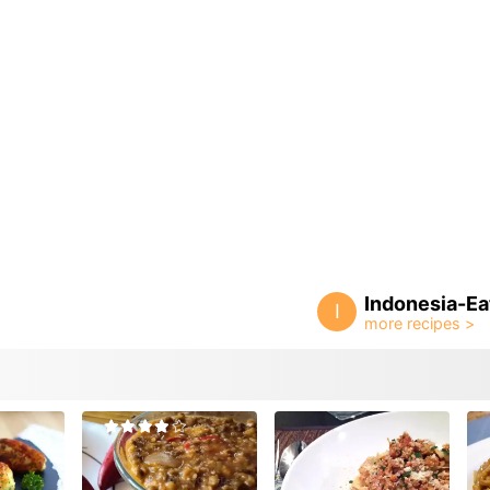
Indonesia-Ea
I