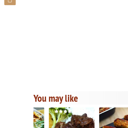
You may like