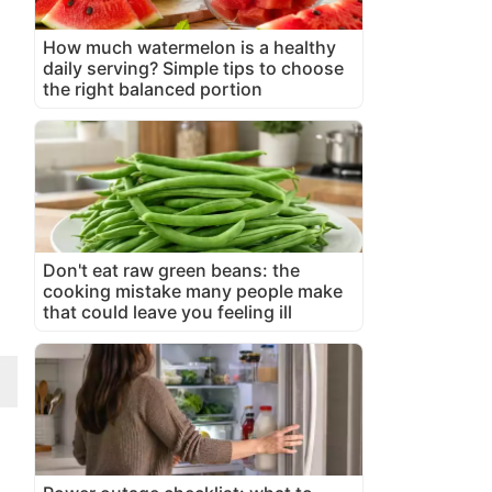
How much watermelon is a healthy
daily serving? Simple tips to choose
the right balanced portion
Don't eat raw green beans: the
cooking mistake many people make
that could leave you feeling ill