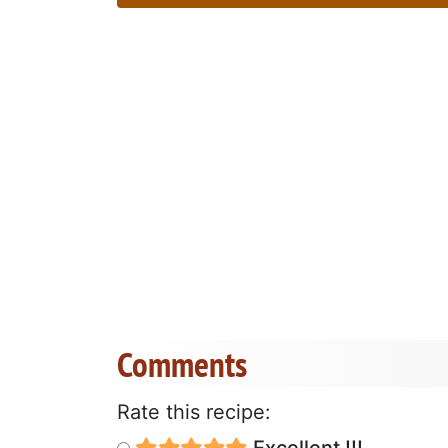
Comments
Rate this recipe:
Excellent !!!