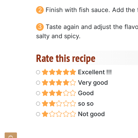
Finish with fish sauce. Add the 
Taste again and adjust the flavo
salty and spicy.
Rate this recipe
Excellent !!!
Very good
Good
so so
Not good