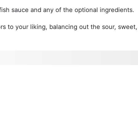
fish sauce and any of the optional ingredients.
rs to your liking, balancing out the sour, sweet,