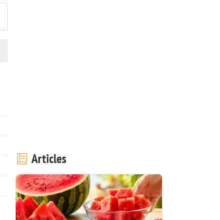
Articles