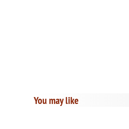
You may like