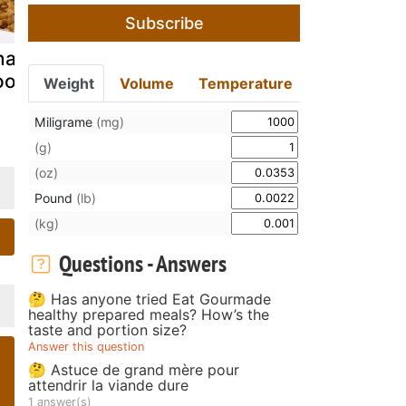
Subscribe
ake alley
Gongura
Gyoza
odles...
mutton recipe
dumplings: 
Weight
Volume
Temperature
pretty feed
Miligrame
(mg)
(g)
(oz)
Pound
(lb)
(kg)
Questions - Answers
🤔 Has anyone tried Eat Gourmade
healthy prepared meals? How’s the
taste and portion size?
Answer this question
🤔 Astuce de grand mère pour
attendrir la viande dure
1 answer(s)