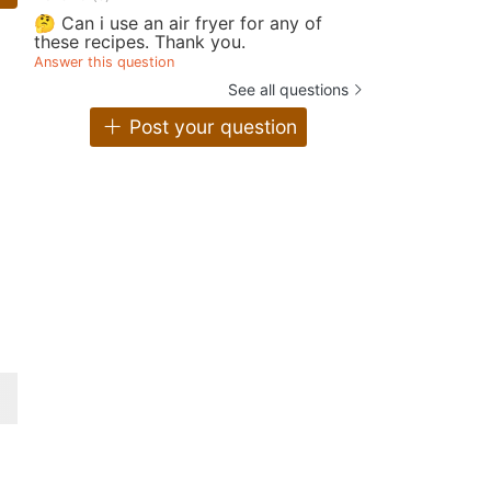
🤔 Can i use an air fryer for any of
these recipes. Thank you.
Answer this question
See all questions
Post your question