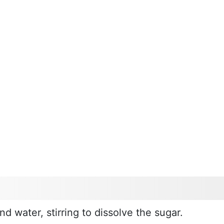
d water, stirring to dissolve the sugar.