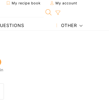
My recipe book
My account
UESTIONS
OTHER
in
 to a friend
page
 question to the author
ost your photo of this recipe