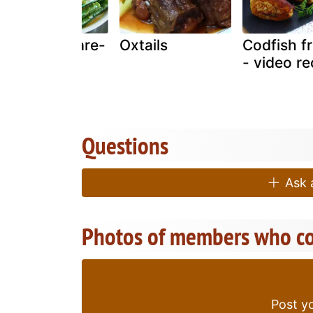
Seafoods kare-
Oxtails
Codfish fr
kare
- video re
Questions
Ask a
Photos of members who co
Post yo