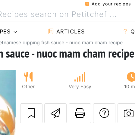
Add your recipes
PES
ARTICLES
Q
etnamese dipping fish sauce - nuoc mam cham recipe
h sauce - nuoc mam cham recipe
Other
Very Easy
10 m
Send this recipe
Print this 
Ask a
P