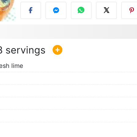
3
esh lime