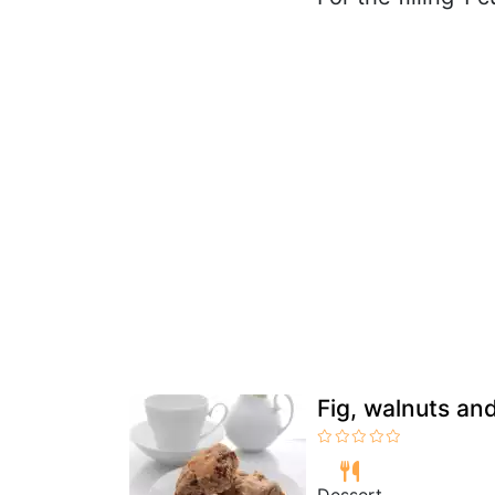
Fig, walnuts a
Dessert