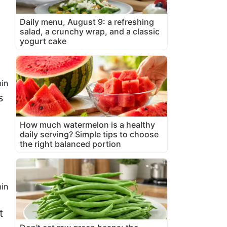
Daily menu, August 9: a refreshing
salad, a crunchy wrap, and a classic
yogurt cake
in
s
How much watermelon is a healthy
daily serving? Simple tips to choose
the right balanced portion
in
t