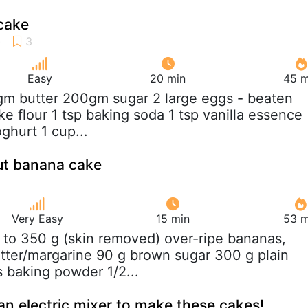
cake
Easy
20 min
45 m
gm butter 200gm sugar 2 large eggs - beaten
e flour 1 tsp baking soda 1 tsp vanilla essence
ghurt 1 cup...
ut banana cake
Very Easy
15 min
53 m
 to 350 g (skin removed) over-ripe bananas,
ter/margarine 90 g brown sugar 300 g plain
s baking powder 1/2...
an electric mixer to make these cakes!