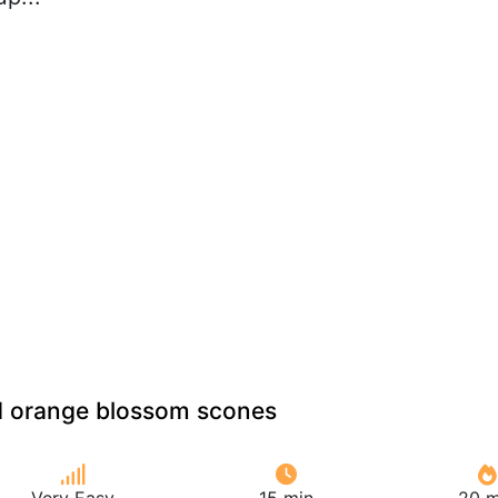
nd orange blossom scones
Very Easy
15 min
20 m