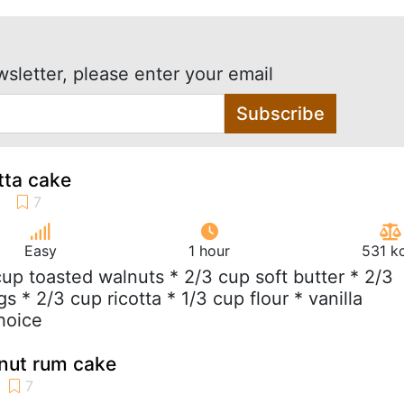
wsletter, please enter your email
Subscribe
tta cake
Easy
1 hour
531 k
 cup toasted walnuts * 2/3 cup soft butter * 2/3
s * 2/3 cup ricotta * 1/3 cup flour * vanilla
hoice
lnut rum cake