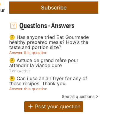
Subscribe
our
Questions - Answers
🤔 Has anyone tried Eat Gourmade
healthy prepared meals? How’s the
taste and portion size?
Answer this question
🤔 Astuce de grand mère pour
attendrir la viande dure
1 answer(s)
🤔 Can i use an air fryer for any of
these recipes. Thank you.
Answer this question
See all questions
Post your question