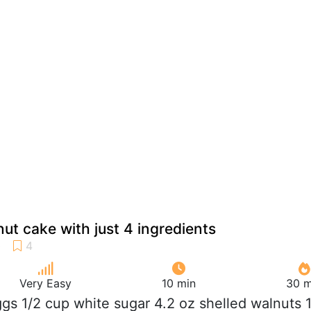
ut cake with just 4 ingredients
Very Easy
10 min
30 m
ggs 1/2 cup white sugar 4.2 oz shelled walnuts 