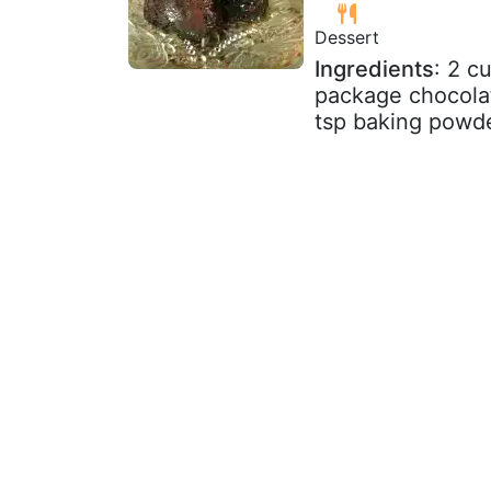
Dessert
Ingredients
: 2 c
package chocolat
tsp baking powder