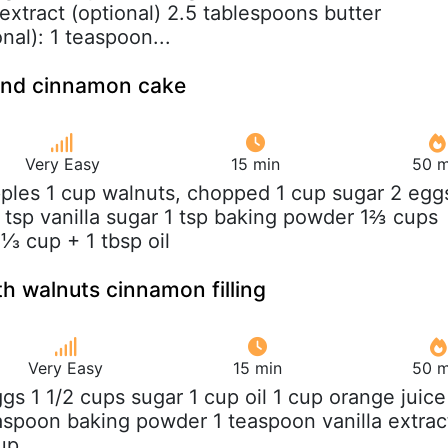
extract (optional) 2.5 tablespoons butter
nal): 1 teaspoon...
 and cinnamon cake
Very Easy
15 min
50 m
pples 1 cup walnuts, chopped 1 cup sugar 2 egg
 tsp vanilla sugar 1 tsp baking powder 1⅔ cups
 ⅓ cup + 1 tbsp oil
h walnuts cinnamon filling
Very Easy
15 min
50 m
ggs 1 1/2 cups sugar 1 cup oil 1 cup orange juice
easpoon baking powder 1 teaspoon vanilla extrac
up...