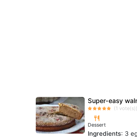
Super-easy waln
Dessert
Ingredients
: 3 e