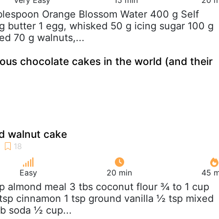
ablespoon Orange Blossom Water 400 g Self
 g butter 1 egg, whisked 50 g icing sugar 100 g
ed 70 g walnuts,...
us chocolate cakes in the world (and their
d walnut cake
Easy
20 min
45 m
up almond meal 3 tbs coconut flour ¾ to 1 cup
tsp cinnamon 1 tsp ground vanilla ½ tsp mixed
rb soda ½ cup...