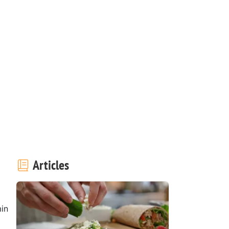
Articles
in
1