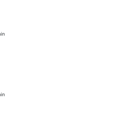
in
in