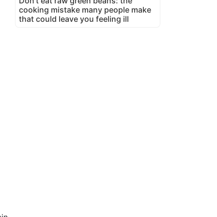
Don't eat raw green beans: the
cooking mistake many people make
that could leave you feeling ill
in