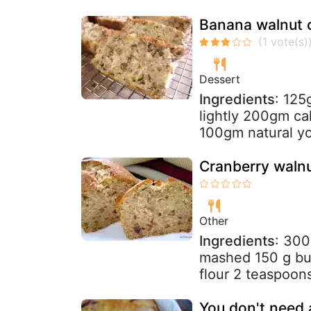
Banana walnut 
Dessert
Ingredients
: 125
lightly 200gm cak
100gm natural yo
Cranberry waln
Other
Ingredients
: 300
mashed 150 g but
flour 2 teaspoon
You don't need 