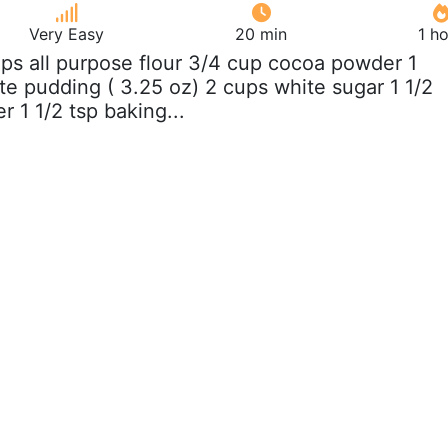
Very Easy
20 min
1 h
ups all purpose flour 3/4 cup cocoa powder 1
e pudding ( 3.25 oz) 2 cups white sugar 1 1/2
 1 1/2 tsp baking...