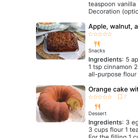
teaspoon vanilla 
Decoration (optio
Apple, walnut,
Snacks
Ingredients
: 5 a
1 tsp cinnamon 2
all-purpose flour
Orange cake wit
Dessert
Ingredients
: 3 e
3 cups flour 1 t
For the filling 1 c