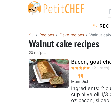
RECI
Recipes
Cake recipes
Walnut cak
Walnut cake recipes
20 recipes
Bacon, goat ch
Main Dish
Ingredients
: 2 c
cup olive oil 1/3
oz bacon, sliced