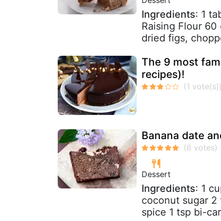
Ingredients
: 1 t
Raising Flour 60
dried figs, chopp
The 9 most famo
recipes)!
Banana date an
Dessert
Ingredients
: 1 c
coconut sugar 2 
spice 1 tsp bi-ca