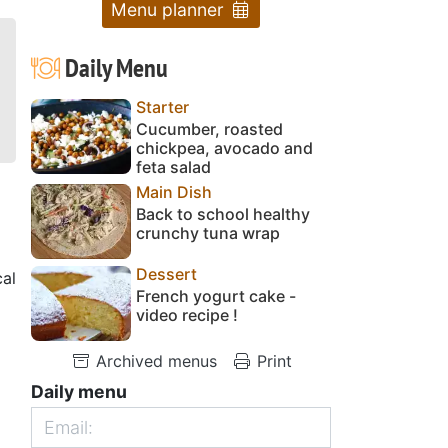
Menu planner
Daily Menu
Starter
Cucumber, roasted
chickpea, avocado and
feta salad
Main Dish
Back to school healthy
crunchy tuna wrap
Dessert
cal
French yogurt cake -
video recipe !
Archived menus
Print
Daily menu