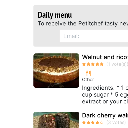
Daily menu
To receive the Petitchef tasty ne
Walnut and rico
Other
Ingredients
: * 1
cup sugar * 5 egg
extract or your c
Dark cherry wa