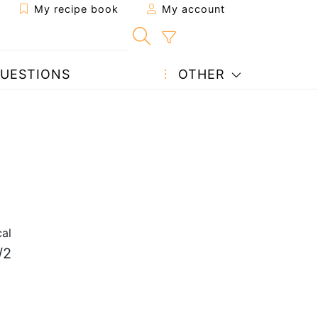
My recipe book
My account
UESTIONS
OTHER
al
/2