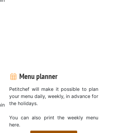
Menu planner
Petitchef will make it possible to plan
your menu daily, weekly, in advance for
the holidays.
in
You can also print the weekly menu
here.