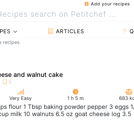
Add your recipes
PES
ARTICLES
Q
e recipes
eese and walnut cake
Very Easy
1 h 5 m
683 kc
ups flour 1 Tbsp baking powder pepper 3 eggs 1
 cup milk 10 walnuts 6.5 oz goat cheese log 3.5