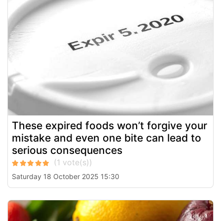
These expired foods won’t forgive your
mistake and even one bite can lead to
serious consequences
Saturday 18 October 2025 15:30