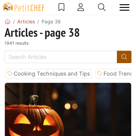
Articles
Page 38
Articles - page 38
1941 results
Cooking Techniques and Tips
Food Trends