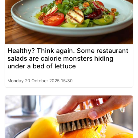
Healthy? Think again. Some restaurant
salads are calorie monsters hiding
under a bed of lettuce
Monday 20 October 2025 15:30