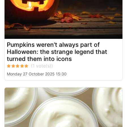
Pumpkins weren’t always part of
Halloween: the strange legend that
turned them into icons
Monday 27 October 2025 15:30