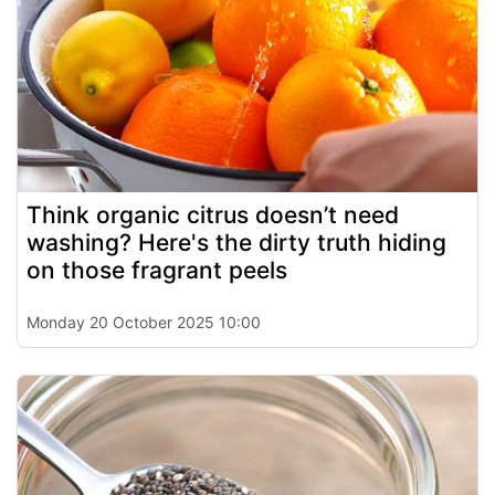
Think organic citrus doesn’t need
washing? Here's the dirty truth hiding
on those fragrant peels
Monday 20 October 2025 10:00