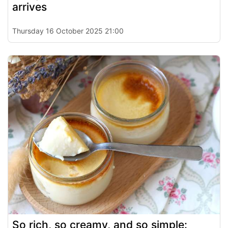
arrives
Thursday 16 October 2025 21:00
So rich, so creamy, and so simple: