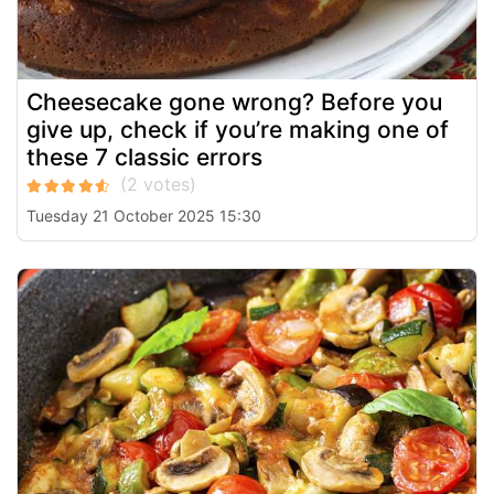
Cheesecake gone wrong? Before you
give up, check if you’re making one of
these 7 classic errors
Tuesday 21 October 2025 15:30