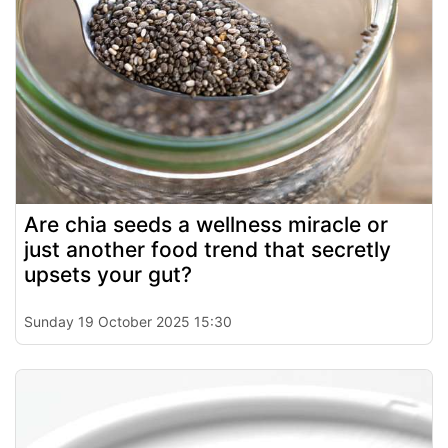
Are chia seeds a wellness miracle or
just another food trend that secretly
upsets your gut?
Sunday 19 October 2025 15:30