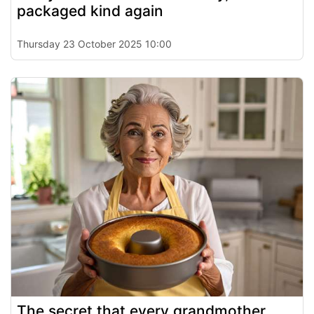
packaged kind again
Thursday 23 October 2025 10:00
The secret that every grandmother