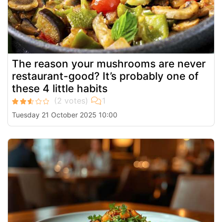
The reason your mushrooms are never
restaurant-good? It’s probably one of
these 4 little habits
Tuesday 21 October 2025 10:00