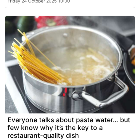
Friday 24 October 2025 10:00
Everyone talks about pasta water… but
few know why it’s the key to a
restaurant-quality dish