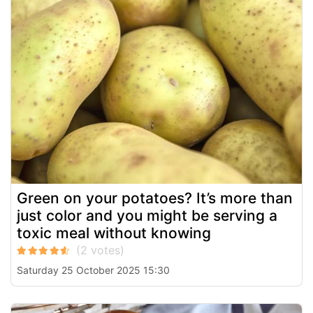
Green on your potatoes? It’s more than
just color and you might be serving a
toxic meal without knowing
Saturday 25 October 2025 15:30