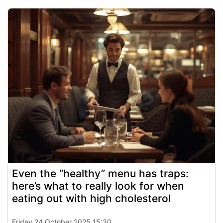
Even the “healthy” menu has traps:
here’s what to really look for when
eating out with high cholesterol
Friday 24 October 2025 15:30