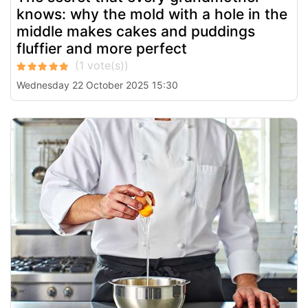
knows: why the mold with a hole in the
middle makes cakes and puddings
fluffier and more perfect
Wednesday 22 October 2025 15:30