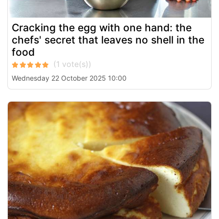
Cracking the egg with one hand: the
chefs' secret that leaves no shell in the
food
Wednesday 22 October 2025 10:00