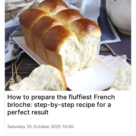
How to prepare the fluffiest French
brioche: step-by-step recipe for a
perfect result
Saturday 25 October 2025 10:00