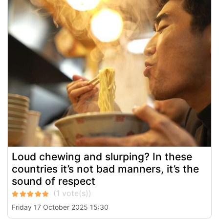
Loud chewing and slurping? In these
countries it’s not bad manners, it’s the
sound of respect
Friday 17 October 2025 15:30