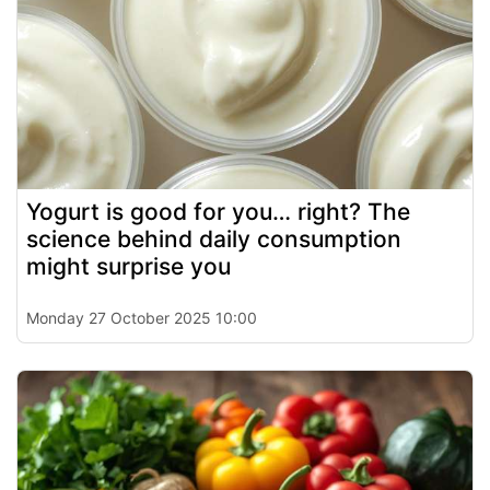
Yogurt is good for you… right? The
science behind daily consumption
might surprise you
Monday 27 October 2025 10:00