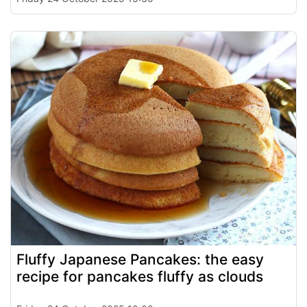
Fluffy Japanese Pancakes: the easy
recipe for pancakes fluffy as clouds