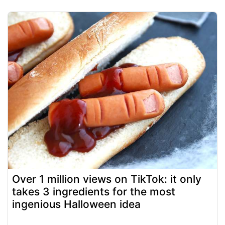
Over 1 million views on TikTok: it only
takes 3 ingredients for the most
ingenious Halloween idea