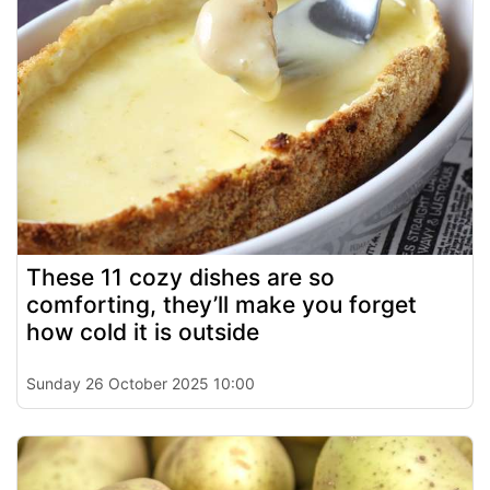
These 11 cozy dishes are so
comforting, they’ll make you forget
how cold it is outside
Sunday 26 October 2025 10:00