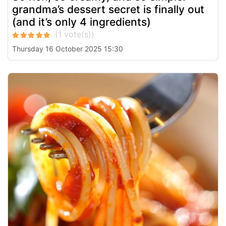
grandma’s dessert secret is finally out
(and it’s only 4 ingredients)
Thursday 16 October 2025 15:30