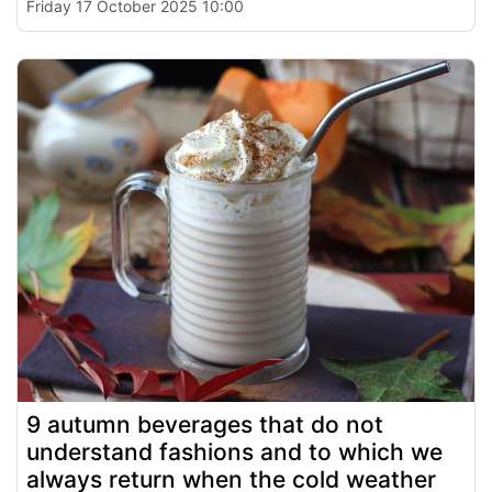
Friday 17 October 2025 10:00
9 autumn beverages that do not
understand fashions and to which we
always return when the cold weather