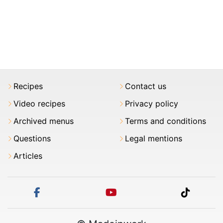
Recipes
Contact us
Video recipes
Privacy policy
Archived menus
Terms and conditions
Questions
Legal mentions
Articles
facebook
youtube
tiktok