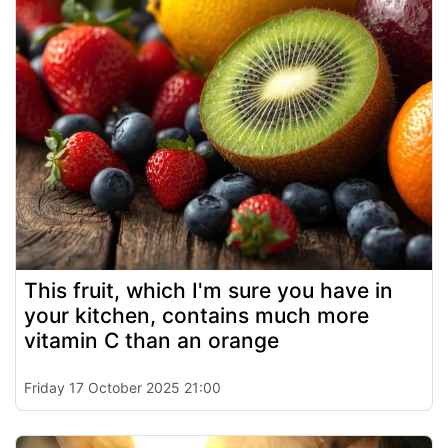
This fruit, which I'm sure you have in
your kitchen, contains much more
vitamin C than an orange
Friday 17 October 2025 21:00