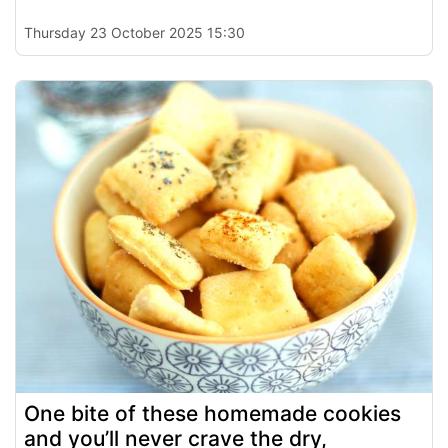
Thursday 23 October 2025 15:30
One bite of these homemade cookies
and you’ll never crave the dry,