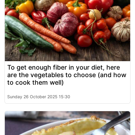
To get enough fiber in your diet, here
are the vegetables to choose (and how
to cook them well)
Sunday 26 October 2025 15:30