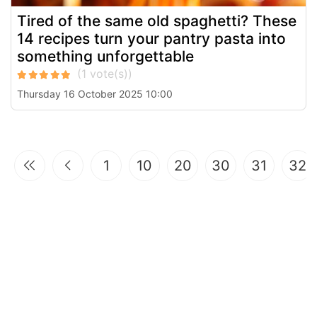
Tired of the same old spaghetti? These
14 recipes turn your pantry pasta into
something unforgettable
Thursday 16 October 2025 10:00
1
10
20
30
31
32