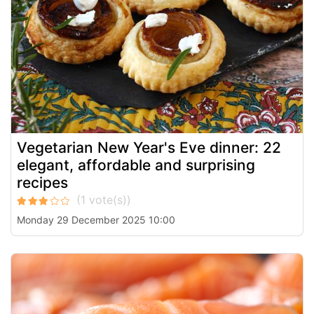
Vegetarian New Year's Eve dinner: 22
elegant, affordable and surprising
recipes
Monday 29 December 2025 10:00