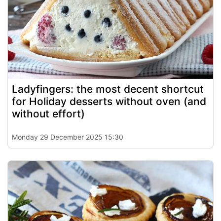
Ladyfingers: the most decent shortcut
for Holiday desserts without oven (and
without effort)
Monday 29 December 2025 15:30