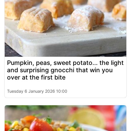
Pumpkin, peas, sweet potato... the light
and surprising gnocchi that win you
over at the first bite
Tuesday 6 January 2026 10:00