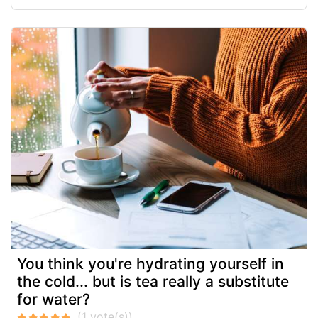
You think you're hydrating yourself in
the cold... but is tea really a substitute
for water?