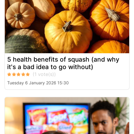
5 health benefits of squash (and why
it's a bad idea to go without)
Tuesday 6 January 2026 15:30