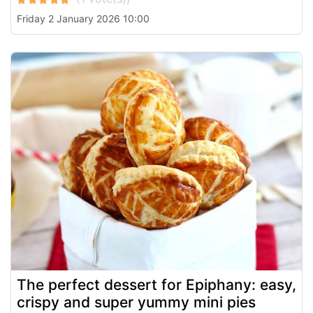
Friday 2 January 2026 10:00
The perfect dessert for Epiphany: easy,
crispy and super yummy mini pies