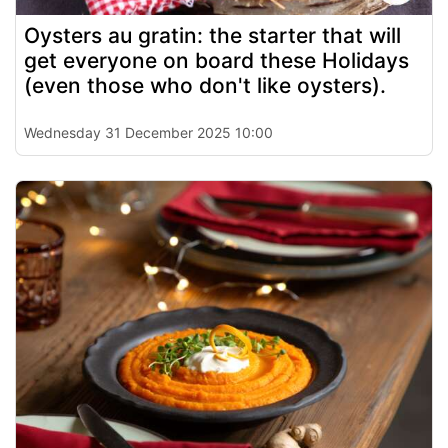
Oysters au gratin: the starter that will
get everyone on board these Holidays
(even those who don't like oysters).
Wednesday 31 December 2025 10:00