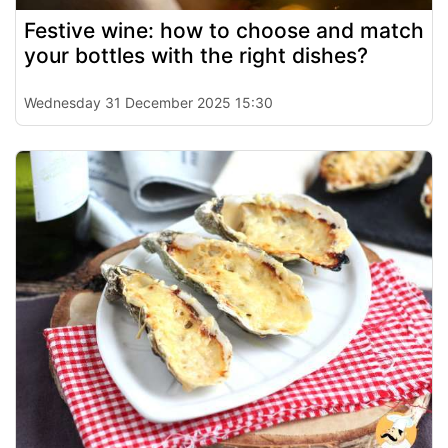
Festive wine: how to choose and match
your bottles with the right dishes?
Wednesday 31 December 2025 15:30