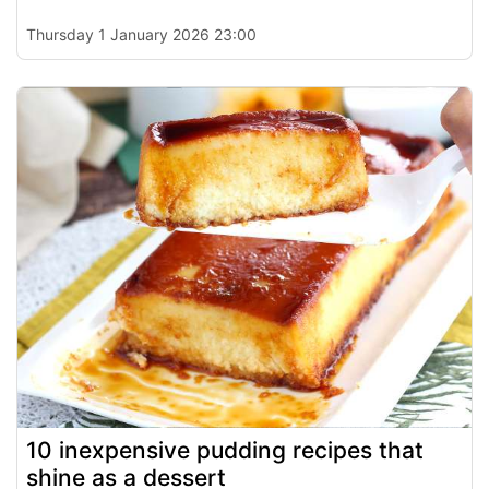
Thursday 1 January 2026 23:00
10 inexpensive pudding recipes that
shine as a dessert