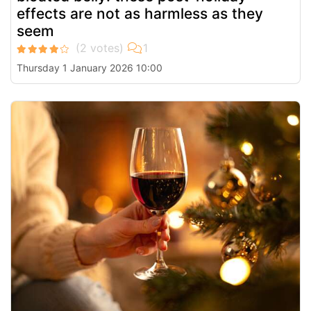
effects are not as harmless as they
seem
Thursday 1 January 2026 10:00