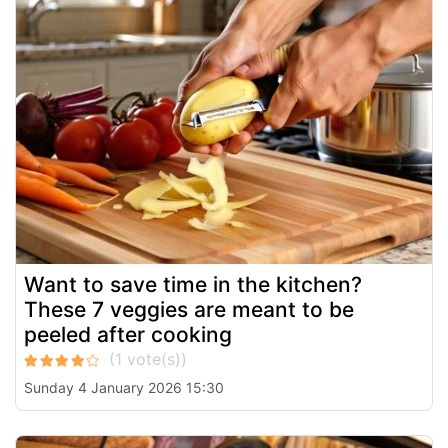
Want to save time in the kitchen?
These 7 veggies are meant to be
peeled after cooking
Sunday 4 January 2026 15:30