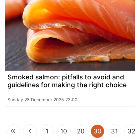
Smoked salmon: pitfalls to avoid and
guidelines for making the right choice
Sunday 28 December 2025 23:00
(current)
1
10
20
30
31
32