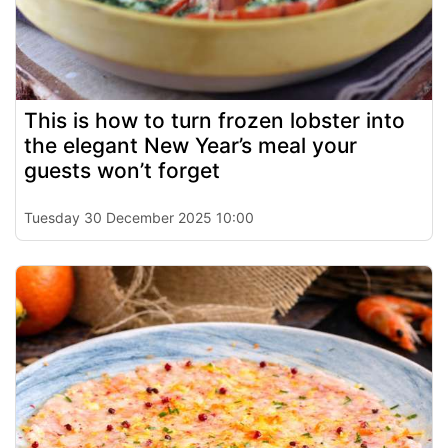
This is how to turn frozen lobster into
the elegant New Year’s meal your
guests won’t forget
Tuesday 30 December 2025 10:00