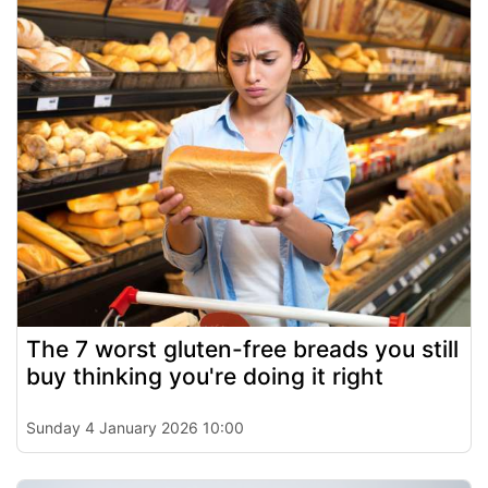
The 7 worst gluten-free breads you still
buy thinking you're doing it right
Sunday 4 January 2026 10:00