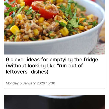
9 clever ideas for emptying the fridge
(without looking like "run out of
leftovers" dishes)
Monday 5 January 2026 15:30