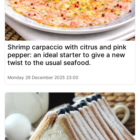
Shrimp carpaccio with citrus and pink
pepper: an ideal starter to give a new
twist to the usual seafood.
Monday 29 December 2025 23:00