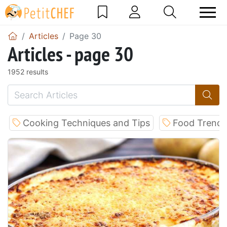
Articles
Page 30
Articles - page 30
1952 results
Cooking Techniques and Tips
Food Trends