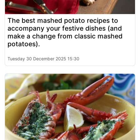
The best mashed potato recipes to
accompany your festive dishes (and
make a change from classic mashed
potatoes).
Tuesday 30 December 2025 15:30