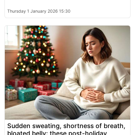
Thursday 1 January 2026 15:30
Sudden sweating, shortness of breath,
bloated belly: these post-holiday