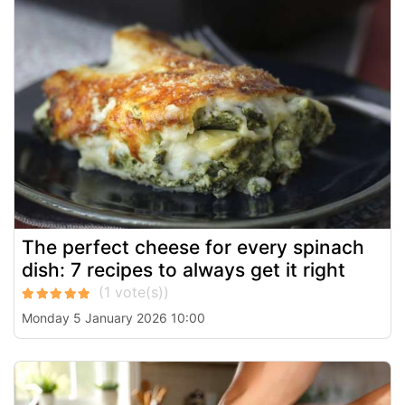
The perfect cheese for every spinach
dish: 7 recipes to always get it right
Monday 5 January 2026 10:00