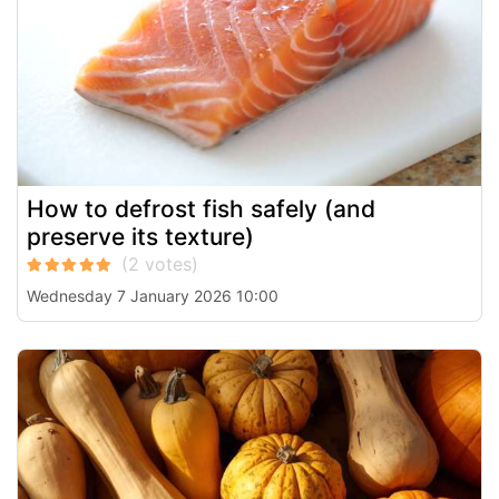
How to defrost fish safely (and
preserve its texture)
Wednesday 7 January 2026 10:00