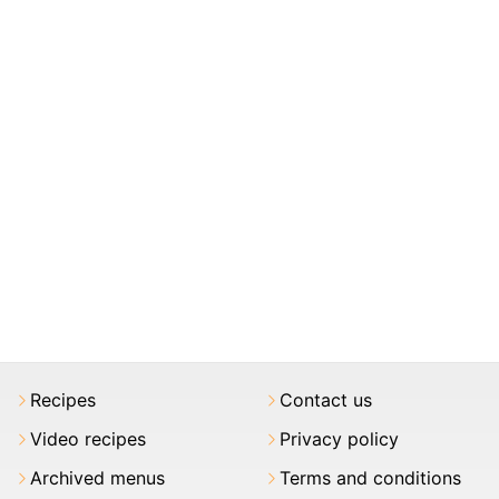
Recipes
Contact us
Video recipes
Privacy policy
Archived menus
Terms and conditions