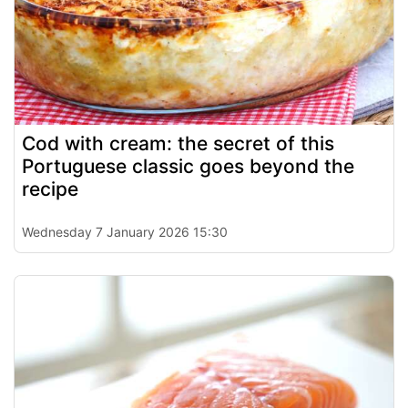
Cod with cream: the secret of this
Portuguese classic goes beyond the
recipe
Wednesday 7 January 2026 15:30