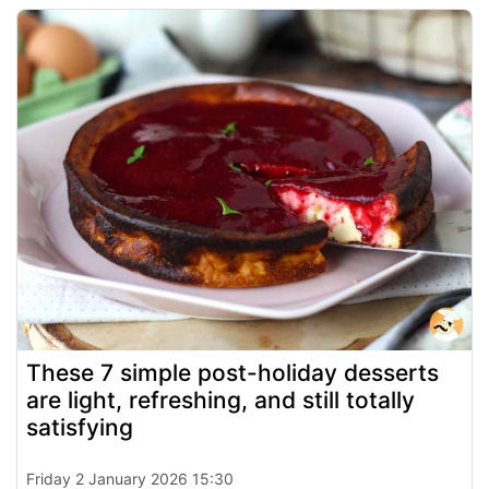
These 7 simple post-holiday desserts
are light, refreshing, and still totally
satisfying
Friday 2 January 2026 15:30