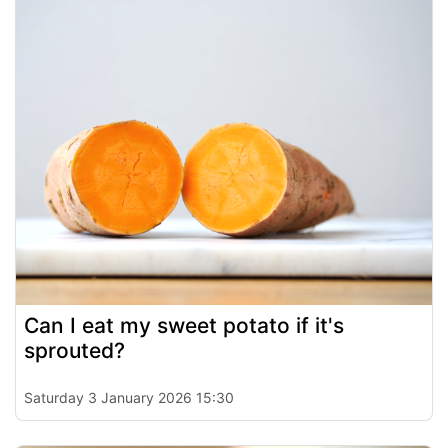
Can I eat my sweet potato if it's
sprouted?
Saturday 3 January 2026 15:30