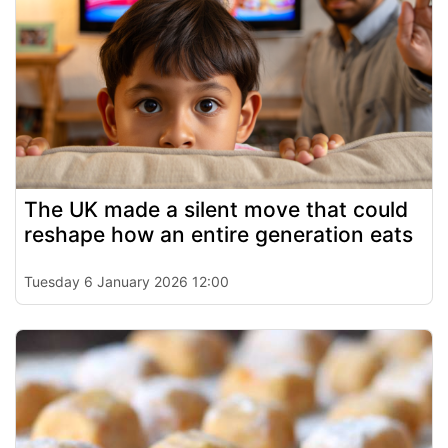
The UK made a silent move that could
reshape how an entire generation eats
Tuesday 6 January 2026 12:00