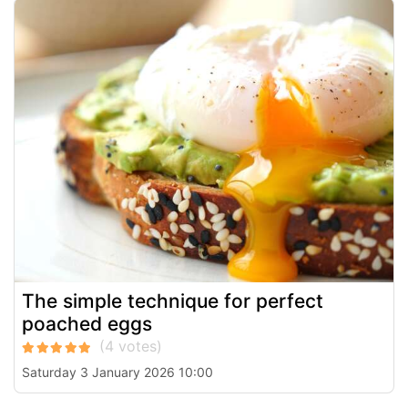
The simple technique for perfect
poached eggs
Saturday 3 January 2026 10:00