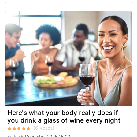
Here's what your body really does if
you drink a glass of wine every night
Friday 5 December 2025 15:00