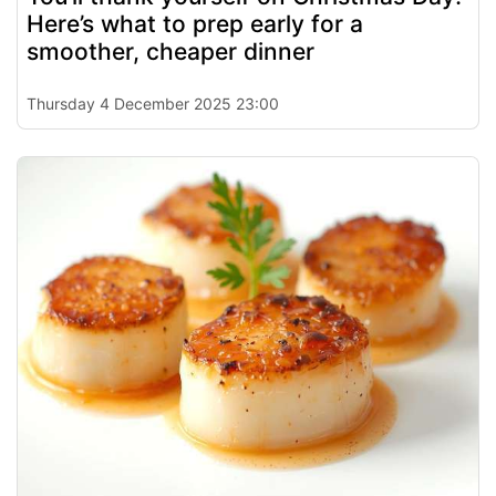
Here’s what to prep early for a
smoother, cheaper dinner
Thursday 4 December 2025 23:00