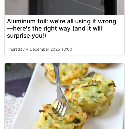
Aluminum foil: we're all using it wrong
—here's the right way (and it will
surprise you!)
Thursday 4 December 2025 13:00