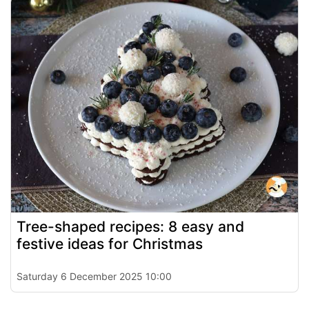
Tree-shaped recipes: 8 easy and
festive ideas for Christmas
Saturday 6 December 2025 10:00