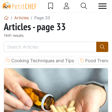
Articles
Page 33
Articles - page 33
1941 results
Cooking Techniques and Tips
Food Trends