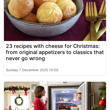
23 recipes with cheese for Christmas:
from original appetizers to classics that
never go wrong
Sunday 7 December 2025 10:00