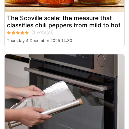
The Scoville scale: the measure that
classifies chili peppers from mild to hot
Thursday 4 December 2025 14:30