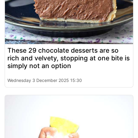
These 29 chocolate desserts are so
rich and velvety, stopping at one bite is
simply not an option
Wednesday 3 December 2025 15:30