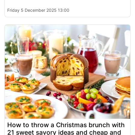
Friday 5 December 2025 13:00
How to throw a Christmas brunch with
21 sweet savory ideas and cheap and