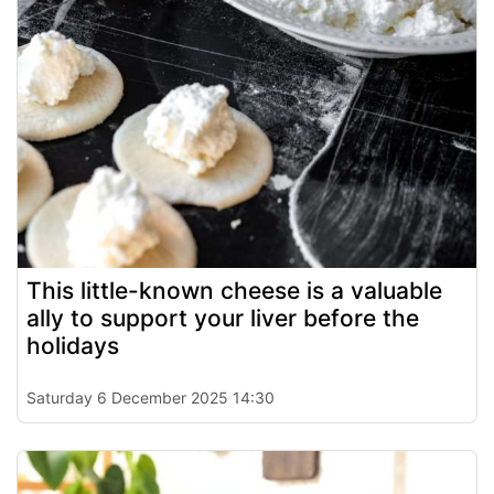
This little-known cheese is a valuable
ally to support your liver before the
holidays
Saturday 6 December 2025 14:30