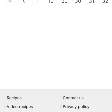
1
10
20
30
31
32
Recipes
Contact us
Video recipes
Privacy policy