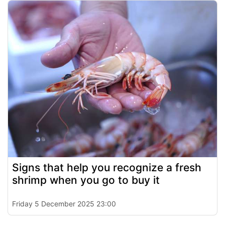
Signs that help you recognize a fresh
shrimp when you go to buy it
Friday 5 December 2025 23:00