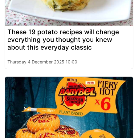
These 19 potato recipes will change
everything you thought you knew
about this everyday classic
Thursday 4 December 2025 10:00