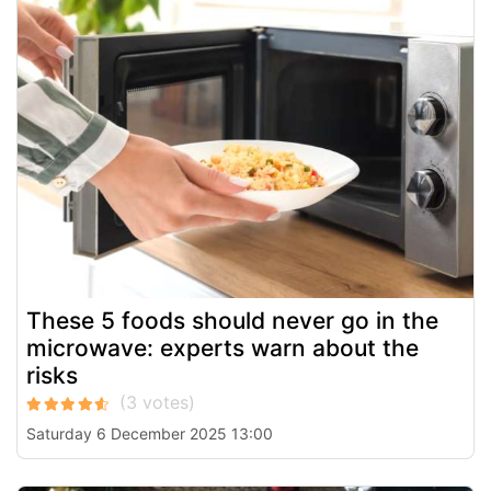
These 5 foods should never go in the
microwave: experts warn about the
risks
Saturday 6 December 2025 13:00