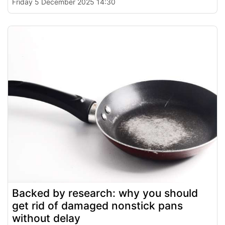
Friday 5 December 2025 14:30
Backed by research: why you should
get rid of damaged nonstick pans
without delay