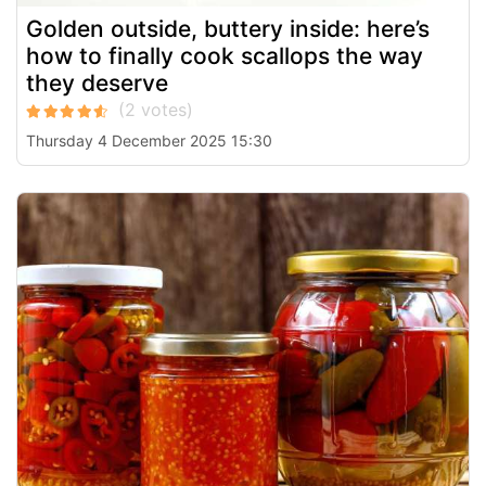
Golden outside, buttery inside: here’s
how to finally cook scallops the way
they deserve
Thursday 4 December 2025 15:30