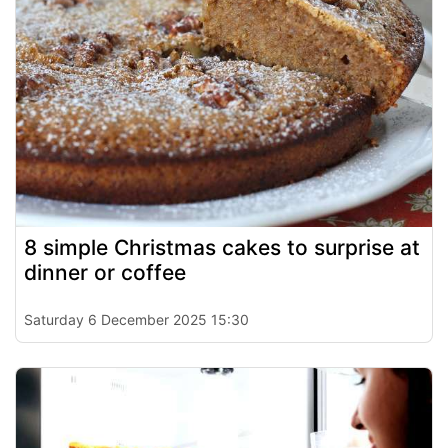
8 simple Christmas cakes to surprise at
dinner or coffee
Saturday 6 December 2025 15:30