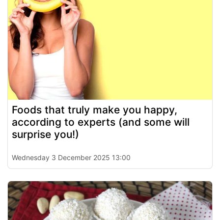
Foods that truly make you happy,
according to experts (and some will
surprise you!)
Wednesday 3 December 2025 13:00