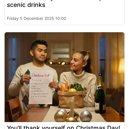
scenic drinks
Friday 5 December 2025 10:00
You’ll thank yourself on Christmas Day!