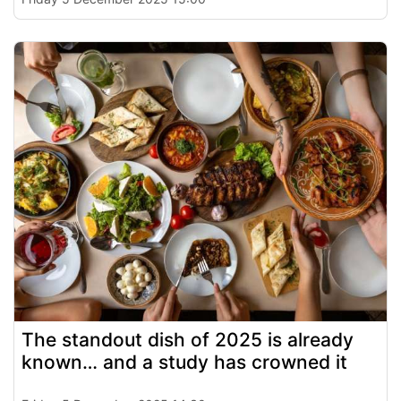
The standout dish of 2025 is already
known… and a study has crowned it