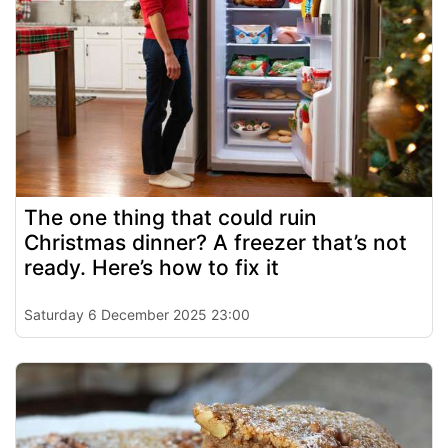
The one thing that could ruin
Christmas dinner? A freezer that’s not
ready. Here’s how to fix it
Saturday 6 December 2025 23:00