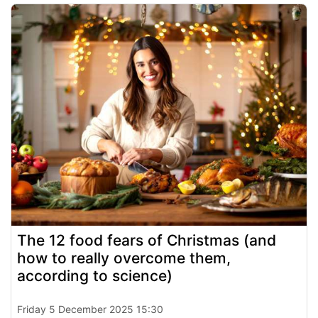
The 12 food fears of Christmas (and
how to really overcome them,
according to science)
Friday 5 December 2025 15:30