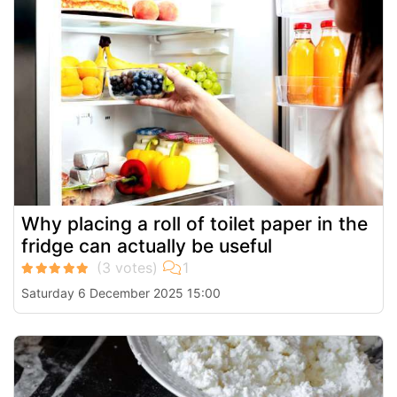
Why placing a roll of toilet paper in the
fridge can actually be useful
Saturday 6 December 2025 15:00