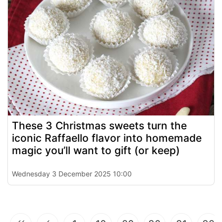
These 3 Christmas sweets turn the
iconic Raffaello flavor into homemade
magic you’ll want to gift (or keep)
Wednesday 3 December 2025 10:00