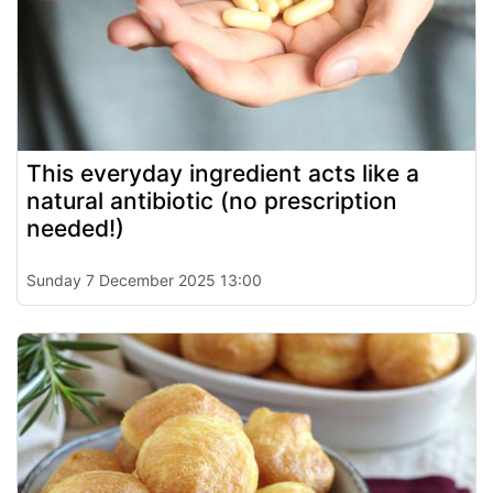
This everyday ingredient acts like a
natural antibiotic (no prescription
needed!)
Sunday 7 December 2025 13:00