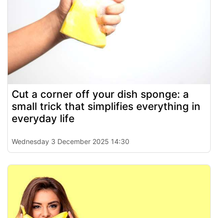
Cut a corner off your dish sponge: a
small trick that simplifies everything in
everyday life
Wednesday 3 December 2025 14:30