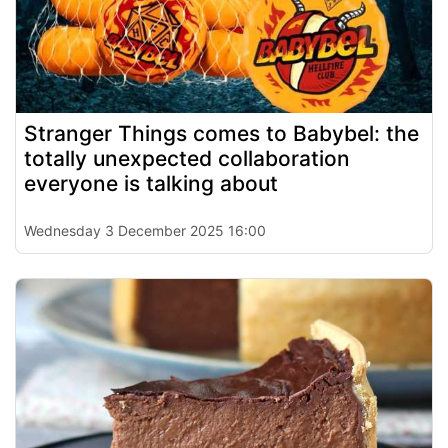
Stranger Things comes to Babybel: the
totally unexpected collaboration
everyone is talking about
Wednesday 3 December 2025 16:00