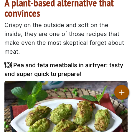
A plant-based alternative that
convinces
Crispy on the outside and soft on the
inside, they are one of those recipes that
make even the most skeptical forget about
meat.
Pea and feta meatballs in airfryer: tasty
and super quick to prepare!
+