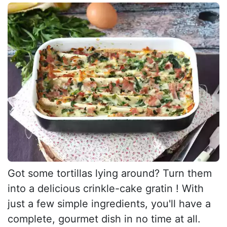
Got some tortillas lying around? Turn them
into a delicious crinkle-cake gratin ! With
just a few simple ingredients, you'll have a
complete, gourmet dish in no time at all.