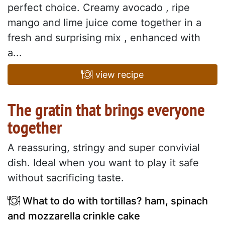
perfect choice. Creamy avocado , ripe
mango and lime juice come together in a
fresh and surprising mix , enhanced with
a...
view recipe
The gratin that brings everyone
together
A reassuring, stringy and super convivial
dish. Ideal when you want to play it safe
without sacrificing taste.
What to do with tortillas? ham, spinach
and mozzarella crinkle cake