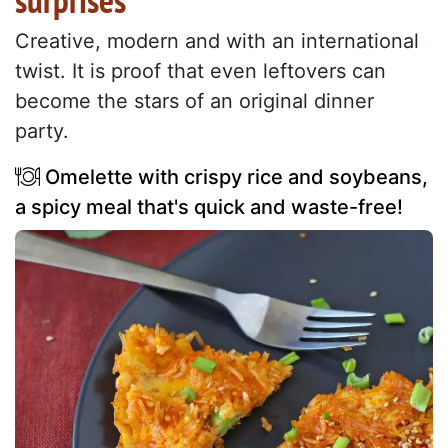
surprises
Creative, modern and with an international
twist. It is proof that even leftovers can
become the stars of an original dinner
party.
Omelette with crispy rice and soybeans,
a spicy meal that's quick and waste-free!