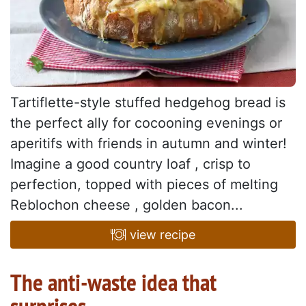
Tartiflette-style stuffed hedgehog bread is
the perfect ally for cocooning evenings or
aperitifs with friends in autumn and winter!
Imagine a good country loaf , crisp to
perfection, topped with pieces of melting
Reblochon cheese , golden bacon...
view recipe
The anti-waste idea that