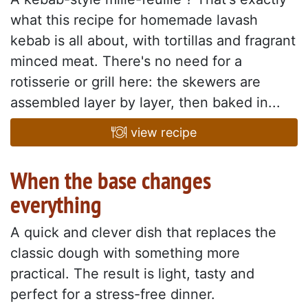
what this recipe for homemade lavash
kebab is all about, with tortillas and fragrant
minced meat. There's no need for a
rotisserie or grill here: the skewers are
assembled layer by layer, then baked in...
view recipe
When the base changes
everything
A quick and clever dish that replaces the
classic dough with something more
practical. The result is light, tasty and
perfect for a stress-free dinner.