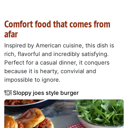
Comfort food that comes from
afar
Inspired by American cuisine, this dish is
rich, flavorful and incredibly satisfying.
Perfect for a casual dinner, it conquers
because it is hearty, convivial and
impossible to ignore.
Sloppy joes style burger