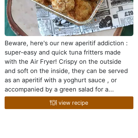
Beware, here's our new aperitif addiction :
super-easy and quick tuna fritters made
with the Air Fryer! Crispy on the outside
and soft on the inside, they can be served
as an aperitif with a yoghurt sauce , or
accompanied by a green salad for a...
view recipe