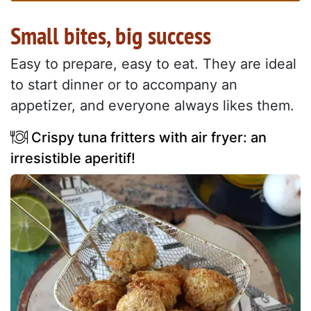
Small bites, big success
Easy to prepare, easy to eat. They are ideal
to start dinner or to accompany an
appetizer, and everyone always likes them.
Crispy tuna fritters with air fryer: an
irresistible aperitif!