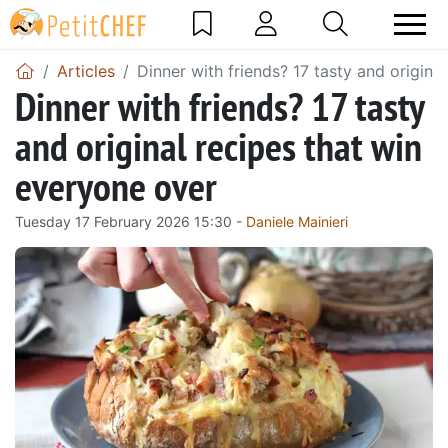
Articles
Dinner with friends? 17 tasty and origina
Dinner with friends? 17 tasty
and original recipes that win
everyone over
Tuesday 17 February 2026 15:30 -
Daniele Mainieri