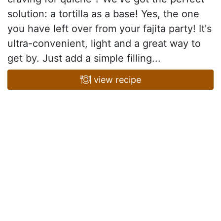
solution: a tortilla as a base! Yes, the one
you have left over from your fajita party! It's
ultra-convenient, light and a great way to
get by. Just add a simple filling...
view recipe