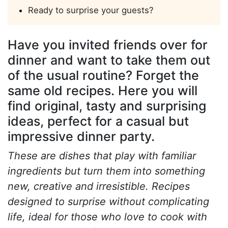
Ready to surprise your guests?
Have you invited friends over for
dinner and want to take them out
of the usual routine? Forget the
same old recipes. Here you will
find original, tasty and surprising
ideas, perfect for a casual but
impressive dinner party.
These are dishes that play with familiar
ingredients but turn them into something
new, creative and irresistible. Recipes
designed to surprise without complicating
life, ideal for those who love to cook with