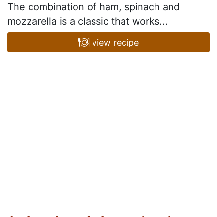
The combination of ham, spinach and
mozzarella is a classic that works...
view recipe