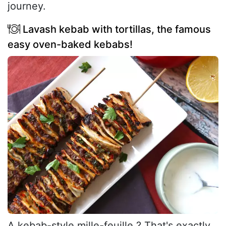
journey.
Lavash kebab with tortillas, the famous
easy oven-baked kebabs!
A kebab-style mille-feuille ? That's exactly