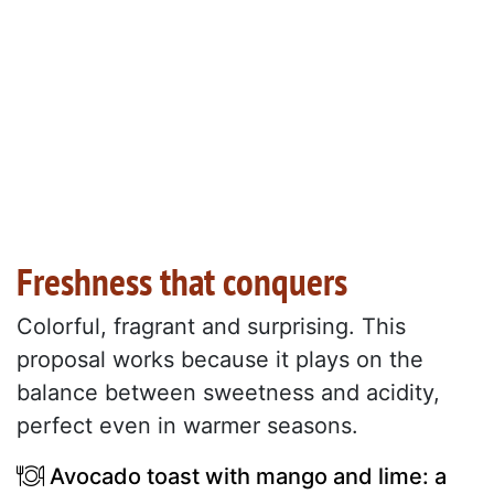
Freshness that conquers
Colorful, fragrant and surprising. This
proposal works because it plays on the
balance between sweetness and acidity,
perfect even in warmer seasons.
Avocado toast with mango and lime: a