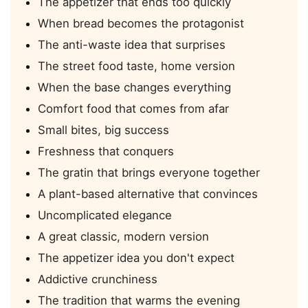
The appetizer that ends too quickly
When bread becomes the protagonist
The anti-waste idea that surprises
The street food taste, home version
When the base changes everything
Comfort food that comes from afar
Small bites, big success
Freshness that conquers
The gratin that brings everyone together
A plant-based alternative that convinces
Uncomplicated elegance
A great classic, modern version
The appetizer idea you don't expect
Addictive crunchiness
The tradition that warms the evening