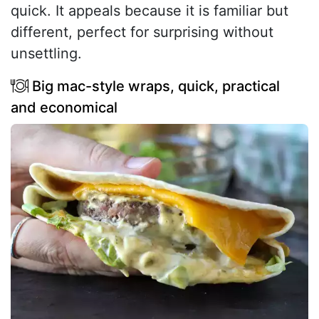
quick. It appeals because it is familiar but
different, perfect for surprising without
unsettling.
Big mac-style wraps, quick, practical
and economical