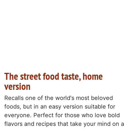
The street food taste, home
version
Recalls one of the world's most beloved
foods, but in an easy version suitable for
everyone. Perfect for those who love bold
flavors and recipes that take your mind on a