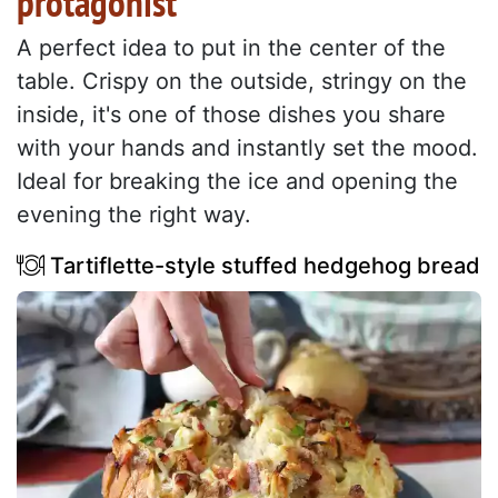
protagonist
A perfect idea to put in the center of the
table. Crispy on the outside, stringy on the
inside, it's one of those dishes you share
with your hands and instantly set the mood.
Ideal for breaking the ice and opening the
evening the right way.
Tartiflette-style stuffed hedgehog bread