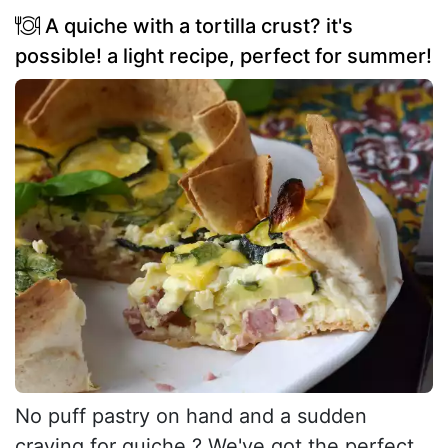
A quiche with a tortilla crust? it's
possible! a light recipe, perfect for summer!
No puff pastry on hand and a sudden
craving for quiche ? We've got the perfect