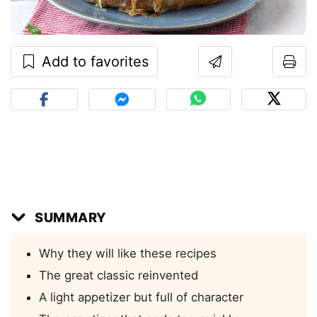
Add to favorites
SUMMARY
Why they will like these recipes
The great classic reinvented
A light appetizer but full of character