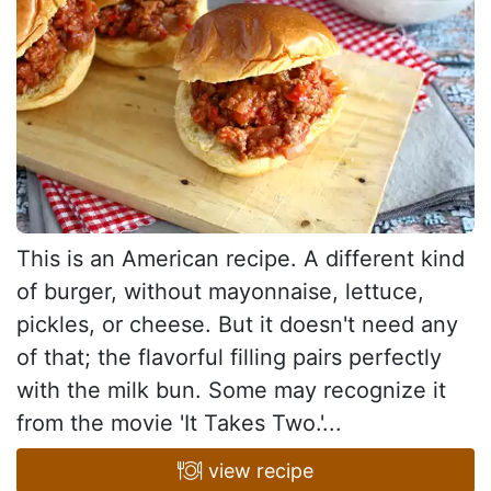
This is an American recipe. A different kind
of burger, without mayonnaise, lettuce,
pickles, or cheese. But it doesn't need any
of that; the flavorful filling pairs perfectly
with the milk bun. Some may recognize it
from the movie 'It Takes Two.'...
view recipe