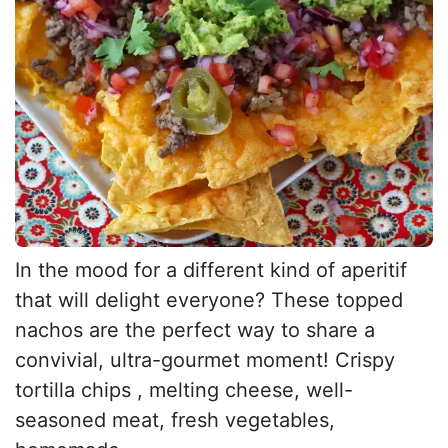
In the mood for a different kind of aperitif
that will delight everyone? These topped
nachos are the perfect way to share a
convivial, ultra-gourmet moment! Crispy
tortilla chips , melting cheese, well-
seasoned meat, fresh vegetables,