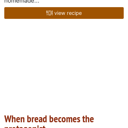
homemade...
view recipe
When bread becomes the