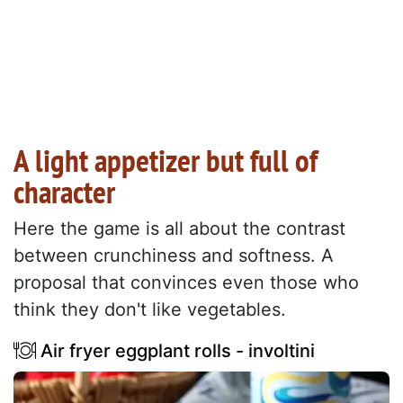
A light appetizer but full of
character
Here the game is all about the contrast
between crunchiness and softness. A
proposal that convinces even those who
think they don't like vegetables.
Air fryer eggplant rolls - involtini