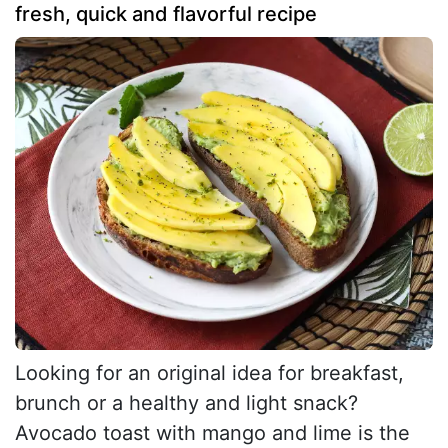
fresh, quick and flavorful recipe
Looking for an original idea for breakfast,
brunch or a healthy and light snack?
Avocado toast with mango and lime is the