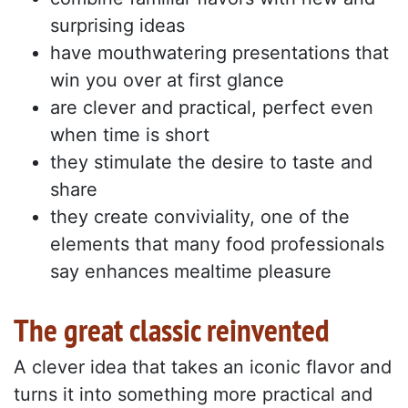
surprising ideas
have mouthwatering presentations that
win you over at first glance
are clever and practical, perfect even
when time is short
they stimulate the desire to taste and
share
they create conviviality, one of the
elements that many food professionals
say enhances mealtime pleasure
The great classic reinvented
A clever idea that takes an iconic flavor and
turns it into something more practical and