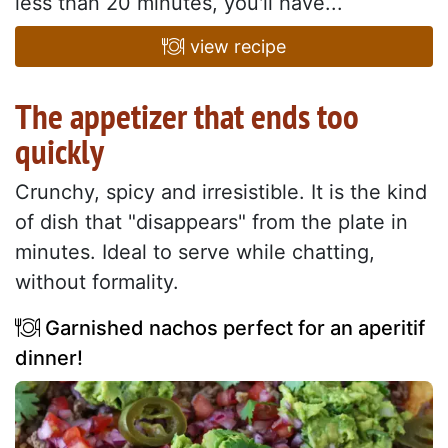
less than 20 minutes, you'll have...
view recipe
The appetizer that ends too
quickly
Crunchy, spicy and irresistible. It is the kind
of dish that "disappears" from the plate in
minutes. Ideal to serve while chatting,
without formality.
Garnished nachos perfect for an aperitif
dinner!