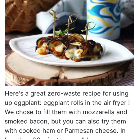
Here's a great zero-waste recipe for using
up eggplant: eggplant rolls in the air fryer !
We chose to fill them with mozzarella and
smoked bacon, but you can also try them
with cooked ham or Parmesan cheese. In