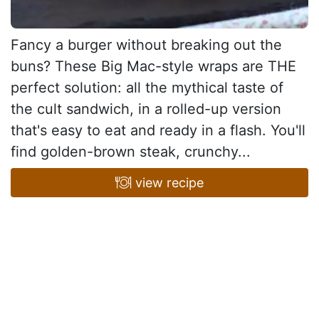
Fancy a burger without breaking out the
buns? These Big Mac-style wraps are THE
perfect solution: all the mythical taste of
the cult sandwich, in a rolled-up version
that's easy to eat and ready in a flash. You'll
find golden-brown steak, crunchy...
view recipe