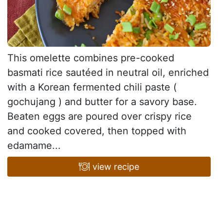
This omelette combines pre-cooked
basmati rice sautéed in neutral oil, enriched
with a Korean fermented chili paste (
gochujang ) and butter for a savory base.
Beaten eggs are poured over crispy rice
and cooked covered, then topped with
edamame...
view recipe