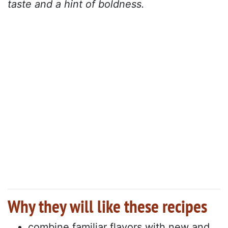
taste and a hint of boldness.
Why they will like these recipes
combine familiar flavors with new and