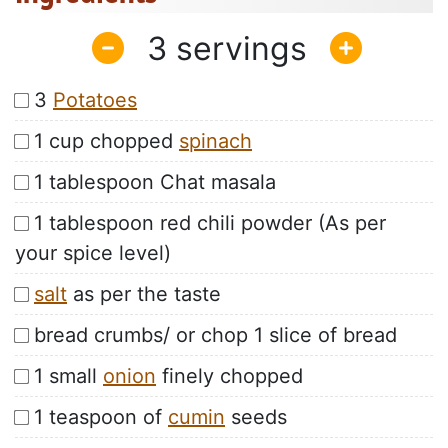
3
3
Potatoes
1 cup chopped
spinach
1 tablespoon Chat masala
1 tablespoon red chili powder (As per
your spice level)
salt
as per the taste
bread crumbs/ or chop 1 slice of bread
1 small
onion
finely chopped
1 teaspoon of
cumin
seeds