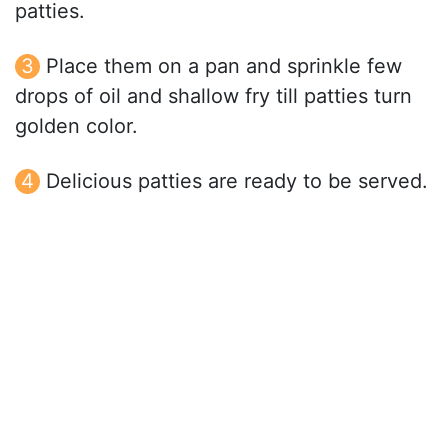
patties.
Place them on a pan and sprinkle few
drops of oil and shallow fry till patties turn
golden color.
Delicious patties are ready to be served.