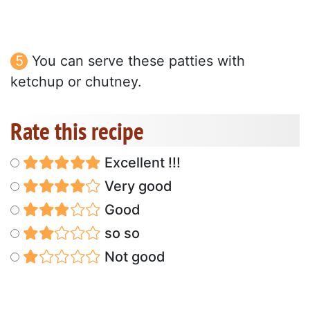
You can serve these patties with
ketchup or chutney.
Rate this recipe
Excellent !!!
Very good
Good
so so
Not good