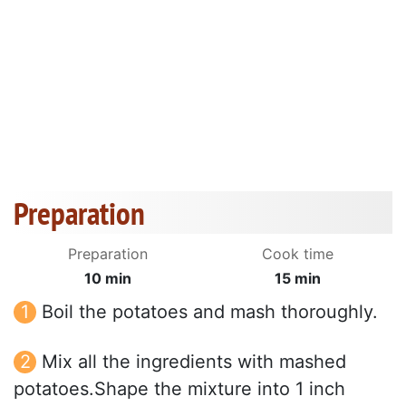
Preparation
Preparation
Cook time
10 min
15 min
Boil the potatoes and mash thoroughly.
Mix all the ingredients with mashed
potatoes.Shape the mixture into 1 inch