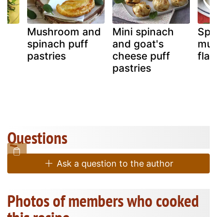
Mushroom and
Mini spinach
Spi
spinach puff
and goat's
mu
pastries
cheese puff
flan
pastries
Questions
Ask a question to the author
Photos of members who cooked