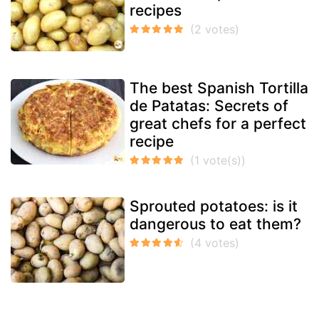
recipes
The best Spanish Tortilla
de Patatas: Secrets of
great chefs for a perfect
recipe
Sprouted potatoes: is it
dangerous to eat them?