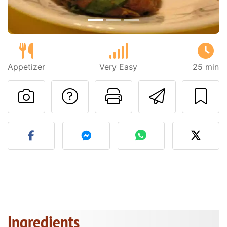
Appetizer
Very Easy
25 min
Ask a question to 
Print this pa
Send thi
Post your photo of this re
Ingredients