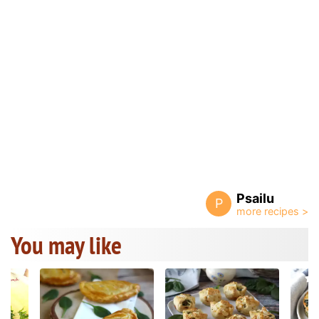
Psailu
P
You may like