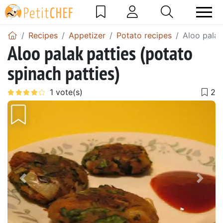
Recipes
Appetizer
Potato recipes
Aloo palak
Aloo palak patties (potato
spinach patties)
Previous
Next