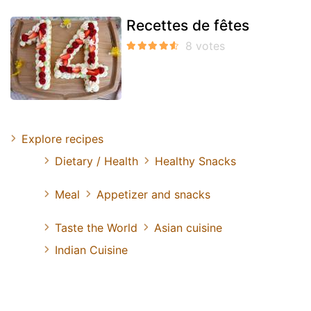
Recettes de fêtes
Explore recipes
Dietary / Health
Healthy Snacks
Meal
Appetizer and snacks
Taste the World
Asian cuisine
Indian Cuisine