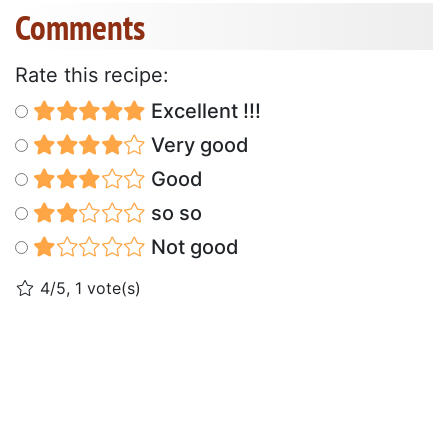
Comments
Rate this recipe:
Excellent !!!
Very good
Good
so so
Not good
4/5, 1 vote(s)