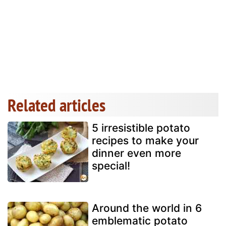
Related articles
5 irresistible potato
recipes to make your
dinner even more
special!
Around the world in 6
emblematic potato