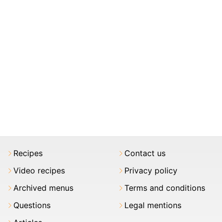
Recipes
Contact us
Video recipes
Privacy policy
Archived menus
Terms and conditions
Questions
Legal mentions