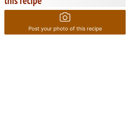
this recipe
Post your photo of this recipe