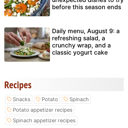
before this season ends
Daily menu, August 9: a
refreshing salad, a
crunchy wrap, and a
classic yogurt cake
Recipes
Snacks
Potato
Spinach
Potato appetizer recipes
Spinach appetizer recipes