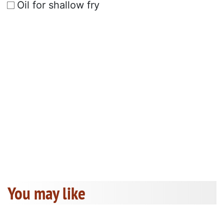
Oil for shallow fry
You may like