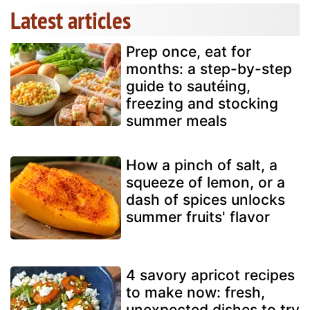
Latest articles
Prep once, eat for
months: a step-by-step
guide to sautéing,
freezing and stocking
summer meals
How a pinch of salt, a
squeeze of lemon, or a
dash of spices unlocks
summer fruits' flavor
4 savory apricot recipes
to make now: fresh,
unexpected dishes to try