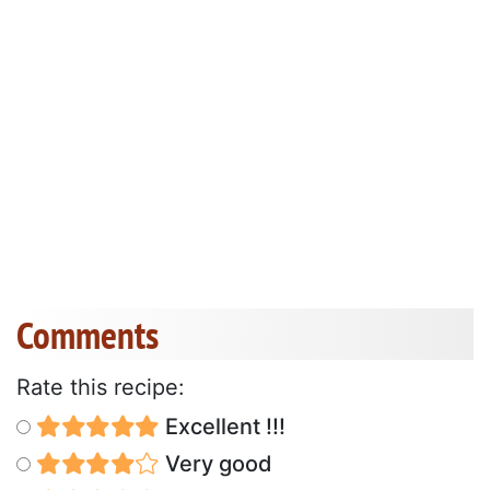
Comments
Rate this recipe:
Excellent !!!
Very good