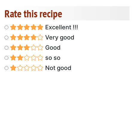
Rate this recipe
Excellent !!!
Very good
Good
so so
Not good