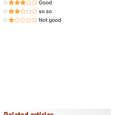
Good
so so
Not good
Related articles