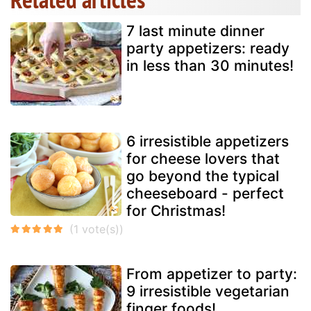
7 last minute dinner
party appetizers: ready
in less than 30 minutes!
6 irresistible appetizers
for cheese lovers that
go beyond the typical
cheeseboard - perfect
for Christmas!
From appetizer to party:
9 irresistible vegetarian
finger foods!