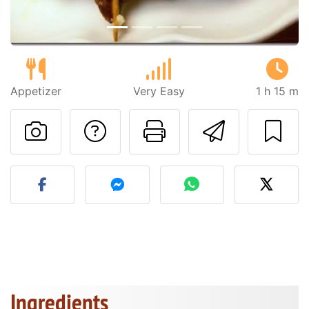
Appetizer
Very Easy
1 h 15 m
Ask a question to 
Print this pa
Send thi
Post your photo of this re
Ingredients