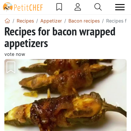
Recipes
Appetizer
Bacon recipes
Recipes fo
Recipes for bacon wrapped
appetizers
vote now
Previous
Next