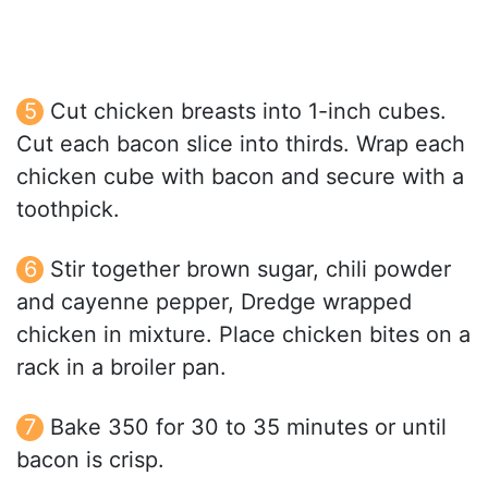
Cut chicken breasts into 1-inch cubes.
Cut each bacon slice into thirds. Wrap each
chicken cube with bacon and secure with a
toothpick.
Stir together brown sugar, chili powder
and cayenne pepper, Dredge wrapped
chicken in mixture. Place chicken bites on a
rack in a broiler pan.
Bake 350 for 30 to 35 minutes or until
bacon is crisp.