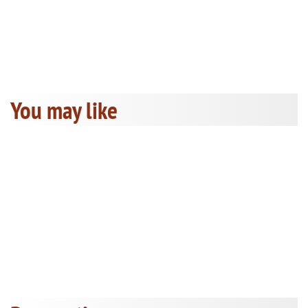
You may like