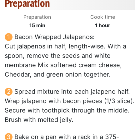
Preparation
Preparation
Cook time
15 min
1 hour
Bacon Wrapped Jalapenos:
Cut jalapenos in half, length-wise. With a
spoon, remove the seeds and white
membrane Mix softened cream cheese,
Cheddar, and green onion together.
Spread mixture into each jalapeno half.
Wrap jalapeno with bacon pieces (1/3 slice).
Secure with toothpick through the middle.
Brush with melted jelly.
Bake on a pan with a rack in a 375-