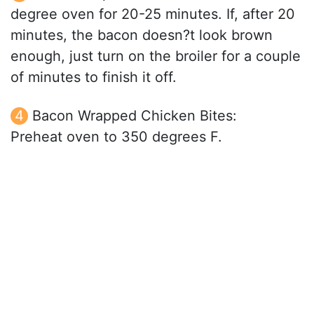
degree oven for 20-25 minutes. If, after 20
minutes, the bacon doesn?t look brown
enough, just turn on the broiler for a couple
of minutes to finish it off.
Bacon Wrapped Chicken Bites:
Preheat oven to 350 degrees F.