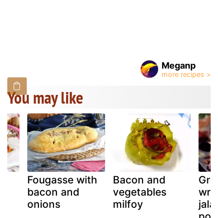
Meganp
You may like
Fougasse with
Bacon and
Gri
bacon and
vegetables
wra
 a
onions
milfoy
jal
pop