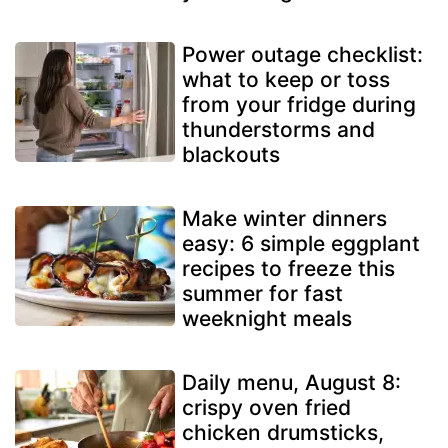
Power outage checklist:
what to keep or toss
from your fridge during
thunderstorms and
blackouts
Make winter dinners
easy: 6 simple eggplant
recipes to freeze this
summer for fast
weeknight meals
Daily menu, August 8:
crispy oven fried
chicken drumsticks,