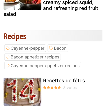
creamy spiced squid,
and refreshing red fruit
salad
Recipes
Cayenne-pepper
Bacon
Bacon appetizer recipes
Cayenne pepper appetizer recipes
Recettes de fêtes