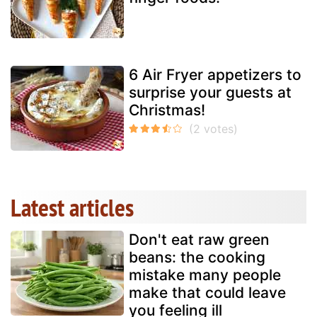
6 Air Fryer appetizers to
surprise your guests at
Christmas!
Latest articles
Don't eat raw green
beans: the cooking
mistake many people
make that could leave
you feeling ill