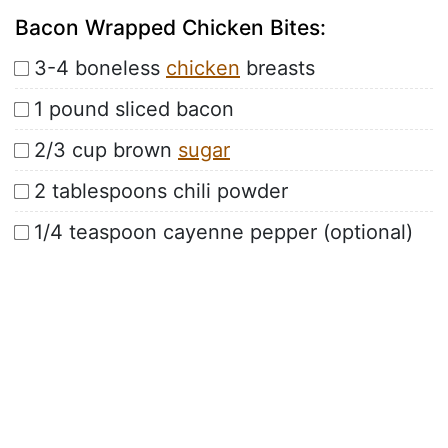
Bacon Wrapped Chicken Bites:
3-4 boneless
chicken
breasts
1 pound sliced bacon
2/3 cup brown
sugar
2 tablespoons chili powder
1/4 teaspoon cayenne pepper (optional)