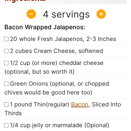
4
Bacon Wrapped Jalapenos:
20 whole Fresh Jalapenos, 2-3 Inches
2 cubes Cream Cheese, softened
1/2 cup (or more) cheddar cheese
(optional, but so worth it)
Green Onions (optional, or chopped
chives would be good here too)
1 pound Thin(regular)
Bacon
, Sliced Into
Thirds
1/4 cup jelly or marmalade (Opional)