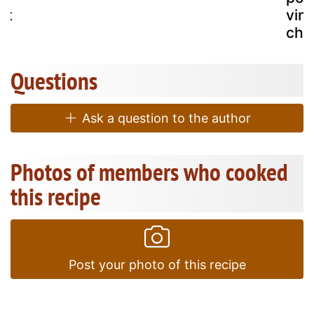
ht
vin
che
Questions
Ask a question to the author
Photos of members who cooked
this recipe
Post your photo of this recipe