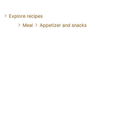
Explore recipes
Meal
Appetizer and snacks