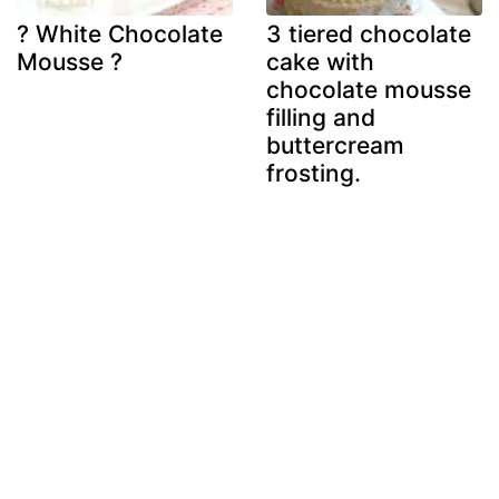
? White Chocolate
3 tiered chocolate
Mousse ?
cake with
chocolate mousse
filling and
buttercream
frosting.