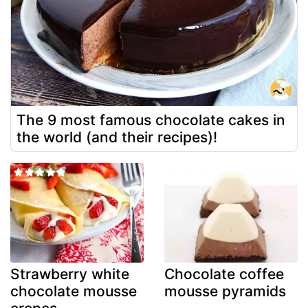
The 9 most famous chocolate cakes in
the world (and their recipes)!
Strawberry white
Chocolate coffee
chocolate mousse
mousse pyramids