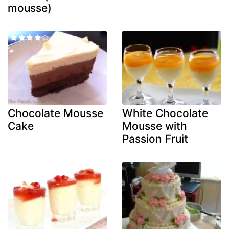
mousse)
Chocolate Mousse
White Chocolate
Cake
Mousse with
Passion Fruit