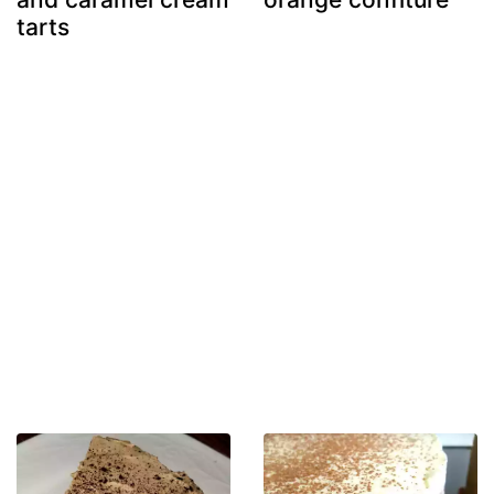
tarts