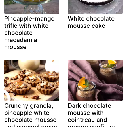
Pineapple-mango
White chocolate
trifle with white
mousse cake
chocolate-
macadamia
mousse
Crunchy granola,
Dark chocolate
pineapple white
mousse with
chocolate mousse
cointreau and
and caramel cream
orange confiture