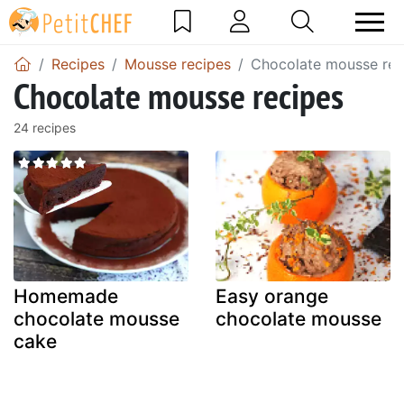
Recipes
Mousse recipes
Chocolate mousse rec
Chocolate mousse recipes
24 recipes
Homemade
Easy orange
chocolate mousse
chocolate mousse
cake