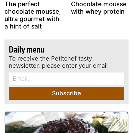
The perfect
Chocolate mousse
chocolate mousse,
with whey protein
ultra gourmet with
a hint of salt
Daily menu
To receive the Petitchef tasty
newsletter, please enter your email
Subscribe