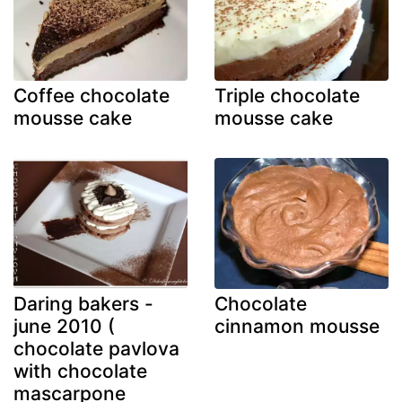
Coffee chocolate
Triple chocolate
mousse cake
mousse cake
Daring bakers -
Chocolate
june 2010 (
cinnamon mousse
chocolate pavlova
with chocolate
mascarpone