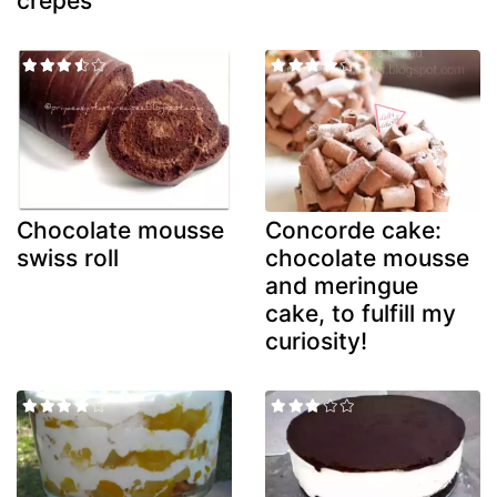
crepes
Chocolate mousse
Concorde cake:
swiss roll
chocolate mousse
and meringue
cake, to fulfill my
curiosity!