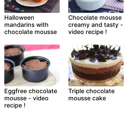
Halloween
Chocolate mousse
mandarins with
creamy and tasty -
chocolate mousse
video recipe !
Eggfree chocolate
Triple chocolate
mousse - video
mousse cake
recipe !