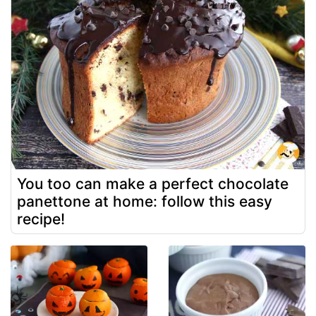
You too can make a perfect chocolate
panettone at home: follow this easy
recipe!