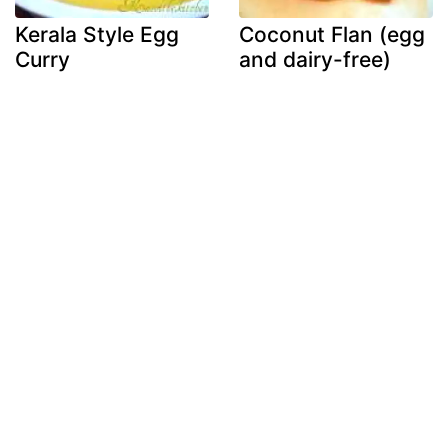
Kerala Style Egg
Coconut Flan (egg
Curry
and dairy-free)