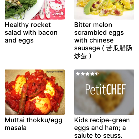
Healthy rocket
Bitter melon
salad with bacon
scrambled eggs
and eggs
with chinese
sausage ( 苦瓜腊肠
炒蛋 )
Muttai thokku/egg
Kids recipe-green
masala
eggs and ham; a
salute to seuss.