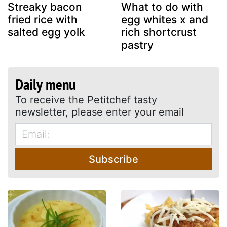
Streaky bacon
What to do with
fried rice with
egg whites x and
salted egg yolk
rich shortcrust
pastry
Daily menu
To receive the Petitchef tasty
newsletter, please enter your email
Subscribe