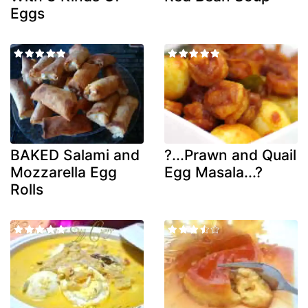
Eggs
BAKED Salami and
?...Prawn and Quail
Mozzarella Egg
Egg Masala...?
Rolls