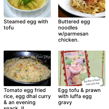
Steamed egg with
Buttered egg
tofu
noodles
w/parmesan
chicken.
Tomato egg fried
Egg tofu & prawn
rice, egg dhal curry
with luffa egg
& an evening
gravy
snack..!!