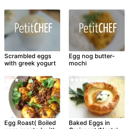
Scrambled eggs
Egg nog butter-
with greek yogurt
mochi
Egg Roast( Boiled
Baked Eggs in