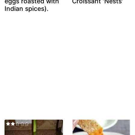
eggs roasted with
Croissant 'Nests'
Indian spices).