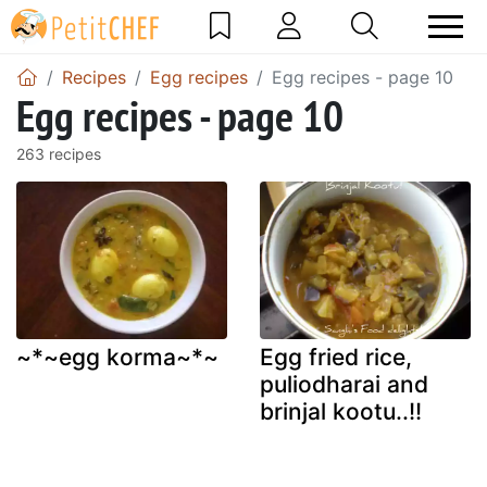
Recipes
Egg recipes
Egg recipes - page 10
Egg recipes - page 10
263 recipes
~*~egg korma~*~
Egg fried rice,
puliodharai and
brinjal kootu..!!