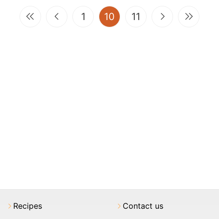
(current)
1
10
11
Recipes
Contact us