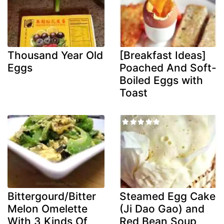
Thousand Year Old
[Breakfast Ideas]
Eggs
Poached And Soft-
Boiled Eggs with
Toast
Bittergourd/Bitter
Steamed Egg Cake
Melon Omelette
(Ji Dao Gao) and
With 3 Kinds Of
Red Bean Soup