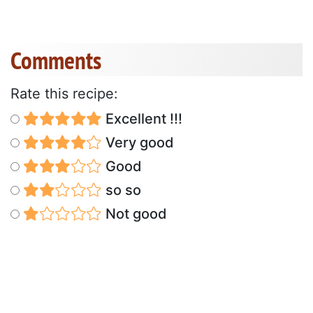
Comments
Rate this recipe:
Excellent !!!
Very good
Good
so so
Not good