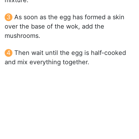
mixture.
As soon as the egg has formed a skin
over the base of the wok, add the
mushrooms.
Then wait until the egg is half-cooked
and mix everything together.