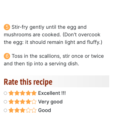
Stir-fry gently until the egg and
mushrooms are cooked. (Don't overcook
the egg: it should remain light and fluffy.)
Toss in the scallions, stir once or twice
and then tip into a serving dish.
Rate this recipe
Excellent !!!
Very good
Good