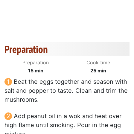
Preparation
Preparation
Cook time
15 min
25 min
Beat the eggs together and season with
salt and pepper to taste. Clean and trim the
mushrooms.
Add peanut oil in a wok and heat over
high flame until smoking. Pour in the egg