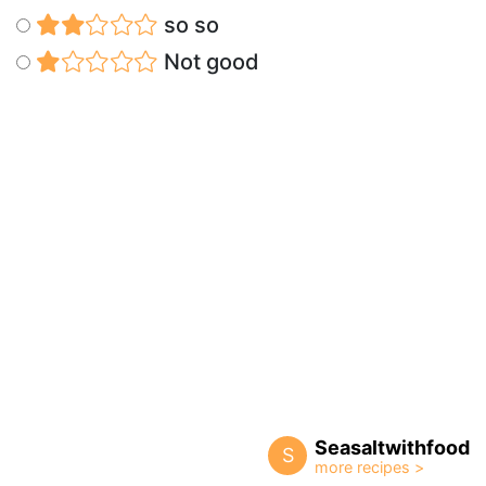
so so
Not good
Seasaltwithfood
S