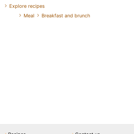
Explore recipes
Meal
Breakfast and brunch