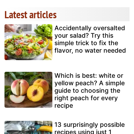
Latest articles
Accidentally oversalted
your salad? Try this
simple trick to fix the
flavor, no water needed
Which is best: white or
yellow peach? A simple
guide to choosing the
right peach for every
recipe
13 surprisingly possible
recipes using just 1