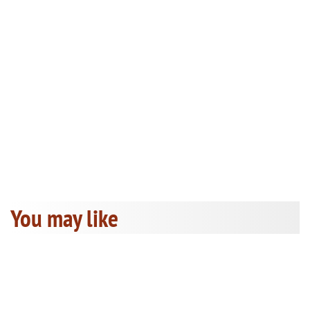
You may like