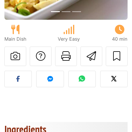
Main Dish
Very Easy
40 min
Ask a question to 
Print this pa
Send thi
Post your photo of this re
Ingredients