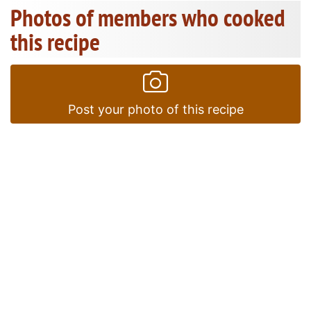
Photos of members who cooked
this recipe
Post your photo of this recipe