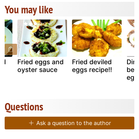
You may like
ed
Fried eggs and
Fried deviled
Dime
oyster sauce
eggs recipe!!
ben
egg
Questions
Ask a question to the author