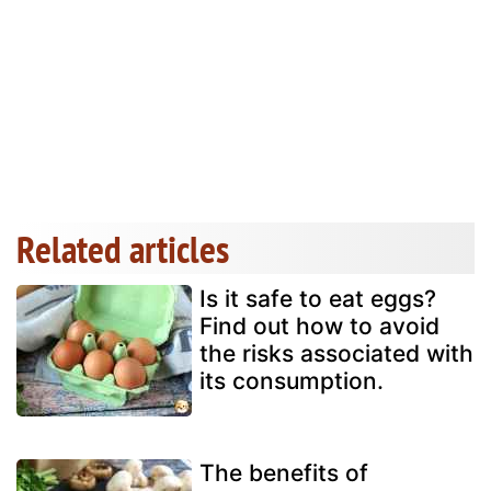
Related articles
Is it safe to eat eggs?
Find out how to avoid
the risks associated with
its consumption.
The benefits of