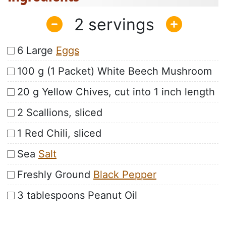
2
6 Large
Eggs
100 g (1 Packet) White Beech Mushroom
20 g Yellow Chives, cut into 1 inch length
2 Scallions, sliced
1 Red Chili, sliced
Sea
Salt
Freshly Ground
Black Pepper
3 tablespoons Peanut Oil