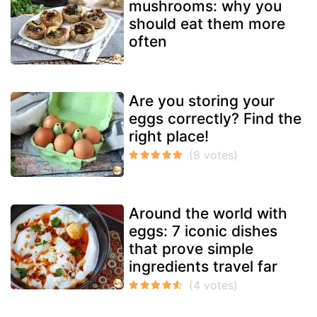
mushrooms: why you
should eat them more
often
Are you storing your
eggs correctly? Find the
right place!
Around the world with
eggs: 7 iconic dishes
that prove simple
ingredients travel far