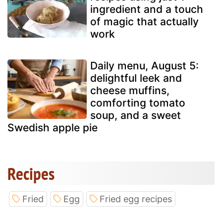
ingredient and a touch
of magic that actually
work
Daily menu, August 5:
delightful leek and
cheese muffins,
comforting tomato
soup, and a sweet
Swedish apple pie
Recipes
Fried
Egg
Fried egg recipes