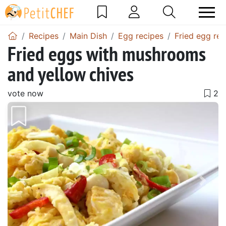
Recipes
Main Dish
Egg recipes
Fried egg rec
Fried eggs with mushrooms
and yellow chives
vote now
Previous
Next