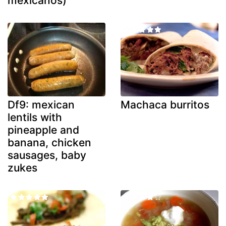
mexicanos)
Df9: mexican
Machaca burritos
lentils with
pineapple and
banana, chicken
sausages, baby
zukes