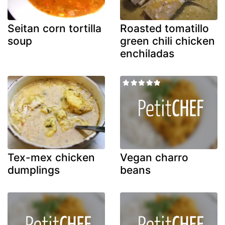
Seitan corn tortilla
Roasted tomatillo
soup
green chili chicken
enchiladas
Tex-mex chicken
Vegan charro
dumplings
beans