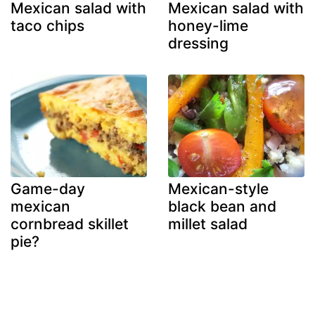
Mexican salad with
Mexican salad with
taco chips
honey-lime
dressing
Game-day
Mexican-style
mexican
black bean and
cornbread skillet
millet salad
pie?