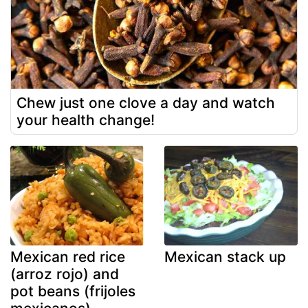
Chew just one clove a day and watch
your health change!
Mexican red rice
Mexican stack up
(arroz rojo) and
pot beans (frijoles