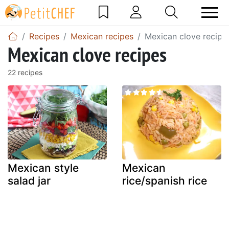
Recipes
Mexican recipes
Mexican clove recipe
Mexican clove recipes
22 recipes
Mexican style
Mexican
salad jar
rice/spanish rice