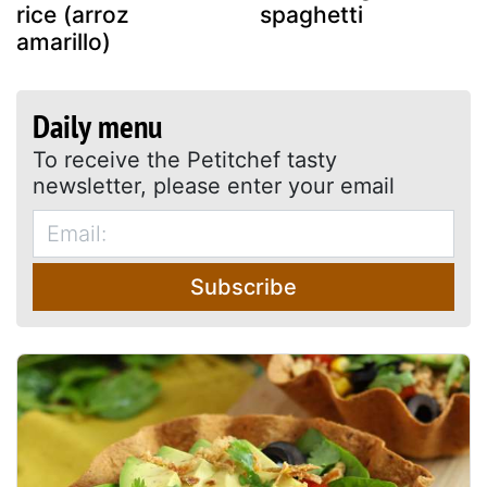
rice (arroz
spaghetti
amarillo)
Daily menu
To receive the Petitchef tasty
newsletter, please enter your email
Subscribe