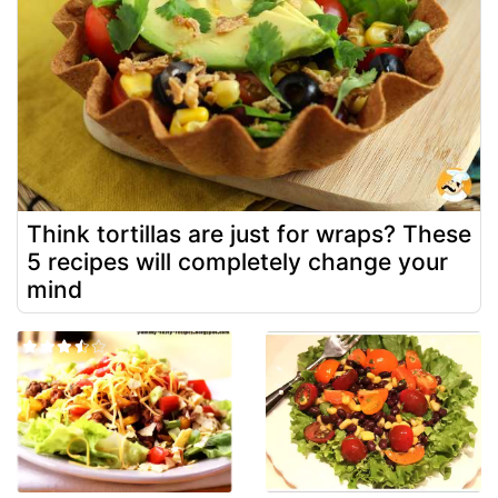
Think tortillas are just for wraps? These
5 recipes will completely change your
mind