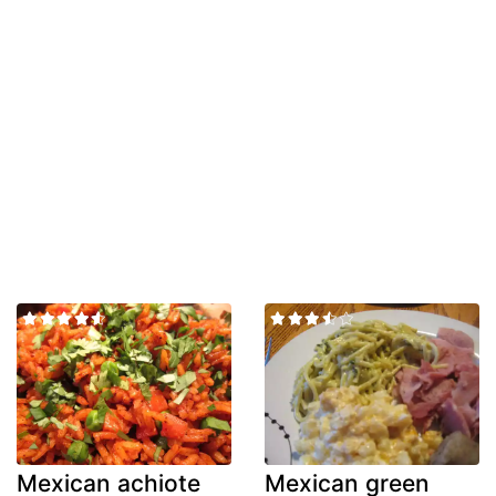
Mexican achiote
Mexican green