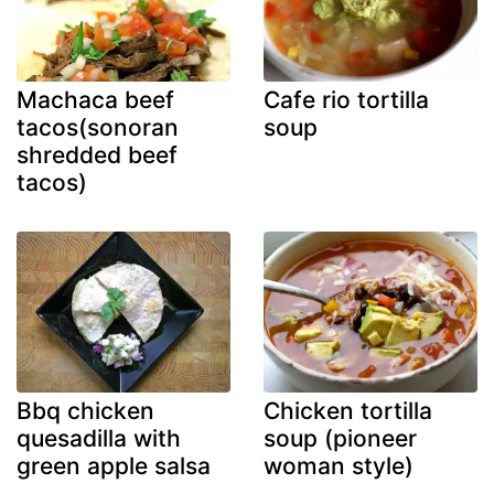
Machaca beef
Cafe rio tortilla
tacos(sonoran
soup
shredded beef
tacos)
Bbq chicken
Chicken tortilla
quesadilla with
soup (pioneer
green apple salsa
woman style)