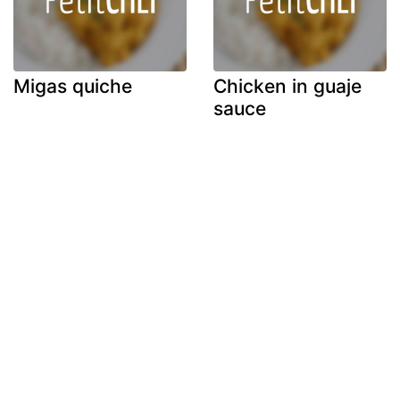
Migas quiche
Chicken in guaje
sauce