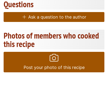
Questions
Ask a question to the author
Photos of members who cooked
this recipe
Post your photo of this recipe