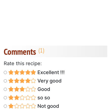
Comments
Rate this recipe:
Excellent !!!
Very good
Good
so so
Not good