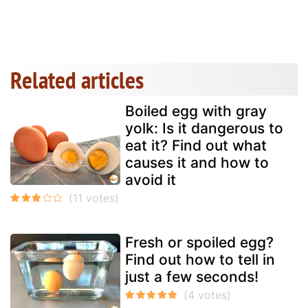
Related articles
Boiled egg with gray
yolk: Is it dangerous to
eat it? Find out what
causes it and how to
avoid it
Fresh or spoiled egg?
Find out how to tell in
just a few seconds!