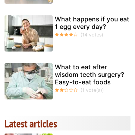
What happens if you eat
1 egg every day?
What to eat after
wisdom teeth surgery?
Easy-to-eat foods
Latest articles