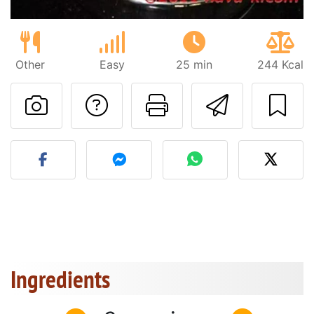
Other
Easy
25 min
244 Kcal
Ask a question to 
Print this pa
Send thi
Post your photo of this re
Ingredients