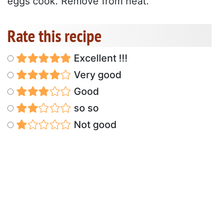
eggs cook. Remove from heat.
Rate this recipe
Excellent !!!
Very good
Good
so so
Not good