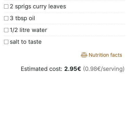
2 sprigs curry leaves
3 tbsp oil
1/2 litre water
salt to taste
Nutrition facts
Estimated cost:
2.95
€
(0.98€/serving)