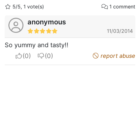
5/5, 1 vote(s)
1 comment
anonymous
11/03/2014
So yummy and tasty!!
I apreciate
I do not appreciate
report abuse