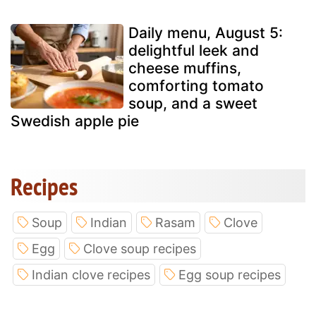
Daily menu, August 5:
delightful leek and
cheese muffins,
comforting tomato
soup, and a sweet
Swedish apple pie
Recipes
Soup
Indian
Rasam
Clove
Egg
Clove soup recipes
Indian clove recipes
Egg soup recipes