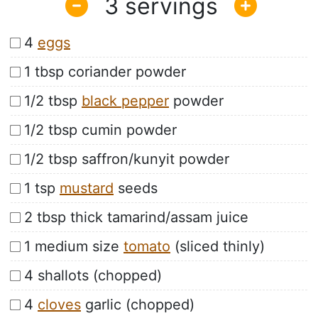
3
4
eggs
1 tbsp coriander powder
1/2 tbsp
black pepper
powder
1/2 tbsp cumin powder
1/2 tbsp saffron/kunyit powder
1 tsp
mustard
seeds
2 tbsp thick tamarind/assam juice
1 medium size
tomato
(sliced thinly)
4 shallots (chopped)
4
cloves
garlic (chopped)