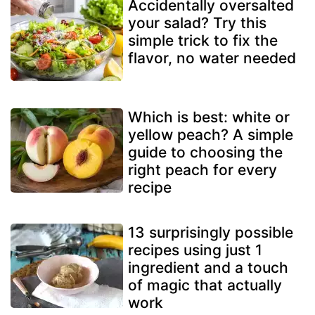
Accidentally oversalted
your salad? Try this
simple trick to fix the
flavor, no water needed
Which is best: white or
yellow peach? A simple
guide to choosing the
right peach for every
recipe
13 surprisingly possible
recipes using just 1
ingredient and a touch
of magic that actually
work