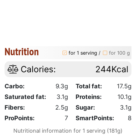
Nutrition
for 1 serving
/
for 100 g
Calories:
244Kcal
Carbo:
9.3g
Total fat:
17.5g
Saturated fat:
3.1g
Proteins:
10.1g
Fibers:
2.5g
Sugar:
3.1g
ProPoints:
7
SmartPoints:
8
Nutritional information for 1 serving (181g)