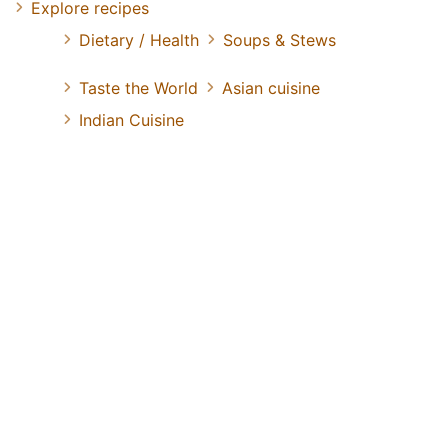
Explore recipes
Dietary / Health
Soups & Stews
Taste the World
Asian cuisine
Indian Cuisine