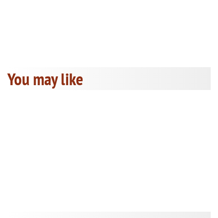
You may like