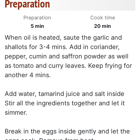
Preparation
Preparation
Cook time
5 min
20 min
When oil is heated, saute the garlic and
shallots for 3-4 mins. Add in coriander,
pepper, cumin and saffron powder as well
as tomato and curry leaves. Keep frying for
another 4 mins.
Add water, tamarind juice and salt inside
Stir all the ingredients together and let it
simmer.
Break in the eggs inside gently and let the