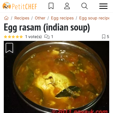
Recipes
Other
Egg recipes
Egg soup recipes
Egg rasam (indian soup)