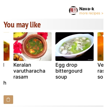
Nava-k
You may like
od
Keralan
Egg drop
Veg
y,
varutharacha
bittergourd
ras
rasam
soup
sou
uth
)