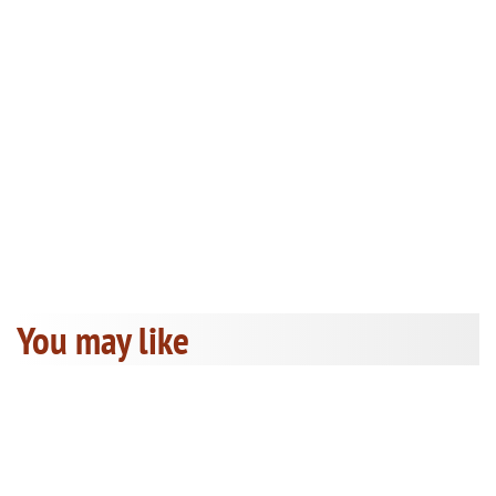
You may like