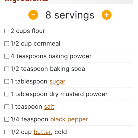
8
2 cups flour
1/2 cup cornmeal
4 teaspoons baking powder
1/2 teaspoon baking soda
1 tablespoon
sugar
1 tablespoon dry mustard powder
1 teaspoon
salt
1/4 teaspoon
black pepper
1/2 cup
butter
, cold