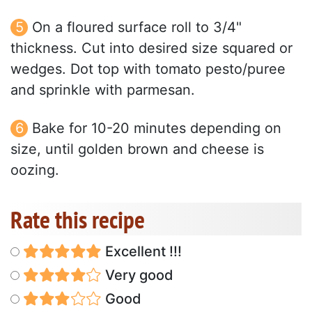
On a floured surface roll to 3/4"
thickness. Cut into desired size squared or
wedges. Dot top with tomato pesto/puree
and sprinkle with parmesan.
Bake for 10-20 minutes depending on
size, until golden brown and cheese is
oozing.
Rate this recipe
Excellent !!!
Very good
Good