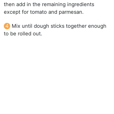
then add in the remaining ingredients
except for tomato and parmesan.
Mix until dough sticks together enough
to be rolled out.