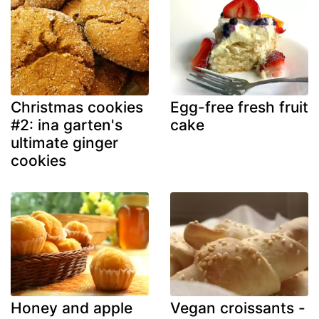
Christmas cookies
Egg-free fresh fruit
#2: ina garten's
cake
ultimate ginger
cookies
Honey and apple
Vegan croissants -