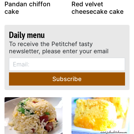
Pandan chiffon
Red velvet
cake
cheesecake cake
Daily menu
To receive the Petitchef tasty
newsletter, please enter your email
Subscribe