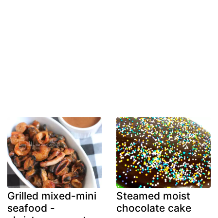
Grilled mixed-mini
Steamed moist
seafood -
chocolate cake