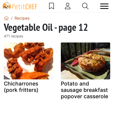
Recipes
Vegetable Oil - page 12
471 recipes
Chicharrones
Potato and
(pork fritters)
sausage breakfast
popover casserole