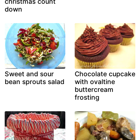
christmas count
down
Sweet and sour
Chocolate cupcake
bean sprouts salad
with ovaltine
buttercream
frosting