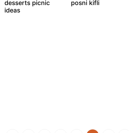
desserts picnic
posni kifli
ideas