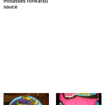
molasses tonkatsu
sauce