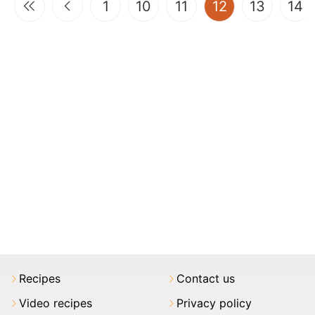
(current)
1
10
11
12
13
14
Recipes
Contact us
Video recipes
Privacy policy