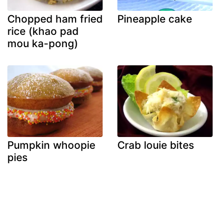
Chopped ham fried
Pineapple cake
rice (khao pad
mou ka-pong)
Pumpkin whoopie
Crab louie bites
pies