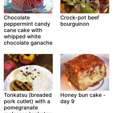
Chocolate
Crock-pot beef
peppermint candy
bourguinon
cane cake with
whipped white
chocolate ganache
Tonkatsu (breaded
Honey bun cake -
pork cutlet) with a
day 9
pomegranate