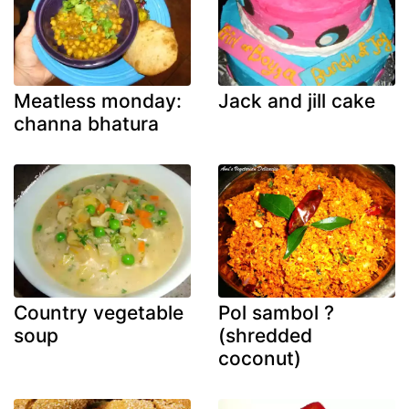
Meatless monday:
Jack and jill cake
channa bhatura
Country vegetable
Pol sambol ?
soup
(shredded
coconut)