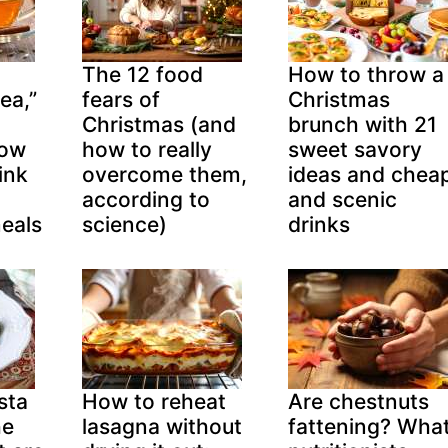
The 12 food
How to throw a
ea,”
fears of
Christmas
Christmas (and
brunch with 21
now
how to really
sweet savory
ink
overcome them,
ideas and chea
according to
and scenic
eals
science)
drinks
sta
How to reheat
Are chestnuts
he
lasagna without
fattening? Wha