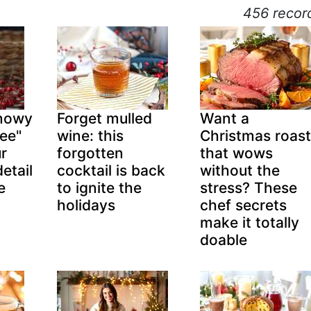
456 recor
snowy
Forget mulled
Want a
ree"
wine: this
Christmas roast
ur
forgotten
that wows
etail
cocktail is back
without the
e
to ignite the
stress? These
holidays
chef secrets
make it totally
doable