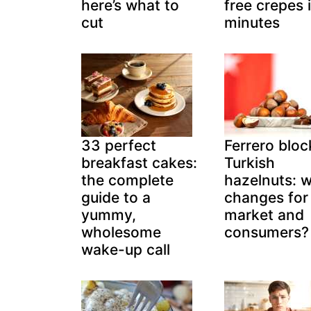
here’s what to
free crepes 
cut
minutes
33 perfect
Ferrero bloc
breakfast cakes:
Turkish
the complete
hazelnuts: 
guide to a
changes for
yummy,
market and
wholesome
consumers?
wake-up call