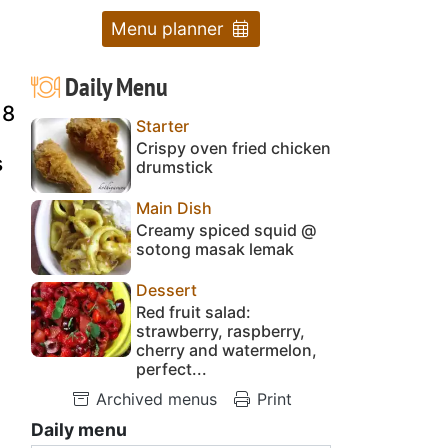
Menu planner
Daily Menu
 8
Starter
Crispy oven fried chicken
s
drumstick
Main Dish
Creamy spiced squid @
sotong masak lemak
Dessert
Red fruit salad:
strawberry, raspberry,
cherry and watermelon,
perfect...
Archived menus
Print
Daily menu