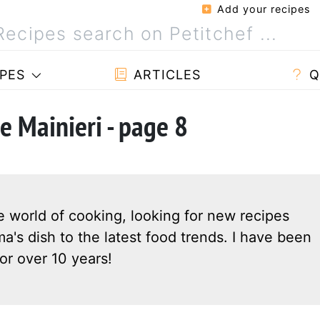
Add your recipes
PES
ARTICLES
Q
e Mainieri - page 8
e world of cooking, looking for new recipes
a's dish to the latest food trends. I have been
or over 10 years!