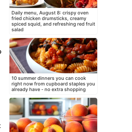
Daily menu, August 8: crispy oven
fried chicken drumsticks, creamy
spiced squid, and refreshing red fruit
salad
p
10 summer dinners you can cook
right now from cupboard staples you
already have - no extra shopping
t