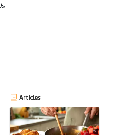
ds
Articles