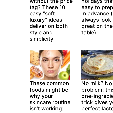
without the price
holidays tha
tag? These 10
easy to pre
easy “soft
in advance 
luxury” ideas
always look
deliver on both
great on the
style and
table)
simplicity
These common
No milk? No
foods might be
problem: thi
why your
one-ingredi
skincare routine
trick gives 
isn’t working:
perfect lact