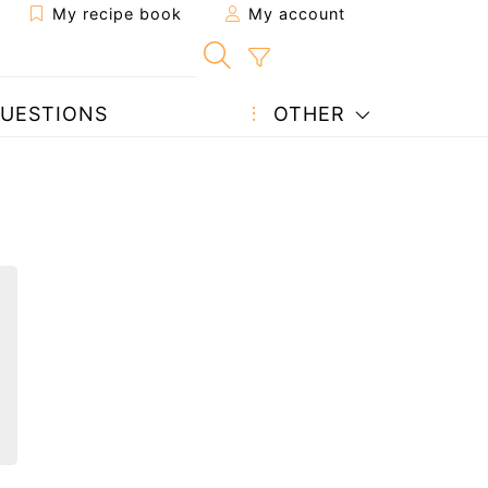
My recipe book
My account
UESTIONS
OTHER