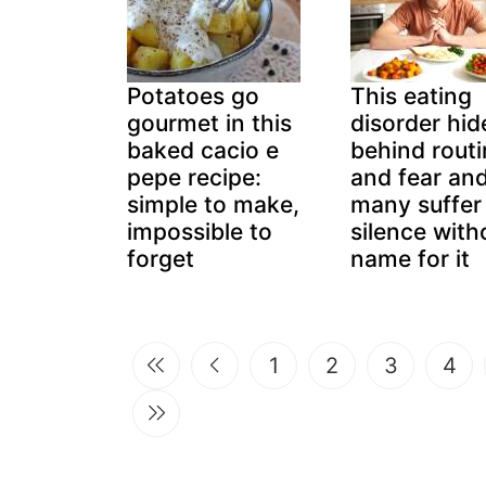
Potatoes go
This eating
gourmet in this
disorder hid
baked cacio e
behind rout
pepe recipe:
and fear an
simple to make,
many suffer 
impossible to
silence with
forget
name for it
1
2
3
4