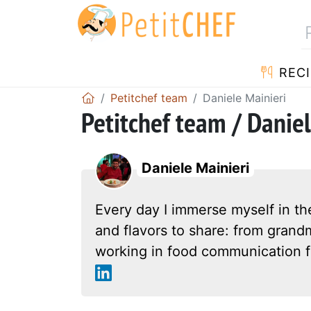
RECI
Petitchef team
Daniele Mainieri
Petitchef team / Daniel
Daniele Mainieri
Every day I immerse myself in th
and flavors to share: from grandm
working in food communication f