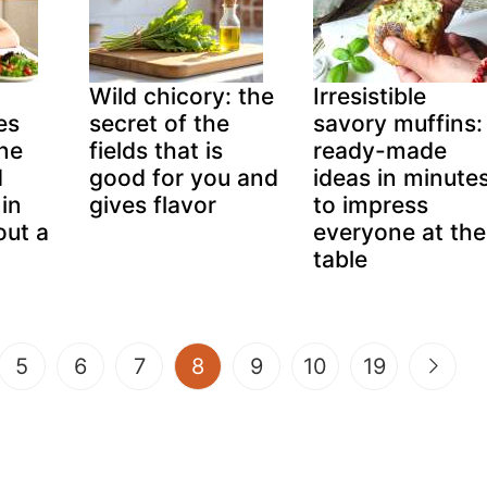
Wild chicory: the
Irresistible
es
secret of the
savory muffins:
ine
fields that is
ready-made
d
good for you and
ideas in minute
in
gives flavor
to impress
out a
everyone at the
table
(current)
5
6
7
8
9
10
19