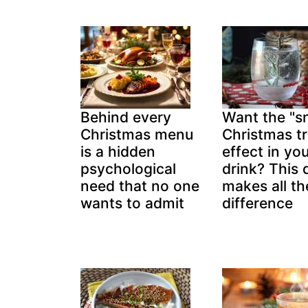
Behind every
Want the "
Christmas menu
Christmas t
is a hidden
effect in yo
psychological
drink? This d
need that no one
makes all th
wants to admit
difference