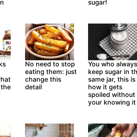
in
sugar!
ks
No need to stop
You who alway
eating them: just
keep sugar in t
what
change this
same jar, this is
 the
detail
how it gets
spoiled without
your knowing it