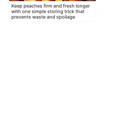
Keep peaches firm and fresh longer
with one simple storing trick that
prevents waste and spoilage
,