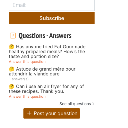
Subscribe
Questions - Answers
🤔 Has anyone tried Eat Gourmade
healthy prepared meals? How’s the
taste and portion size?
Answer this question
🤔 Astuce de grand mère pour
attendrir la viande dure
1 answer(s)
🤔 Can i use an air fryer for any of
these recipes. Thank you.
Answer this question
See all questions
Post your question