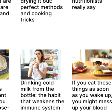
t are
drying it out:
nutritionists
pare
perfect methods
really say
(and
and cooking
tricks
Drinking cold
If you eat these
s
milk from the
things as soon
ent
bottle: the habit
as you wake up
you
that weakens the
you might mess
ose-
immune system
up your blood