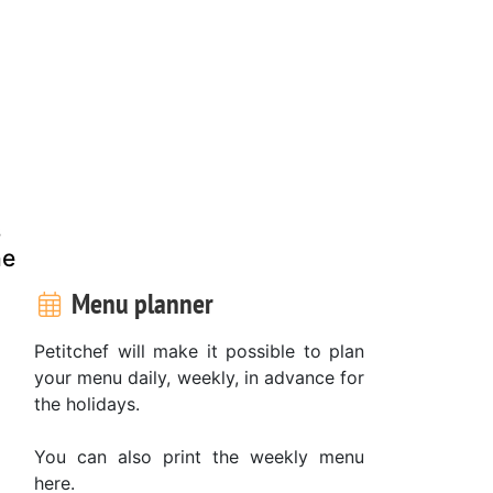
s
he
Menu planner
Petitchef will make it possible to plan
your menu daily, weekly, in advance for
the holidays.
You can also print the weekly menu
here.