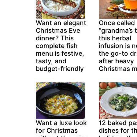
Want an elegant
Once called
Christmas Eve
“grandma’s t
dinner? This
this herbal
complete fish
infusion is 
menu is festive,
the go-to dr
tasty, and
after heavy
budget-friendly
Christmas m
Want a luxe look
12 baked pa
for Christmas
dishes for t