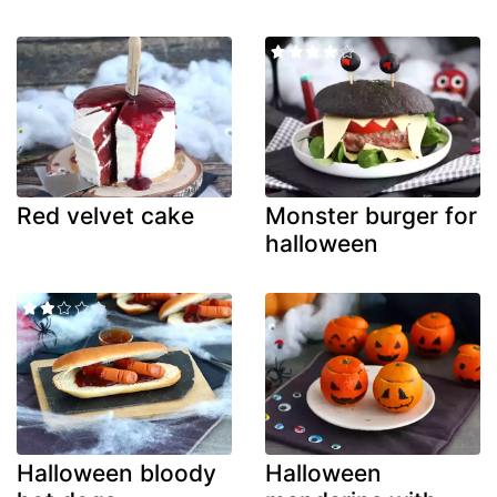
Red velvet cake
Monster burger for
halloween
Halloween bloody
Halloween