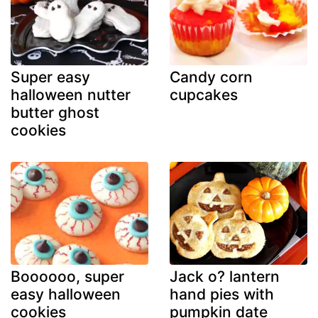
Super easy
Candy corn
halloween nutter
cupcakes
butter ghost
cookies
Boooooo, super
Jack o? lantern
easy halloween
hand pies with
cookies
pumpkin date