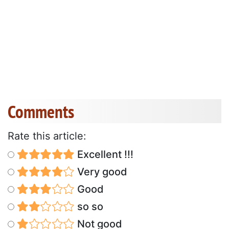
Comments
Rate this article:
Excellent !!!
Very good
Good
so so
Not good