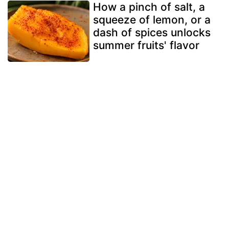
How a pinch of salt, a
squeeze of lemon, or a
dash of spices unlocks
summer fruits' flavor