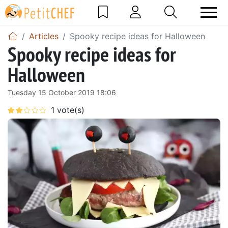
Articles
Spooky recipe ideas for Halloween
Spooky recipe ideas for
Halloween
Tuesday 15 October 2019 18:06