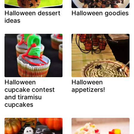
Halloween dessert
Halloween goodies
ideas
Halloween
Halloween
cupcake contest
appetizers!
and tiramisu
cupcakes