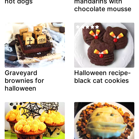
hot dogs
mandarins with
chocolate mousse
Graveyard
Halloween recipe-
brownies for
black cat cookies
halloween