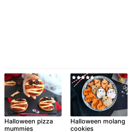
Halloween pizza
Halloween molang
mummies
cookies