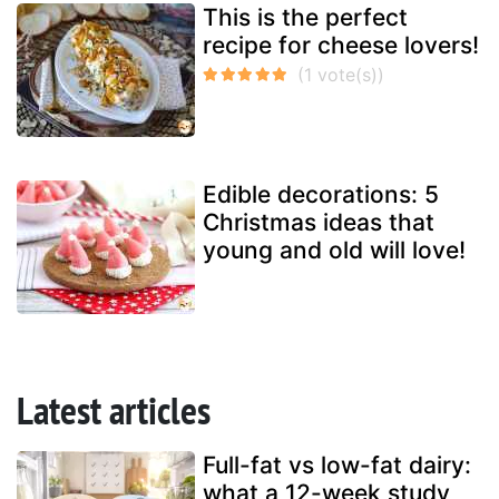
This is the perfect
recipe for cheese lovers!
Edible decorations: 5
Christmas ideas that
young and old will love!
Latest articles
Full-fat vs low-fat dairy:
what a 12-week study