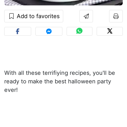
Add to favorites
With all these terrifiying recipes, you'll be
ready to make the best halloween party
ever!