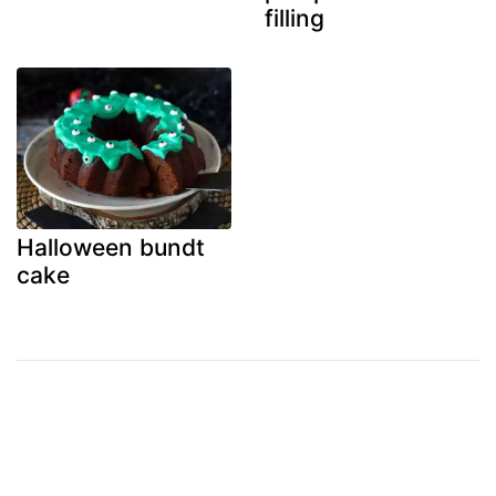
filling
Halloween bundt
cake