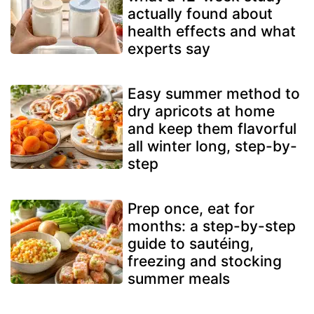
actually found about
health effects and what
experts say
Easy summer method to
dry apricots at home
and keep them flavorful
all winter long, step-by-
step
Prep once, eat for
months: a step-by-step
guide to sautéing,
freezing and stocking
summer meals