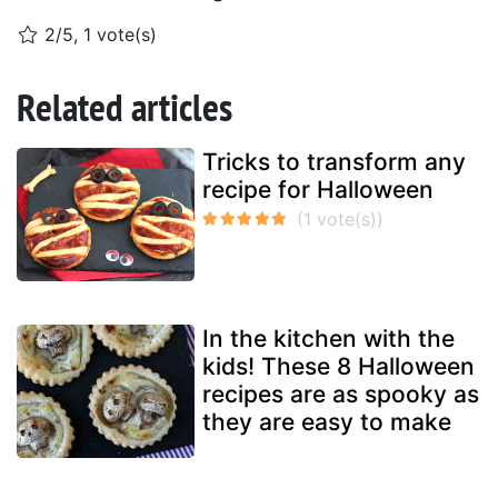
2/5, 1 vote(s)
Related articles
Tricks to transform any
recipe for Halloween
In the kitchen with the
kids! These 8 Halloween
recipes are as spooky as
they are easy to make