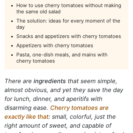
How to use cherry tomatoes without making
the same old salad
The solution: ideas for every moment of the
day
Snacks and appetizers with cherry tomatoes
Appetizers with cherry tomatoes
Pasta, one-dish meals, and mains with
cherry tomatoes
There are
ingredients
that seem simple,
almost obvious, and yet they save the day
for lunch, dinner, and aperitifs with
disarming ease.
Cherry tomatoes are
exactly like that
:
small, colorful, just the
right amount of sweet, and capable of