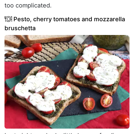
too complicated.
Pesto, cherry tomatoes and mozzarella
bruschetta