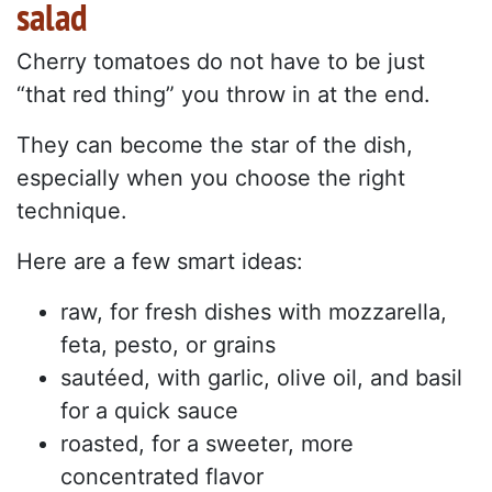
salad
Cherry tomatoes do not have to be just
“that red thing” you throw in at the end.
They can become the star of the dish,
especially when you choose the right
technique.
Here are a few smart ideas:
raw, for fresh dishes with mozzarella,
feta, pesto, or grains
sautéed, with garlic, olive oil, and basil
for a quick sauce
roasted, for a sweeter, more
concentrated flavor