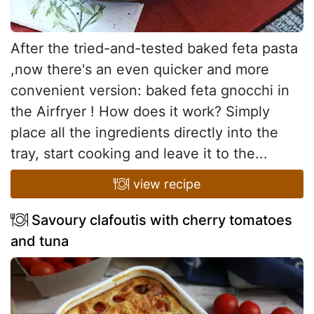
After the tried-and-tested baked feta pasta
,now there's an even quicker and more
convenient version: baked feta gnocchi in
the Airfryer ! How does it work? Simply
place all the ingredients directly into the
tray, start cooking and leave it to the...
view recipe
Savoury clafoutis with cherry tomatoes
and tuna