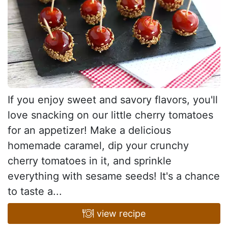
If you enjoy sweet and savory flavors, you'll
love snacking on our little cherry tomatoes
for an appetizer! Make a delicious
homemade caramel, dip your crunchy
cherry tomatoes in it, and sprinkle
everything with sesame seeds! It's a chance
to taste a...
view recipe