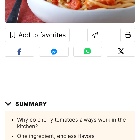
Add to favorites
SUMMARY
Why do cherry tomatoes always work in the
kitchen?
One ingredient, endless flavors