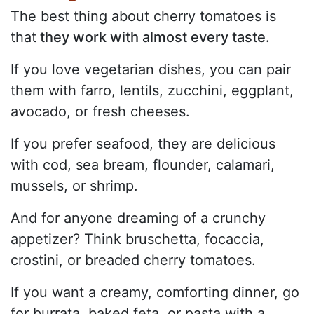
The best thing about cherry tomatoes is
that
they work with almost every taste.
If you love vegetarian dishes, you can pair
them with farro, lentils, zucchini, eggplant,
avocado, or fresh cheeses.
If you prefer seafood, they are delicious
with cod, sea bream, flounder, calamari,
mussels, or shrimp.
And for anyone dreaming of a crunchy
appetizer? Think bruschetta, focaccia,
crostini, or breaded cherry tomatoes.
If you want a creamy, comforting dinner, go
for burrata, baked feta, or pasta with a