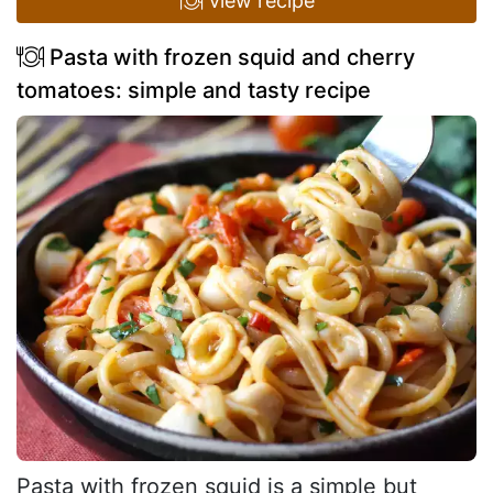
view recipe
Pasta with frozen squid and cherry
tomatoes: simple and tasty recipe
Pasta with frozen squid is a simple but