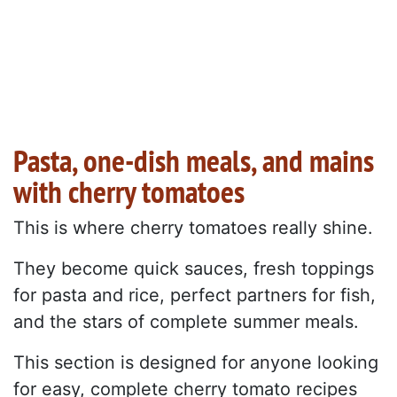
Pasta, one-dish meals, and mains
with cherry tomatoes
This is where cherry tomatoes really shine.
They become quick sauces, fresh toppings
for pasta and rice, perfect partners for fish,
and the stars of complete summer meals.
This section is designed for anyone looking
for easy, complete cherry tomato recipes