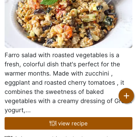
Farro salad with roasted vegetables is a
fresh, colorful dish that's perfect for the
warmer months. Made with zucchini ,
eggplant and roasted cherry tomatoes , it
combines the sweetness of baked
+
vegetables with a creamy dressing of Greek
yogurt,...
view recipe