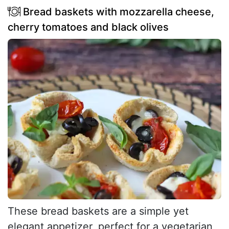
Bread baskets with mozzarella cheese,
cherry tomatoes and black olives
These bread baskets are a simple yet
elegant appetizer, perfect for a vegetarian