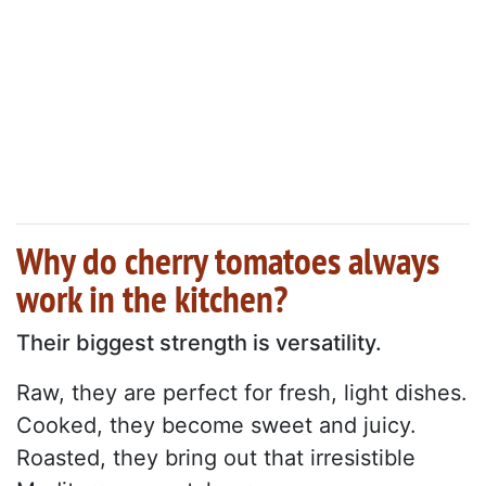
Why do cherry tomatoes always
work in the kitchen?
Their biggest strength is versatility.
Raw, they are perfect for fresh, light dishes.
Cooked, they become sweet and juicy.
Roasted, they bring out that irresistible