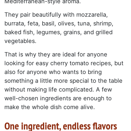
Mediterranean-style aroma.
They pair beautifully with mozzarella,
burrata, feta, basil, olives, tuna, shrimp,
baked fish, legumes, grains, and grilled
vegetables.
That is why they are ideal for anyone
looking for easy cherry tomato recipes, but
also for anyone who wants to bring
something a little more special to the table
without making life complicated. A few
well-chosen ingredients are enough to
make the whole dish come alive.
One ingredient, endless flavors