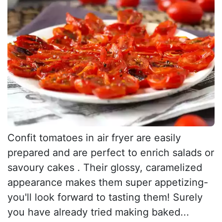
Confit tomatoes in air fryer are easily
prepared and are perfect to enrich salads or
savoury cakes . Their glossy, caramelized
appearance makes them super appetizing-
you'll look forward to tasting them! Surely
you have already tried making baked...