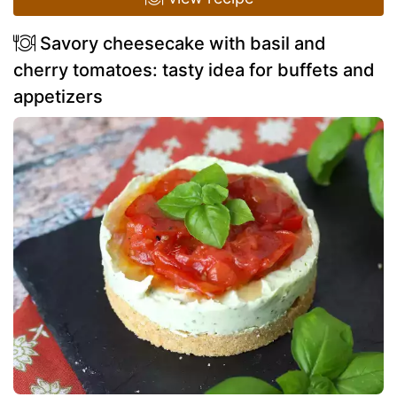
Savory cheesecake with basil and
cherry tomatoes: tasty idea for buffets and
appetizers