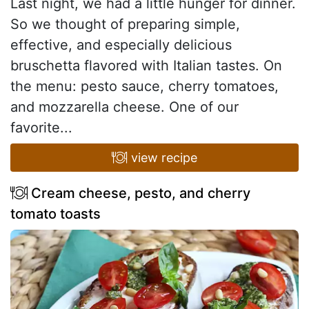
Last night, we had a little hunger for dinner.
So we thought of preparing simple,
effective, and especially delicious
bruschetta flavored with Italian tastes. On
the menu: pesto sauce, cherry tomatoes,
and mozzarella cheese. One of our
favorite...
view recipe
Cream cheese, pesto, and cherry
tomato toasts