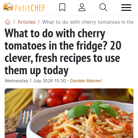
Articles
What to do with cherry tomatoes in the f
What to do with cherry
tomatoes in the fridge? 20
clever, fresh recipes to use
them up today
Wednesday 1 July 2026 15:30 -
Daniele Mainieri