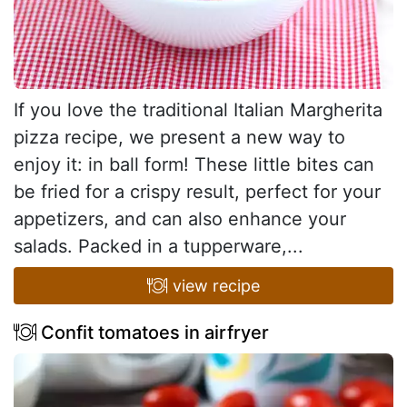
If you love the traditional Italian Margherita
pizza recipe, we present a new way to
enjoy it: in ball form! These little bites can
be fried for a crispy result, perfect for your
appetizers, and can also enhance your
salads. Packed in a tupperware,...
view recipe
Confit tomatoes in airfryer