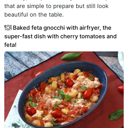
that are simple to prepare but still look
beautiful on the table.
Baked feta gnocchi with airfryer, the
super-fast dish with cherry tomatoes and
feta!