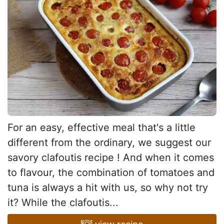
For an easy, effective meal that's a little
different from the ordinary, we suggest our
savory clafoutis recipe ! And when it comes
to flavour, the combination of tomatoes and
tuna is always a hit with us, so why not try
it? While the clafoutis...