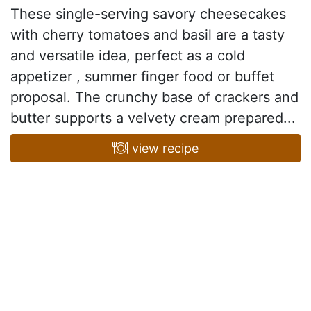
These single-serving savory cheesecakes
with cherry tomatoes and basil are a tasty
and versatile idea, perfect as a cold
appetizer , summer finger food or buffet
proposal. The crunchy base of crackers and
butter supports a velvety cream prepared...
view recipe