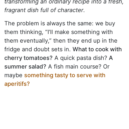
transforming an ordinary recipe into a fresh,
fragrant dish full of character
.
The problem is always the same: we buy
them thinking, “I’ll make something with
them eventually,” then they end up in the
fridge and doubt sets in.
What to cook with
cherry tomatoes?
A quick pasta dish?
A
summer salad?
A fish main course? Or
maybe
something tasty to serve with
aperitifs?