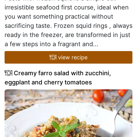
irresistible seafood first course, ideal when
you want something practical without
sacrificing taste. Frozen squid rings , always
ready in the freezer, are transformed in just
a few steps into a fragrant and...
view recipe
Creamy farro salad with zucchini,
eggplant and cherry tomatoes