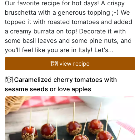
Our favorite recipe for hot days! A crispy
bruschetta with a generous topping ;-) We
topped it with roasted tomatoes and added
a creamy burrata on top! Decorate it with
some basil leaves and some pine nuts, and
you'll feel like you are in Italy! Let's...
view recipe
Caramelized cherry tomatoes with
sesame seeds or love apples