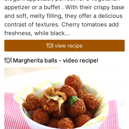
appetizer or a buffet . With their crispy base
and soft, melty filling, they offer a delicious
contrast of textures. Cherry tomatoes add
freshness, while black...
view recipe
Margherita balls - video recipe!