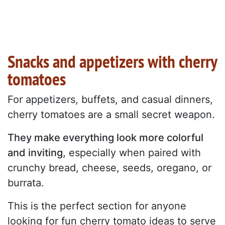
Snacks and appetizers with cherry
tomatoes
For appetizers, buffets, and casual dinners,
cherry tomatoes are a small secret weapon.
They make everything look more colorful
and inviting
, especially when paired with
crunchy bread, cheese, seeds, oregano, or
burrata.
This is the perfect section for anyone
looking for fun cherry tomato ideas to serve