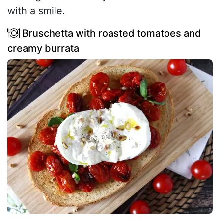
with a smile.
Bruschetta with roasted tomatoes and
creamy burrata