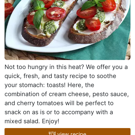
Not too hungry in this heat? We offer you a
quick, fresh, and tasty recipe to soothe
your stomach: toasts! Here, the
combination of cream cheese, pesto sauce,
and cherry tomatoes will be perfect to
snack on as is or to accompany with a
mixed salad. Enjoy!
view recipe