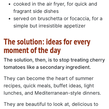
cooked in the air fryer, for quick and
fragrant side dishes
served on bruschetta or focaccia, for a
simple but irresistible appetizer
The solution: ideas for every
moment of the day
The solution, then, is to stop treating cherry
tomatoes like a secondary ingredient.
They can become the heart of summer
recipes, quick meals, buffet ideas, light
lunches, and Mediterranean-style dinners.
They are beautiful to look at, delicious to