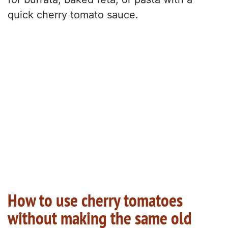
quick cherry tomato sauce.
How to use cherry tomatoes
without making the same old