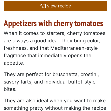
view recipe
Appetizers with cherry tomatoes
When it comes to starters, cherry tomatoes
are always a good idea. They bring color,
freshness, and that Mediterranean-style
fragrance that immediately opens the
appetite.
They are perfect for bruschetta, crostini,
savory tarts, and individual buffet-style
bites.
They are also ideal when you want to make
something pretty without making the recipe