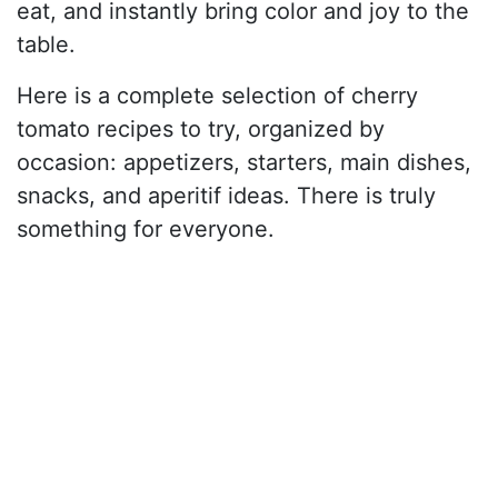
eat, and instantly bring color and joy to the
table.
Here is a complete selection of cherry
tomato recipes to try, organized by
occasion: appetizers, starters, main dishes,
snacks, and aperitif ideas. There is truly
something for everyone.