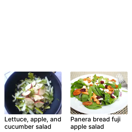
Lettuce, apple, and
Panera bread fuji
cucumber salad
apple salad