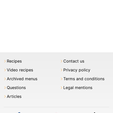
Recipes
Contact us
Video recipes
Privacy policy
Archived menus
Terms and conditions
Questions
Legal mentions
Articles