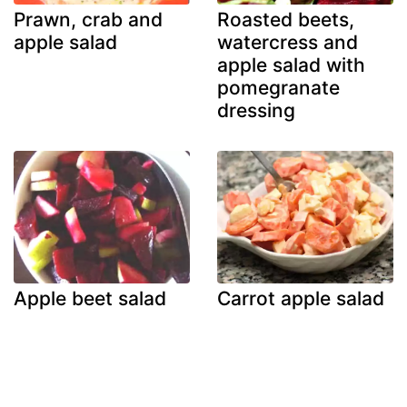
Prawn, crab and
Roasted beets,
apple salad
watercress and
apple salad with
pomegranate
dressing
Apple beet salad
Carrot apple salad