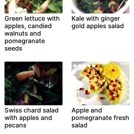
Green lettuce with
Kale with ginger
apples, candied
gold apples salad
walnuts and
pomegranate
seeds
Swiss chard salad
Apple and
with apples and
pomegranate fresh
pecans
salad