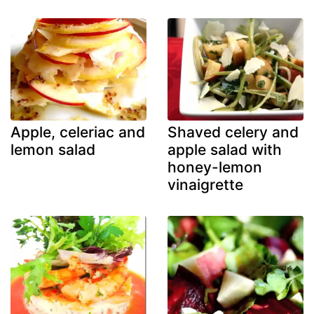
Apple, celeriac and
Shaved celery and
lemon salad
apple salad with
honey-lemon
vinaigrette