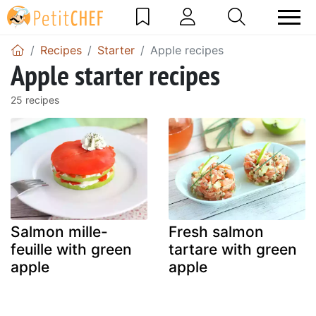
Recipes
Starter
Apple recipes
Apple starter recipes
25 recipes
Salmon mille-
Fresh salmon
feuille with green
tartare with green
apple
apple