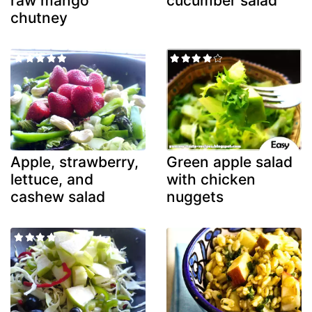
raw mango
cucumber salad
chutney
Apple, strawberry,
Green apple salad
lettuce, and
with chicken
cashew salad
nuggets