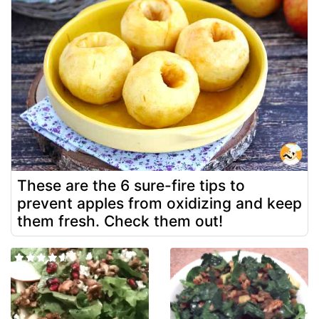
These are the 6 sure-fire tips to
prevent apples from oxidizing and keep
them fresh. Check them out!