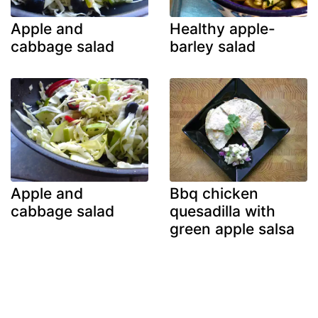
Apple and
Healthy apple-
cabbage salad
barley salad
Apple and
Bbq chicken
cabbage salad
quesadilla with
green apple salsa