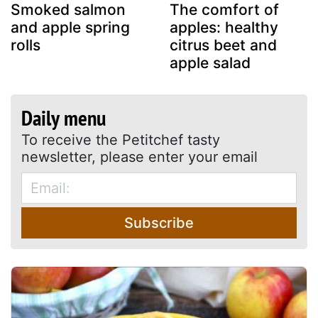
Smoked salmon
The comfort of
and apple spring
apples: healthy
rolls
citrus beet and
apple salad
Daily menu
To receive the Petitchef tasty
newsletter, please enter your email
Subscribe