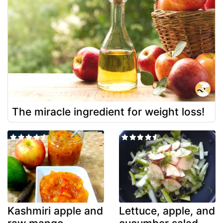
The miracle ingredient for weight loss!
Kashmiri apple and
Lettuce, apple, and