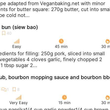
ipe adapted from Veganbaking.net with minor
ts for butter square: 270g butter, cut into smal
be cold not...
 bun (siew bao)
Easy
45 min
30 m
redients for filling: 250g pork, sliced into small
egetables 4 cloves garlic, finely chopped 2
1 tbsp sugar 2...
 rub, bourbon mopping sauce and bourbon b
Very Easy
15 min
30 m
 cup paprika1/4 cup garlic powder1/4 cup brown