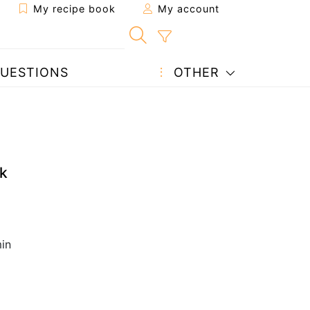
My recipe book
My account
UESTIONS
OTHER
k
in