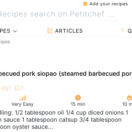
Add your recipes
PES
ARTICLES
Q
cipes
cued pork siopao (steamed barbecued por
Very Easy
15 min
10 m
Filling: 1/2 tablespoon oil 1/4 cup diced onions 1
n sauce 1 tablespoon catsup 3/4 tablespoon
poon oyster sauce...