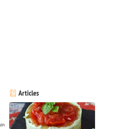
Articles
in