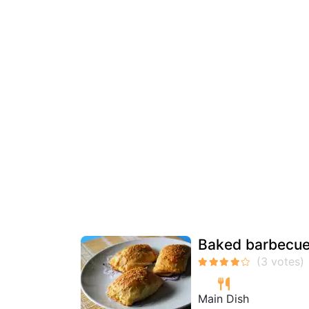
Baked barbecued
Main Dish