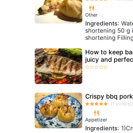
Other
Ingredients
: Wat
shortening 50 g i
shortening Fillin
How to keep barb
juicy and perfe
Crispy bbq pork
Appetizer
Ingredients
: 1)C