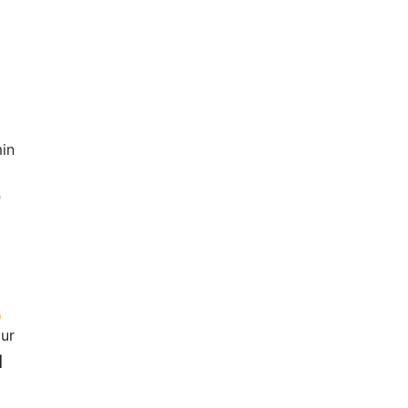
in
0
our
1