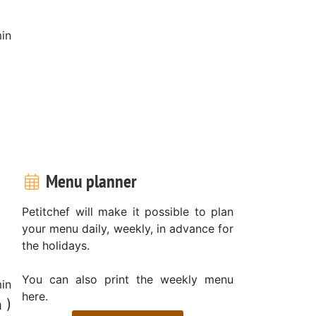
in
Menu planner
Petitchef will make it possible to plan
your menu daily, weekly, in advance for
the holidays.
You can also print the weekly menu
in
here.
 )