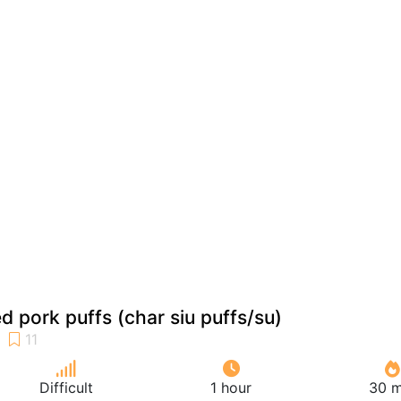
 pork puffs (char siu puffs/su)
Difficult
1 hour
30 m