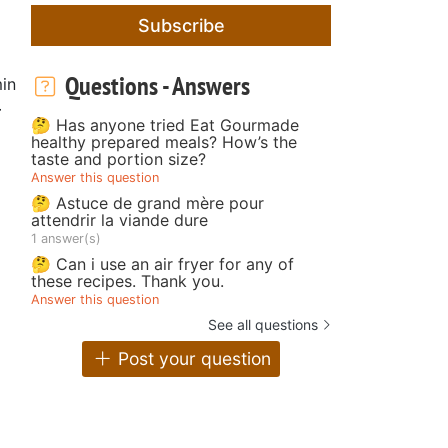
Subscribe
Questions - Answers
in
r
🤔 Has anyone tried Eat Gourmade
healthy prepared meals? How’s the
taste and portion size?
Answer this question
🤔 Astuce de grand mère pour
attendrir la viande dure
1 answer(s)
🤔 Can i use an air fryer for any of
these recipes. Thank you.
Answer this question
See all questions
Post your question