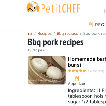
RECI
Recipes
Bbq recipes
Bbq pork re
Bbq pork recipes
19 recipes
Homemade barbe
buns)
Appetizer
Ingredients
: 1) 
tablespoon hoisi
sugar 1/2 tables