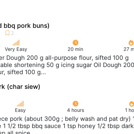
d bbq pork buns)
Very Easy
20 min
27 m
er Dough 200 g all-purpose flour, sifted 100 g
able shortening 50 g icing sugar Oil Dough 20
r, sifted 100 g...
k (char siew)
Easy
4 hours
1 h
iece pork (about 300g ; belly wash and pat dry) 
e 1 1/2 tbsp bbq sauce 1 tsp honey 1/2 tbsp dark
p all spice...