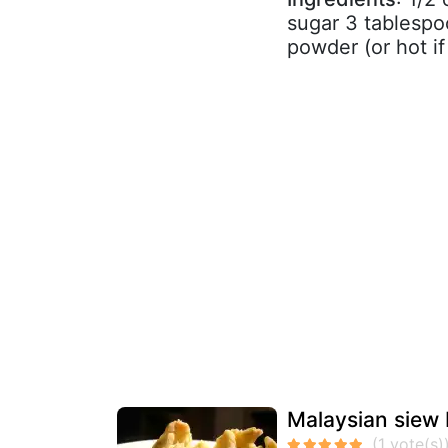
sugar 3 tablespo
powder (or hot if
Malaysian siew 