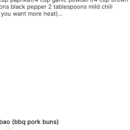
ons black pepper 2 tablespoons mild chili
 you want more heat)...
bao (bbq pork buns)