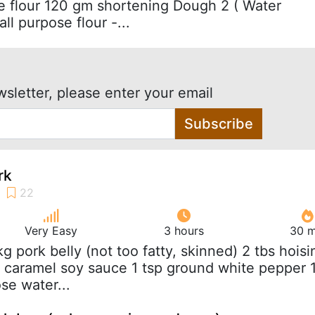
 flour 120 gm shortening Dough 2 ( Water
l purpose flour -...
wsletter, please enter your email
Subscribe
rk
Very Easy
3 hours
30 m
 kg pork belly (not too fatty, skinned) 2 tbs hoisi
k caramel soy sauce 1 tsp ground white pepper 
se water...