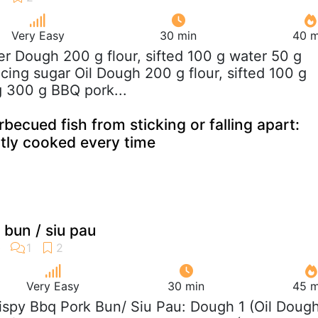
Very Easy
30 min
40 m
er Dough 200 g flour, sifted 100 g water 50 g
cing sugar Oil Dough 200 g flour, sifted 100 g
g 300 g BBQ pork...
ecued fish from sticking or falling apart:
ctly cooked every time
 bun / siu pau
Very Easy
30 min
45 m
rispy Bbq Pork Bun/ Siu Pau: Dough 1 (Oil Dough