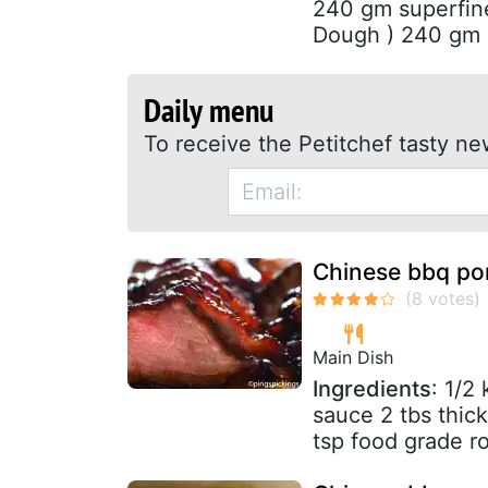
240 gm superfine
Dough ) 240 gm al
Daily menu
To receive the Petitchef tasty ne
Chinese bbq po
Main Dish
Ingredients
: 1/2
sauce 2 tbs thic
tsp food grade ro