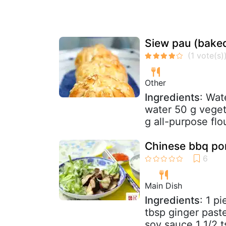
Siew pau (bake
Other
Ingredients
: Wat
water 50 g veget
g all-purpose flou
Chinese bbq por
Main Dish
Ingredients
: 1 p
tbsp ginger past
soy sauce 1 1/2 ts