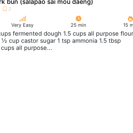
rk bun (salapao sai mou daeng)
Very Easy
25 min
15 m
 cups fermented dough 1.5 cups all purpose flou
 ½ cup castor sugar 1 tsp ammonia 1.5 tbsp
cups all purpose...