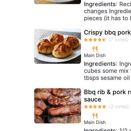
Ingredients
: Rec
changes Ingredien
pieces (it has to 
Crispy bbq pork
Main Dish
Ingredients
: Ing
cubes some mix v
tbsps sesame oil 
Bbq rib & pork
sauce
Main Dish
Ingredients
: 1/2