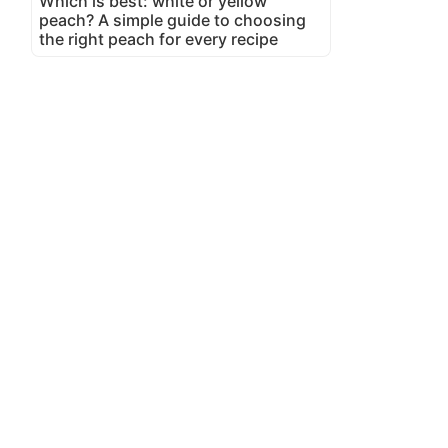
Which is best: white or yellow
peach? A simple guide to choosing
the right peach for every recipe