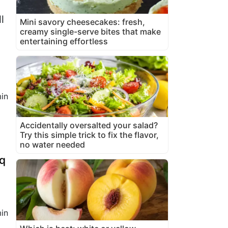
l
Mini savory cheesecakes: fresh,
creamy single-serve bites that make
entertaining effortless
in
Accidentally oversalted your salad?
Try this simple trick to fix the flavor,
no water needed
bq
in