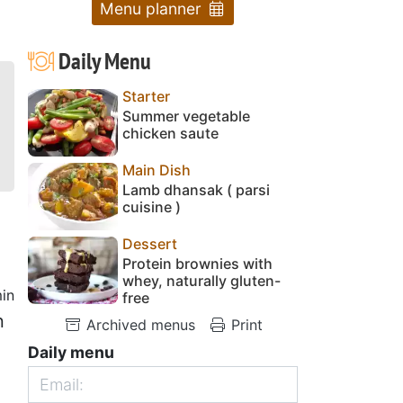
Menu planner
Daily Menu
Starter
Summer vegetable
chicken saute
Main Dish
Lamb dhansak ( parsi
cuisine )
Dessert
Protein brownies with
whey, naturally gluten-
in
free
n
Archived menus
Print
1
Daily menu