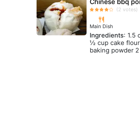
Chinese bbq po
Main Dish
Ingredients
: 1.5
½ cup cake flour
baking powder 2 