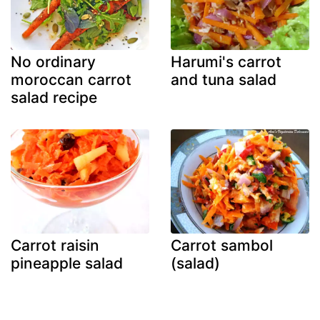
No ordinary
Harumi's carrot
moroccan carrot
and tuna salad
salad recipe
Carrot raisin
Carrot sambol
pineapple salad
(salad)