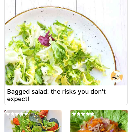
Bagged salad: the risks you don't
expect!