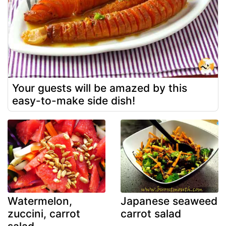
Your guests will be amazed by this
easy-to-make side dish!
Watermelon,
Japanese seaweed
zuccini, carrot
carrot salad