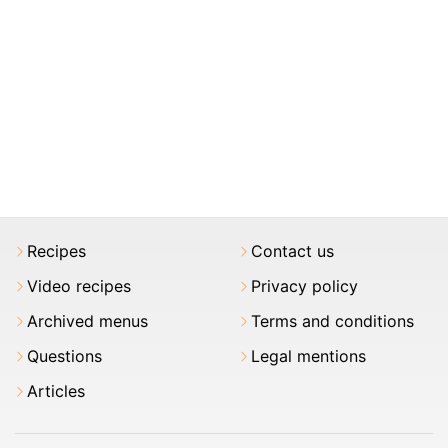
Recipes
Contact us
Video recipes
Privacy policy
Archived menus
Terms and conditions
Questions
Legal mentions
Articles