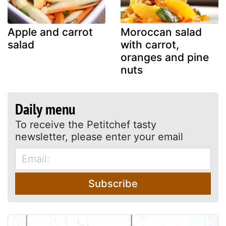
Apple and carrot
Moroccan salad
salad
with carrot,
oranges and pine
nuts
Daily menu
To receive the Petitchef tasty
newsletter, please enter your email
Subscribe