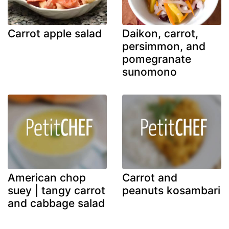
Carrot apple salad
Daikon, carrot,
persimmon, and
pomegranate
sunomono
American chop
Carrot and
suey | tangy carrot
peanuts kosambari
and cabbage salad