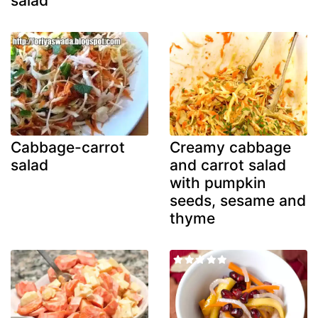
salad
Cabbage-carrot
Creamy cabbage
salad
and carrot salad
with pumpkin
seeds, sesame and
thyme