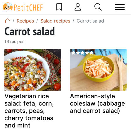
Recipes
Salad recipes
Carrot salad
Carrot salad
16 recipes
Vegetarian rice
American-style
salad: feta, corn,
coleslaw (cabbage
carrots, peas,
and carrot salad)
cherry tomatoes
and mint