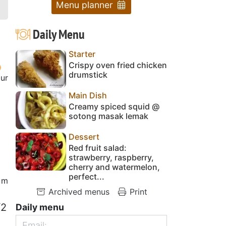
Menu planner
Daily Menu
Starter
Crispy oven fried chicken
drumstick
our
Main Dish
Creamy spiced squid @
sotong masak lemak
Dessert
Red fruit salad:
strawberry, raspberry,
cherry and watermelon,
perfect...
 m
Archived menus
Print
/2
Daily menu