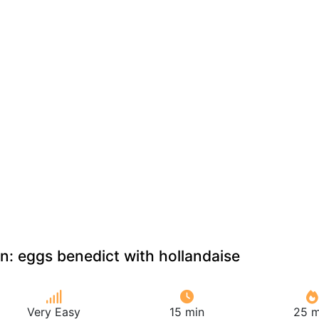
an: eggs benedict with hollandaise
Very Easy
15 min
25 m