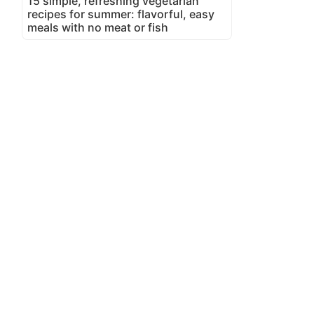
15 simple, refreshing vegetarian
recipes for summer: flavorful, easy
meals with no meat or fish