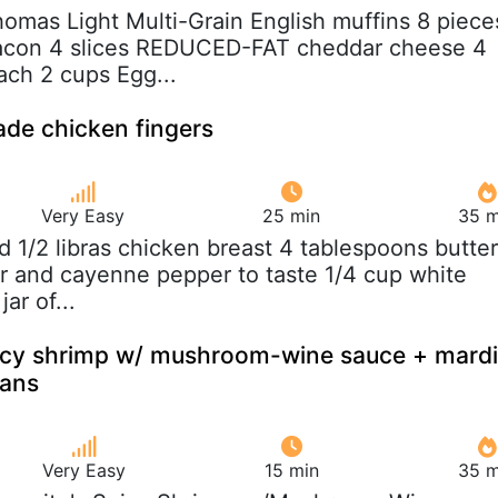
homas Light Multi-Grain English muffins 8 piece
acon 4 slices REDUCED-FAT cheddar cheese 4
ach 2 cups Egg...
de chicken fingers
Very Easy
25 min
35 m
nd 1/2 libras chicken breast 4 tablespoons butter
er and cayenne pepper to taste 1/4 cup white
ar of...
picy shrimp w/ mushroom-wine sauce + mardi
eans
Very Easy
15 min
35 m