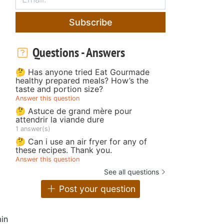
Subscribe
Questions - Answers
🤔 Has anyone tried Eat Gourmade
healthy prepared meals? How’s the
taste and portion size?
Answer this question
🤔 Astuce de grand mère pour
attendrir la viande dure
1 answer(s)
🤔 Can i use an air fryer for any of
these recipes. Thank you.
Answer this question
See all questions
Post your question
in