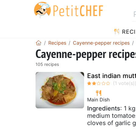
RECI
Recipes
Cayenne-pepper recipes
Cayenne-pepper recipes
105 recipes
East indian mut
Main Dish
Ingredients
: 1 k
medium tomatoes 
cloves of garlic 