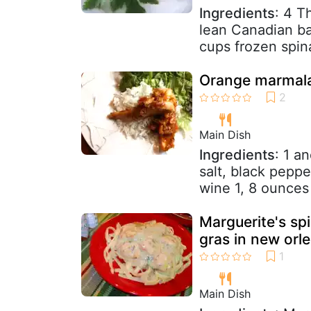
Ingredients
: 4 T
lean Canadian b
cups frozen spin
Orange marmala
Main Dish
Ingredients
: 1 a
salt, black pepp
wine 1, 8 ounces j
Marguerite's s
gras in new orl
Main Dish