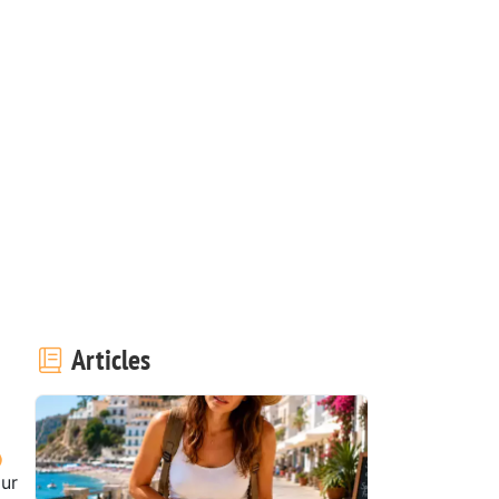
Articles
our