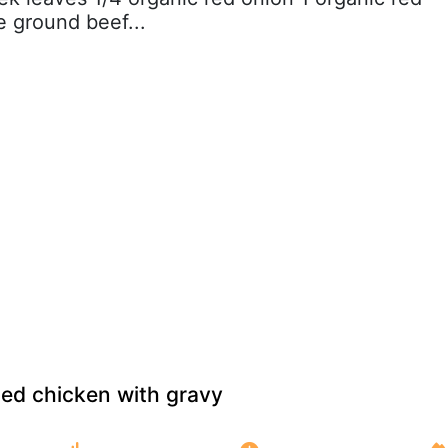
 ground beef...
ried chicken with gravy