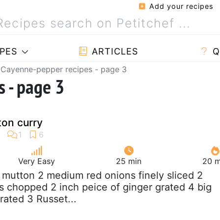
Add your recipes
PES
ARTICLES
Q
Cayenne-pepper recipes - page 3
 - page 3
ton curry
Very Easy
25 min
20 m
g mutton 2 medium red onions finely sliced 2
chopped 2 inch peice of ginger grated 4 big
grated 3 Russet...