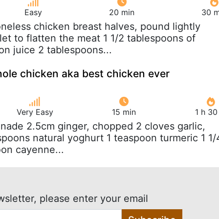
Easy
20 min
30 m
oneless chicken breast halves, pound lightly
et to flatten the meat 1 1/2 tablespoons of
on juice 2 tablespoons...
ole chicken aka best chicken ever
Very Easy
15 min
1 h 30
inade 2.5cm ginger, chopped 2 cloves garlic,
poons natural yoghurt 1 teaspoon turmeric 1 1/
oon cayenne...
wsletter, please enter your email