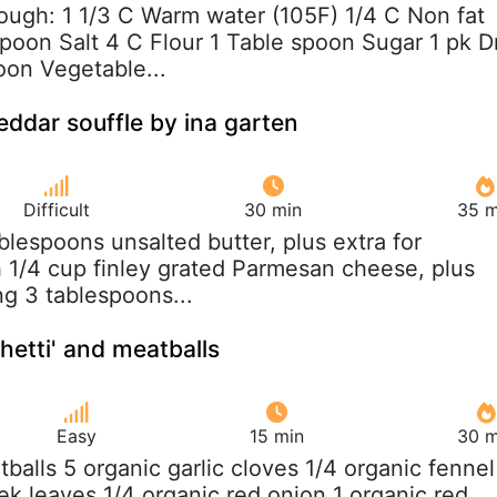
Dough: 1 1/3 C Warm water (105F) 1/4 C Non fat
spoon Salt 4 C Flour 1 Table spoon Sugar 1 pk D
oon Vegetable...
ddar souffle by ina garten
Difficult
30 min
35 m
ablespoons unsalted butter, plus extra for
h 1/4 cup finley grated Parmesan cheese, plus
ing 3 tablespoons...
hetti' and meatballs
Easy
15 min
30 m
tballs 5 organic garlic cloves 1/4 organic fennel
ek leaves 1/4 organic red onion 1 organic red