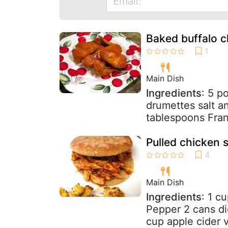
Baked buffalo 
Main Dish
Ingredients
: 5 p
drumettes salt a
tablespoons Fran
Pulled chicken 
Main Dish
Ingredients
: 1 c
Pepper 2 cans di
cup apple cider v