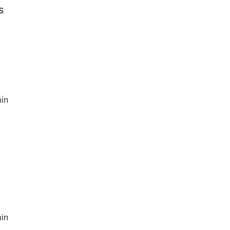
s
in
in