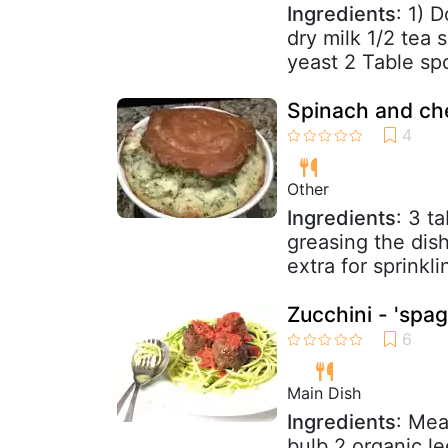
Ingredients
: 1) 
dry milk 1/2 tea 
yeast 2 Table sp
Spinach and che
Other
Ingredients
: 3 t
greasing the dis
extra for sprinkl
Zucchini - 'spag
Main Dish
Ingredients
: Mea
bulb 2 organic le