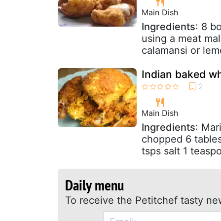
Main Dish
Ingredients
: 8 b
using a meat mall
calamansi or lem
Indian baked wh
Main Dish
Ingredients
: Mar
chopped 6 tables
tsps salt 1 teasp
Daily menu
To receive the Petitchef tasty ne