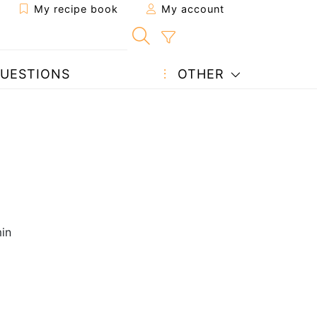
My recipe book
My account
UESTIONS
OTHER
in