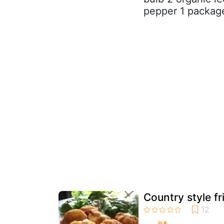
pepper 1 package
Country style f