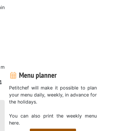
in
 m
Menu planner
4
Petitchef will make it possible to plan
your menu daily, weekly, in advance for
the holidays.
You can also print the weekly menu
here.