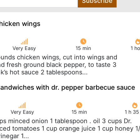
Subscribe
chicken wings
Very Easy
15 min
1 h
ounds chicken wings, cut into wings and
nd fresh ground black pepper, to taste 3
k’s hot sauce 2 tablespoons...
sandwiches with dr. pepper barbecue sauce
Very Easy
15 min
1 h 35
ups minced onion 1 tablespoon . oil 3 cups Dr.
ced tomatoes 1 cup orange juice 1 cup honey 1
inegar 1...