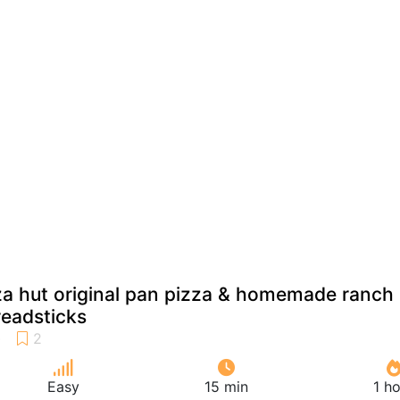
 hut original pan pizza & homemade ranch
readsticks
Easy
15 min
1 h