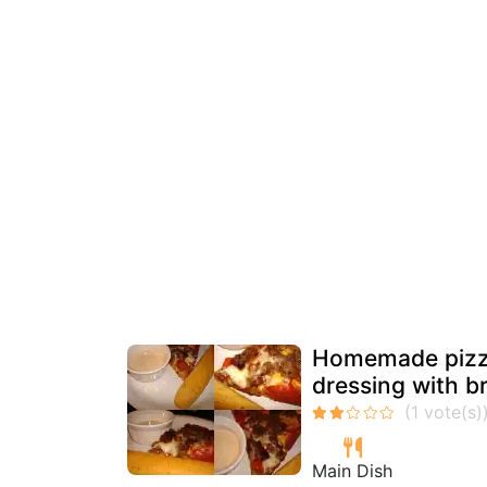
Homemade pizza
dressing with b
Main Dish