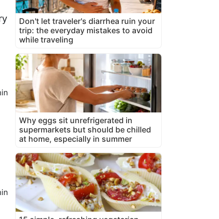
ry
Don't let traveler's diarrhea ruin your
trip: the everyday mistakes to avoid
while traveling
in
Why eggs sit unrefrigerated in
supermarkets but should be chilled
at home, especially in summer
in