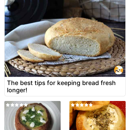
The best tips for keeping bread fresh
longer!