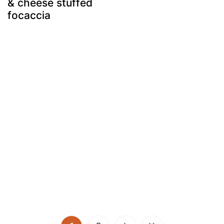
& cheese stuffed
focaccia