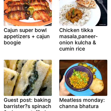
Cajun super bowl
Chicken tikka
appetizers + cajun
masala,paneer-
boogie
onion kulcha &
cumin rice
Guest post: baking
Meatless monday:
barrister?s spinach
channa bhatura