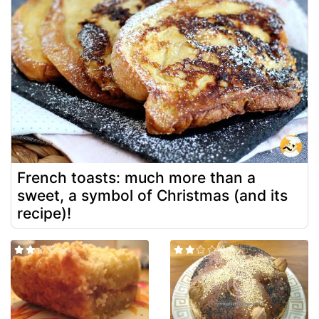
French toasts: much more than a
sweet, a symbol of Christmas (and its
recipe)!