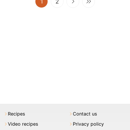
(current)
1
2
Recipes
Contact us
Video recipes
Privacy policy