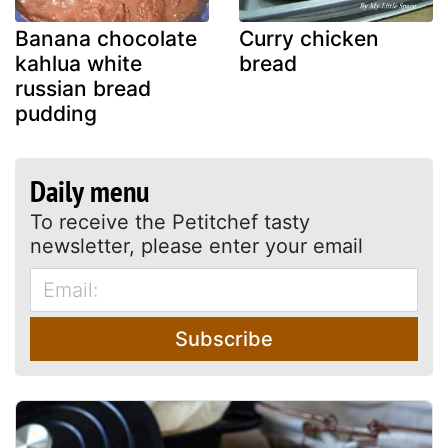
Banana chocolate
Curry chicken
kahlua white
bread
russian bread
pudding
Daily menu
To receive the Petitchef tasty
newsletter, please enter your email
Subscribe