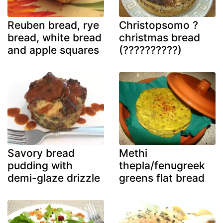
Reuben bread, rye
Christopsomo ?
bread, white bread
christmas bread
and apple squares
(??????????)
Savory bread
Methi
pudding with
thepla/fenugreek
demi-glaze drizzle
greens flat bread