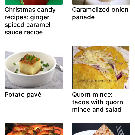
Christmas candy
Caramelized onion
recipes: ginger
panade
spiced caramel
sauce recipe
Potato pavé
Quorn mince:
tacos with quorn
mince and salad