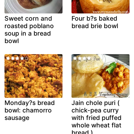
Sweet corn and
Four b?s baked
roasted poblano
bread brie bowl
soup in a bread
bowl
Monday?s bread
Jain chole puri (
bowl: chamorro
chick-pea curry
sausage
with fried puffed
whole wheat flat
bread )