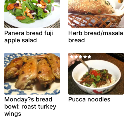
Panera bread fuji
Herb bread/masala
apple salad
bread
Monday?s bread
Pucca noodles
bowl: roast turkey
wings