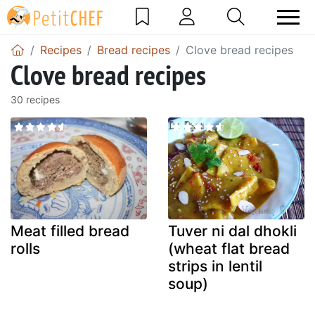
Recipes
Bread recipes
Clove bread recipes
Clove bread recipes
30 recipes
Meat filled bread
Tuver ni dal dhokli
rolls
(wheat flat bread
strips in lentil
soup)