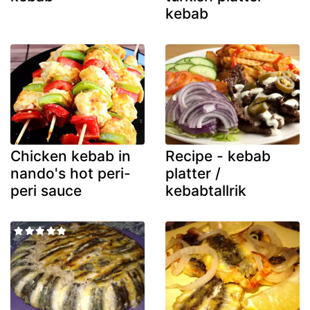
kebab
Chicken kebab in
Recipe - kebab
nando's hot peri-
platter /
peri sauce
kebabtallrik