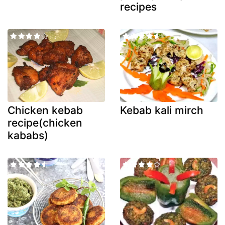
recipes
Chicken kebab
Kebab kali mirch
recipe(chicken
kababs)