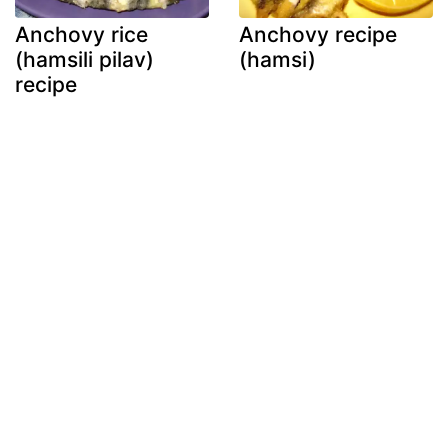
Anchovy rice
Anchovy recipe
(hamsili pilav)
(hamsi)
recipe