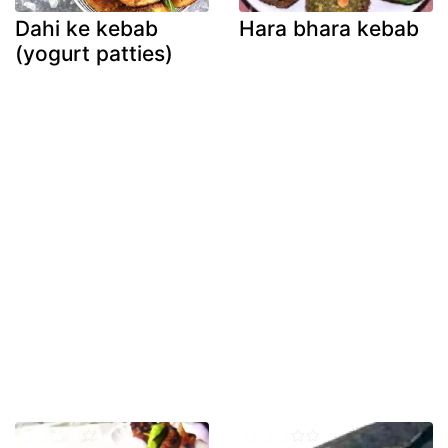
Dahi ke kebab
Hara bhara kebab
(yogurt patties)