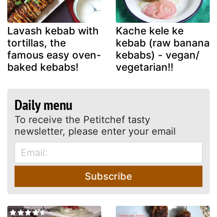
Lavash kebab with
Kache kele ke
tortillas, the
kebab (raw banana
famous easy oven-
kebabs) - vegan/
baked kebabs!
vegetarian!!
Daily menu
To receive the Petitchef tasty
newsletter, please enter your email
Subscribe