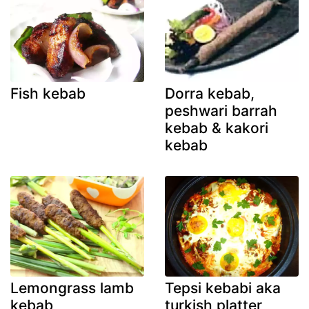
Fish kebab
Dorra kebab,
peshwari barrah
kebab & kakori
kebab
Lemongrass lamb
Tepsi kebabi aka
kebab
turkish platter