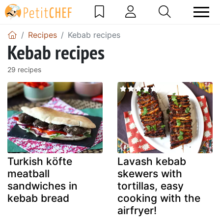
Recipes
Kebab recipes
Kebab recipes
29 recipes
Turkish köfte
Lavash kebab
meatball
skewers with
sandwiches in
tortillas, easy
kebab bread
cooking with the
airfryer!