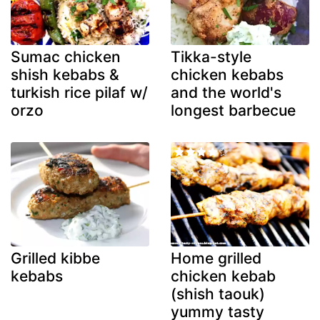
Sumac chicken
Tikka-style
shish kebabs &
chicken kebabs
turkish rice pilaf w/
and the world's
orzo
longest barbecue
Grilled kibbe
Home grilled
kebabs
chicken kebab
(shish taouk)
yummy tasty