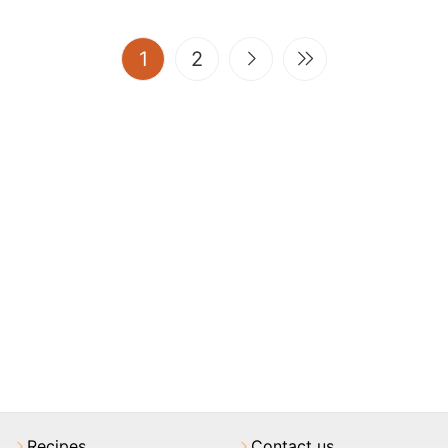
(current)
1
2
Recipes
Contact us