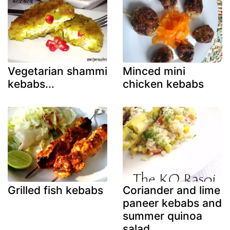
Vegetarian shammi
Minced mini
kebabs...
chicken kebabs
Grilled fish kebabs
Coriander and lime
paneer kebabs and
summer quinoa
salad