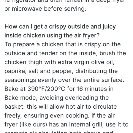
or microwave before serving.
How can I get a crispy outside and juicy
inside chicken using the air fryer?
To prepare a chicken that is crispy on the
outside and tender on the inside, brush the
chicken thigh with extra virgin olive oil,
paprika, salt and pepper, distributing the
seasonings evenly over the entire surface.
Bake at 390°F/200°C for 16 minutes in
Bake mode, avoiding overloading the
basket: this will allow hot air to circulate
freely, ensuring even cooking. If the air
fryer (like ours) has an internal grill, use it to