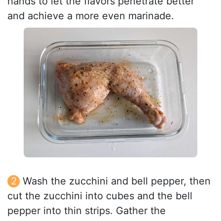
hands to let the flavors penetrate better
and achieve a more even marinade.
Wash the zucchini and bell pepper, then
cut the zucchini into cubes and the bell
pepper into thin strips. Gather the