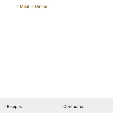
Meal
Dinner
Recipes
Contact us