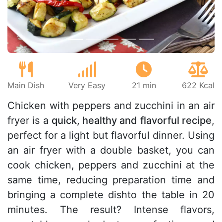
Main Dish
Very Easy
21 min
622 Kcal
Chicken with peppers and zucchini in an air
fryer is a
quick, healthy and flavorful recipe
,
perfect for a light but flavorful dinner. Using
an air fryer with a double basket, you can
cook chicken, peppers and zucchini at the
same time, reducing preparation time and
bringing a complete dishto the table in 20
minutes. The result? Intense flavors,