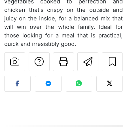
vegetables cooked to perfection and
chicken that's crispy on the outside and
juicy on the inside, for a balanced mix that
will win over the whole family. Ideal for
those looking for a meal that is practical,
quick and irresistibly good.
Ask a question to 
Print this pa
Send thi
Post your photo of this re