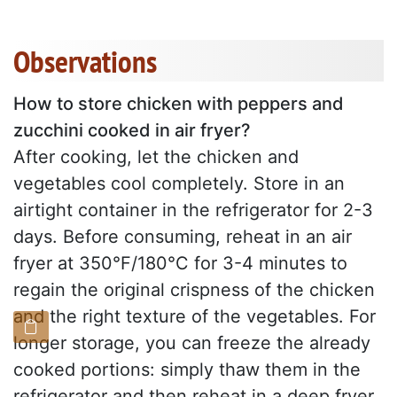
Observations
How to store chicken with peppers and
zucchini cooked in air fryer?
After cooking, let the chicken and
vegetables cool completely. Store in an
airtight container in the refrigerator for 2-3
days. Before consuming, reheat in an air
fryer at 350°F/180°C for 3-4 minutes to
regain the original crispness of the chicken
and the right texture of the vegetables. For
longer storage, you can freeze the already
cooked portions: simply thaw them in the
refrigerator and then reheat in a deep fryer