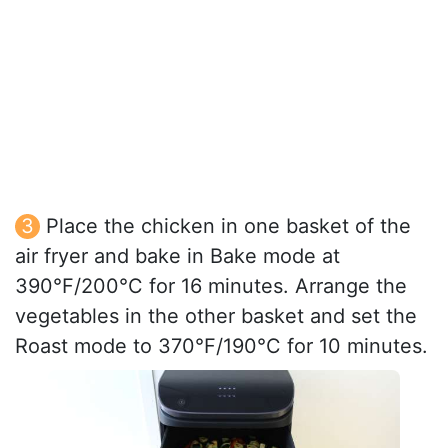
Place the chicken in one basket of the
air fryer and bake in Bake mode at
390°F/200°C for 16 minutes. Arrange the
vegetables in the other basket and set the
Roast mode to 370°F/190°C for 10 minutes.