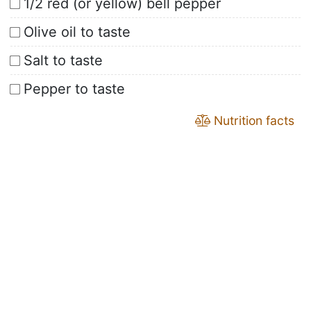
1/2 red (or yellow) bell pepper
Olive oil to taste
Salt to taste
Pepper to taste
Nutrition facts