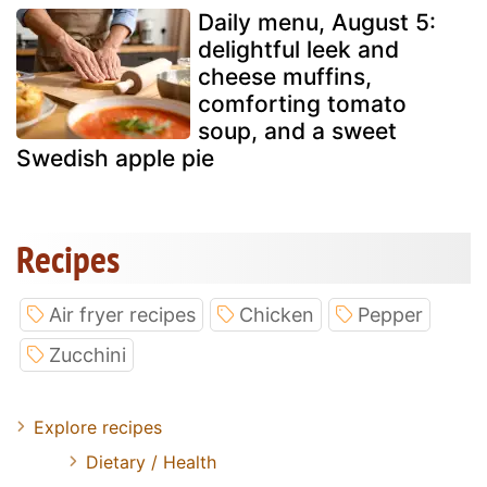
Daily menu, August 5:
delightful leek and
cheese muffins,
comforting tomato
soup, and a sweet
Swedish apple pie
Recipes
Air fryer recipes
Chicken
Pepper
Zucchini
Explore recipes
Dietary / Health