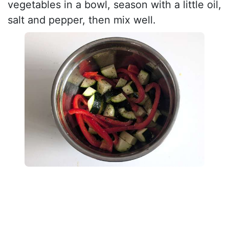
vegetables in a bowl, season with a little oil,
salt and pepper, then mix well.