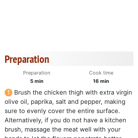
Preparation
Preparation
Cook time
5 min
16 min
Brush the chicken thigh with extra virgin
olive oil, paprika, salt and pepper, making
sure to evenly cover the entire surface.
Alternatively, if you do not have a kitchen
brush, massage the meat well with your