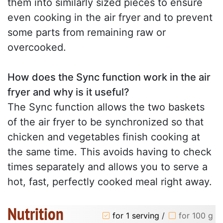
them into similarly sized pieces to ensure
even cooking in the air fryer and to prevent
some parts from remaining raw or
overcooked.
How does the Sync function work in the air
fryer and why is it useful?
The Sync function allows the two baskets
of the air fryer to be synchronized so that
chicken and vegetables finish cooking at
the same time. This avoids having to check
times separately and allows you to serve a
hot, fast, perfectly cooked meal right away.
Nutrition
for 1 serving
/
for 100 g