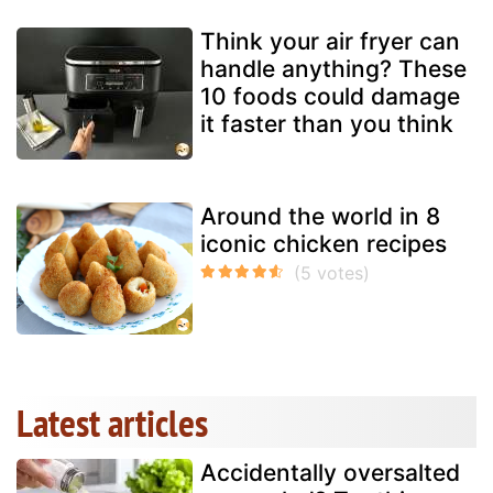
Think your air fryer can
handle anything? These
10 foods could damage
it faster than you think
Around the world in 8
iconic chicken recipes
Latest articles
Accidentally oversalted