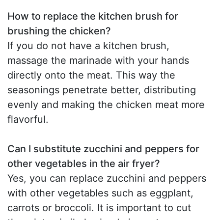
How to replace the kitchen brush for
brushing the chicken?
If you do not have a kitchen brush,
massage the marinade with your hands
directly onto the meat. This way the
seasonings penetrate better, distributing
evenly and making the chicken meat more
flavorful.
Can I substitute zucchini and peppers for
other vegetables in the air fryer?
Yes, you can replace zucchini and peppers
with other vegetables such as eggplant,
carrots or broccoli. It is important to cut