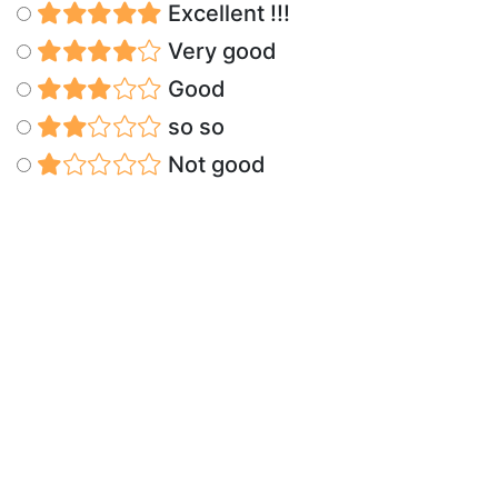
Excellent !!!
Very good
Good
so so
Not good