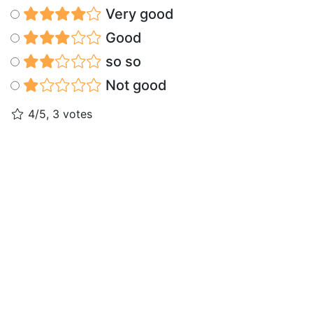
Very good
Good
so so
Not good
4/5, 3 votes