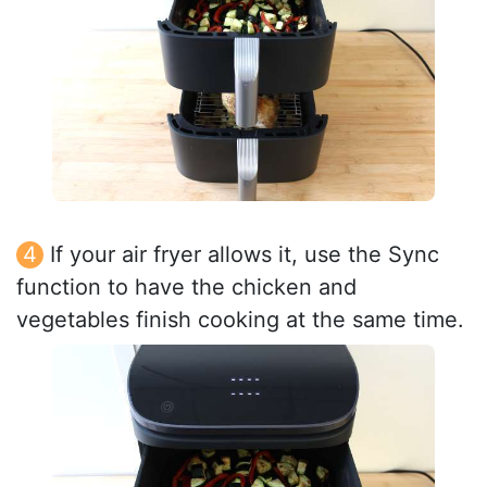
If your air fryer allows it, use the Sync
function to have the chicken and
vegetables finish cooking at the same time.