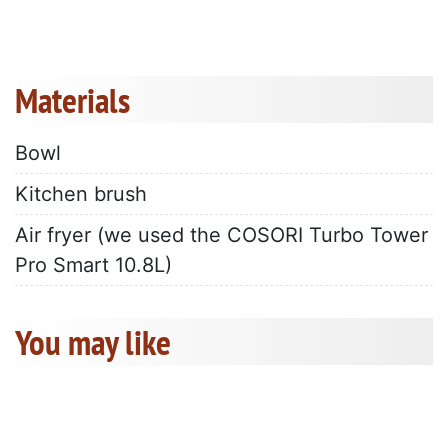
Materials
Bowl
Kitchen brush
Air fryer (we used the COSORI Turbo Tower
Pro Smart 10.8L)
You may like