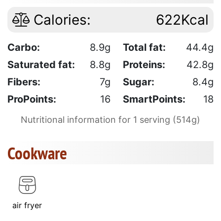
Calories:
622Kcal
Carbo:
8.9g
Total fat:
44.4g
Saturated fat:
8.8g
Proteins:
42.8g
Fibers:
7g
Sugar:
8.4g
ProPoints:
16
SmartPoints:
18
Nutritional information for 1 serving (514g)
Cookware
air fryer