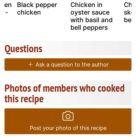
cken
Black pepper
Chicken in
Chi
s -
chicken
oyster sauce
ske
 !
with basil and
bel
bell peppers
Questions
Ask a question to the author
Photos of members who cooked
this recipe
Post your photo of this recipe