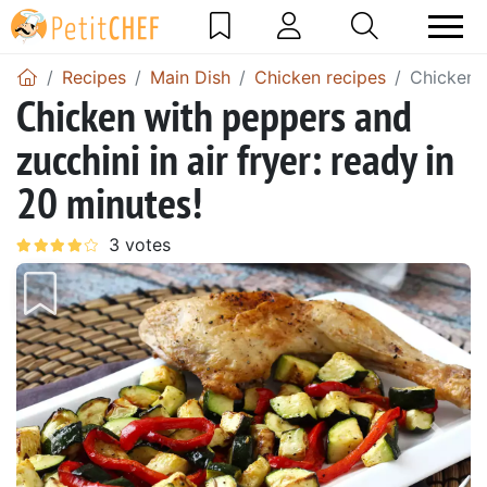
Recipes
Main Dish
Chicken recipes
Chicken w
Chicken with peppers and
zucchini in air fryer: ready in
20 minutes!
Previous
Next