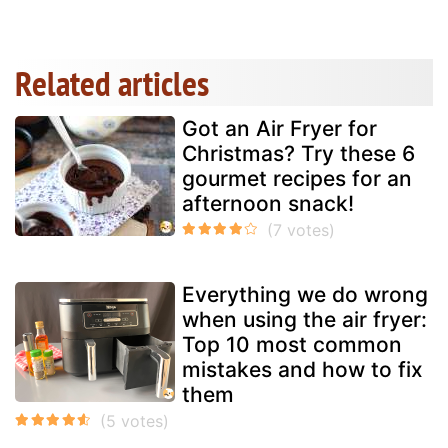
Related articles
Got an Air Fryer for
Christmas? Try these 6
gourmet recipes for an
afternoon snack!
Everything we do wrong
when using the air fryer:
Top 10 most common
mistakes and how to fix
them