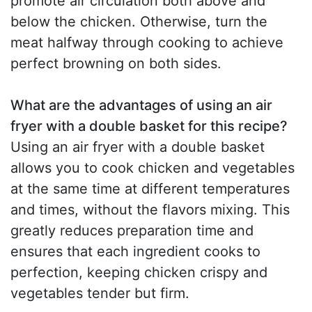
promote air circulation both above and
below the chicken. Otherwise, turn the
meat halfway through cooking to achieve
perfect browning on both sides.
What are the advantages of using an air
fryer with a double basket for this recipe?
Using an air fryer with a double basket
allows you to cook chicken and vegetables
at the same time at different temperatures
and times, without the flavors mixing. This
greatly reduces preparation time and
ensures that each ingredient cooks to
perfection, keeping chicken crispy and
vegetables tender but firm.