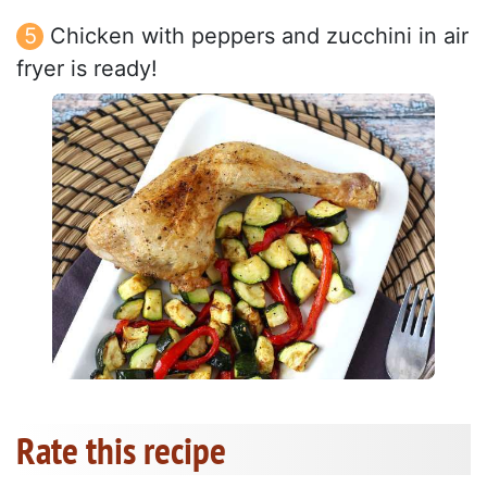
Chicken with peppers and zucchini in air
fryer is ready!
Rate this recipe