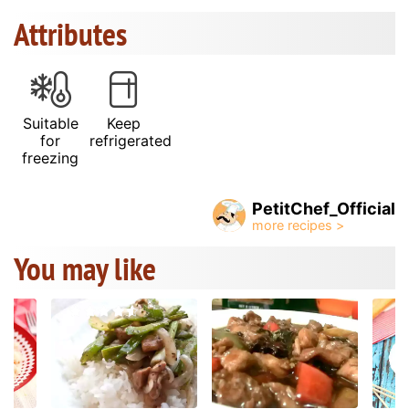
Attributes
Suitable
Keep
for
refrigerated
freezing
PetitChef_Official
You may like