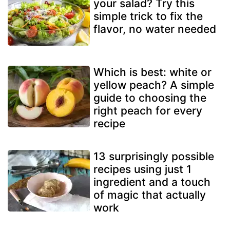
your salad? Try this
simple trick to fix the
flavor, no water needed
Which is best: white or
yellow peach? A simple
guide to choosing the
right peach for every
recipe
13 surprisingly possible
recipes using just 1
ingredient and a touch
of magic that actually
work