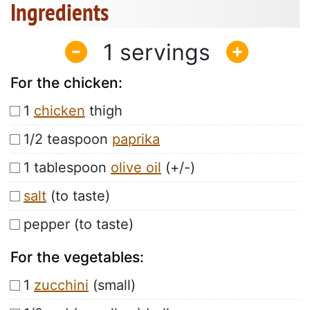
Ingredients
1
For the chicken:
1
chicken
thigh
1/2 teaspoon
paprika
1 tablespoon
olive oil
(+/-)
salt
(to taste)
pepper (to taste)
For the vegetables:
1
zucchini
(small)