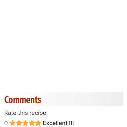
Comments
Rate this recipe:
Excellent !!!