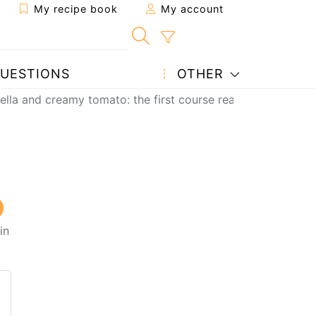
My recipe book
My account
UESTIONS
OTHER
tella and creamy tomato: the first course ready in 10 minut
in
 to a friend
page
 question to the author