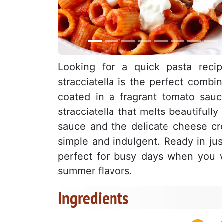
Looking for a quick pasta recip
stracciatella is the perfect combi
coated in a fragrant tomato sauc
stracciatella that melts beautiful
sauce and the delicate cheese crea
simple and indulgent. Ready in just
perfect for busy days when you wa
summer flavors.
Ingredients