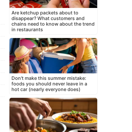
Are ketchup packets about to
disappear? What customers and
chains need to know about the trend
in restaurants
Don't make this summer mistake:
foods you should never leave in a
hot car (nearly everyone does)