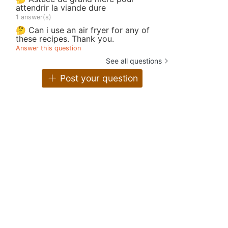
attendrir la viande dure
1 answer(s)
🤔 Can i use an air fryer for any of
these recipes. Thank you.
Answer this question
See all questions
Post your question