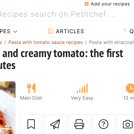
Add your recipes
PES
ARTICLES
Q
s
Pasta with tomato sauce recipes
Pasta with straccia
a and creamy tomato: the first
utes
Main Dish
Very Easy
13 m
Send this recipe
Print this 
Ask a
Next