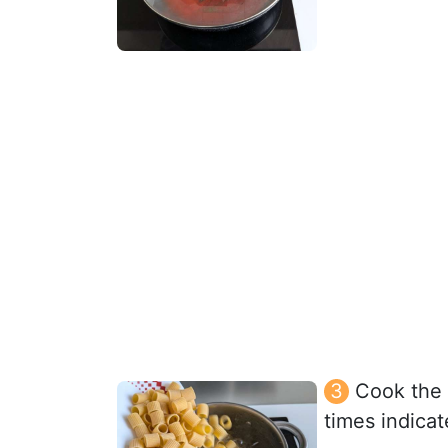
Cook the 
times indica