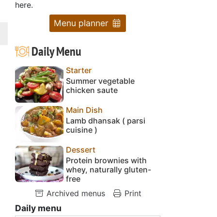
here.
Menu planner
Daily Menu
Starter
Summer vegetable
chicken saute
Main Dish
Lamb dhansak ( parsi
cuisine )
Dessert
Protein brownies with
whey, naturally gluten-
free
Archived menus
Print
Daily menu