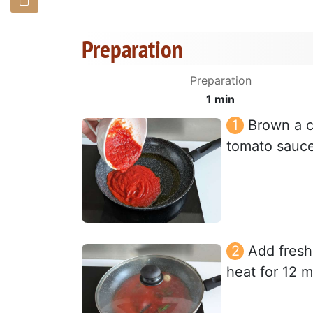
Preparation
Preparation
1 min
Brown a cl
tomato sauce 
Add fresh
heat for 12 m