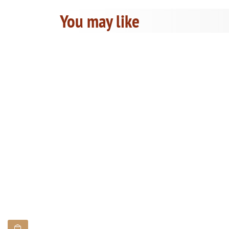
You may like