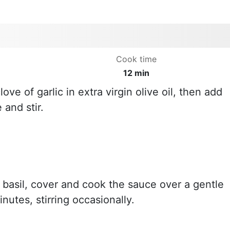
Cook time
12 min
ove of garlic in extra virgin olive oil, then add
and stir.
 basil, cover and cook the sauce over a gentle
inutes, stirring occasionally.