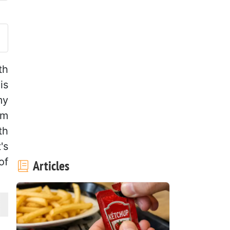
ost your photo of this recipe
th
is
my
rm
th
's
of
Articles