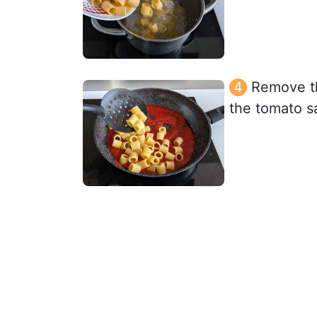
Remove the
the tomato s