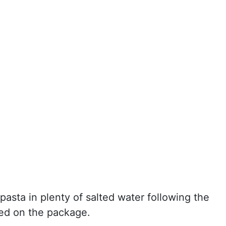
pasta in plenty of salted water following the
ted on the package.