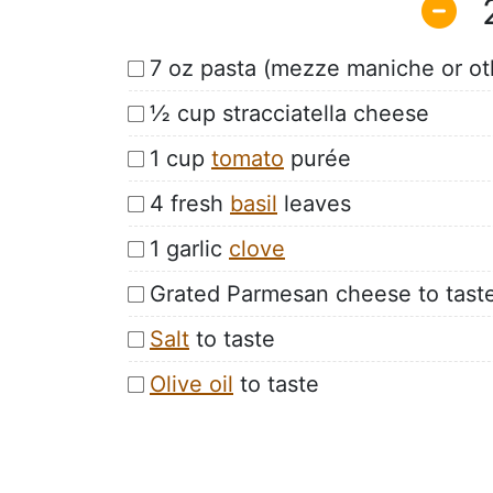
7 oz pasta (mezze maniche or ot
½ cup stracciatella cheese
1 cup
tomato
purée
4 fresh
basil
leaves
1 garlic
clove
Grated Parmesan cheese to tast
Salt
to taste
Olive oil
to taste