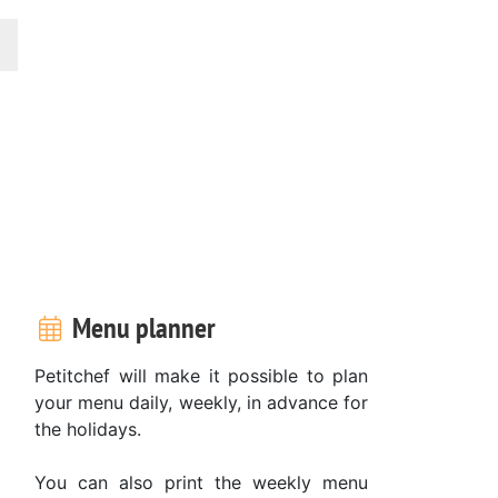
Menu planner
Petitchef will make it possible to plan
your menu daily, weekly, in advance for
the holidays.
You can also print the weekly menu