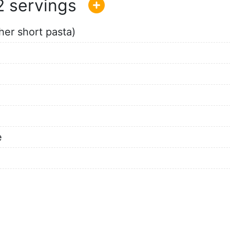
2
her short pasta)
e