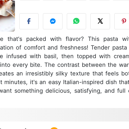
P
e that's packed with flavor? This pasta wi
nation of comfort and freshness! Tender pasta 
e infused with basil, then topped with crea
ly into every bite. The contrast between the wa
tes an irresistibly silky texture that feels bo
 minutes, it's an easy Italian-inspired dish that
nt something delicious, satisfying, and full 