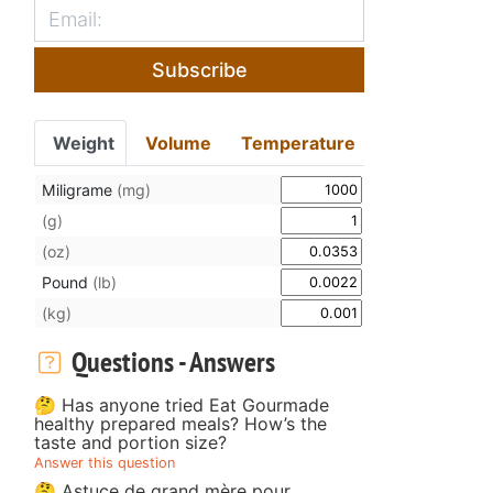
Subscribe
Weight
Volume
Temperature
Miligrame
(mg)
(g)
(oz)
Pound
(lb)
(kg)
Questions - Answers
🤔 Has anyone tried Eat Gourmade
healthy prepared meals? How’s the
taste and portion size?
Answer this question
🤔 Astuce de grand mère pour