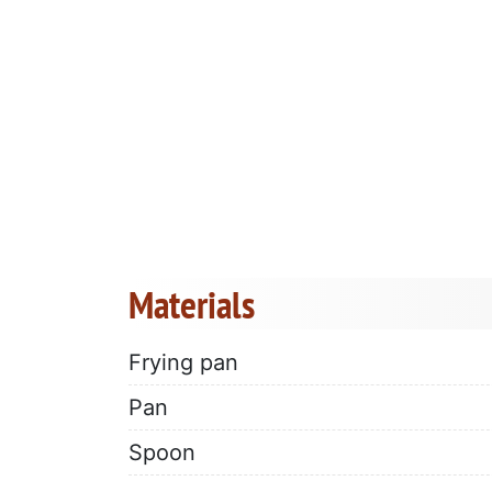
Materials
Frying pan
Pan
Spoon