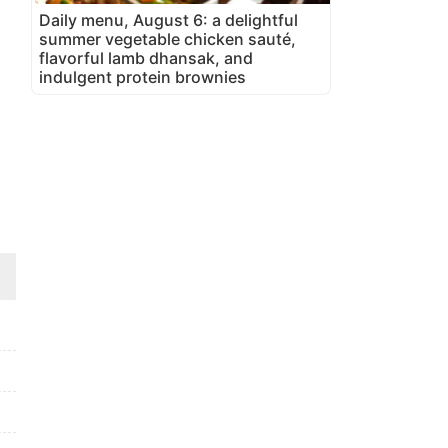
Daily menu, August 6: a delightful
summer vegetable chicken sauté,
flavorful lamb dhansak, and
indulgent protein brownies