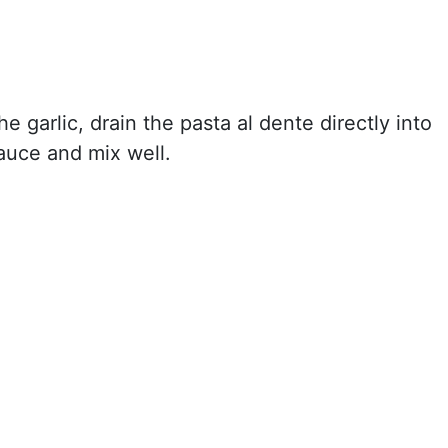
 garlic, drain the pasta al dente directly into
auce and mix well.