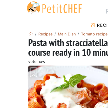
RECI
Recipes
Main Dish
Tomato recipe
Pasta with stracciatell
course ready in 10 min
vote now
Previous