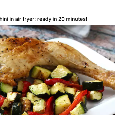
i in air fryer: ready in 20 minutes!