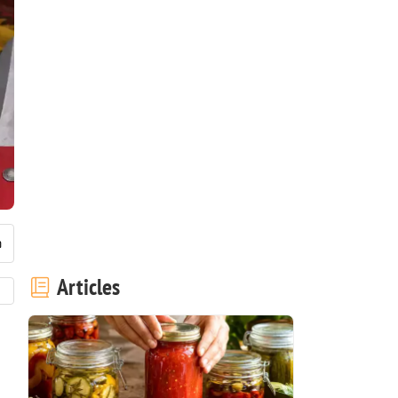
Articles