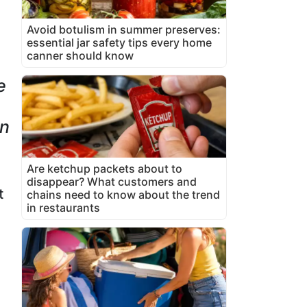
Avoid botulism in summer preserves:
essential jar safety tips every home
canner should know
e
in
Are ketchup packets about to
disappear? What customers and
t
chains need to know about the trend
in restaurants