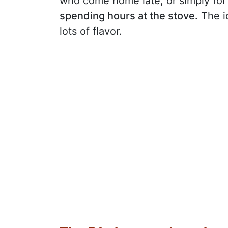
who come home late, or simply f
spending hours at the stove.
The id
lots of flavor.