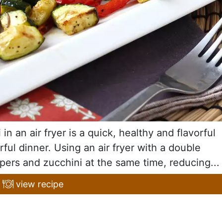
n an air fryer is a quick, healthy and flavorful
orful dinner. Using an air fryer with a double
ers and zucchini at the same time, reducing...
view recipe