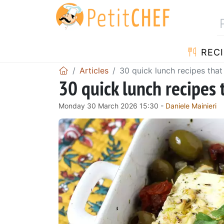
RECI
Articles
30 quick lunch recipes that
30 quick lunch recipes 
Monday 30 March 2026 15:30 -
Daniele Mainieri