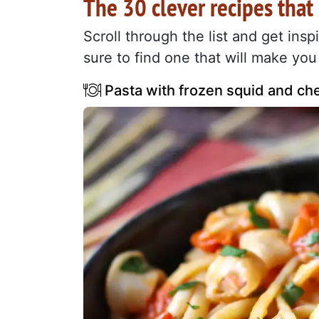
The 30 clever recipes that
Scroll through the list and get ins
sure to find one that will make you 
Pasta with frozen squid and che