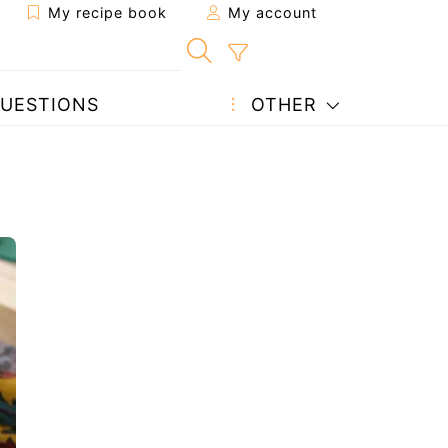
My recipe book
My account
UESTIONS
OTHER