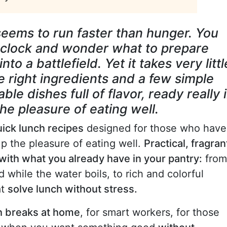
eems to run faster than hunger. You
e clock and wonder what to prepare
to a battlefield. Yet it takes very littl
e right ingredients and a few simple
ble dishes full of flavor, ready really 
he pleasure of eating well.
ick lunch recipes
designed for those who have
up the pleasure of eating well.
Practical, fragran
with what you already have in your pantry:
from
while the water boils, to rich and colorful
at
solve lunch without stress.
ch breaks at home
, for smart workers, for those