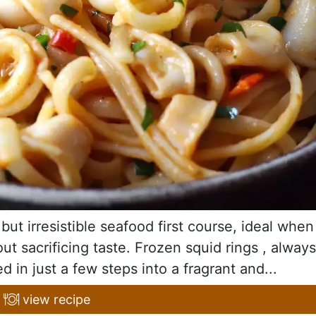
but irresistible seafood first course, ideal when
t sacrificing taste. Frozen squid rings , always
d in just a few steps into a fragrant and...
view recipe