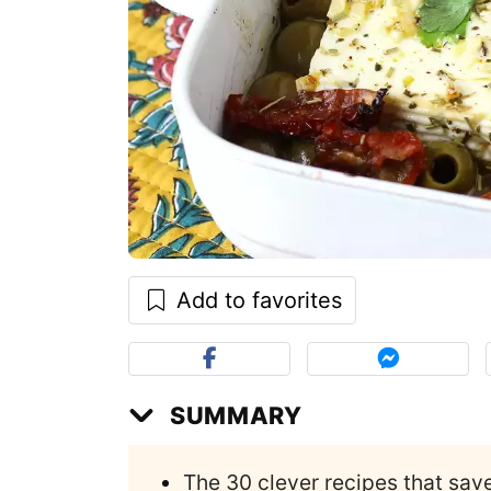
Add to favorites
SUMMARY
The 30 clever recipes that sav