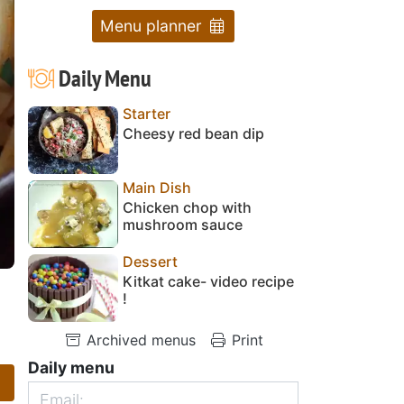
Menu planner
Daily Menu
Starter
Cheesy red bean dip
Main Dish
Chicken chop with
mushroom sauce
Dessert
Kitkat cake- video recipe
!
Archived menus
Print
Daily menu