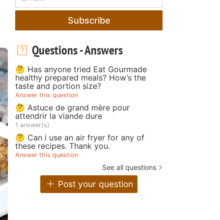
Subscribe
Questions - Answers
🤔 Has anyone tried Eat Gourmade
healthy prepared meals? How’s the
taste and portion size?
Answer this question
🤔 Astuce de grand mère pour
attendrir la viande dure
1 answer(s)
🤔 Can i use an air fryer for any of
these recipes. Thank you.
Answer this question
See all questions
Post your question