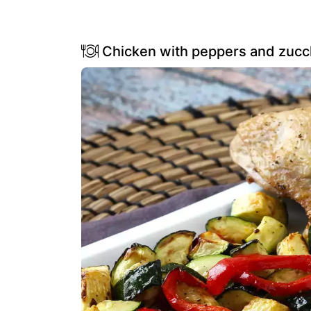
Chicken with peppers and zucchin