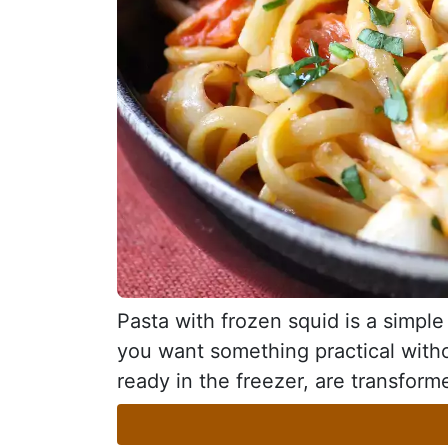
Pasta with frozen squid is a simple 
you want something practical withou
ready in the freezer, are transforme