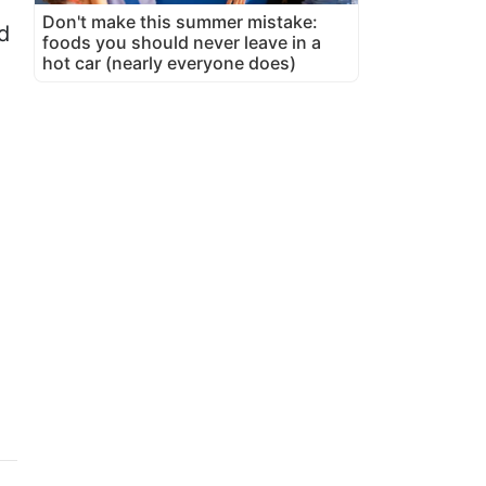
Don't make this summer mistake:
d
foods you should never leave in a
hot car (nearly everyone does)