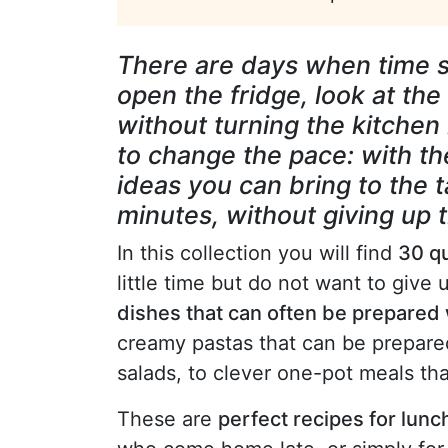
There are days when time s
open the fridge, look at th
without turning the kitchen in
to change the pace: with th
ideas you can bring to the ta
minutes, without giving up t
In this collection you will find
30 qu
little time but do not want to give 
dishes that can often be prepared 
creamy pastas that can be prepared 
salads, to clever one-pot meals th
These are
perfect recipes for lun