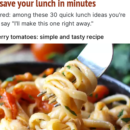
 save your lunch in minutes
pired: among these 30 quick lunch ideas you're
say "I'll make this one right away."
rry tomatoes: simple and tasty recipe