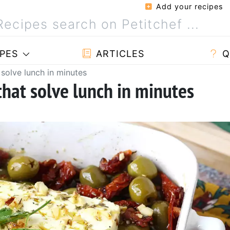
Add your recipes
PES
ARTICLES
Q
 solve lunch in minutes
that solve lunch in minutes