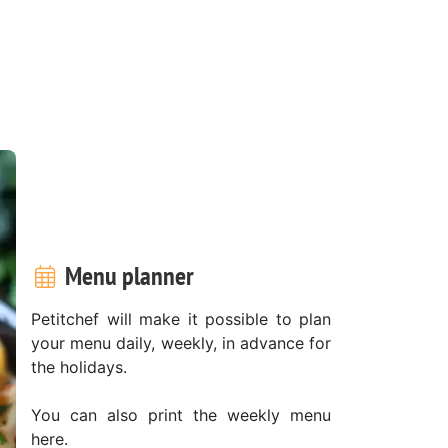
Menu planner
Petitchef will make it possible to plan
your menu daily, weekly, in advance for
the holidays.
You can also print the weekly menu
here.