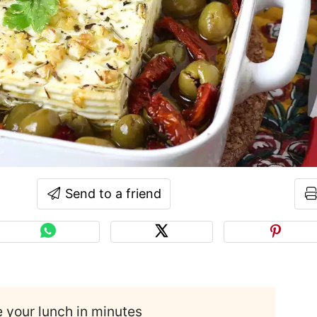
Send to a friend
e your lunch in minutes