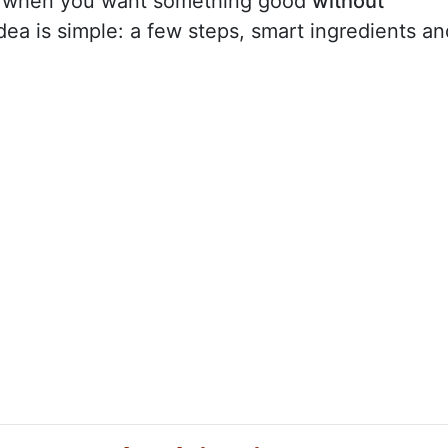
or when you want something good
without
ea is simple: a few steps, smart ingredients an