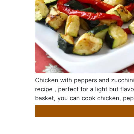
Chicken with peppers and zucchini i
recipe , perfect for a light but flav
basket, you can cook chicken, pepp