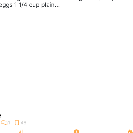
ggs 1 1/4 cup plain...
e