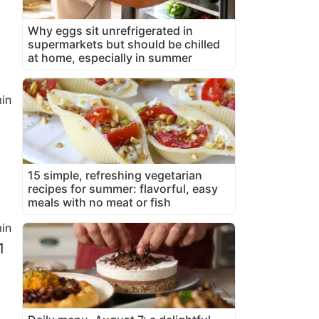
Why eggs sit unrefrigerated in
supermarkets but should be chilled
at home, especially in summer
in
15 simple, refreshing vegetarian
recipes for summer: flavorful, easy
meals with no meat or fish
in
1