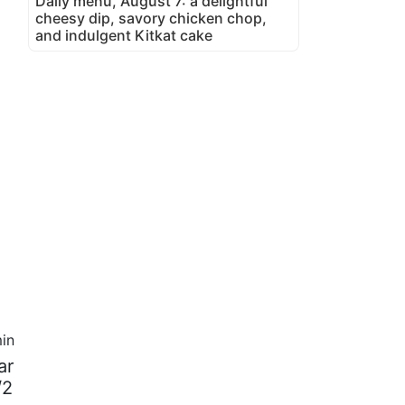
Daily menu, August 7: a delightful
cheesy dip, savory chicken chop,
and indulgent Kitkat cake
in
ar
/2