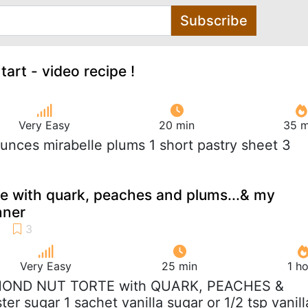
Subscribe
tart - video recipe !
Very Easy
20 min
35 m
ounces mirabelle plums 1 short pastry sheet 3
e with quark, peaches and plums...& my
nner
Very Easy
25 min
1 h
MOND NUT TORTE with QUARK, PEACHES &
er sugar 1 sachet vanilla sugar or 1/2 tsp vanill