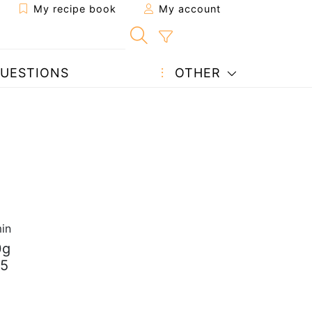
My recipe book
My account
UESTIONS
OTHER
in
0g
25