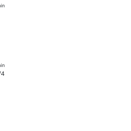
in
in
/4