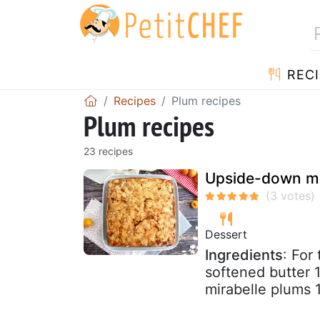
RECI
Recipes
Plum recipes
Plum recipes
23 recipes
Upside-down mi
Dessert
Ingredients
: For
softened butter 
mirabelle plums 