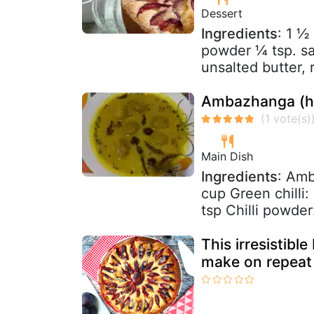
Dessert
Ingredients
: 1 ½
powder ¼ tsp. sa
unsalted butter,
Ambazhanga (ho
Main Dish
Ingredients
: Amb
cup Green chilli:
tsp Chilli powder:
This irresistible
make on repeat 