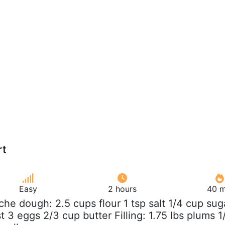
rt
Easy
2 hours
40 m
oche dough: 2.5 cups flour 1 tsp salt 1/4 cup sug
t 3 eggs 2/3 cup butter Filling: 1.75 lbs plums 1