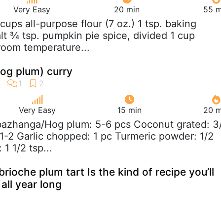
Very Easy
20 min
55 m
 cups all-purpose flour (7 oz.) 1 tsp. baking
lt ¾ tsp. pumpkin pie spice, divided 1 cup
 room temperature...
g plum) curry
Very Easy
15 min
20 m
azhanga/Hog plum: 5-6 pcs Coconut grated: 3
 1-2 Garlic chopped: 1 pc Turmeric powder: 1/2
 1 1/2 tsp...
 brioche plum tart Is the kind of recipe you’ll
all year long