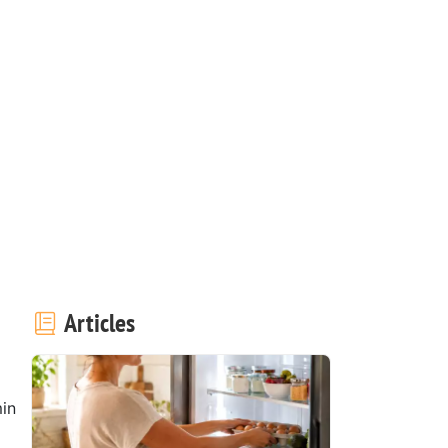
Articles
in