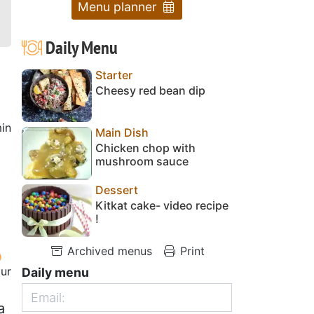
Menu planner
Daily Menu
Starter
Cheesy red bean dip
in
Main Dish
Chicken chop with
mushroom sauce
Dessert
Kitkat cake- video recipe
!
Archived menus
Print
our
Daily menu
a