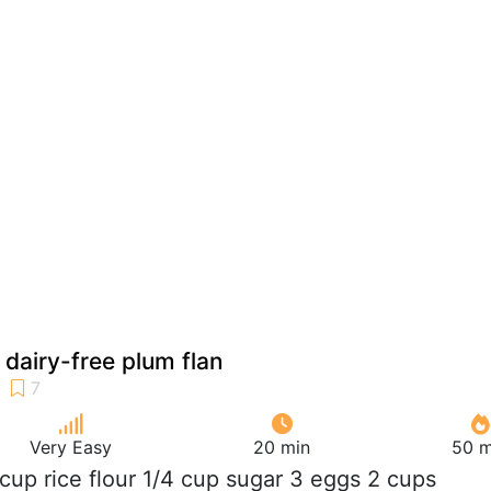
 dairy-free plum flan
Very Easy
20 min
50 m
 cup rice flour 1/4 cup sugar 3 eggs 2 cups