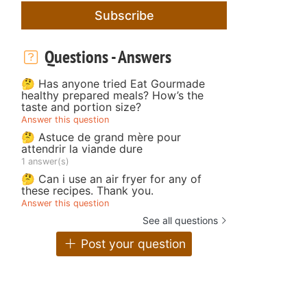
Subscribe
Questions - Answers
🤔 Has anyone tried Eat Gourmade
healthy prepared meals? How’s the
taste and portion size?
Answer this question
🤔 Astuce de grand mère pour
attendrir la viande dure
1 answer(s)
🤔 Can i use an air fryer for any of
these recipes. Thank you.
Answer this question
See all questions
Post your question