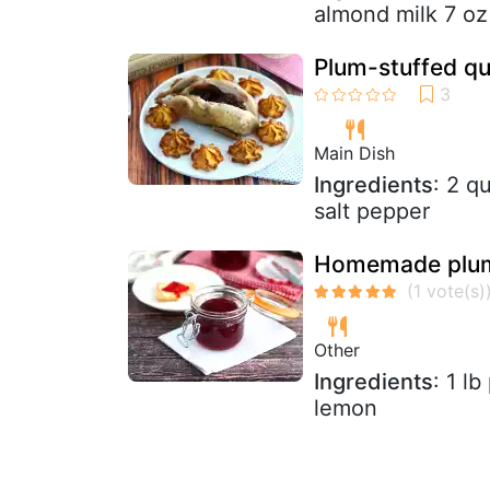
almond milk 7 oz 
Plum-stuffed qu
Main Dish
Ingredients
: 2 q
salt pepper
Homemade plu
Other
Ingredients
: 1 l
lemon