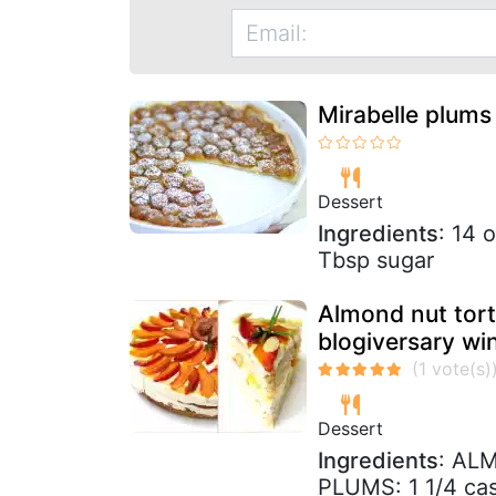
Mirabelle plums 
Dessert
Ingredients
: 14 
Tbsp sugar
Almond nut tort
blogiversary wi
Dessert
Ingredients
: AL
PLUMS: 1 1/4 cast