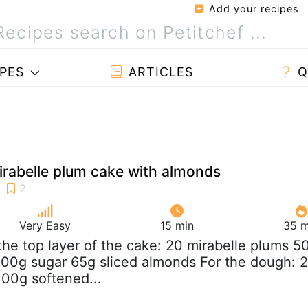
Add your recipes
PES
ARTICLES
Q
rabelle plum cake with almonds
Very Easy
15 min
35 m
 the top layer of the cake: 20 mirabelle plums 5
100g sugar 65g sliced almonds For the dough: 
100g softened...