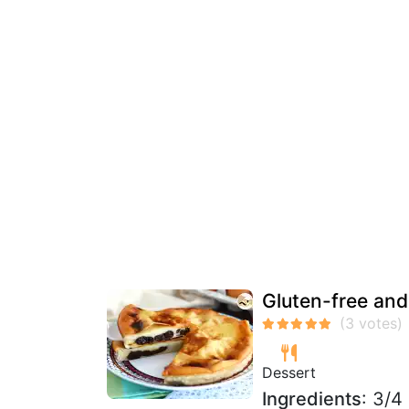
Gluten-free and
Dessert
Ingredients
: 3/4