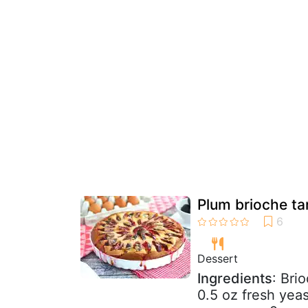
Plum brioche ta
Dessert
Ingredients
: Bri
0.5 oz fresh yeas