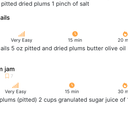
pitted dried plums 1 pinch of salt
ails
Very Easy
15 min
20 m
uails 5 oz pitted and dried plums butter olive oil
m jam
Very Easy
15 min
30 m
b plums (pitted) 2 cups granulated sugar juice of 