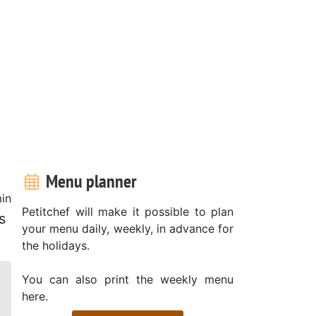
Menu planner
in
Petitchef will make it possible to plan
s
your menu daily, weekly, in advance for
the holidays.
You can also print the weekly menu
here.