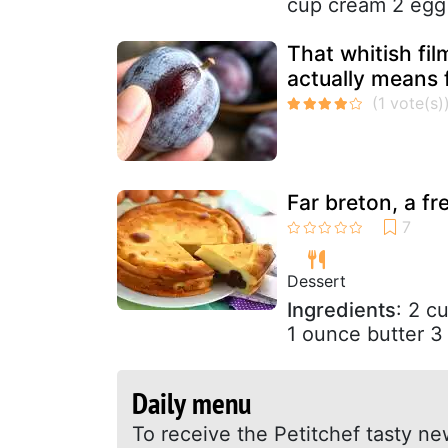
cup cream 2 egg 
That whitish fil
actually means 
Far breton, a fr
Dessert
Ingredients
: 2 c
1 ounce butter 3 
Daily menu
To receive the Petitchef tasty ne