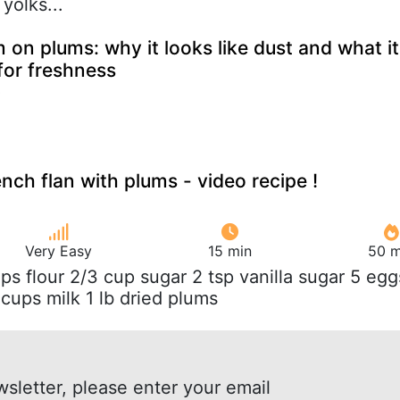
yolks...
m on plums: why it looks like dust and what it
for freshness
ench flan with plums - video recipe !
Very Easy
15 min
50 m
ups flour 2/3 cup sugar 2 tsp vanilla sugar 5 egg
cups milk 1 lb dried plums
wsletter, please enter your email