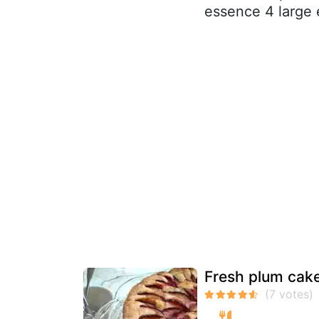
essence 4 large e
Fresh plum cak