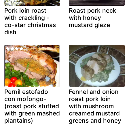
Pork loin roast
Roast pork neck
with crackling -
with honey
co-star christmas
mustard glaze
dish
Pernil estofado
Fennel and onion
con mofongo-
roast pork loin
(roast pork stuffed
with mushroom
with green mashed
creamed mustard
plantains)
greens and honey