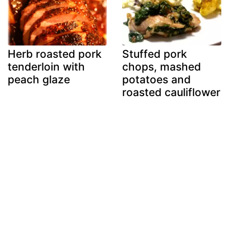
Herb roasted pork
Stuffed pork
tenderloin with
chops, mashed
peach glaze
potatoes and
roasted cauliflower