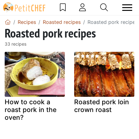
Recipes
Roasted recipes
Roasted pork recipes
Roasted pork recipes
33 recipes
How to cook a
Roasted pork loin
roast pork in the
crown roast
oven?