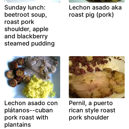
Sunday lunch:
Lechon asado aka
beetroot soup,
roast pig (pork)
roast pork
shoulder, apple
and blackberry
steamed pudding
Lechon asado con
Pernil, a puerto
plátanos--cuban
rican style roast
pork roast with
pork shoulder
plantains