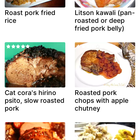
Roast pork fried
Litson kawali (pan-
rice
roasted or deep
fried pork belly)
Cat cora's hirino
Roasted pork
psito, slow roasted
chops with apple
pork
chutney