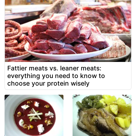
Fattier meats vs. leaner meats:
everything you need to know to
choose your protein wisely