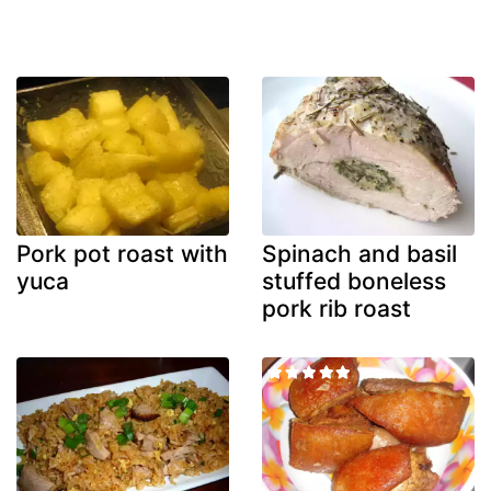
Pork pot roast with
Spinach and basil
yuca
stuffed boneless
pork rib roast