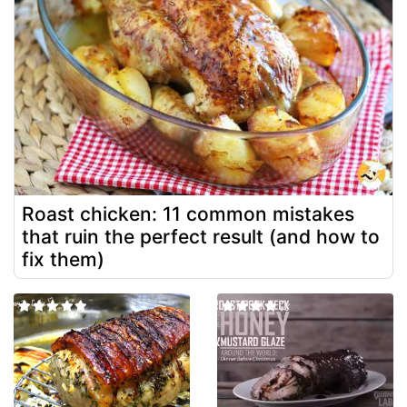
Roast chicken: 11 common mistakes
that ruin the perfect result (and how to
fix them)