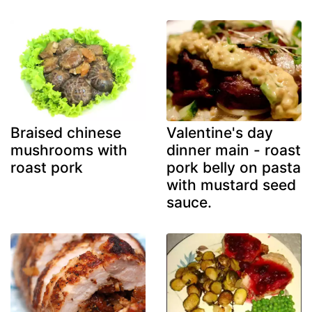
Braised chinese
Valentine's day
mushrooms with
dinner main - roast
roast pork
pork belly on pasta
with mustard seed
sauce.