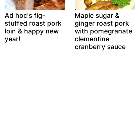
Ad hoc's fig-
Maple sugar &
stuffed roast pork
ginger roast pork
loin & happy new
with pomegranate
year!
clementine
cranberry sauce