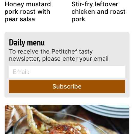
Honey mustard
Stir-fry leftover
pork roast with
chicken and roast
pear salsa
pork
Daily menu
To receive the Petitchef tasty
newsletter, please enter your email
Subscribe