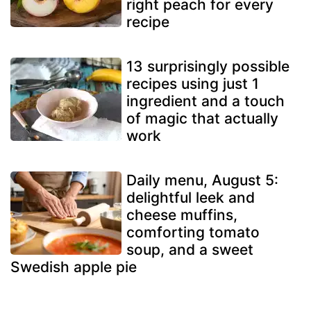
right peach for every
recipe
13 surprisingly possible
recipes using just 1
ingredient and a touch
of magic that actually
work
Daily menu, August 5:
delightful leek and
cheese muffins,
comforting tomato
soup, and a sweet
Swedish apple pie