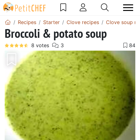
Recipes
Starter
Clove recipes
Clove soup re
Broccoli & potato soup