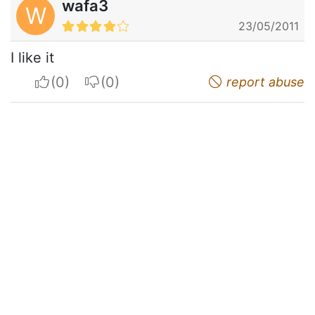
wafa3
W
23/05/2011
I like it
I apreciate
I do not appreciate
report abuse