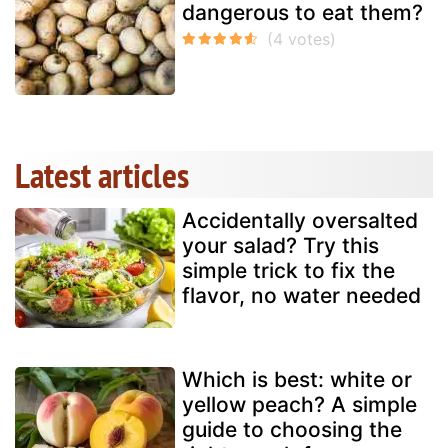
dangerous to eat them?
Latest articles
Accidentally oversalted
your salad? Try this
simple trick to fix the
flavor, no water needed
Which is best: white or
yellow peach? A simple
guide to choosing the