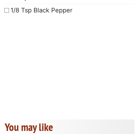
1/8 Tsp Black Pepper
You may like