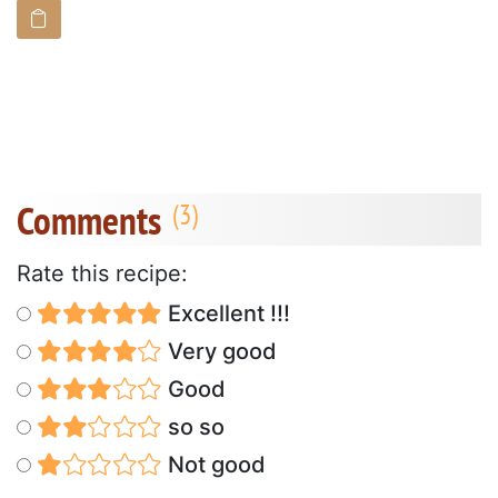
Comments
Rate this recipe:
Excellent !!!
Very good
Good
so so
Not good