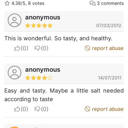
4.38/5, 8 votes
3 comments
anonymous
07/03/2012
This is wonderful. So tasty, and healthy.
I apreciate
I do not appreciate
report abuse
anonymous
14/07/2011
Easy and tasty. Maybe a little salt needed
according to taste
I apreciate
I do not appreciate
report abuse