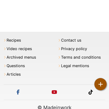
Recipes
Contact us
Video recipes
Privacy policy
Archived menus
Terms and conditions
Questions
Legal mentions
Articles
+
facebook
youtube
tiktok
© Madeinwork