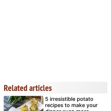
Related articles
5 irresistible potato
recipes to make your