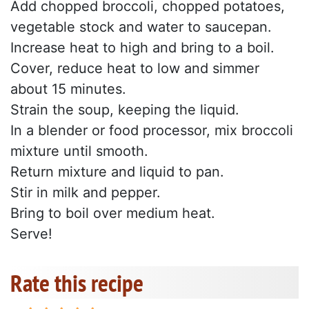
Add chopped broccoli, chopped potatoes,
vegetable stock and water to saucepan.
Increase heat to high and bring to a boil.
Cover, reduce heat to low and simmer
about 15 minutes.
Strain the soup, keeping the liquid.
In a blender or food processor, mix broccoli
mixture until smooth.
Return mixture and liquid to pan.
Stir in milk and pepper.
Bring to boil over medium heat.
Serve!
Rate this recipe