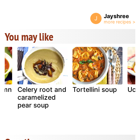
Jayshree
J
You may like
tumn
Celery root and
Tortellini soup
Uchi
caramelized
pear soup