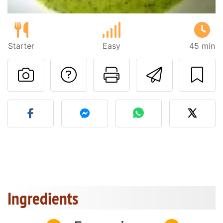
Starter
Easy
45 min
Ask a question to 
Print this pa
Send thi
Post your photo of this re
Ingredients