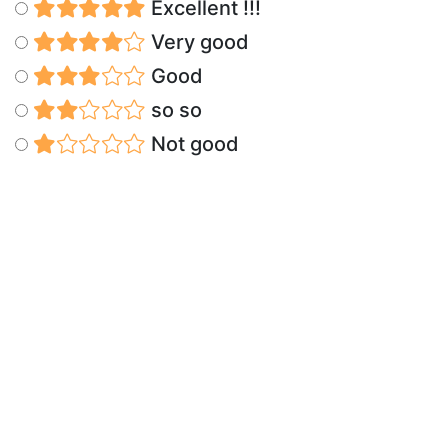
Excellent !!!
Very good
Good
so so
Not good