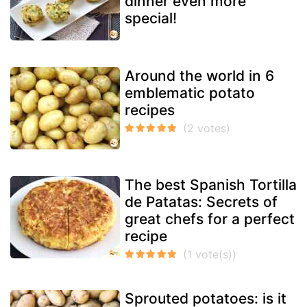
dinner even more
special!
Around the world in 6
emblematic potato
recipes
The best Spanish Tortilla
de Patatas: Secrets of
great chefs for a perfect
recipe
Sprouted potatoes: is it