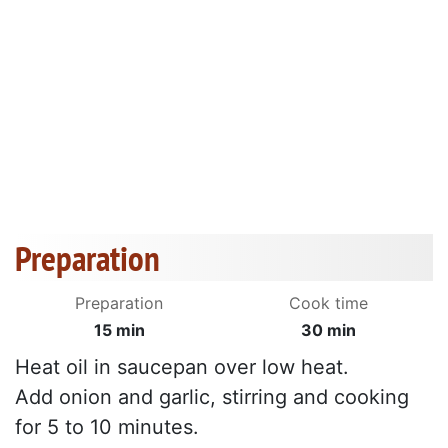
Preparation
Preparation
Cook time
15 min
30 min
Heat oil in saucepan over low heat.
Add onion and garlic, stirring and cooking
for 5 to 10 minutes.