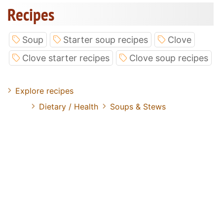
Recipes
Soup
Starter soup recipes
Clove
Clove starter recipes
Clove soup recipes
Explore recipes
Dietary / Health
Soups & Stews