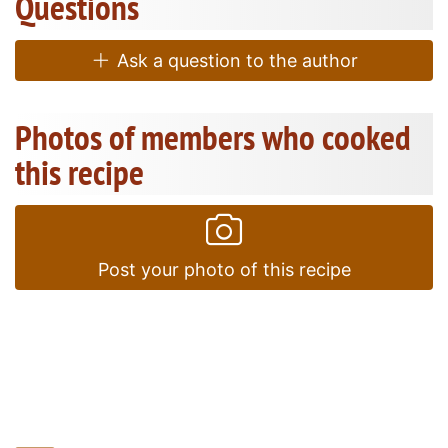
Questions
Ask a question to the author
Photos of members who cooked
this recipe
Post your photo of this recipe