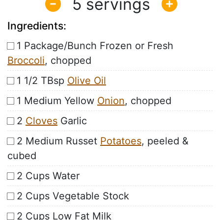
5
Ingredients:
1 Package/Bunch Frozen or Fresh
Broccoli
, chopped
1 1/2 TBsp
Olive Oil
1 Medium Yellow
Onion
, chopped
2
Cloves
Garlic
2 Medium Russet
Potatoes
, peeled &
cubed
2 Cups Water
2 Cups Vegetable Stock
2 Cups Low Fat Milk