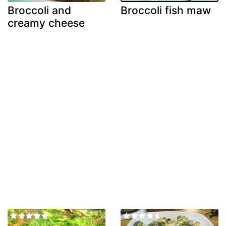
Broccoli and
Broccoli fish maw
creamy cheese