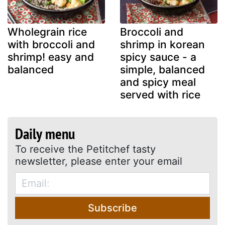
Wholegrain rice
Broccoli and
with broccoli and
shrimp in korean
shrimp! easy and
spicy sauce - a
balanced
simple, balanced
and spicy meal
served with rice
Daily menu
To receive the Petitchef tasty
newsletter, please enter your email
Subscribe