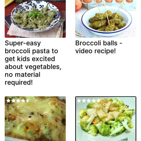
Super-easy
Broccoli balls -
broccoli pasta to
video recipe!
get kids excited
about vegetables,
no material
required!