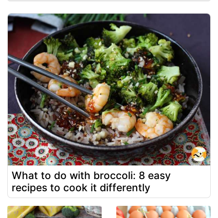
What to do with broccoli: 8 easy
recipes to cook it differently