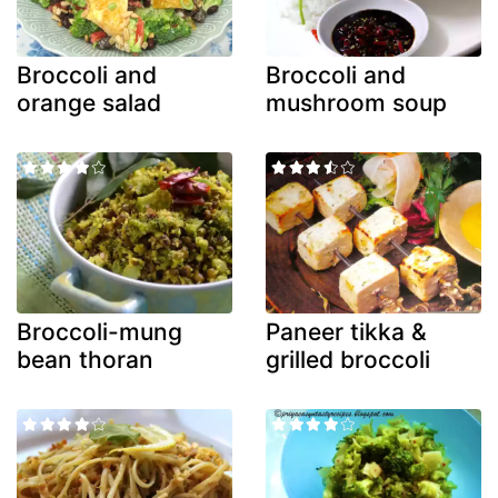
Broccoli and
Broccoli and
orange salad
mushroom soup
Broccoli-mung
Paneer tikka &
bean thoran
grilled broccoli