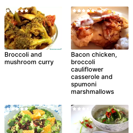
Broccoli and
Bacon chicken,
mushroom curry
broccoli
cauliflower
casserole and
spumoni
marshmallows