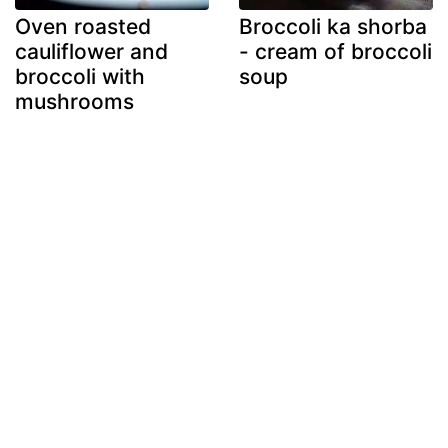
Oven roasted
Broccoli ka shorba
cauliflower and
- cream of broccoli
broccoli with
soup
mushrooms