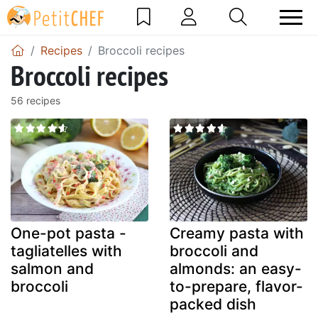
Recipes
Broccoli recipes
Broccoli recipes
56 recipes
One-pot pasta -
Creamy pasta with
tagliatelles with
broccoli and
salmon and
almonds: an easy-
broccoli
to-prepare, flavor-
packed dish