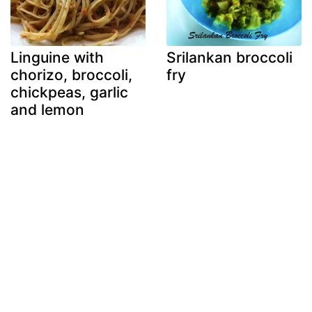
Linguine with
Srilankan broccoli
chorizo, broccoli,
fry
chickpeas, garlic
and lemon