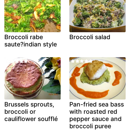
Broccoli rabe
Broccoli salad
saute?indian style
Brussels sprouts,
Pan-fried sea bass
broccoli or
with roasted red
cauliflower soufflé
pepper sauce and
broccoli puree