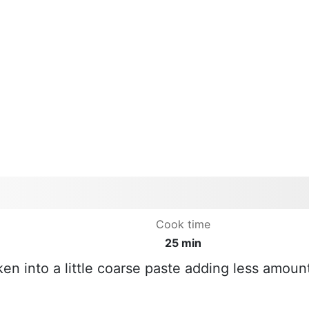
Cook time
25 min
ken into a little coarse paste adding less amoun