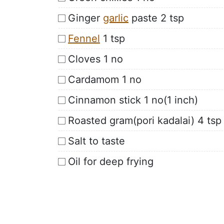
Ginger
garlic
paste 2 tsp
Fennel
1 tsp
Cloves 1 no
Cardamom 1 no
Cinnamon stick 1 no(1 inch)
Roasted gram(pori kadalai) 4 tsp
Salt to taste
Oil for deep frying