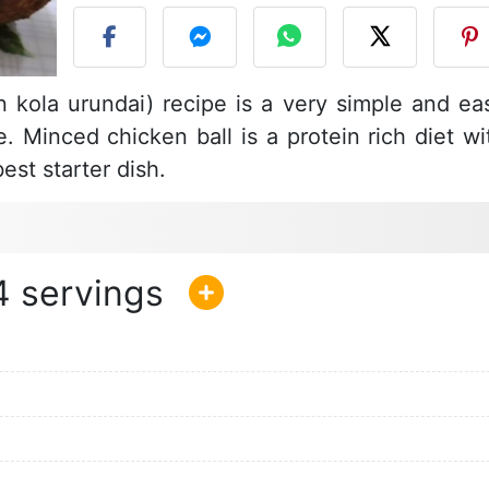
 kola urundai) recipe is a very simple and ea
e. Minced chicken ball is a protein rich diet wi
est starter dish.
4