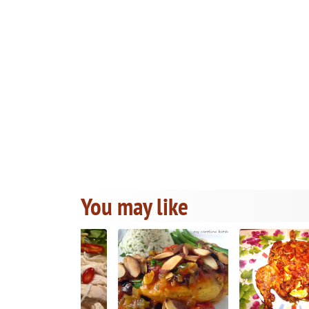
You may like