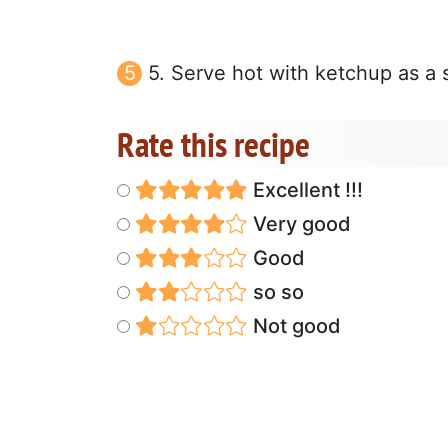
5. Serve hot with ketchup as a s
Rate this recipe
Excellent !!!
Very good
Good
so so
Not good