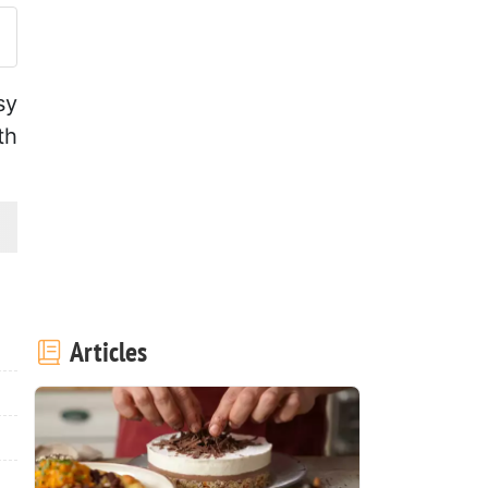
sy
th
Articles