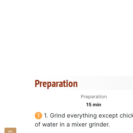
Preparation
Preparation
15 min
1. Grind everything except chic
of water in a mixer grinder.