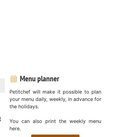
Menu planner
Petitchef will make it possible to plan
your menu daily, weekly, in advance for
the holidays.
t
You can also print the weekly menu
here.