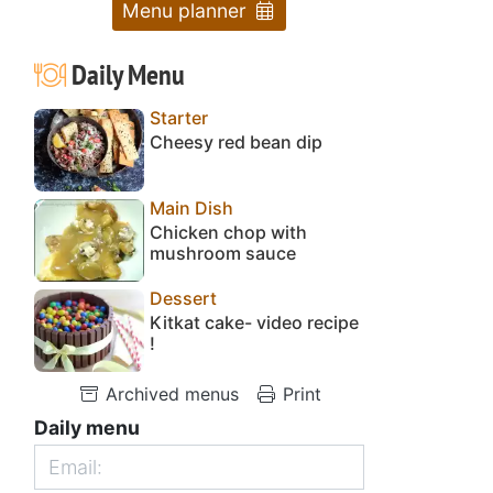
Menu planner
Daily Menu
Starter
Cheesy red bean dip
Main Dish
Chicken chop with
mushroom sauce
Dessert
Kitkat cake- video recipe
!
Archived menus
Print
Daily menu