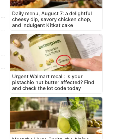
Daily menu, August 7: a delightful
cheesy dip, savory chicken chop,
and indulgent Kitkat cake
Urgent Walmart recall: Is your
pistachio nut butter affected? Find
and check the lot code today