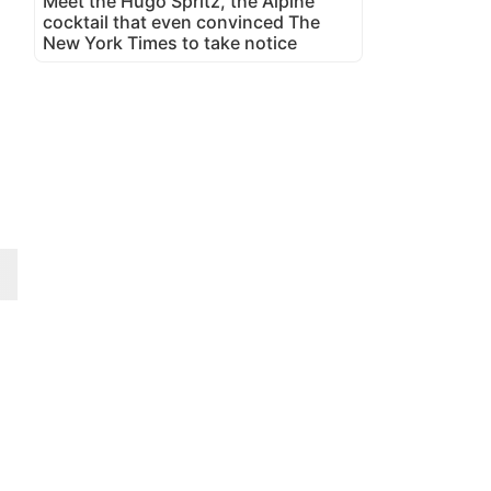
Meet the Hugo Spritz, the Alpine
cocktail that even convinced The
New York Times to take notice