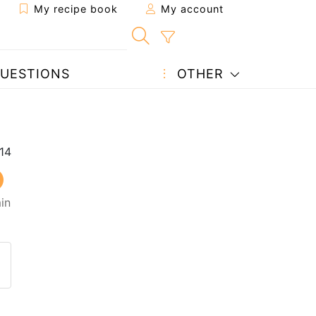
My recipe book
My account
UESTIONS
OTHER
in
 to a friend
page
 question to the author
ost your photo of this recipe