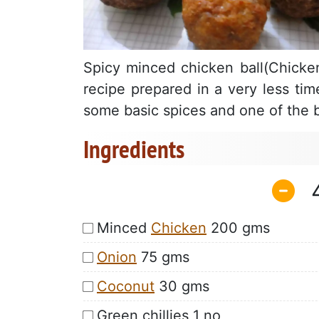
Spicy minced chicken ball(Chicken
recipe prepared in a very less tim
some basic spices and one of the b
Ingredients
Minced
Chicken
200 gms
Onion
75 gms
Coconut
30 gms
Green chillies 1 no