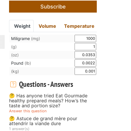
Subscribe
Weight
Volume
Temperature
Miligrame
(mg)
(g)
(oz)
Pound
(lb)
(kg)
Questions - Answers
🤔 Has anyone tried Eat Gourmade
healthy prepared meals? How’s the
taste and portion size?
Answer this question
🤔 Astuce de grand mère pour
attendrir la viande dure
1 answer(s)