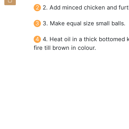
2. Add minced chicken and furth
3. Make equal size small balls.
4. Heat oil in a thick bottomed
fire till brown in colour.