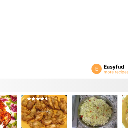
Easyfud
E