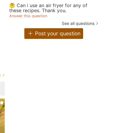
🤔 Can i use an air fryer for any of
these recipes. Thank you.
Answer this question
See all questions
Post your question