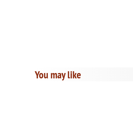
You may like