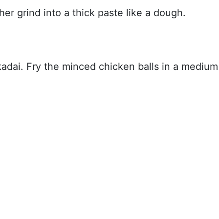
er grind into a thick paste like a dough.
 kadai. Fry the minced chicken balls in a medium