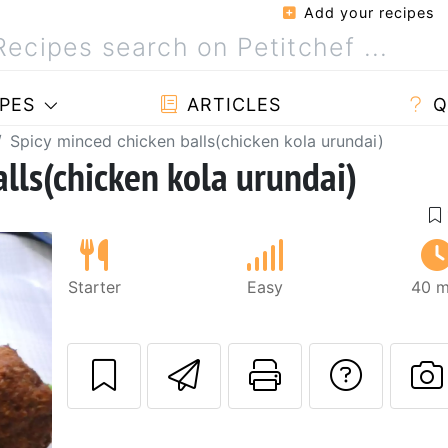
Add your recipes
PES
ARTICLES
Q
Spicy minced chicken balls(chicken kola urundai)
lls(chicken kola urundai)
Starter
Easy
40 m
Send this recipe
Print this 
Ask a
P