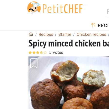
RECI
Recipes
Starter
Chicken recipes
Spicy minced chicken ba