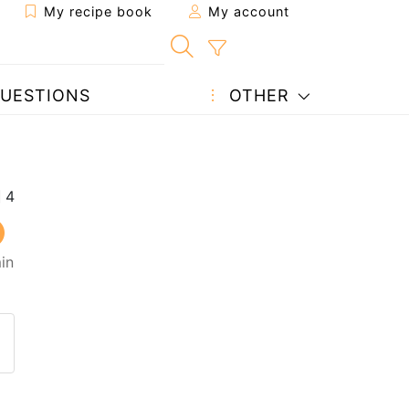
My recipe book
My account
UESTIONS
OTHER
in
 to a friend
page
 question to the author
ost your photo of this recipe