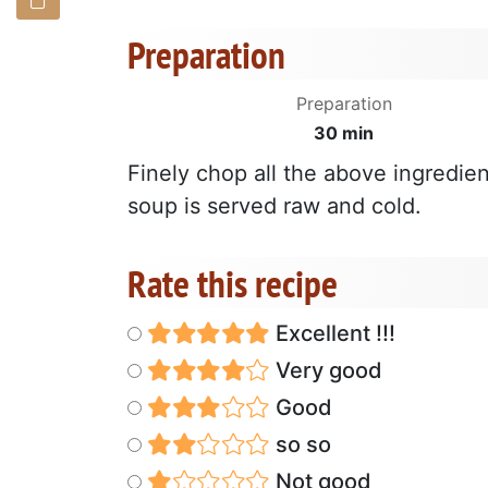
Preparation
Preparation
30 min
Finely chop all the above ingredien
soup is served raw and cold.
Rate this recipe
Excellent !!!
Very good
Good
so so
Not good