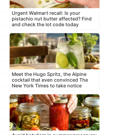
Urgent Walmart recall: Is your
pistachio nut butter affected? Find
and check the lot code today
Meet the Hugo Spritz, the Alpine
cocktail that even convinced The
New York Times to take notice