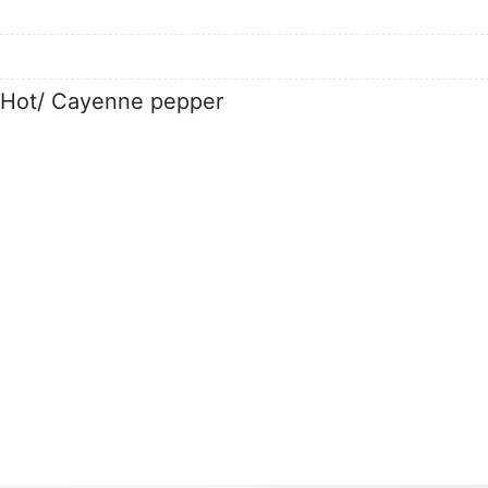
d Hot/ Cayenne pepper