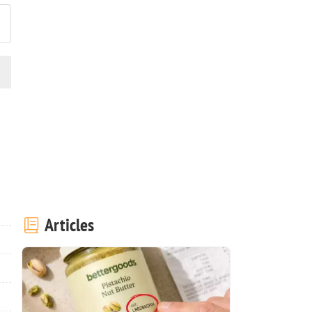
Articles