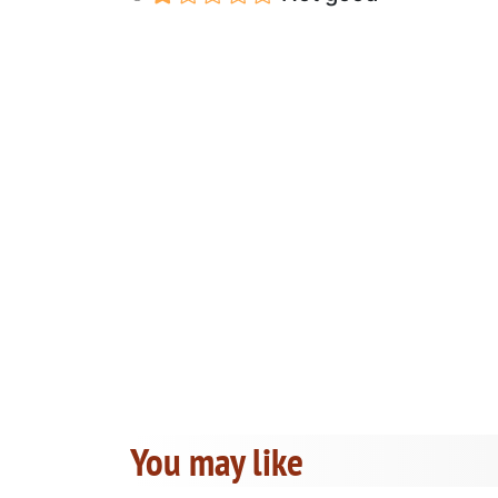
You may like