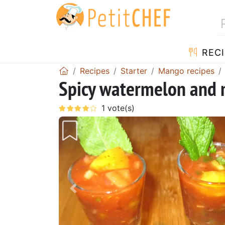
RECI
Recipes
Starter
Mango recipes
Spicy watermelon and
Previous