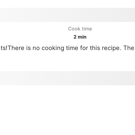
Cook time
2 min
ts!There is no cooking time for this recipe. The