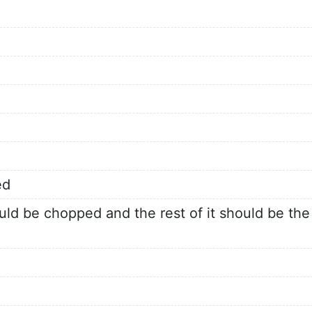
ed
ld be chopped and the rest of it should be the