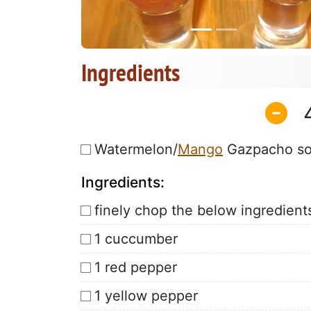
Ingredients
Watermelon/
Mango
Gazpacho s
Ingredients:
finely chop the below ingredient
1 cuccumber
1 red pepper
1 yellow pepper