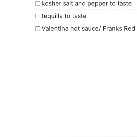
kosher salt and pepper to taste
tequilla to taste
Valentina hot sauce/ Franks Re