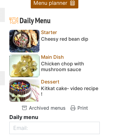
Menu planner
Daily Menu
Starter
Cheesy red bean dip
Main Dish
Chicken chop with
mushroom sauce
Dessert
Kitkat cake- video recipe
!
Archived menus
Print
Daily menu