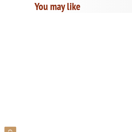
You may like