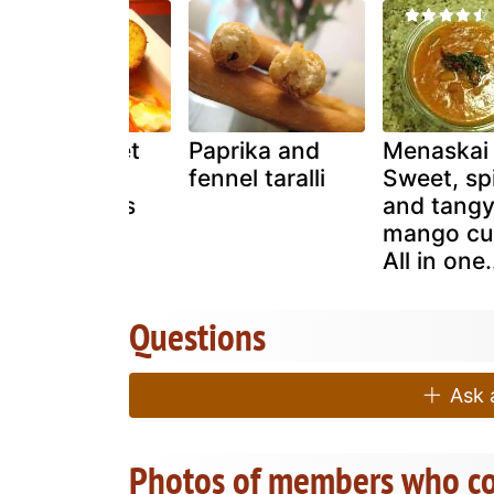
Honey sweet
Paprika and
Menaskai
potato
fennel taralli
Sweet, sp
hushpuppies
and tang
mango cur
All in one.
Questions
Ask a
Photos of members who co