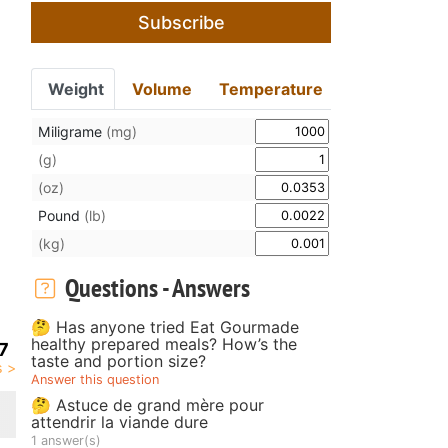
Subscribe
Weight
Volume
Temperature
Miligrame
(mg)
(g)
(oz)
Pound
(lb)
(kg)
Questions - Answers
🤔 Has anyone tried Eat Gourmade
healthy prepared meals? How’s the
7
taste and portion size?
Answer this question
🤔 Astuce de grand mère pour
attendrir la viande dure
1 answer(s)