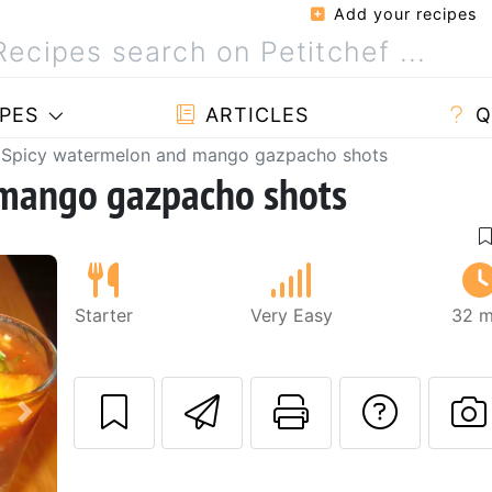
Add your recipes
PES
ARTICLES
Q
Spicy watermelon and mango gazpacho shots
 mango gazpacho shots
Starter
Very Easy
32 m
Send this recipe
Print this 
Ask a
Next
P