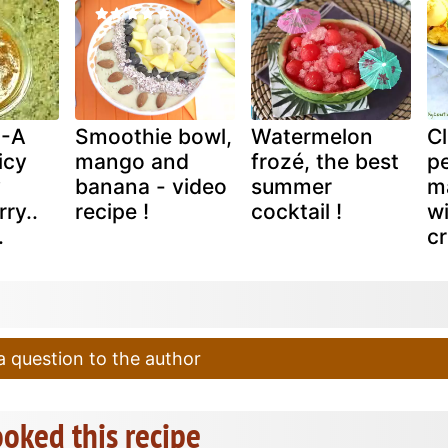
 -A
Smoothie bowl,
Watermelon
C
icy
mango and
frozé, the best
pe
y
banana - video
summer
m
ry..
recipe !
cocktail !
w
.
c
 question to the author
oked this recipe