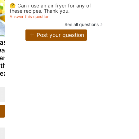
🤔 Can i use an air fryer for any of
these recipes. Thank you.
Answer this question
See all questions
Post your question
lassy poached
Quick mango
Oats n ma
ar in spicy
lassi
mousse del
ango nectar
ith mango ice
ream