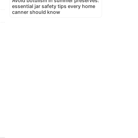
Avoid botulism in summer preserves:
essential jar safety tips every home
canner should know