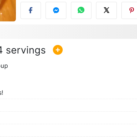
4
oup
s!