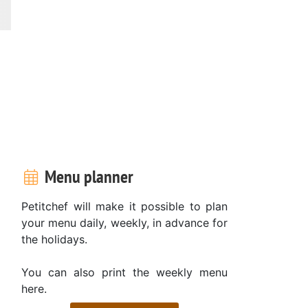
Menu planner
Petitchef will make it possible to plan
your menu daily, weekly, in advance for
the holidays.
You can also print the weekly menu
here.