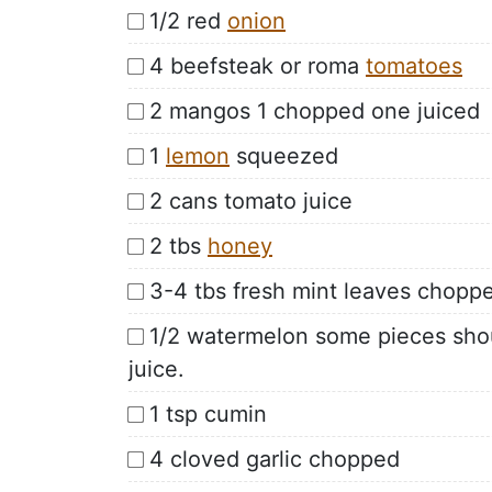
1/2 red
onion
4 beefsteak or roma
tomatoes
2 mangos 1 chopped one juiced
1
lemon
squeezed
2 cans tomato juice
2 tbs
honey
3-4 tbs fresh mint leaves chopp
1/2 watermelon some pieces shou
juice.
1 tsp cumin
4 cloved garlic chopped