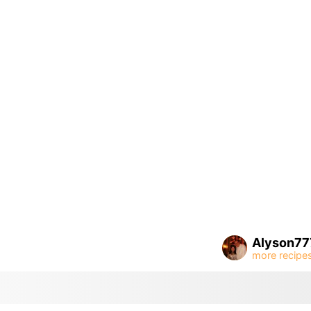
Alyson77