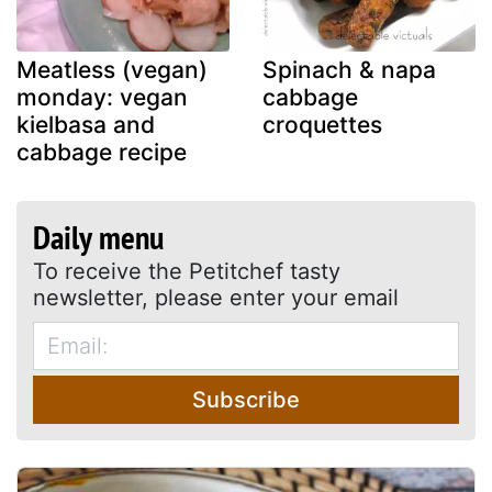
Meatless (vegan)
Spinach & napa
monday: vegan
cabbage
kielbasa and
croquettes
cabbage recipe
Daily menu
To receive the Petitchef tasty
newsletter, please enter your email
Subscribe