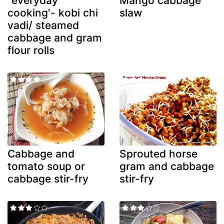
"everyday
Mango cabbage
cooking'- kobi chi
slaw
vadi/ steamed
cabbage and gram
flour rolls
Cabbage and
Sprouted horse
tomato soup or
gram and cabbage
cabbage stir-fry
stir-fry