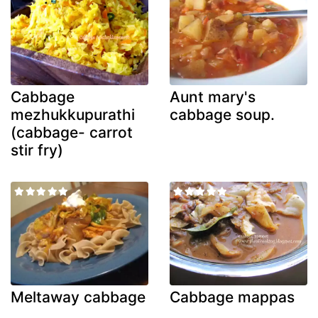
Cabbage
Aunt mary's
mezhukkupurathi
cabbage soup.
(cabbage- carrot
stir fry)
Meltaway cabbage
Cabbage mappas