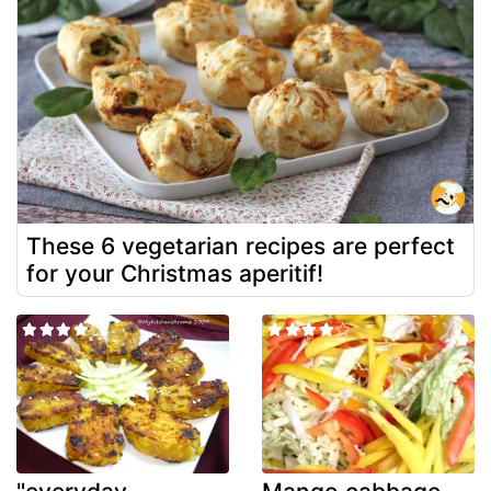
These 6 vegetarian recipes are perfect
for your Christmas aperitif!