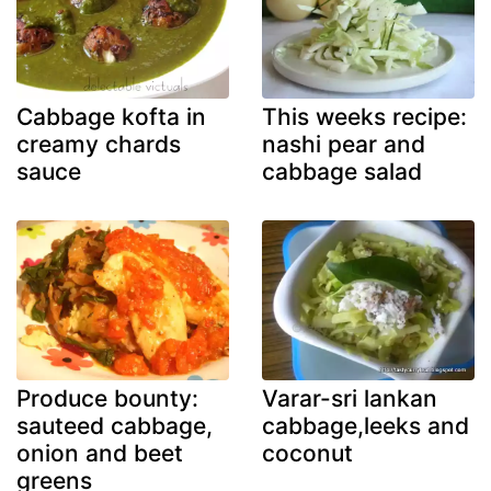
Cabbage kofta in
This weeks recipe:
creamy chards
nashi pear and
sauce
cabbage salad
Produce bounty:
Varar-sri lankan
sauteed cabbage,
cabbage,leeks and
onion and beet
coconut
greens