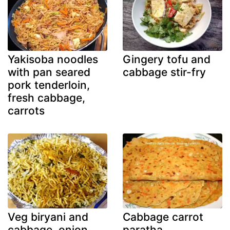
Yakisoba noodles
Gingery tofu and
with pan seared
cabbage stir-fry
pork tenderloin,
fresh cabbage,
carrots
Veg biryani and
Cabbage carrot
cabbage, onion,
paratha