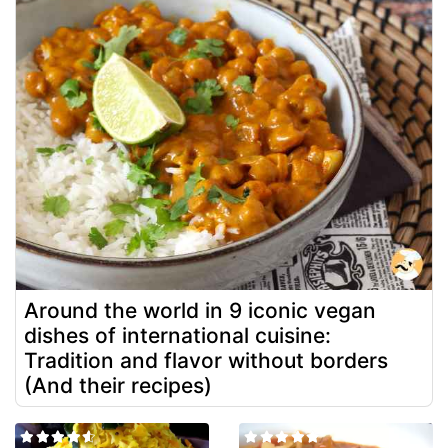
Around the world in 9 iconic vegan
dishes of international cuisine:
Tradition and flavor without borders
(And their recipes)