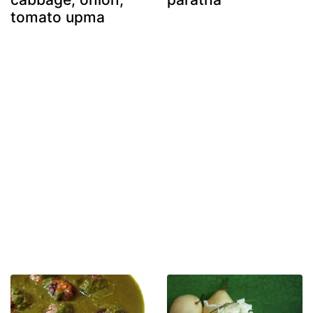
tomato upma