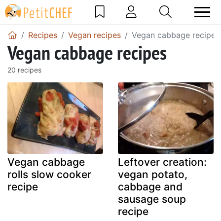
Recipes
Vegan recipes
Vegan cabbage recipes
Vegan cabbage recipes
20 recipes
Vegan cabbage
Leftover creation:
rolls slow cooker
vegan potato,
recipe
cabbage and
sausage soup
recipe