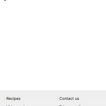
Recipes
Contact us