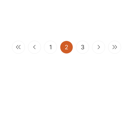
(current)
1
2
3