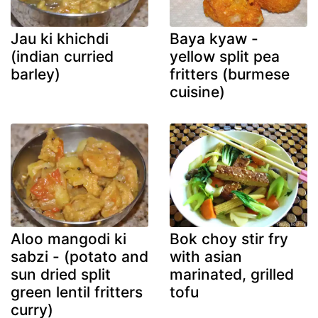
Jau ki khichdi
Baya kyaw -
(indian curried
yellow split pea
barley)
fritters (burmese
cuisine)
Aloo mangodi ki
Bok choy stir fry
sabzi - (potato and
with asian
sun dried split
marinated, grilled
green lentil fritters
tofu
curry)