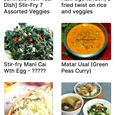
Dish] Stir-Fry 7
fried twist on rice
Assorted Veggies
and veggies
Stir-fry Mani Cai
Matar Usal (Green
Wth Egg - ?????
Peas Curry)