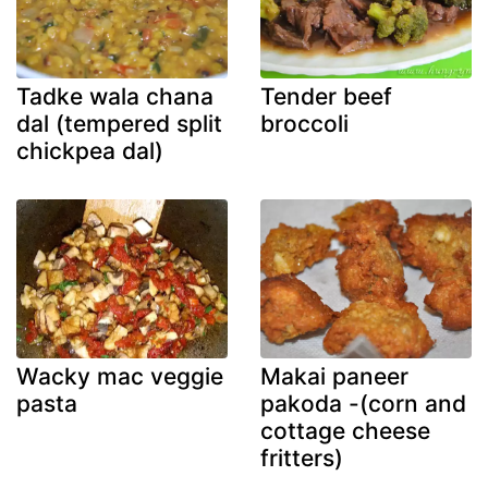
Tadke wala chana
Tender beef
dal (tempered split
broccoli
chickpea dal)
Wacky mac veggie
Makai paneer
pasta
pakoda -(corn and
cottage cheese
fritters)