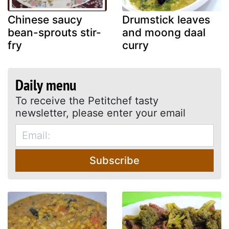
Chinese saucy
Drumstick leaves
bean-sprouts stir-
and moong daal
fry
curry
Daily menu
To receive the Petitchef tasty
newsletter, please enter your email
Subscribe