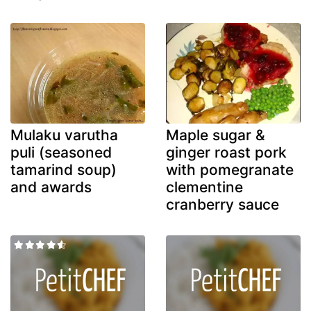
Mulaku varutha
Maple sugar &
puli (seasoned
ginger roast pork
tamarind soup)
with pomegranate
and awards
clementine
cranberry sauce