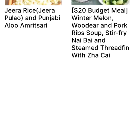
Jeera Rice(Jeera
[$20 Budget Meal]
Pulao) and Punjabi
Winter Melon,
Aloo Amritsari
Woodear and Pork
Ribs Soup, Stir-fry
Nai Bai and
Steamed Threadfin
With Zha Cai