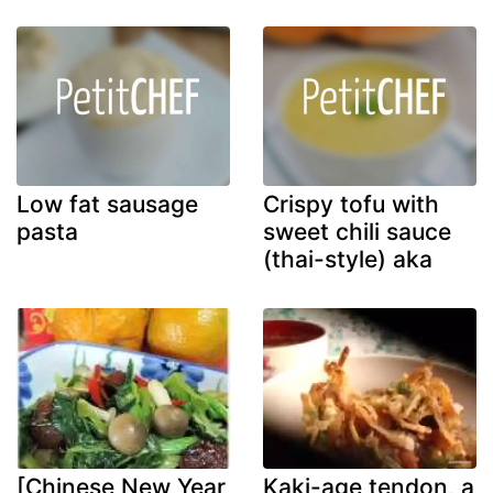
Low fat sausage
Crispy tofu with
pasta
sweet chili sauce
(thai-style) aka
[Chinese New Year
Kaki-age tendon, a