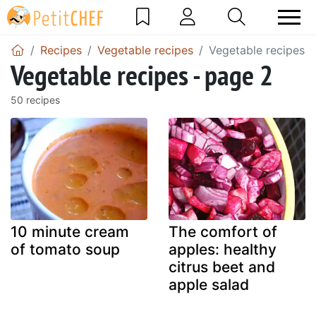
Recipes
Vegetable recipes
Vegetable recipes -
Vegetable recipes - page 2
50 recipes
10 minute cream
The comfort of
of tomato soup
apples: healthy
citrus beet and
apple salad