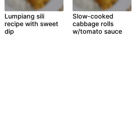
Lumpiang sili
Slow-cooked
recipe with sweet
cabbage rolls
dip
w/tomato sauce