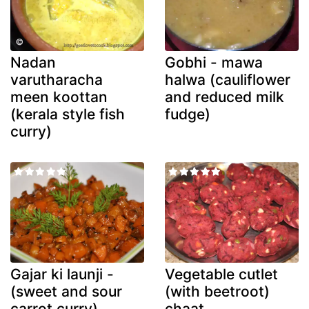
Nadan
Gobhi - mawa
varutharacha
halwa (cauliflower
meen koottan
and reduced milk
(kerala style fish
fudge)
curry)
Gajar ki launji -
Vegetable cutlet
(sweet and sour
(with beetroot)
carrot curry)
chaat