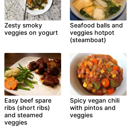
Zesty smoky
Seafood balls and
veggies on yogurt
veggies hotpot
(steamboat)
Easy beef spare
Spicy vegan chili
ribs (short ribs)
with pintos and
and steamed
veggies
veggies