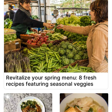
Revitalize your spring menu: 8 fresh
recipes featuring seasonal veggies