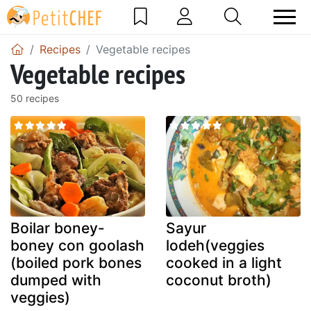
Recipes
Vegetable recipes
Vegetable recipes
50 recipes
Boilar boney-
Sayur
boney con goolash
lodeh(veggies
(boiled pork bones
cooked in a light
dumped with
coconut broth)
veggies)