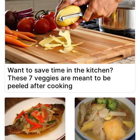
Want to save time in the kitchen?
These 7 veggies are meant to be
peeled after cooking