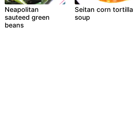
Neapolitan
Seitan corn tortilla
sauteed green
soup
beans