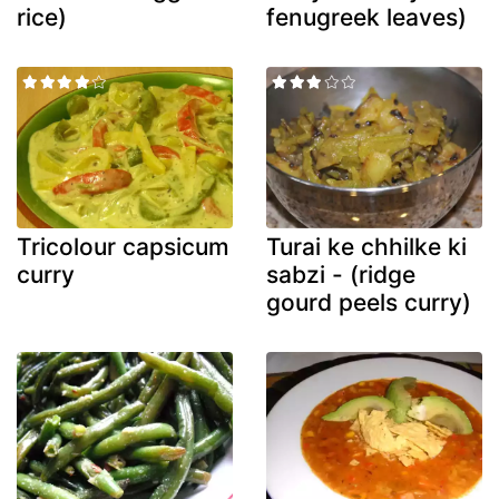
rice)
fenugreek leaves)
Tricolour capsicum
Turai ke chhilke ki
curry
sabzi - (ridge
gourd peels curry)