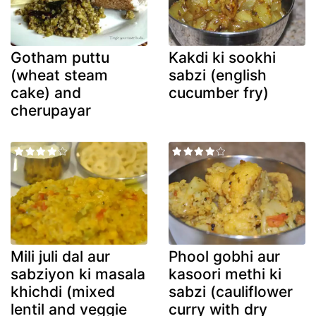
Gotham puttu
Kakdi ki sookhi
(wheat steam
sabzi (english
cake) and
cucumber fry)
cherupayar
Mili juli dal aur
Phool gobhi aur
sabziyon ki masala
kasoori methi ki
khichdi (mixed
sabzi (cauliflower
lentil and veggie
curry with dry