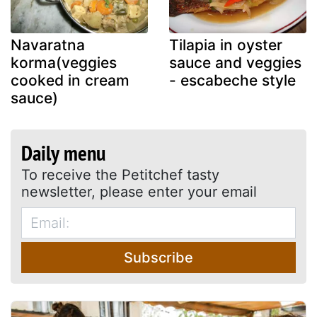
Navaratna
Tilapia in oyster
korma(veggies
sauce and veggies
cooked in cream
- escabeche style
sauce)
Daily menu
To receive the Petitchef tasty
newsletter, please enter your email
Subscribe