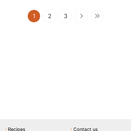
(current)
1
2
3
Recipes
Contact us