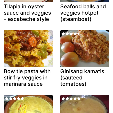
Tilapia in oyster
Seafood balls and
sauce and veggies
veggies hotpot
- escabeche style
(steamboat)
Bow tie pasta with
Ginisang kamatis
stir fry veggies in
(sauteed
marinara sauce
tomatoes)