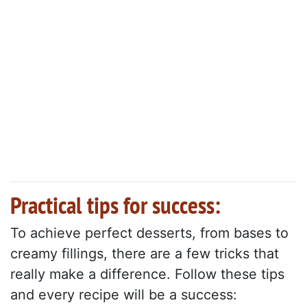
Practical tips for success:
To achieve perfect desserts, from bases to
creamy fillings, there are a few tricks that
really make a difference. Follow these tips
and every recipe will be a success: