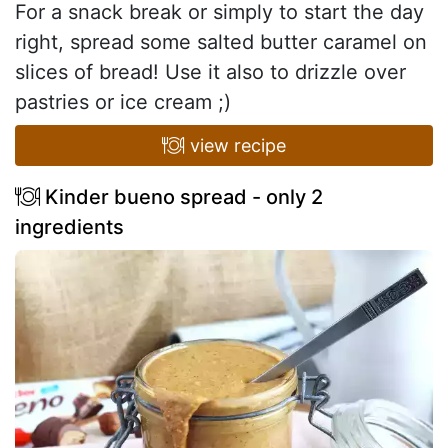
For a snack break or simply to start the day
right, spread some salted butter caramel on
slices of bread! Use it also to drizzle over
pastries or ice cream ;)
view recipe
Kinder bueno spread - only 2
ingredients