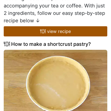
accompanying your tea or coffee. With just
2 ingredients, follow our easy step-by-step
recipe below ↓
view recipe
How to make a shortcrust pastry?