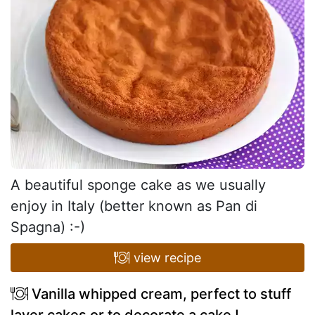
A beautiful sponge cake as we usually
enjoy in Italy (better known as Pan di
Spagna) :-)
view recipe
Vanilla whipped cream, perfect to stuff
layer cakes or to decorate a cake !