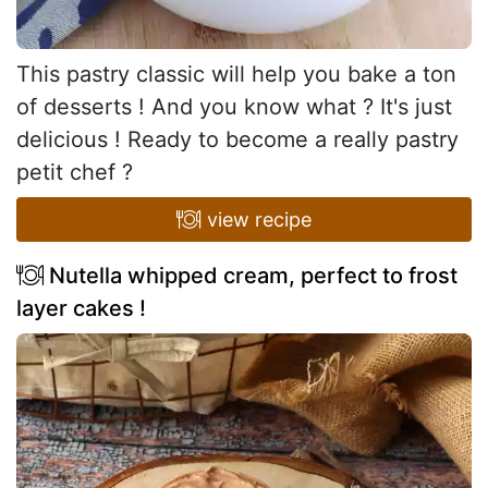
This pastry classic will help you bake a ton
of desserts ! And you know what ? It's just
delicious ! Ready to become a really pastry
petit chef ?
view recipe
Nutella whipped cream, perfect to frost
layer cakes !