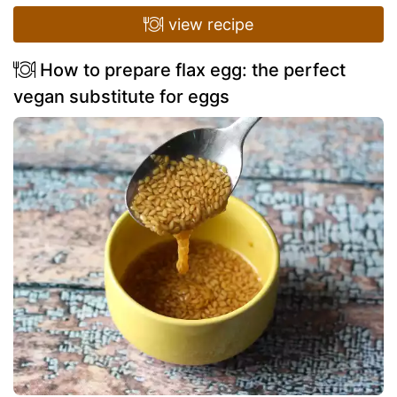
view recipe
How to prepare flax egg: the perfect
vegan substitute for eggs