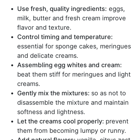
Use fresh, quality ingredients:
eggs,
milk, butter and fresh cream improve
flavor and texture.
Control timing and temperature:
essential for sponge cakes, meringues
and delicate creams.
Assembling egg whites and cream:
beat them stiff for meringues and light
creams.
Gently mix the mixtures
:
so as not to
disassemble the mixture and maintain
softness and lightness.
Let the creams cool properly:
prevent
them from becoming lumpy or runny.