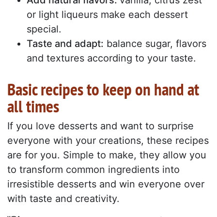
Add natural flavors:
vanilla, citrus zest
or light liqueurs make each dessert
special.
Taste and adapt:
balance sugar, flavors
and textures according to your taste.
Basic recipes to keep on hand at
all times
If you love desserts and want to surprise
everyone with your creations, these recipes
are for you. Simple to make, they allow you
to transform common ingredients into
irresistible desserts and win everyone over
with taste and creativity.