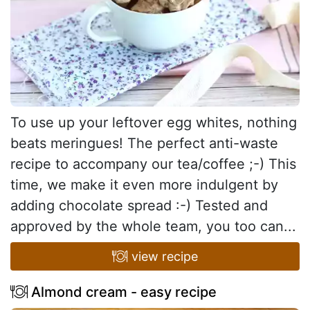
To use up your leftover egg whites, nothing
beats meringues! The perfect anti-waste
recipe to accompany our tea/coffee ;-) This
time, we make it even more indulgent by
adding chocolate spread :-) Tested and
approved by the whole team, you too can...
view recipe
Almond cream - easy recipe