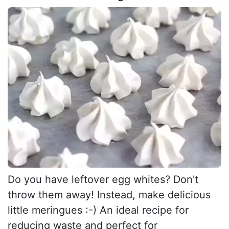
Do you have leftover egg whites? Don't
throw them away! Instead, make delicious
little meringues :-) An ideal recipe for
reducing waste and perfect for