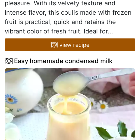
pleasure. With its velvety texture and
intense flavor, this coulis made with frozen
fruit is practical, quick and retains the
vibrant color of fresh fruit. Ideal for...
view recipe
Easy homemade condensed milk