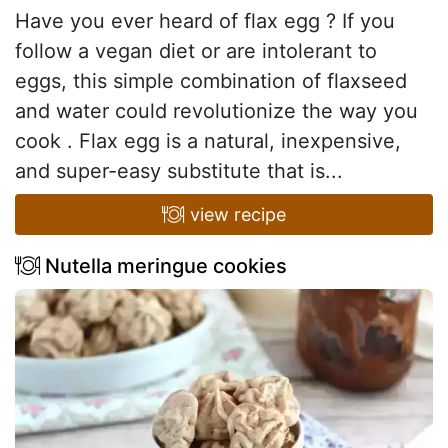
Have you ever heard of flax egg ? If you
follow a vegan diet or are intolerant to
eggs, this simple combination of flaxseed
and water could revolutionize the way you
cook . Flax egg is a natural, inexpensive,
and super-easy substitute that is...
view recipe
Nutella meringue cookies