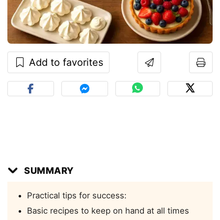
Add to favorites
SUMMARY
Practical tips for success:
Basic recipes to keep on hand at all times