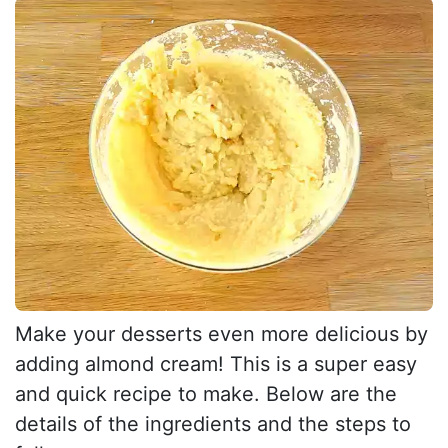
Make your desserts even more delicious by
adding almond cream! This is a super easy
and quick recipe to make. Below are the
details of the ingredients and the steps to