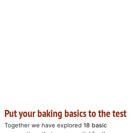
Put your baking basics to the test
Together we have explored
18
basic