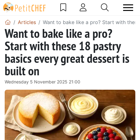
Articles
Want to bake like a pro? Start with these
Want to bake like a pro?
Start with these 18 pastry
basics every great dessert is
built on
Wednesday 5 November 2025 21:00