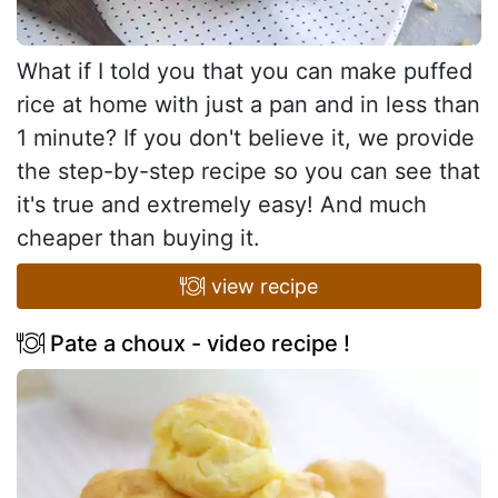
What if I told you that you can make puffed
rice at home with just a pan and in less than
1 minute? If you don't believe it, we provide
the step-by-step recipe so you can see that
it's true and extremely easy! And much
cheaper than buying it.
view recipe
Pate a choux - video recipe !