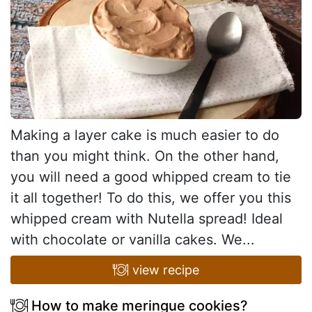
Making a layer cake is much easier to do
than you might think. On the other hand,
you will need a good whipped cream to tie
it all together! To do this, we offer you this
whipped cream with Nutella spread! Ideal
with chocolate or vanilla cakes. We...
view recipe
How to make meringue cookies?