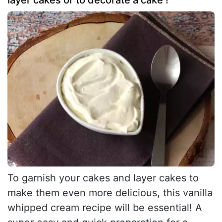
To garnish your cakes and layer cakes to
make them even more delicious, this vanilla
whipped cream recipe will be essential! A