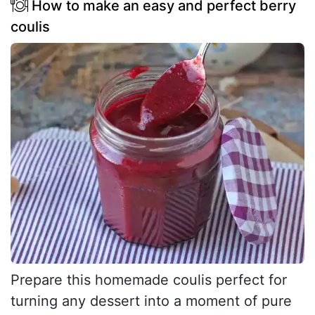
How to make an easy and perfect berry
coulis
Prepare this homemade coulis perfect for
turning any dessert into a moment of pure