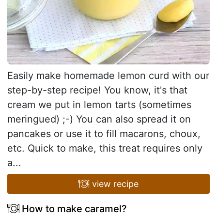
Easily make homemade lemon curd with our
step-by-step recipe! You know, it's that
cream we put in lemon tarts (sometimes
meringued) ;-) You can also spread it on
pancakes or use it to fill macarons, choux,
etc. Quick to make, this treat requires only
a...
view recipe
How to make caramel?