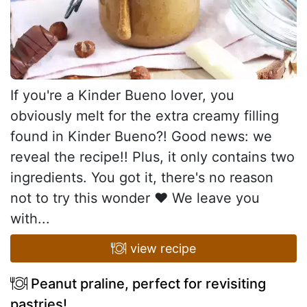
If you're a Kinder Bueno lover, you
obviously melt for the extra creamy filling
found in Kinder Bueno?! Good news: we
reveal the recipe!! Plus, it only contains two
ingredients. You got it, there's no reason
not to try this wonder ♥ We leave you
with...
view recipe
Peanut praline, perfect for revisiting
pastries!