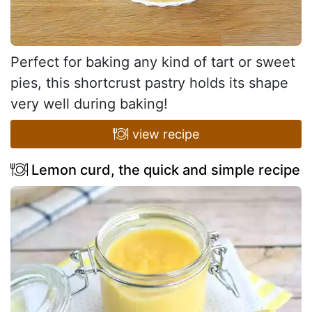
Perfect for baking any kind of tart or sweet
pies, this shortcrust pastry holds its shape
very well during baking!
view recipe
Lemon curd, the quick and simple recipe