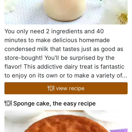
You only need 2 ingredients and 40
minutes to make delicious homemade
condensed milk that tastes just as good as
store-bought! You'll be surprised by the
flavor! This addictive dairy treat is fantastic
to enjoy on its own or to make a variety of...
view recipe
Sponge cake, the easy recipe