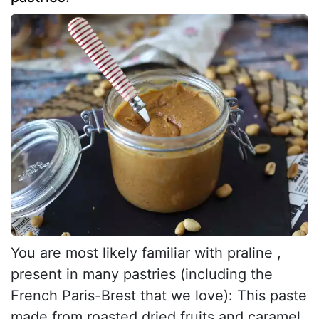
You are most likely familiar with praline ,
present in many pastries (including the
French Paris-Brest that we love): This paste
made from roasted dried fruits and caramel