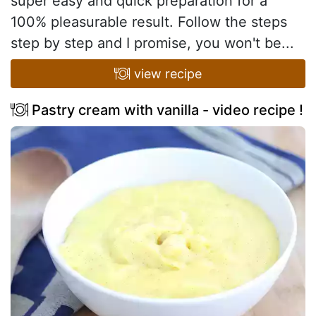
super easy and quick preparation for a
100% pleasurable result. Follow the steps
step by step and I promise, you won't be...
view recipe
Pastry cream with vanilla - video recipe !