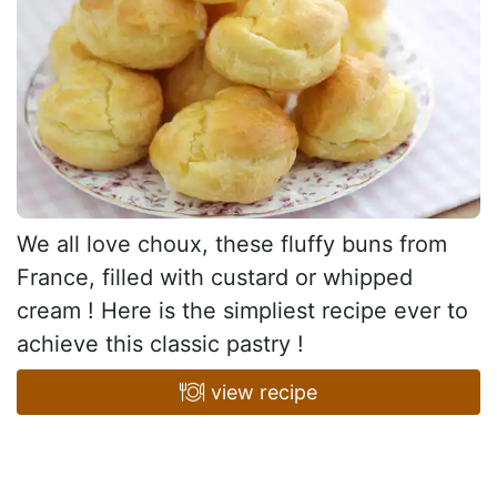
We all love choux, these fluffy buns from
France, filled with custard or whipped
cream ! Here is the simpliest recipe ever to
achieve this classic pastry !
view recipe