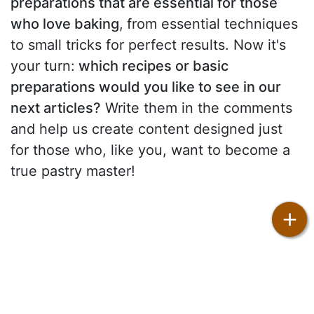
preparations that are essential for those
who love baking
,
from essential techniques
to small tricks for perfect results. Now it's
your turn:
which recipes or basic
preparations would you like to see in our
next articles?
Write them in the comments
and help us create content designed just
for those who, like you, want to become a
true pastry master!
+