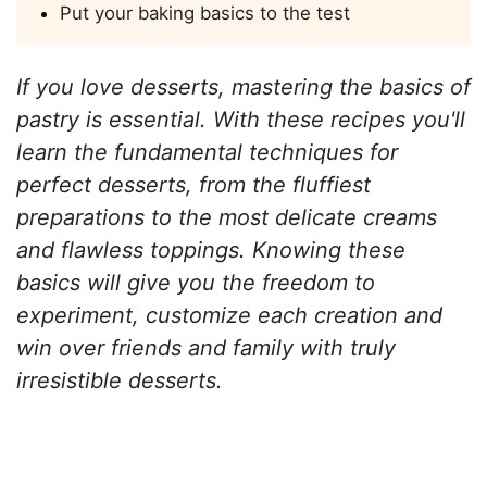
Put your baking basics to the test
If you love desserts, mastering the basics of
pastry is essential. With these recipes you'll
learn the fundamental techniques for
perfect desserts, from the fluffiest
preparations to the most delicate creams
and flawless toppings. Knowing these
basics will give you the freedom to
experiment, customize each creation and
win over friends and family with truly
irresistible desserts.