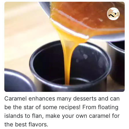
Caramel enhances many desserts and can
be the star of some recipes! From floating
islands to flan, make your own caramel for
the best flavors.