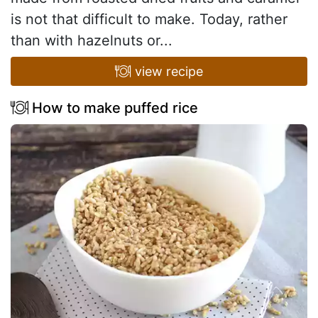
is not that difficult to make. Today, rather
than with hazelnuts or...
view recipe
How to make puffed rice