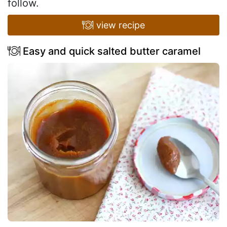
follow.
view recipe
Easy and quick salted butter caramel