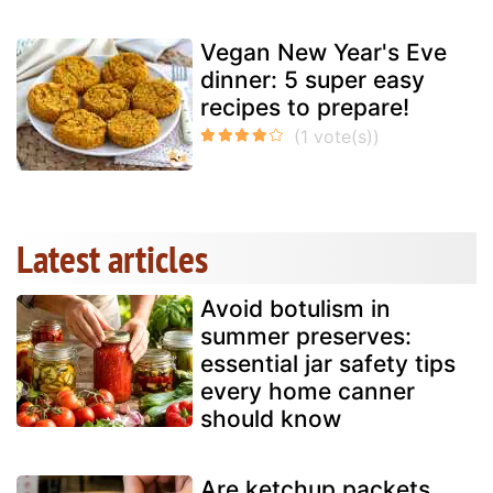
Vegan New Year's Eve
dinner: 5 super easy
recipes to prepare!
Latest articles
Avoid botulism in
summer preserves:
essential jar safety tips
every home canner
should know
Are ketchup packets