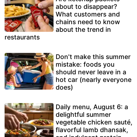
about to disappear?
What customers and
chains need to know
about the trend in
restaurants
Don't make this summer
mistake: foods you
should never leave in a
hot car (nearly everyone
does)
Daily menu, August 6: a
delightful summer
vegetable chicken sauté,
flavorful lamb dhansak,