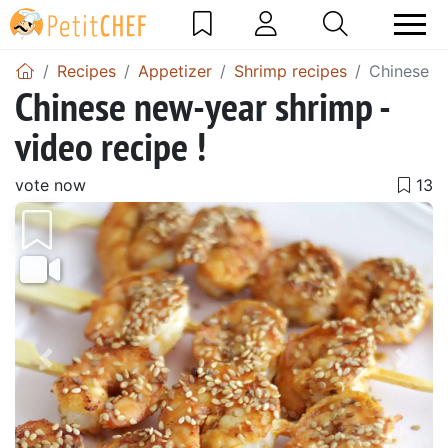
Recipes
Appetizer
Shrimp recipes
Chinese ne
Chinese new-year shrimp -
video recipe !
vote now
Previous
Next