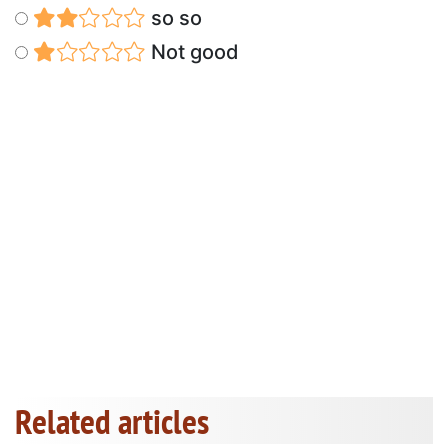
so so
Not good
Related articles