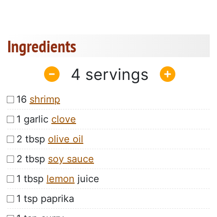
Ingredients
4
16
shrimp
1 garlic
clove
2 tbsp
olive oil
2 tbsp
soy sauce
1 tbsp
lemon
juice
1 tsp paprika