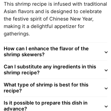
This shrimp recipe is infused with traditional
Asian flavors and is designed to celebrate
the festive spirit of Chinese New Year,
making it a delightful appetizer for
gatherings.
How can I enhance the flavor of the
shrimp skewers?
Can I substitute any ingredients in this
shrimp recipe?
What type of shrimp is best for this
recipe?
Is it possible to prepare this dish in
advance?