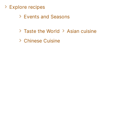
Explore recipes
Events and Seasons
Taste the World
Asian cuisine
Chinese Cuisine