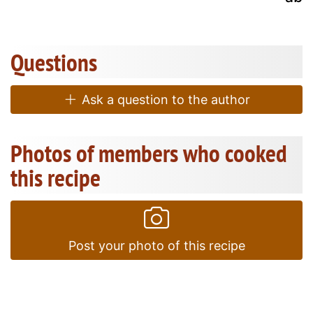
Questions
Ask a question to the author
Photos of members who cooked
this recipe
Post your photo of this recipe