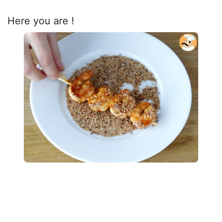
Here you are !