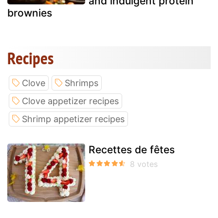
and indulgent protein
brownies
Recipes
Clove
Shrimps
Clove appetizer recipes
Shrimp appetizer recipes
Recettes de fêtes