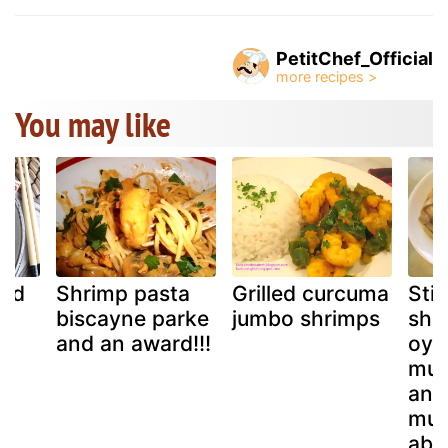
PetitChef_Official
You may like
and
Shrimp pasta
Grilled curcuma
Stir
biscayne parke
jumbo shrimps
shr
and an award!!!
oys
mus
and
mus
aba