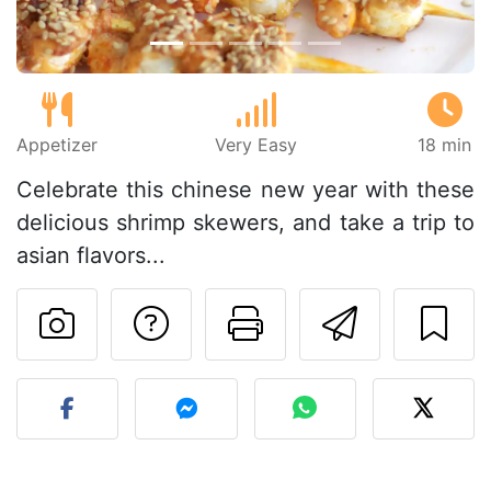
Appetizer
Very Easy
18 min
Celebrate this chinese new year with these
delicious shrimp skewers, and take a trip to
asian flavors...
Ask a question to 
Print this pa
Send thi
Post your photo of this re