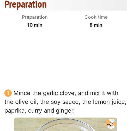
Preparation
Preparation
Cook time
10 min
8 min
Mince the garlic clove, and mix it with
the olive oil, the soy sauce, the lemon juice,
paprika, curry and ginger.