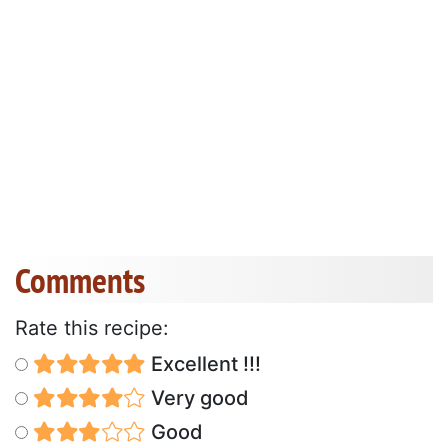
Comments
Rate this recipe:
Excellent !!!
Very good
Good