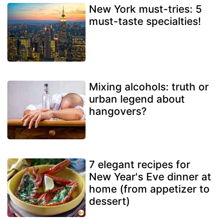
New York must-tries: 5
must-taste specialties!
Mixing alcohols: truth or
urban legend about
hangovers?
7 elegant recipes for
New Year's Eve dinner at
home (from appetizer to
dessert)