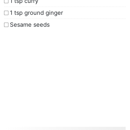
1 tsp curry
1 tsp ground ginger
Sesame seeds