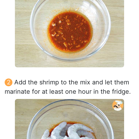
Add the shrimp to the mix and let them
marinate for at least one hour in the fridge.