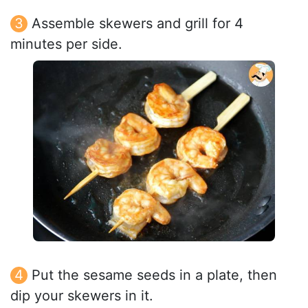
Assemble skewers and grill for 4
minutes per side.
Put the sesame seeds in a plate, then
dip your skewers in it.