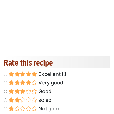
Rate this recipe
Excellent !!!
Very good
Good
so so
Not good