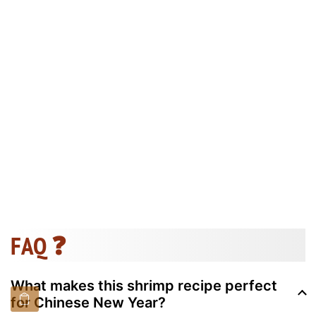
FAQ ❓
What makes this shrimp recipe perfect
for Chinese New Year?