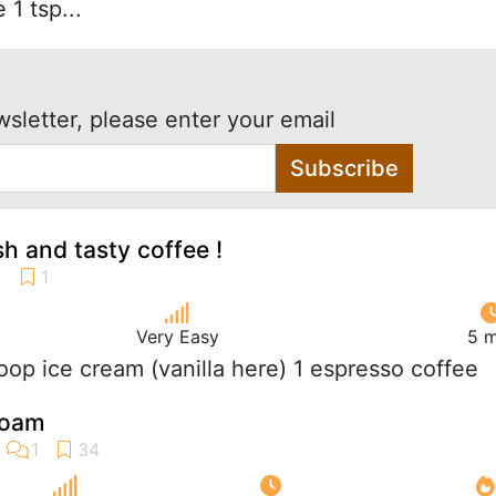
 1 tsp...
wsletter, please enter your email
Subscribe
sh and tasty coffee !
Very Easy
5 m
coop ice cream (vanilla here) 1 espresso coffee
foam