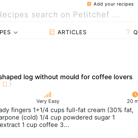
Add your recipes
PES
ARTICLES
Q
shaped log without mould for coffee lovers
Very Easy
20 m
lady fingers 1+1/4 cups full-fat cream (30% fat,
arpone (cold) 1/4 cup powdered sugar 1
extract 1 cup coffee 3...