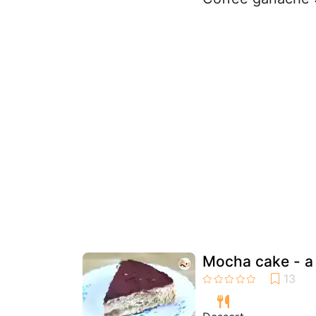
Mocha cake - a 