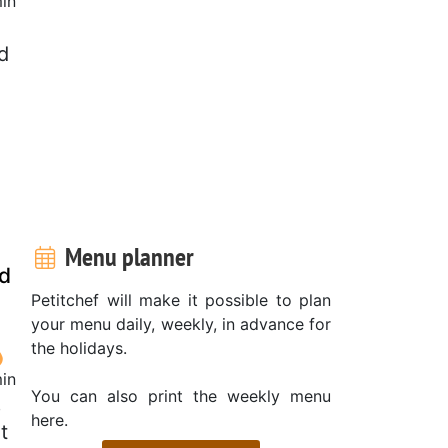
in
d
Menu planner
nd
Petitchef will make it possible to plan
your menu daily, weekly, in advance for
the holidays.
in
You can also print the weekly menu
p
here.
t