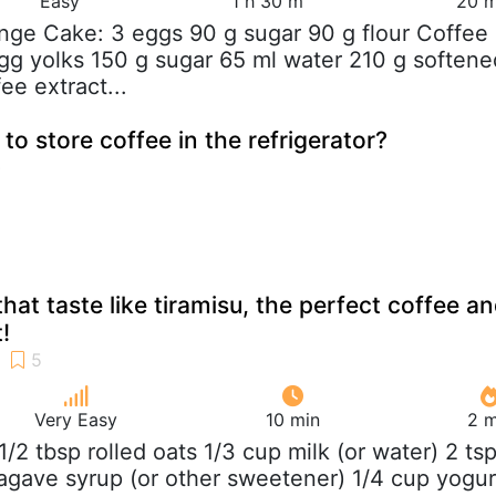
Easy
1 h 30 m
20 m
nge Cake: 3 eggs 90 g sugar 90 g flour Coffee
gg yolks 150 g sugar 65 ml water 210 g softene
ee extract...
 to store coffee in the refrigerator?
hat taste like tiramisu, the perfect coffee a
!
Very Easy
10 min
2 m
 1/2 tbsp rolled oats 1/3 cup milk (or water) 2 ts
 agave syrup (or other sweetener) 1/4 cup yogur