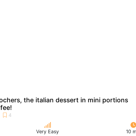
ochers, the italian dessert in mini portions
fee!
Very Easy
10 m