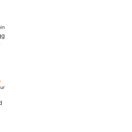
in
gg
s
our
d