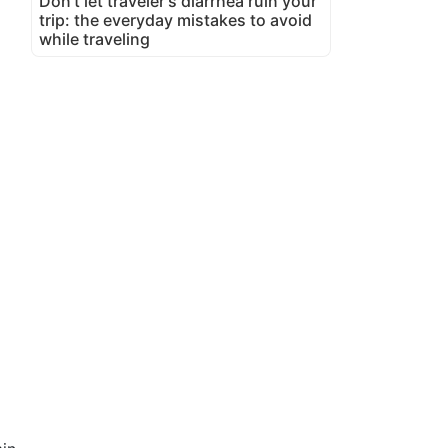
Don't let traveler's diarrhea ruin your
trip: the everyday mistakes to avoid
while traveling