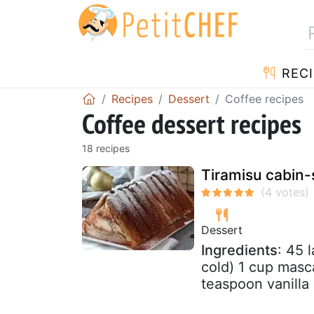
RECI
Recipes
Dessert
Coffee recipes
Coffee dessert recipes
18 recipes
Tiramisu cabin-
Dessert
Ingredients
: 45 
cold) 1 cup masc
teaspoon vanilla 