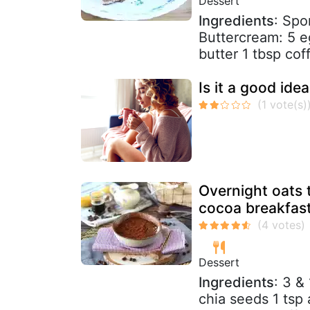
Dessert
Ingredients
: Spo
Buttercream: 5 e
butter 1 tbsp coff
Is it a good idea
Overnight oats t
cocoa breakfast
Dessert
Ingredients
: 3 &
chia seeds 1 tsp