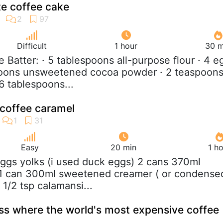
e coffee cake
Difficult
1 hour
30 m
e Batter: · 5 tablespoons all-purpose flour · 4 e
spoons unsweetened cocoa powder · 2 teaspoon
6 tablespoons...
 coffee caramel
Easy
20 min
1 h
eggs yolks (i used duck eggs) 2 cans 370ml
 1 can 300ml sweetened creamer ( or condense
a 1/2 tsp calamansi...
ess where the world's most expensive coffee