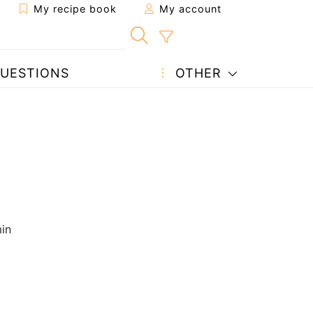
My recipe book
My account
UESTIONS
OTHER
in