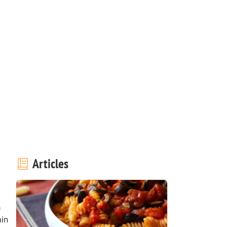
Articles
in