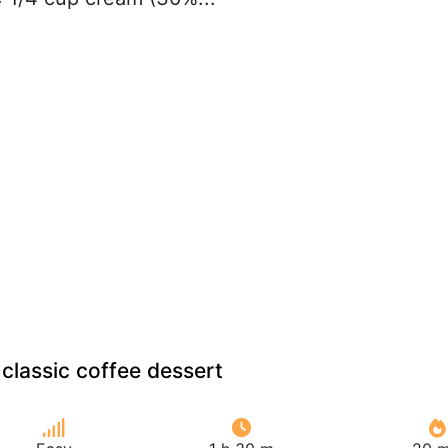
classic coffee dessert