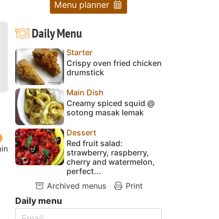
Menu planner
Daily Menu
Starter
Crispy oven fried chicken
drumstick
Main Dish
Creamy spiced squid @
sotong masak lemak
Dessert
Red fruit salad:
in
strawberry, raspberry,
cherry and watermelon,
perfect...
Archived menus
Print
Daily menu