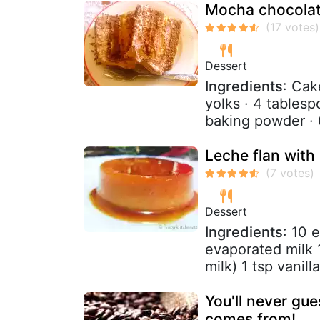
Mocha chocolat
Dessert
Ingredients
: Cak
yolks · 4 table
baking powder · 
Leche flan with
Dessert
Ingredients
: 10 
evaporated milk
milk) 1 tsp vanill
You'll never gu
comes from!