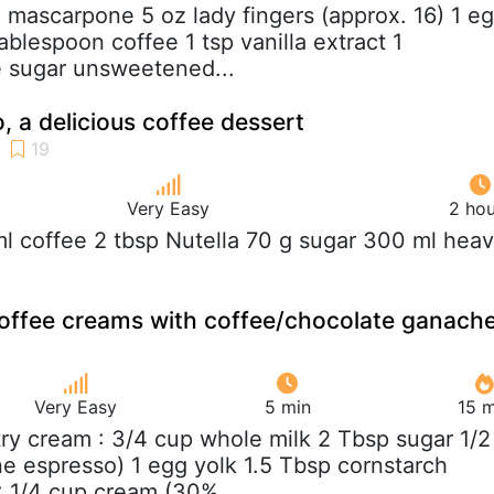
z mascarpone 5 oz lady fingers (approx. 16) 1 e
tablespoon coffee 1 tsp vanilla extract 1
e sugar unsweetened...
, a delicious coffee dessert
Very Easy
2 hou
ml coffee 2 tbsp Nutella 70 g sugar 300 ml hea
coffee creams with coffee/chocolate ganach
Very Easy
5 min
15 m
try cream : 3/4 cup whole milk 2 Tbsp sugar 1/2
ne espresso) 1 egg yolk 1.5 Tbsp cornstarch
 1/4 cup cream (30%...