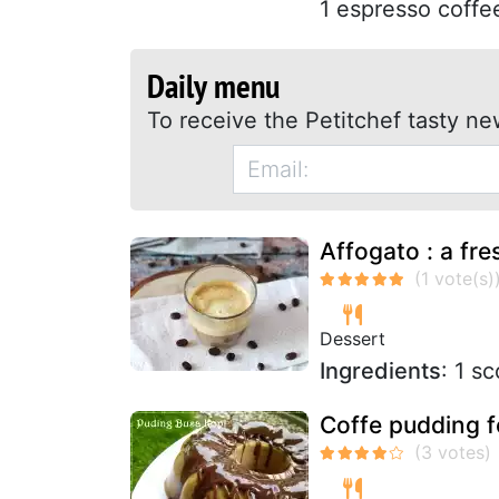
1 espresso coffee
Daily menu
To receive the Petitchef tasty ne
Affogato : a fre
Dessert
Ingredients
: 1 s
Coffe pudding 