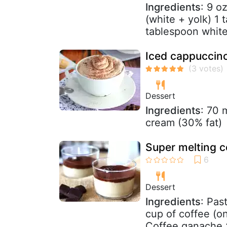
Ingredients
: 9 o
(white + yolk) 1 
tablespoon whit
Iced cappuccino
Dessert
Ingredients
: 70 
cream (30% fat)
Super melting 
Dessert
Ingredients
: Pas
cup of coffee (o
Coffee ganache :