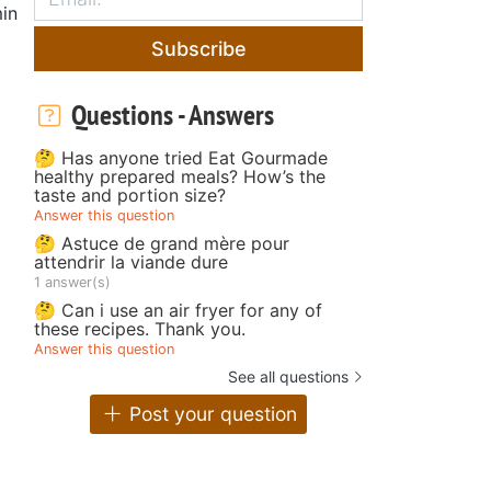
in
Subscribe
Questions - Answers
🤔 Has anyone tried Eat Gourmade
healthy prepared meals? How’s the
taste and portion size?
Answer this question
🤔 Astuce de grand mère pour
attendrir la viande dure
1 answer(s)
🤔 Can i use an air fryer for any of
these recipes. Thank you.
Answer this question
See all questions
Post your question