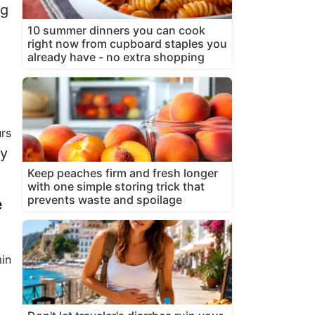
gg
10 summer dinners you can cook
right now from cupboard staples you
already have - no extra shopping
rs
vy
Keep peaches firm and fresh longer
with one simple storing trick that
prevents waste and spoilage
e
in