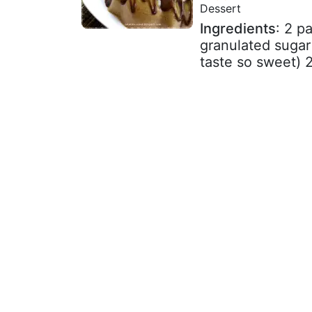
Dessert
Ingredients
: 2 p
granulated sugar
taste so sweet) 2