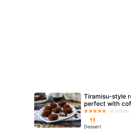
Tiramisu-style r
perfect with cof
Dessert