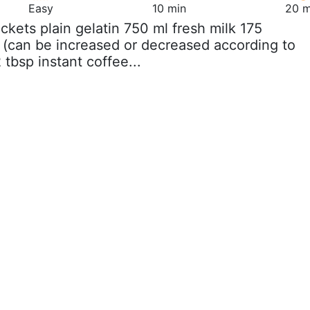
Easy
10 min
20 m
ackets plain gelatin 750 ml fresh milk 175
 (can be increased or decreased according to
 tbsp instant coffee...