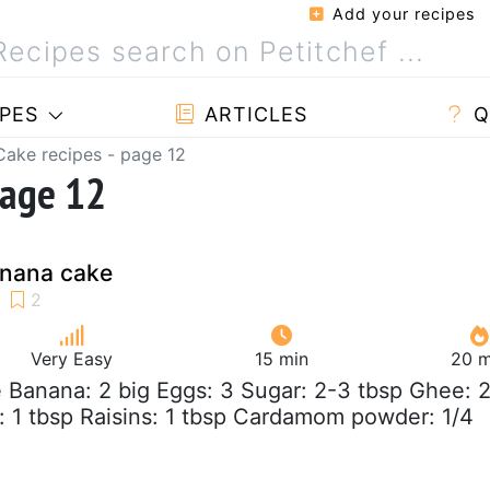
Add your recipes
PES
ARTICLES
Q
Cake recipes - page 12
page 12
nana cake
Very Easy
15 min
20 m
e Banana: 2 big Eggs: 3 Sugar: 2-3 tbsp Ghee: 
 1 tbsp Raisins: 1 tbsp Cardamom powder: 1/4