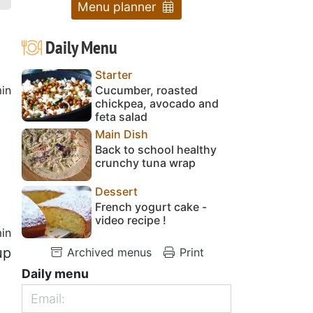
Menu planner
Daily Menu
Starter
in
Cucumber, roasted
chickpea, avocado and
feta salad
Main Dish
Back to school healthy
crunchy tuna wrap
Dessert
French yogurt cake -
video recipe !
in
up
Archived menus
Print
Daily menu