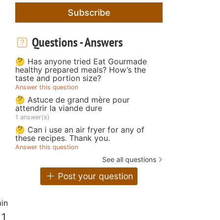
Subscribe
Questions - Answers
🤔 Has anyone tried Eat Gourmade
healthy prepared meals? How’s the
taste and portion size?
Answer this question
🤔 Astuce de grand mère pour
attendrir la viande dure
1 answer(s)
🤔 Can i use an air fryer for any of
these recipes. Thank you.
Answer this question
See all questions
Post your question
in
 1