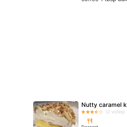
Nutty caramel k
Dessert