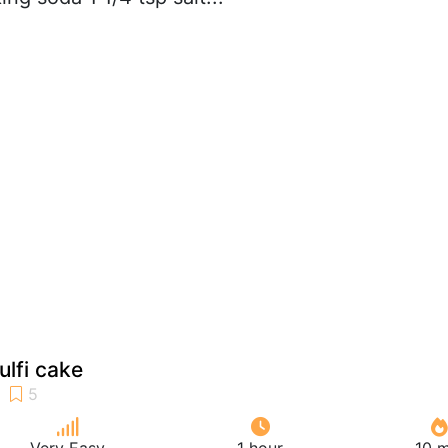
ulfi cake
Very Easy
1 hour
10 m