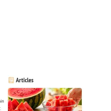
Articles
in
t