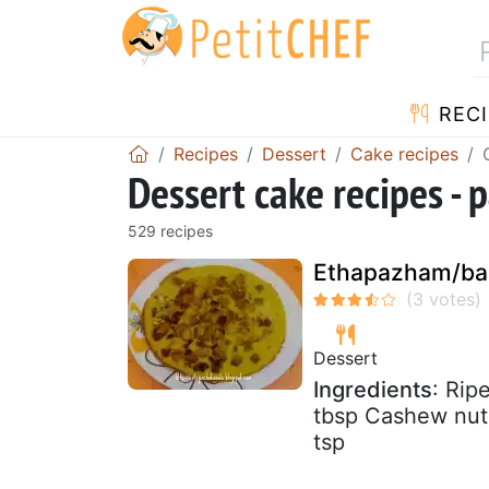
RECI
Recipes
Dessert
Cake recipes
Dessert cake recipes - 
529 recipes
Ethapazham/ba
Dessert
Ingredients
: Rip
tbsp Cashew nut:
tsp