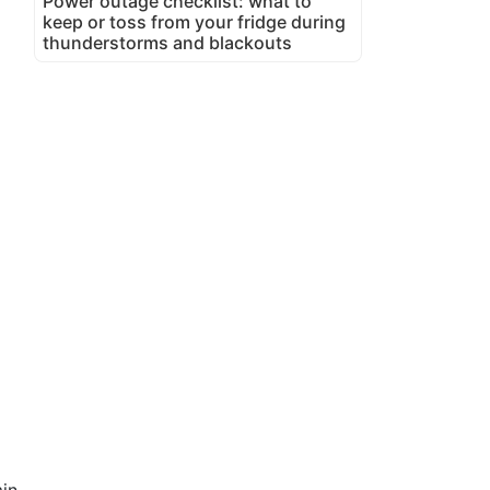
Power outage checklist: what to
keep or toss from your fridge during
thunderstorms and blackouts
in