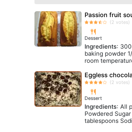
Passion fruit s
Dessert
Ingredients
: 300
baking powder 1/
room temperature
Eggless chocola
Dessert
Ingredients
: All
Powdered Sugar -
tablespoons Sodi