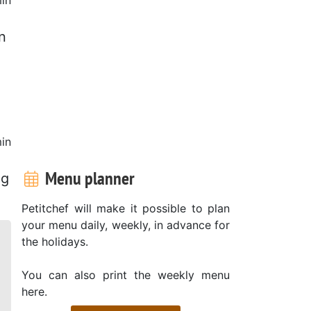
n
in
Menu planner
ng
Petitchef will make it possible to plan
your menu daily, weekly, in advance for
the holidays.
You can also print the weekly menu
here.