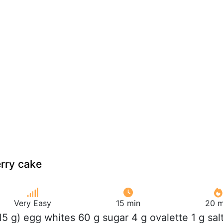
rry cake
Very Easy
15 min
20 m
115 g) egg whites 60 g sugar 4 g ovalette 1 g sal