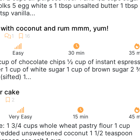
lks 5 egg white s 1 tbsp unsalted butter 1 tbsp
sp vanilla...
 with coconut and rum mmm, yum!
Easy
30 min
35 m
 cup of chocolate chips ½ cup of instant espres
er 1 cup of white sugar 1 cup of brown sugar 2 
sifted) 1...
r cake
Very Easy
15 min
45 m
e: 1 3/4 cups whole wheat pastry flour 1 cup
shredded unsweetened coconut 1 1/2 teaspoon