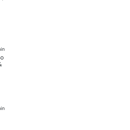
in
so
¾
in