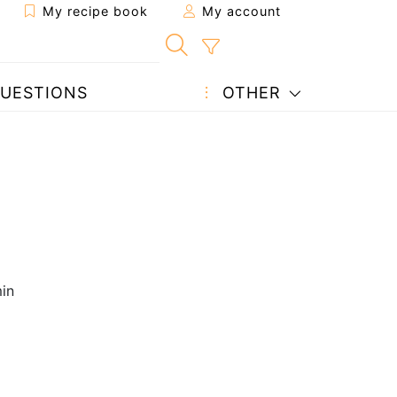
My recipe book
My account
UESTIONS
OTHER
in
2