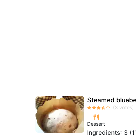
Steamed bluebe
Dessert
Ingredients
: 3 (