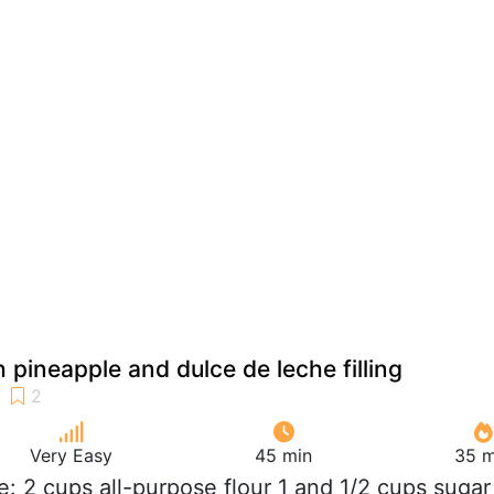
 pineapple and dulce de leche filling
Very Easy
45 min
35 m
e: 2 cups all-purpose flour 1 and 1/2 cups sugar