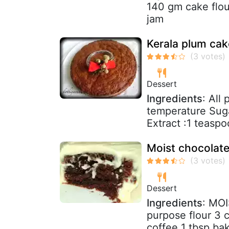
140 gm cake flour
jam
Kerala plum cak
Dessert
Ingredients
: All
temperature Suga
Extract :1 teaspo
Moist chocolate
Dessert
Ingredients
: MO
purpose flour 3 
coffee 1 tbsp bak