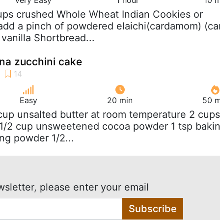
ups crushed Whole Wheat Indian Cookies or
add a pinch of powdered elaichi(cardamom) (ca
vanilla Shortbread...
na zucchini cake
Easy
20 min
50 m
 cup unsalted butter at room temperature 2 cups
r 1/2 cup unsweetened cocoa powder 1 tsp baki
ng powder 1/2...
wsletter, please enter your email
Subscribe