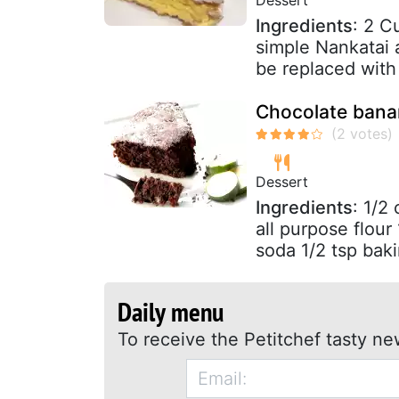
Ingredients
: 2 C
simple Nankatai 
be replaced with 
Chocolate bana
Dessert
Ingredients
: 1/2
all purpose flou
soda 1/2 tsp baki
Daily menu
To receive the Petitchef tasty ne