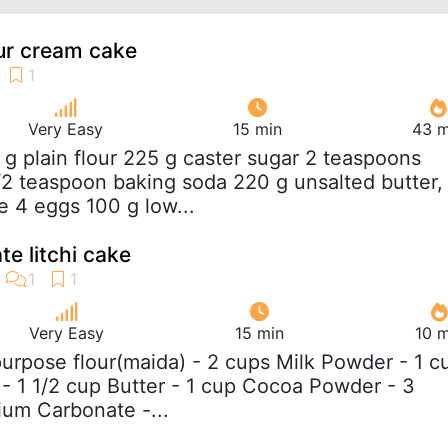
our cream cake
Very Easy
15 min
43 m
 g plain flour 225 g caster sugar 2 teaspoons
2 teaspoon baking soda 220 g unsalted butter,
 4 eggs 100 g low...
te litchi cake
Very Easy
15 min
10 m
 purpose flour(maida) - 2 cups Milk Powder - 1 c
 1 1/2 cup Butter - 1 cup Cocoa Powder - 3
um Carbonate -...