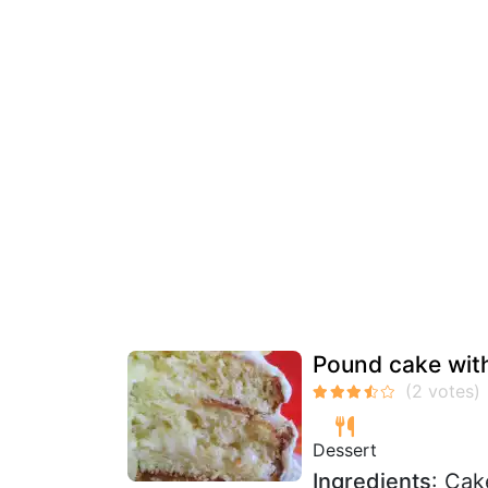
Pound cake with
Dessert
Ingredients
: Cak