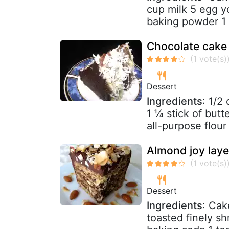
cup milk 5 egg yo
baking powder 1 t
Chocolate cake
Dessert
Ingredients
: 1/2
1 ¼ stick of butt
all-purpose flour (
Almond joy laye
Dessert
Ingredients
: Cak
toasted finely 