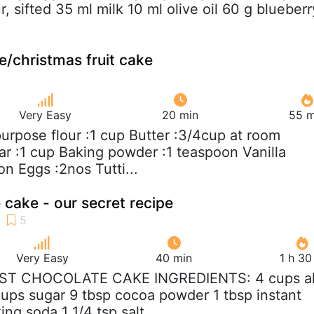
, sifted 35 ml milk 10 ml olive oil 60 g blueberr
e/christmas fruit cake
Very Easy
20 min
55 m
 purpose flour :1 cup Butter :3/4cup at room
r :1 cup Baking powder :1 teaspoon Vanilla
on Eggs :2nos Tutti...
 cake - our secret recipe
Very Easy
40 min
1 h 30
IST CHOCOLATE CAKE INGREDIENTS: 4 cups al
cups sugar 9 tbsp cocoa powder 1 tbsp instant
ing soda 1 1/4 tsp salt...