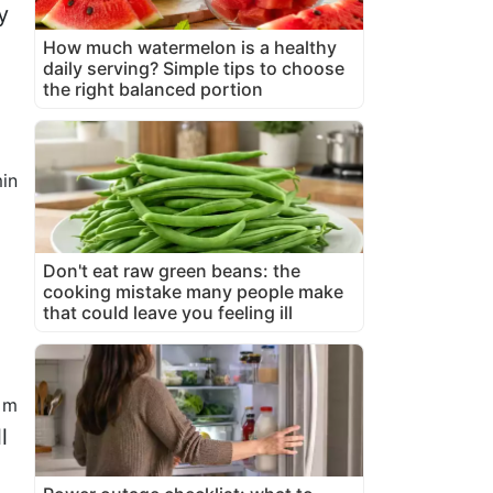
y
How much watermelon is a healthy
daily serving? Simple tips to choose
the right balanced portion
in
Don't eat raw green beans: the
cooking mistake many people make
that could leave you feeling ill
 m
l