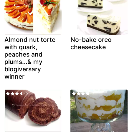
Almond nut torte
No-bake oreo
with quark,
cheesecake
peaches and
plums...& my
blogiversary
winner