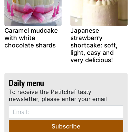
Caramel mudcake
Japanese
with white
strawberry
chocolate shards
shortcake: soft,
light, easy and
very delicious!
Daily menu
To receive the Petitchef tasty
newsletter, please enter your email
Subscribe