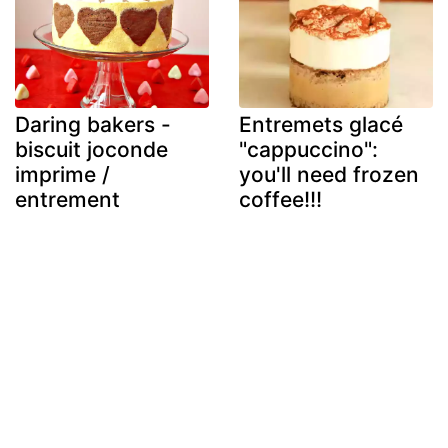
Daring bakers -
Entremets glacé
biscuit joconde
"cappuccino":
imprime /
you'll need frozen
entrement
coffee!!!