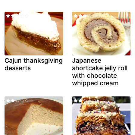
Cajun thanksgiving
Japanese
desserts
shortcake jelly roll
with chocolate
whipped cream