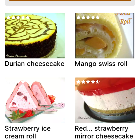
Durian cheesecake
Mango swiss roll
Strawberry ice
Red... strawberry
cream roll
mirror cheesecake