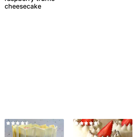
cheesecake