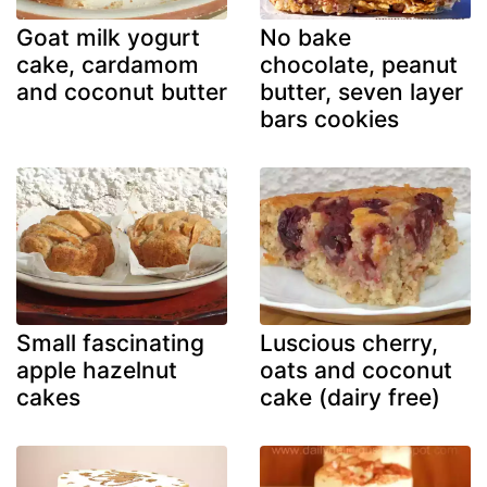
Goat milk yogurt
No bake
cake, cardamom
chocolate, peanut
and coconut butter
butter, seven layer
bars cookies
Small fascinating
Luscious cherry,
apple hazelnut
oats and coconut
cakes
cake (dairy free)