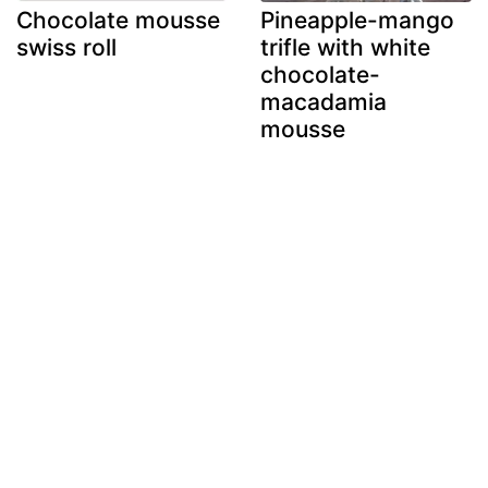
Chocolate mousse
Pineapple-mango
swiss roll
trifle with white
chocolate-
macadamia
mousse