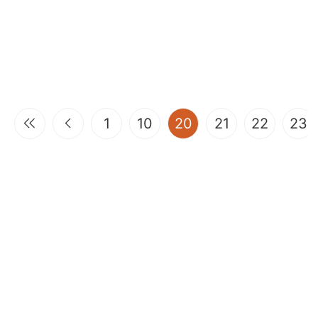
(current)
1
10
20
21
22
23