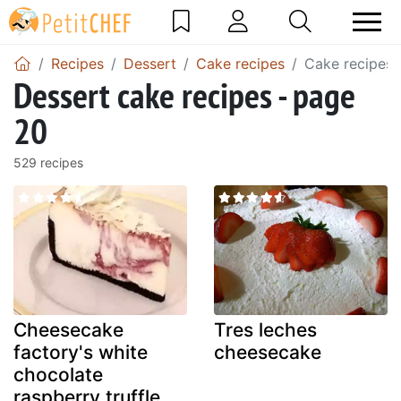
Recipes
Dessert
Cake recipes
Cake recipes 
Dessert cake recipes - page
20
529 recipes
Cheesecake
Tres leches
factory's white
cheesecake
chocolate
raspberry truffle