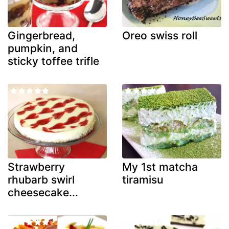
Gingerbread,
Oreo swiss roll
pumpkin, and
sticky toffee trifle
Strawberry
My 1st matcha
rhubarb swirl
tiramisu
cheesecake...